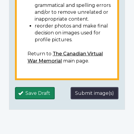
grammatical and spelling errors
and/or to remove unrelated or
inappropriate content.
reorder photos and make final
decision on images used for
profile pictures.
Return to
The Canadian Virtual
War Memorial
main page.
Save Draft
Submit image(s)