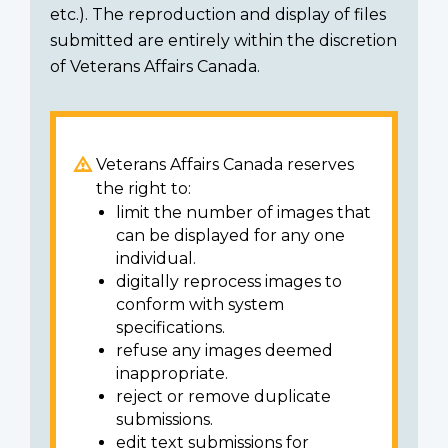
etc.). The reproduction and display of files
submitted are entirely within the discretion
of Veterans Affairs Canada.
Veterans Affairs Canada reserves
the right to:
limit the number of images that
can be displayed for any one
individual.
digitally reprocess images to
conform with system
specifications.
refuse any images deemed
inappropriate.
reject or remove duplicate
submissions.
edit text submissions for