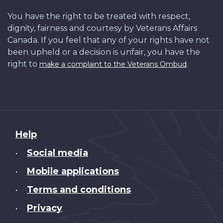
You have the right to be treated with respect,
dignity, fairness and courtesy by Veterans Affairs
Canada. If you feel that any of your rights have not
been upheld or a decision is unfair, you have the
right to
.
make a complaint to the Veterans Ombud
About
Help
this
Social media
•
site
Mobile applications
•
Terms and conditions
•
Privacy
•