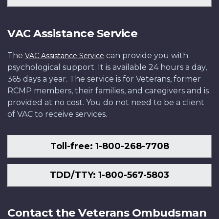
VAC Assistance Service
The
can provide you with
VAC Assistance Service
psychological support. It is available 24 hours a day,
365 days a year. The service is for Veterans, former
RCMP members, their families, and caregivers and is
provided at no cost. You do not need to be a client
of VAC to receive services.
Toll-free: 1-800-268-7708
TDD/TTY: 1-800-567-5803
Contact the Veterans Ombudsman