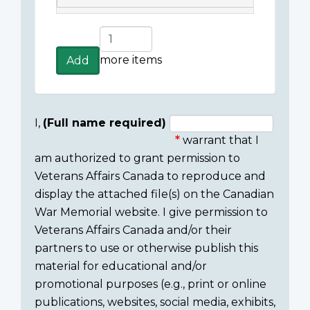
Add
more
more items
Add
items
I,
(Full name required)
warrant that I
Consent
am authorized to grant permission to
section
Veterans Affairs Canada to reproduce and
display the attached file(s) on the Canadian
War Memorial website. I give permission to
Veterans Affairs Canada and/or their
partners to use or otherwise publish this
material for educational and/or
promotional purposes (e.g., print or online
publications, websites, social media, exhibits,