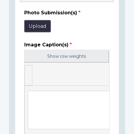
Photo Submission(s)
Upload
Image Caption(s)
Show row weights
Image
Caption(s)