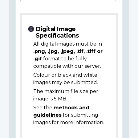
Digital Image
Specifications
All digital images must be in
.png, .jpg, .jpeg, .tif, .tiff or
.gif
format to be fully
compatible with our server.
Colour or black and white
images may be submitted.
The maximum file size per
image is 5 MB.
See the
methods and
guidelines
for submitting
images for more information.