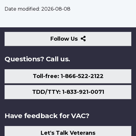
Date modified:
2026-08-08
Follow
Follow Us
Us
Questions? Call us.
Toll-free: 1-866-522-2122
TDD/TTY: 1-833-921-0071
Have feedback for VAC?
Let's Talk Veterans