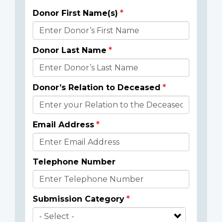
Donor First Name(s)
Donor
Details
Donor Last Name
Donor’s Relation to Deceased
Email Address
Telephone Number
Submission Category