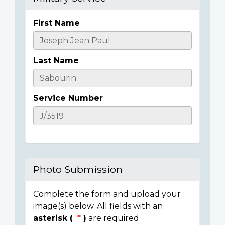
First Name
Casualty
Details
Last Name
Service Number
Photo Submission
Complete the form and upload your
image(s) below. All fields with an
asterisk (
)
are required.