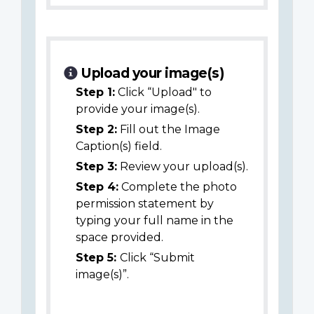
Upload your image(s)
Step 1:
Click “Upload" to
provide your image(s).
Step 2:
Fill out the Image
Caption(s) field.
Step 3:
Review your upload(s).
Step 4:
Complete the photo
permission statement by
typing your full name in the
space provided.
Step 5:
Click “Submit
image(s)”.