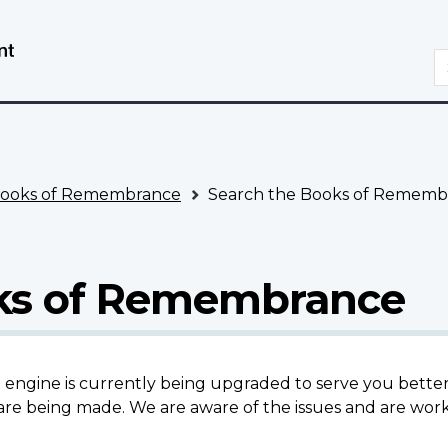
Skip
Switch
to
to
S
main
basic
content
HTML
version
ooks of Remembrance
Search the Books of Rememb
oks of Remembrance
gine is currently being upgraded to serve you better.
re being made. We are aware of the issues and are work