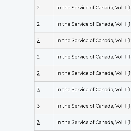
2
In the Service of Canada, Vol. I (
2
In the Service of Canada, Vol. I (
2
In the Service of Canada, Vol. I (
2
In the Service of Canada, Vol. I (
2
In the Service of Canada, Vol. I (
3
In the Service of Canada, Vol. I (
3
In the Service of Canada, Vol. I (
3
In the Service of Canada, Vol. I (