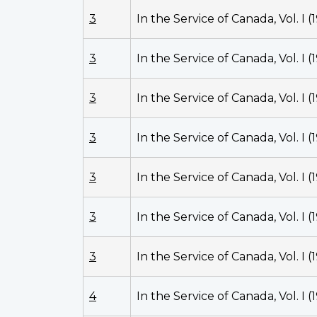
3
In the Service of Canada, Vol. I (
3
In the Service of Canada, Vol. I (
3
In the Service of Canada, Vol. I (
3
In the Service of Canada, Vol. I (
3
In the Service of Canada, Vol. I (
3
In the Service of Canada, Vol. I (
3
In the Service of Canada, Vol. I (
4
In the Service of Canada, Vol. I (