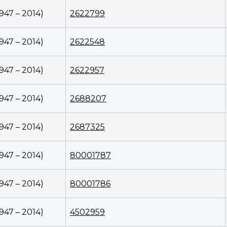
1947 – 2014)
2622799
1947 – 2014)
2622548
1947 – 2014)
2622957
1947 – 2014)
2688207
1947 – 2014)
2687325
1947 – 2014)
80001787
1947 – 2014)
80001786
1947 – 2014)
4502959