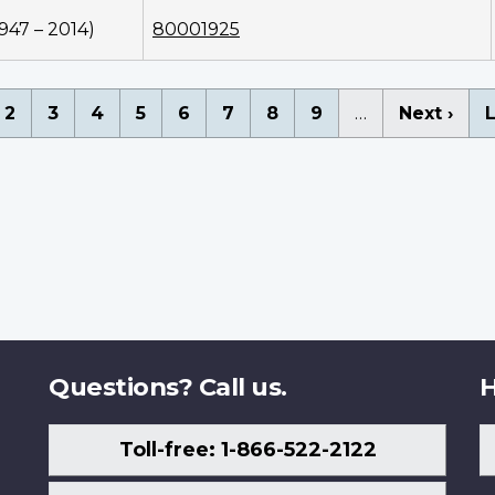
1947 – 2014)
80001925
nation
rent
Page
2
Page
3
Page
4
Page
5
Page
6
Page
7
Page
8
Page
9
…
Next
Next ›
L
L
ge
page
Questions? Call us.
H
Toll-free: 1-866-522-2122