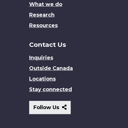
What we do
Research
Resources
Contact Us
Inquiries
Outside Canada
Locations
Stay connected
Follow
Follow Us
Us