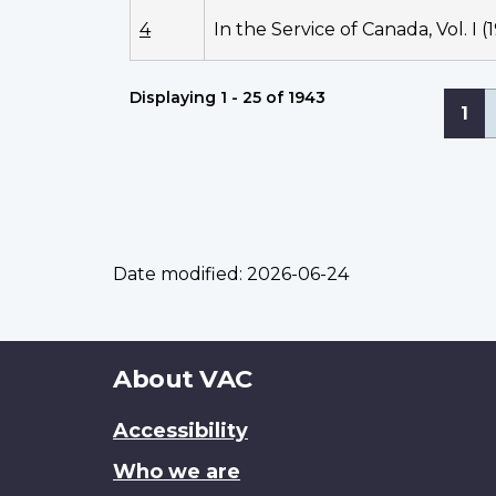
4
In the Service of Canada, Vol. I (
Displaying 1 - 25 of 1943
Pagi
Cur
1
pa
Date modified:
2026-06-24
About
About VAC
this
Accessibility
site
Who we are