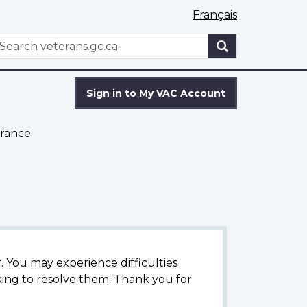
Français
WxT
earch
Search
form
Sign in to My VAC Account
rance
 You may experience difficulties
ing to resolve them. Thank you for