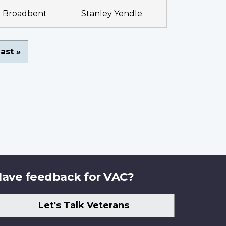
Broadbent
Stanley Yendle
ast
ast »
page
ave feedback for VAC?
Let's Talk Veterans