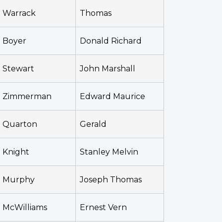
Warrack
Thomas
Boyer
Donald Richard
Stewart
John Marshall
Zimmerman
Edward Maurice
Quarton
Gerald
Knight
Stanley Melvin
Murphy
Joseph Thomas
McWilliams
Ernest Vern