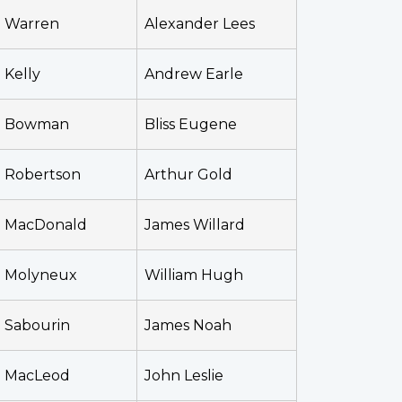
Warren
Alexander Lees
Kelly
Andrew Earle
Bowman
Bliss Eugene
Robertson
Arthur Gold
MacDonald
James Willard
Molyneux
William Hugh
Sabourin
James Noah
MacLeod
John Leslie