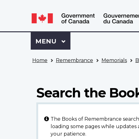
Language
WxT
selection
Language
switcher
Sign
Menu
MAIN
MENU
in
to
You
My
Home
Remembrance
Memorials
B
are
VAC
here
Account
Search the Bo
The Books of Remembrance search en
loading some pages while updates a
your patience.