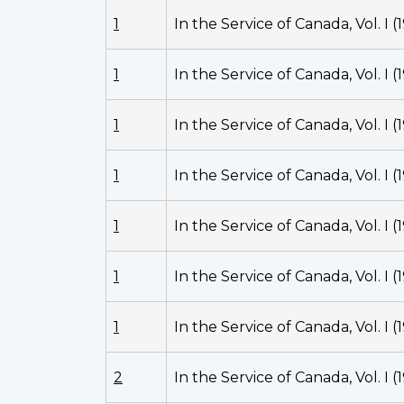
1
In the Service of Canada, Vol. I (
1
In the Service of Canada, Vol. I (
1
In the Service of Canada, Vol. I (
1
In the Service of Canada, Vol. I (
1
In the Service of Canada, Vol. I (
1
In the Service of Canada, Vol. I (
1
In the Service of Canada, Vol. I (
2
In the Service of Canada, Vol. I (