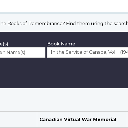
he Books of Remembrance? Find them using the search 
e(s)
Book Name
Canadian Virtual War Memorial