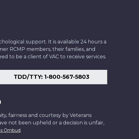
ological support. It is available 24 hours a
former RCMP members, their families, and
ed to be a client of VAC to receive services.
TDD/TTY: 1-800-567-5803
n
ity, fairness and courtesy by Veterans
have not been upheld or a decision is unfair,
.
ans Ombud