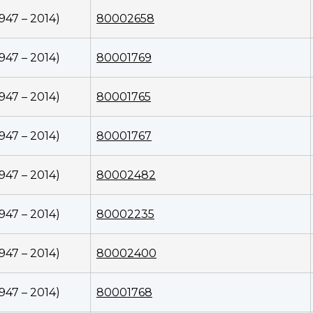
1947 – 2014)
80002658
1947 – 2014)
80001769
1947 – 2014)
80001765
1947 – 2014)
80001767
1947 – 2014)
80002482
1947 – 2014)
80002235
1947 – 2014)
80002400
1947 – 2014)
80001768