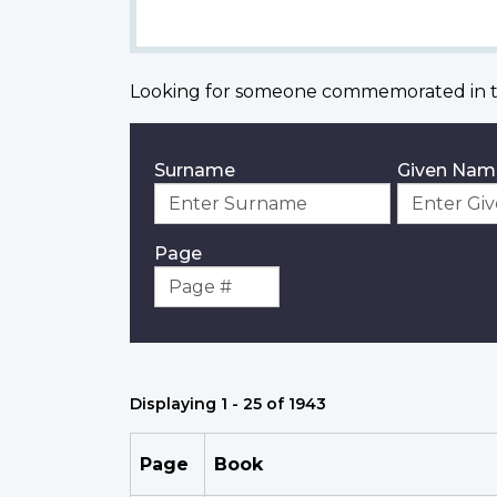
Looking for someone commemorated in t
Surname
Given Nam
Page
Displaying 1 - 25 of 1943
Page
Book