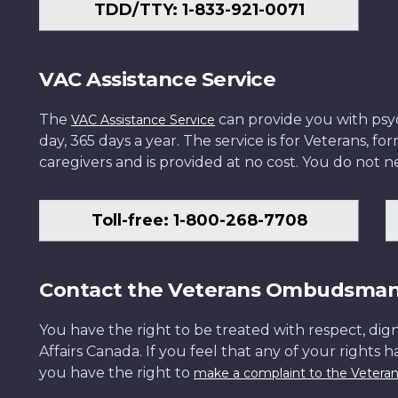
TDD/TTY: 1-833-921-0071
VAC Assistance Service
The
can provide you with psych
VAC Assistance Service
day, 365 days a year. The service is for Veterans, 
caregivers and is provided at no cost. You do not ne
Toll-free: 1-800-268-7708
Contact the Veterans Ombudsma
You have the right to be treated with respect, dign
Affairs Canada. If you feel that any of your rights 
you have the right to
make a complaint to the Veter