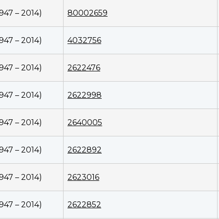
1947 – 2014)
80002659
1947 – 2014)
4032756
1947 – 2014)
2622476
1947 – 2014)
2622998
1947 – 2014)
2640005
1947 – 2014)
2622892
1947 – 2014)
2623016
1947 – 2014)
2622852