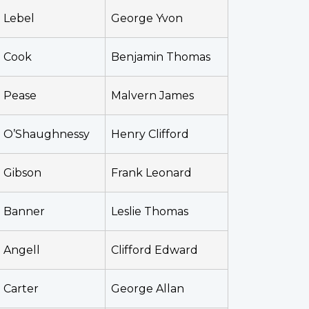
Lebel
George Yvon
Cook
Benjamin Thomas
Pease
Malvern James
O’Shaughnessy
Henry Clifford
Gibson
Frank Leonard
Banner
Leslie Thomas
Angell
Clifford Edward
Carter
George Allan