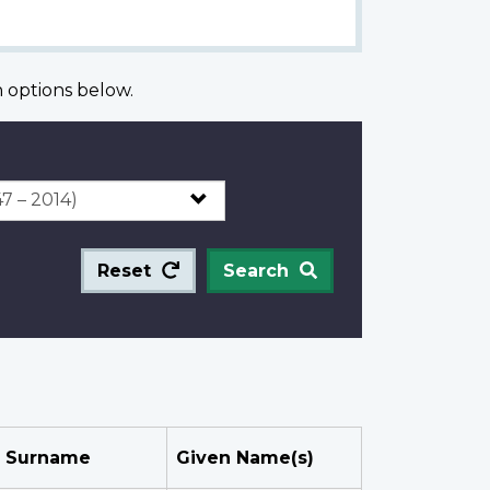
options below.
Reset
Search
Surname
Given Name(s)