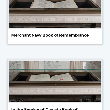
Merchant Navy Book of Remembrance
In the Service of Canada Book of