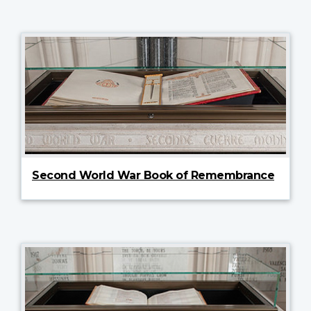
Second World War Book of Remembrance