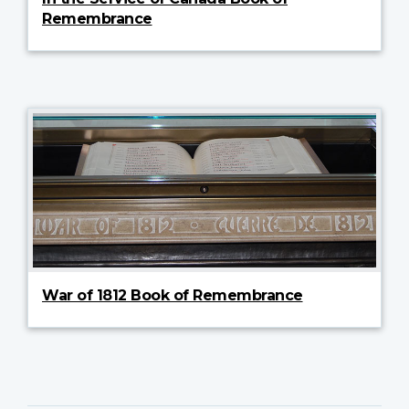
Remembrance
War of 1812 Book of Remembrance