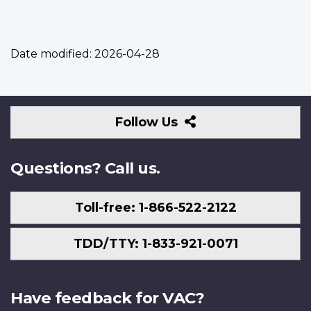
Date modified:
2026-04-28
Follow
Follow Us
Us
Questions? Call us.
Toll-free: 1-866-522-2122
TDD/TTY: 1-833-921-0071
Have feedback for VAC?