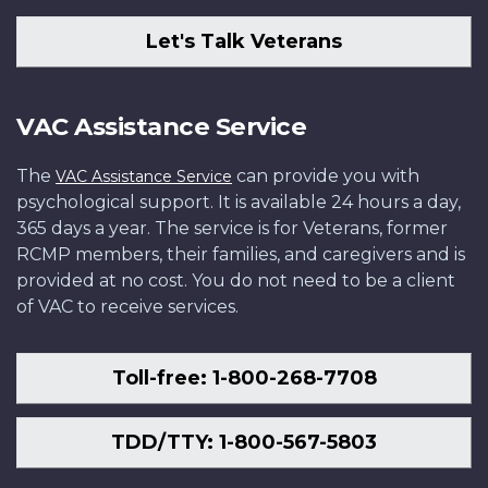
Let's Talk Veterans
VAC Assistance Service
The
can provide you with
VAC Assistance Service
psychological support. It is available 24 hours a day,
365 days a year. The service is for Veterans, former
RCMP members, their families, and caregivers and is
provided at no cost. You do not need to be a client
of VAC to receive services.
Toll-free: 1-800-268-7708
TDD/TTY: 1-800-567-5803