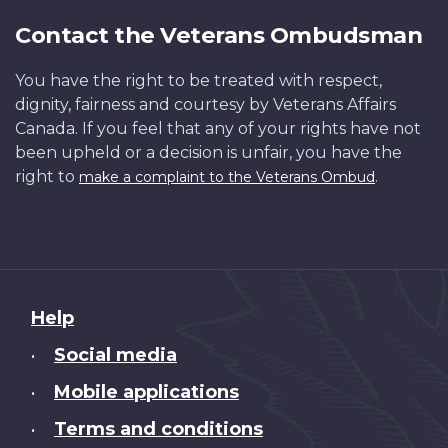
Contact the Veterans Ombudsman
You have the right to be treated with respect,
dignity, fairness and courtesy by Veterans Affairs
Canada. If you feel that any of your rights have not
been upheld or a decision is unfair, you have the
right to
.
make a complaint to the Veterans Ombud
About
Help
this
Social media
•
site
Mobile applications
•
Terms and conditions
•