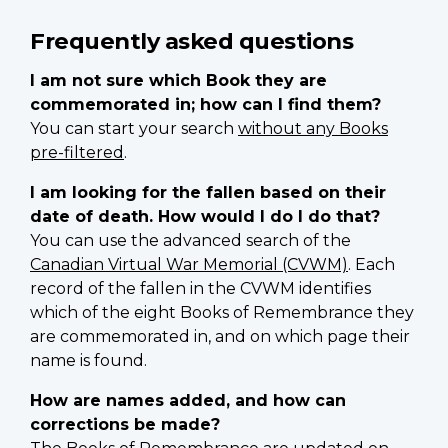
Frequently asked questions
I am not sure which Book they are
commemorated in; how can I find them?
You can start your search
without any Books
pre-filtered
.
I am looking for the fallen based on their
date of death. How would I do I do that?
You can use the advanced search of the
Canadian Virtual War Memorial (CVWM)
. Each
record of the fallen in the CVWM identifies
which of the eight Books of Remembrance they
are commemorated in, and on which page their
name is found.
How are names added, and how can
corrections be made?