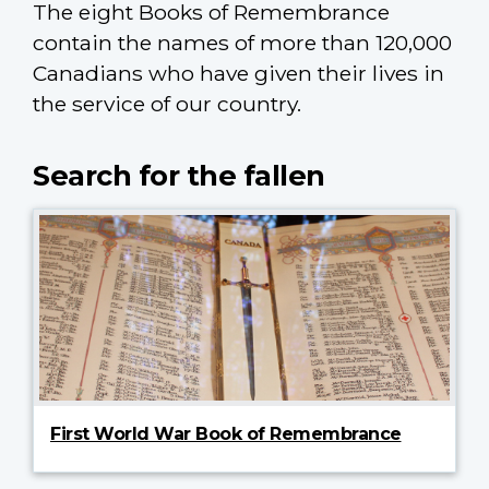
The eight Books of Remembrance
contain the names of more than 120,000
Canadians who have given their lives in
the service of our country.
Search for the fallen
First World War Book of Remembrance