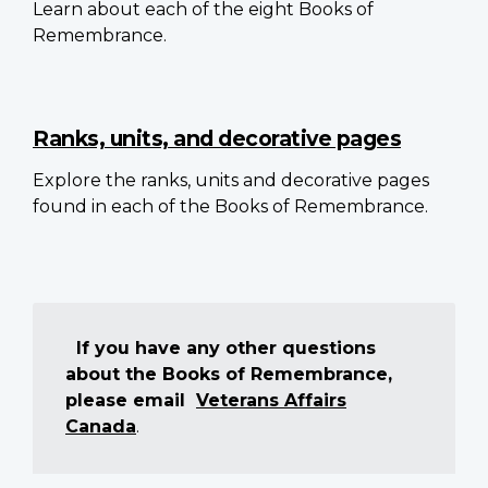
Learn about each of the eight Books of
Remembrance.
Ranks, units, and decorative pages
Explore the ranks, units and decorative pages
found in each of the Books of Remembrance.
If you have any other questions
about the Books of Remembrance,
please email
Veterans Affairs
Canada
.