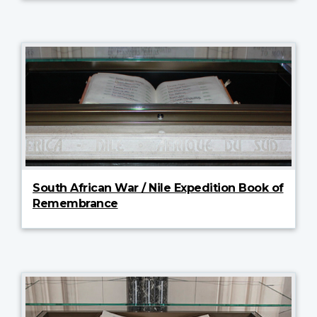
South African War / Nile Expedition Book of
Remembrance