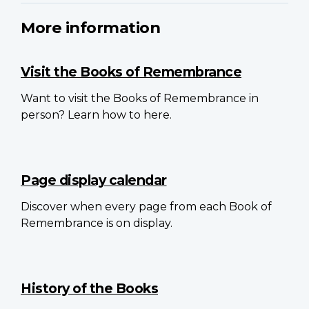
More information
Visit the Books of Remembrance
Want to visit the Books of Remembrance in
person? Learn how to here.
Page display calendar
Discover when every page from each Book of
Remembrance is on display.
History of the Books