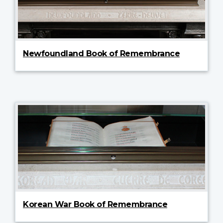
Newfoundland Book of Remembrance
Korean War Book of Remembrance