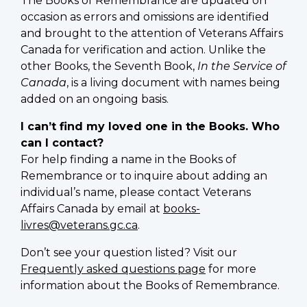
The Books of Remembrance are updated on
occasion as errors and omissions are identified
and brought to the attention of Veterans Affairs
Canada for verification and action. Unlike the
other Books, the Seventh Book,
In the Service of
Canada
, is a living document with names being
added on an ongoing basis.
I can’t find my loved one in the Books. Who
can I contact?
For help finding a name in the Books of
Remembrance or to inquire about adding an
individual’s name, please contact Veterans
Affairs Canada by email at
books-
livres@veterans.gc.ca
.
Don’t see your question listed? Visit our
Frequently asked questions page
for more
information about the Books of Remembrance.