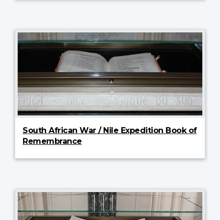
South African War / Nile Expedition Book of
Remembrance