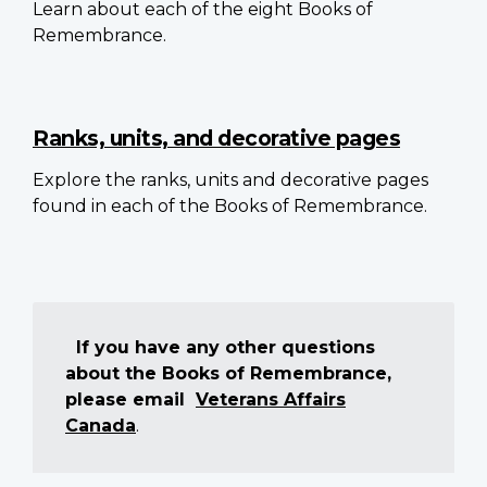
Learn about each of the eight Books of
Remembrance.
Ranks, units, and decorative pages
Explore the ranks, units and decorative pages
found in each of the Books of Remembrance.
If you have any other questions
about the Books of Remembrance,
please email
Veterans Affairs
Canada
.