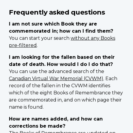
Frequently asked questions
I am not sure which Book they are
commemorated in; how can I find them?
You can start your search
without any Books
pre-filtered
.
I am looking for the fallen based on their
date of death. How would I do I do that?
You can use the advanced search of the
Canadian Virtual War Memorial (CVWM)
. Each
record of the fallen in the CVWM identifies
which of the eight Books of Remembrance they
are commemorated in, and on which page their
name is found.
How are names added, and how can
corrections be made?