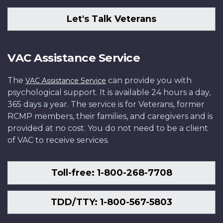
Let's Talk Veterans
VAC Assistance Service
The
can provide you with
VAC Assistance Service
psychological support. It is available 24 hours a day,
365 days a year. The service is for Veterans, former
RCMP members, their families, and caregivers and is
provided at no cost. You do not need to be a client
of VAC to receive services.
Toll-free: 1-800-268-7708
TDD/TTY: 1-800-567-5803