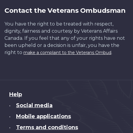
Contact the Veterans Ombudsman
You have the right to be treated with respect,
dignity, fairness and courtesy by Veterans Affairs
Canada. If you feel that any of your rights have not
been upheld or a decision is unfair, you have the
right to
.
make a complaint to the Veterans Ombud
About
Help
this
Social media
•
site
Mobile applications
•
Terms and conditions
•