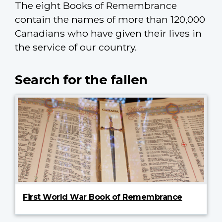
The eight Books of Remembrance
contain the names of more than 120,000
Canadians who have given their lives in
the service of our country.
Search for the fallen
First World War Book of Remembrance