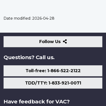
Date modified:
2026-04-28
Follow
Follow Us
Us
Questions? Call us.
Toll-free: 1-866-522-2122
TDD/TTY: 1-833-921-0071
Have feedback for VAC?