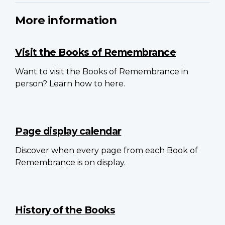
More information
Visit the Books of Remembrance
Want to visit the Books of Remembrance in
person? Learn how to here.
Page display calendar
Discover when every page from each Book of
Remembrance is on display.
History of the Books