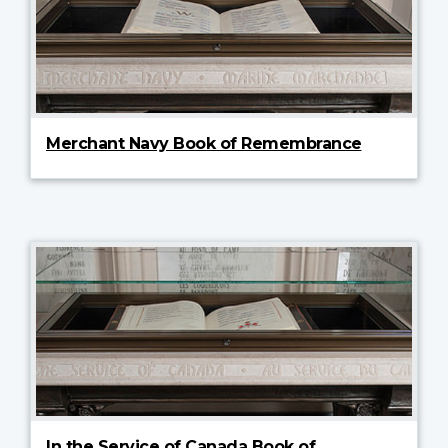
Merchant Navy Book of Remembrance
In the Service of Canada Book of