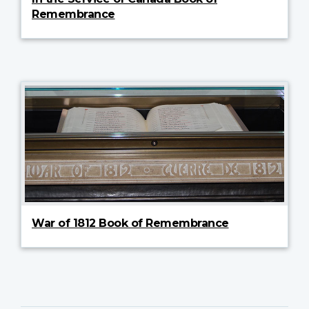
Remembrance
War of 1812 Book of Remembrance