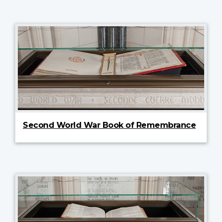
Second World War Book of Remembrance