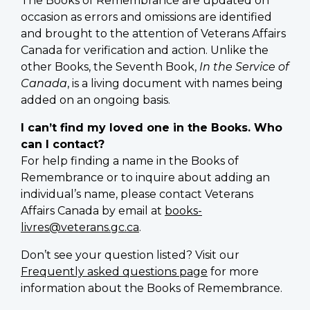
The Books of Remembrance are updated on
occasion as errors and omissions are identified
and brought to the attention of Veterans Affairs
Canada for verification and action. Unlike the
other Books, the Seventh Book,
In the Service of
Canada
, is a living document with names being
added on an ongoing basis.
I can’t find my loved one in the Books. Who
can I contact?
For help finding a name in the Books of
Remembrance or to inquire about adding an
individual’s name, please contact Veterans
Affairs Canada by email at
books-
livres@veterans.gc.ca
.
Don’t see your question listed? Visit our
Frequently asked questions page
for more
information about the Books of Remembrance.