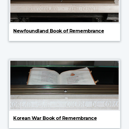
Newfoundland Book of Remembrance
Korean War Book of Remembrance