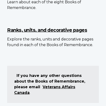
Learn about each of the eight Books of
Remembrance.
Ranks, units, and decorative pages
Explore the ranks, units and decorative pages
found in each of the Books of Remembrance.
If you have any other questions
about the Books of Remembrance,
please email
Veterans Affairs
Canada
.