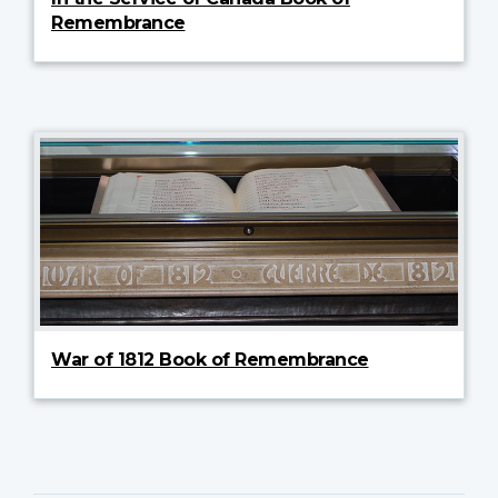
Remembrance
War of 1812 Book of Remembrance