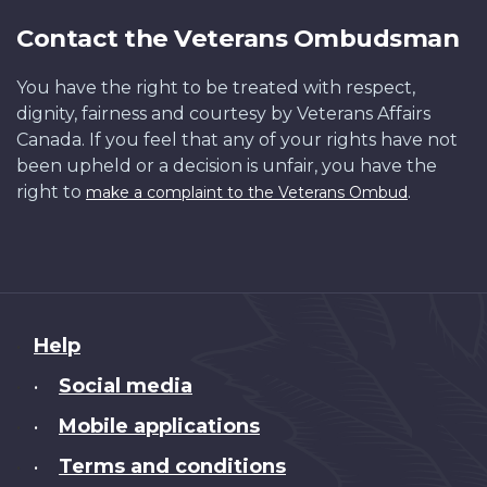
Contact the Veterans Ombudsman
You have the right to be treated with respect,
dignity, fairness and courtesy by Veterans Affairs
Canada. If you feel that any of your rights have not
been upheld or a decision is unfair, you have the
right to
.
make a complaint to the Veterans Ombud
About
Help
this
Social media
•
site
Mobile applications
•
Terms and conditions
•