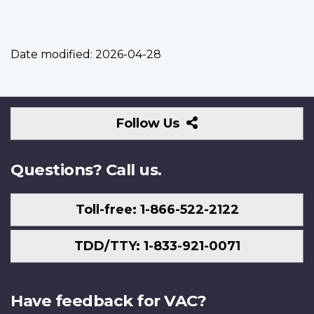
Date modified:
2026-04-28
Follow
Follow Us
Us
Questions? Call us.
Toll-free: 1-866-522-2122
TDD/TTY: 1-833-921-0071
Have feedback for VAC?