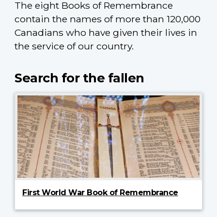
The eight Books of Remembrance
contain the names of more than 120,000
Canadians who have given their lives in
the service of our country.
Search for the fallen
First World War Book of Remembrance