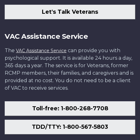
Let's Talk Veterans
VAC Assistance Service
The
can provide you with
VAC Assistance Service
psychological support. It is available 24 hours a day,
365 days a year. The service is for Veterans, former
RCMP members, their families, and caregivers and is
provided at no cost. You do not need to be a client
of VAC to receive services.
Toll-free: 1-800-268-7708
TDD/TTY: 1-800-567-5803