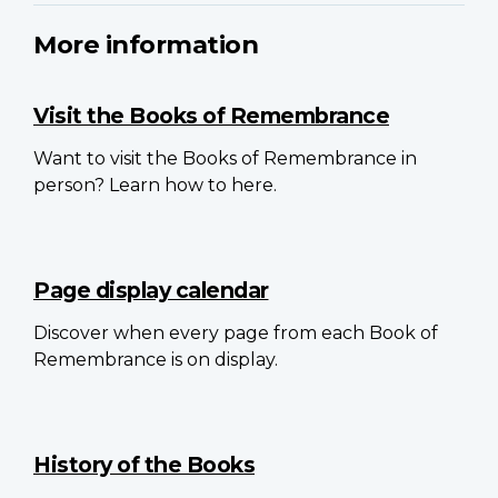
More information
Visit the Books of Remembrance
Want to visit the Books of Remembrance in
person? Learn how to here.
Page display calendar
Discover when every page from each Book of
Remembrance is on display.
History of the Books