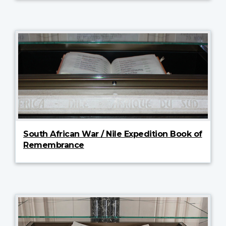
South African War / Nile Expedition Book of
Remembrance