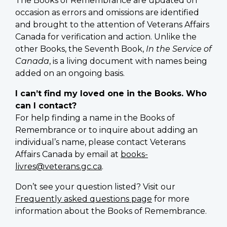
The Books of Remembrance are updated on
occasion as errors and omissions are identified
and brought to the attention of Veterans Affairs
Canada for verification and action. Unlike the
other Books, the Seventh Book,
In the Service of
Canada
, is a living document with names being
added on an ongoing basis.
I can’t find my loved one in the Books. Who
can I contact?
For help finding a name in the Books of
Remembrance or to inquire about adding an
individual’s name, please contact Veterans
Affairs Canada by email at
books-
livres@veterans.gc.ca
.
Don’t see your question listed? Visit our
Frequently asked questions page
for more
information about the Books of Remembrance.