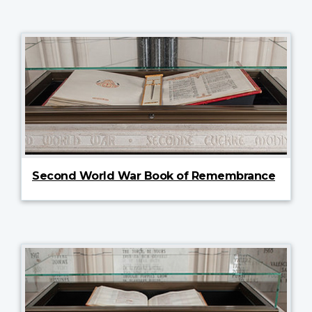
Second World War Book of Remembrance