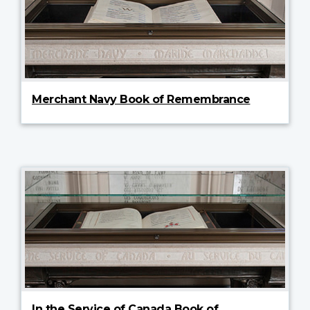
Merchant Navy Book of Remembrance
In the Service of Canada Book of