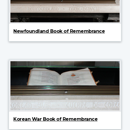
Newfoundland Book of Remembrance
Korean War Book of Remembrance