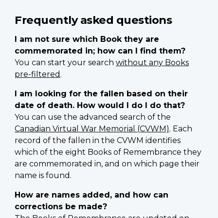
Frequently asked questions
I am not sure which Book they are
commemorated in; how can I find them?
You can start your search
without any Books
pre-filtered
.
I am looking for the fallen based on their
date of death. How would I do I do that?
You can use the advanced search of the
Canadian Virtual War Memorial (CVWM)
. Each
record of the fallen in the CVWM identifies
which of the eight Books of Remembrance they
are commemorated in, and on which page their
name is found.
How are names added, and how can
corrections be made?