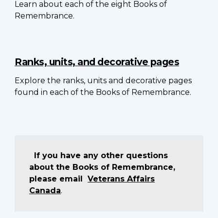
Learn about each of the eight Books of
Remembrance.
Ranks, units, and decorative pages
Explore the ranks, units and decorative pages
found in each of the Books of Remembrance.
If you have any other questions
about the Books of Remembrance,
please email
Veterans Affairs
Canada
.