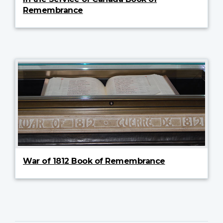
Remembrance
War of 1812 Book of Remembrance