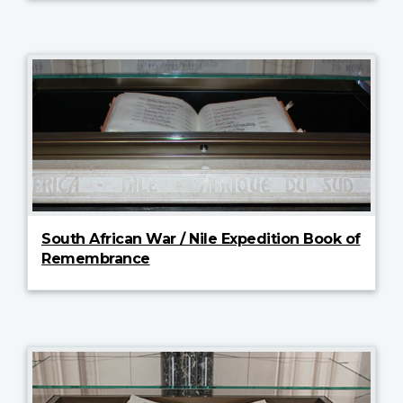
South African War / Nile Expedition Book of
Remembrance