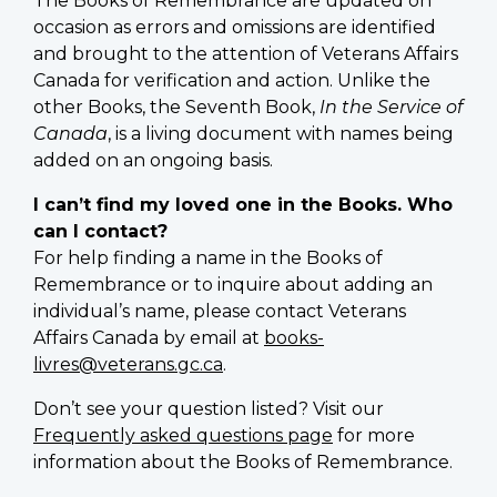
The Books of Remembrance are updated on
occasion as errors and omissions are identified
and brought to the attention of Veterans Affairs
Canada for verification and action. Unlike the
other Books, the Seventh Book,
In the Service of
Canada
, is a living document with names being
added on an ongoing basis.
I can’t find my loved one in the Books. Who
can I contact?
For help finding a name in the Books of
Remembrance or to inquire about adding an
individual’s name, please contact Veterans
Affairs Canada by email at
books-
livres@veterans.gc.ca
.
Don’t see your question listed? Visit our
Frequently asked questions page
for more
information about the Books of Remembrance.