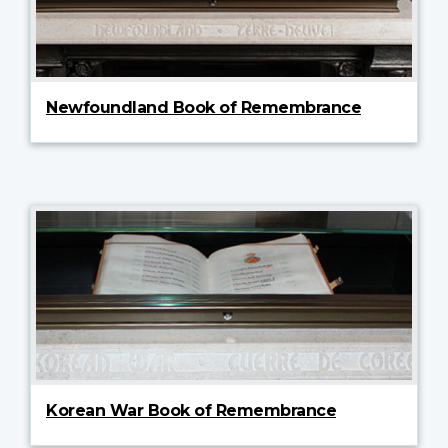
Newfoundland Book of Remembrance
Korean War Book of Remembrance