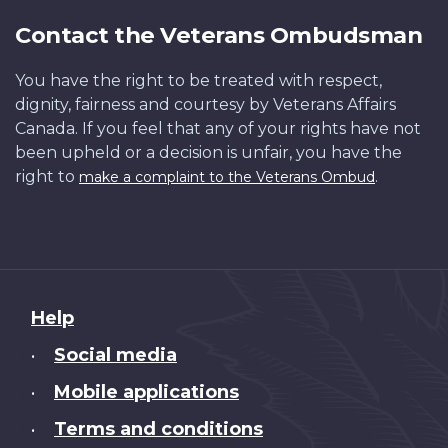
Contact the Veterans Ombudsman
You have the right to be treated with respect,
dignity, fairness and courtesy by Veterans Affairs
Canada. If you feel that any of your rights have not
been upheld or a decision is unfair, you have the
right to
.
make a complaint to the Veterans Ombud
About
Help
this
Social media
•
site
Mobile applications
•
Terms and conditions
•