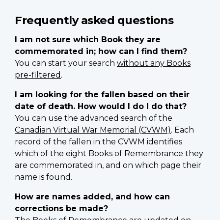
Frequently asked questions
I am not sure which Book they are
commemorated in; how can I find them?
You can start your search
without any Books
pre-filtered
.
I am looking for the fallen based on their
date of death. How would I do I do that?
You can use the advanced search of the
Canadian Virtual War Memorial (CVWM)
. Each
record of the fallen in the CVWM identifies
which of the eight Books of Remembrance they
are commemorated in, and on which page their
name is found.
How are names added, and how can
corrections be made?