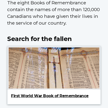
The eight Books of Remembrance
contain the names of more than 120,000
Canadians who have given their lives in
the service of our country.
Search for the fallen
First World War Book of Remembrance