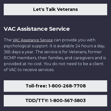
Let's Talk Veterans
VAC Assistance Service
The
can provide you with
VAC Assistance Service
psychological support. It is available 24 hours a day,
365 days a year. The service is for Veterans, former
RCMP members, their families, and caregivers and is
provided at no cost. You do not need to be a client
of VAC to receive services.
Toll-free: 1-800-268-7708
TDD/TTY: 1-800-567-5803