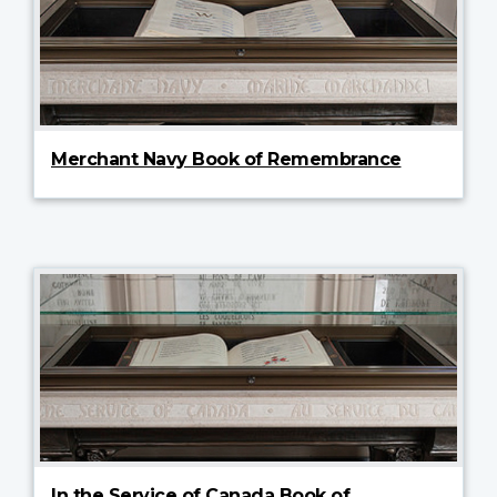
Merchant Navy Book of Remembrance
In the Service of Canada Book of