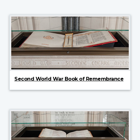
Second World War Book of Remembrance