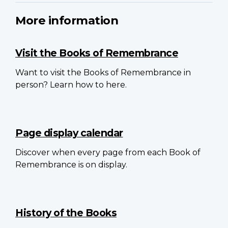
More information
Visit the Books of Remembrance
Want to visit the Books of Remembrance in
person? Learn how to here.
Page display calendar
Discover when every page from each Book of
Remembrance is on display.
History of the Books