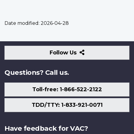
Date modified:
2026-04-28
Follow
Follow Us
Us
Questions? Call us.
Toll-free: 1-866-522-2122
TDD/TTY: 1-833-921-0071
Have feedback for VAC?