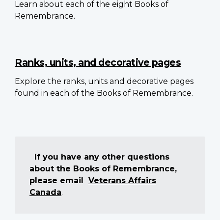
Learn about each of the eight Books of
Remembrance.
Ranks, units, and decorative pages
Explore the ranks, units and decorative pages
found in each of the Books of Remembrance.
If you have any other questions
about the Books of Remembrance,
please email
Veterans Affairs
Canada
.