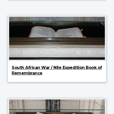
South African War / Nile Expedition Book of
Remembrance