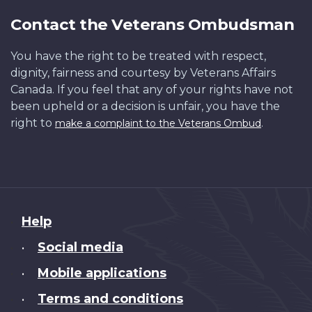
Contact the Veterans Ombudsman
You have the right to be treated with respect,
dignity, fairness and courtesy by Veterans Affairs
Canada. If you feel that any of your rights have not
been upheld or a decision is unfair, you have the
right to
.
make a complaint to the Veterans Ombud
About
Help
this
Social media
•
site
Mobile applications
•
Terms and conditions
•