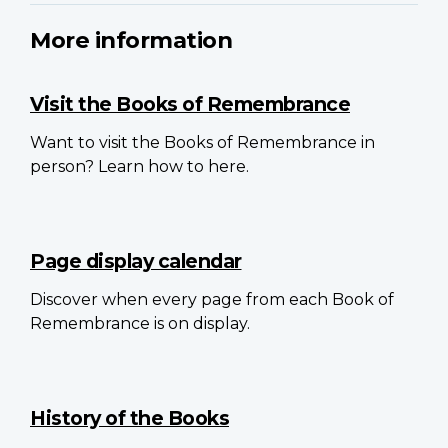
More information
Visit the Books of Remembrance
Want to visit the Books of Remembrance in
person? Learn how to here.
Page display calendar
Discover when every page from each Book of
Remembrance is on display.
History of the Books