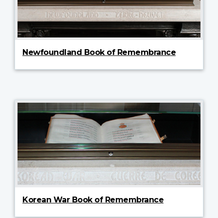
Newfoundland Book of Remembrance
Korean War Book of Remembrance