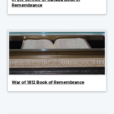
Remembrance
War of 1812 Book of Remembrance