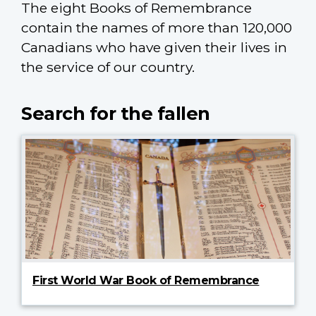
The eight Books of Remembrance
contain the names of more than 120,000
Canadians who have given their lives in
the service of our country.
Search for the fallen
First World War Book of Remembrance