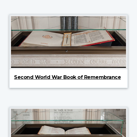
Second World War Book of Remembrance