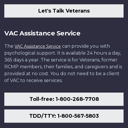
Let's Talk Veterans
VAC Assistance Service
The
can provide you with
VAC Assistance Service
psychological support. It is available 24 hours a day,
365 days a year. The service is for Veterans, former
RCMP members, their families, and caregivers and is
provided at no cost. You do not need to be a client
of VAC to receive services.
Toll-free: 1-800-268-7708
TDD/TTY: 1-800-567-5803