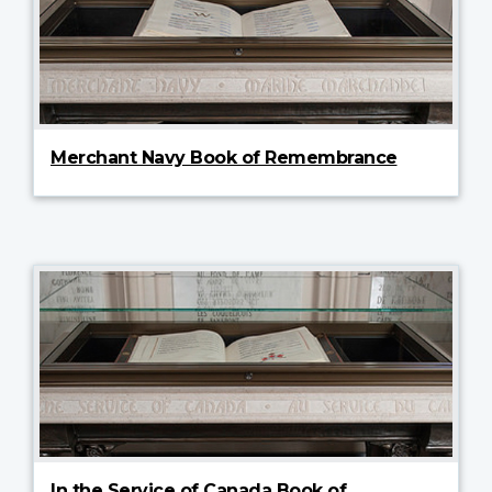
Merchant Navy Book of Remembrance
In the Service of Canada Book of