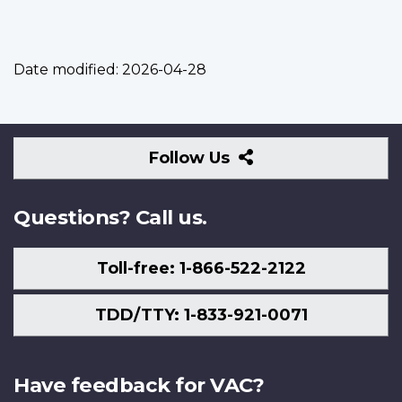
Date modified:
2026-04-28
Follow
Follow Us
Us
Questions? Call us.
Toll-free: 1-866-522-2122
TDD/TTY: 1-833-921-0071
Have feedback for VAC?