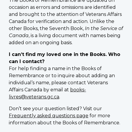
The Books of Remembrance are updated on
occasion as errors and omissions are identified
and brought to the attention of Veterans Affairs
Canada for verification and action. Unlike the
other Books, the Seventh Book,
In the Service of
Canada
, is a living document with names being
added on an ongoing basis.
I can’t find my loved one in the Books. Who
can I contact?
For help finding a name in the Books of
Remembrance or to inquire about adding an
individual’s name, please contact Veterans
Affairs Canada by email at
books-
livres@veterans.gc.ca
.
Don’t see your question listed? Visit our
Frequently asked questions page
for more
information about the Books of Remembrance.