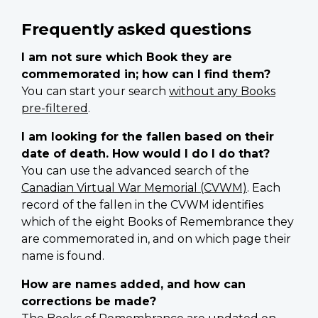
Frequently asked questions
I am not sure which Book they are
commemorated in; how can I find them?
You can start your search
without any Books
pre-filtered
.
I am looking for the fallen based on their
date of death. How would I do I do that?
You can use the advanced search of the
Canadian Virtual War Memorial (CVWM)
. Each
record of the fallen in the CVWM identifies
which of the eight Books of Remembrance they
are commemorated in, and on which page their
name is found.
How are names added, and how can
corrections be made?