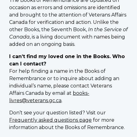
The Books of Remembrance are updated on
occasion as errors and omissions are identified
and brought to the attention of Veterans Affairs
Canada for verification and action. Unlike the
other Books, the Seventh Book,
In the Service of
Canada
, is a living document with names being
added on an ongoing basis.
I can’t find my loved one in the Books. Who
can I contact?
For help finding a name in the Books of
Remembrance or to inquire about adding an
individual’s name, please contact Veterans
Affairs Canada by email at
books-
livres@veterans.gc.ca
.
Don’t see your question listed? Visit our
Frequently asked questions page
for more
information about the Books of Remembrance.