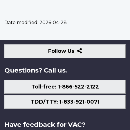
Date modified:
2026-04-28
Follow
Follow Us
Us
Questions? Call us.
Toll-free: 1-866-522-2122
TDD/TTY: 1-833-921-0071
Have feedback for VAC?