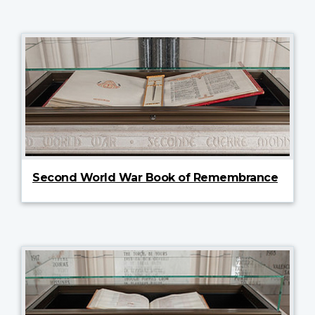
Second World War Book of Remembrance