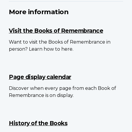
More information
Visit the Books of Remembrance
Want to visit the Books of Remembrance in
person? Learn how to here.
Page display calendar
Discover when every page from each Book of
Remembrance is on display.
History of the Books