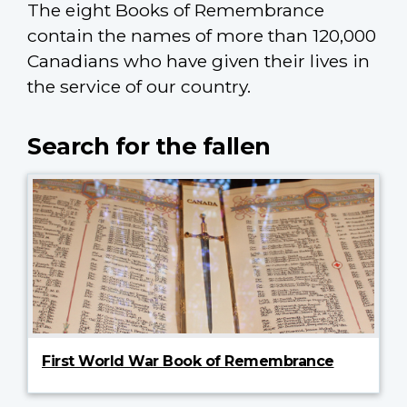
The eight Books of Remembrance
contain the names of more than 120,000
Canadians who have given their lives in
the service of our country.
Search for the fallen
First World War Book of Remembrance