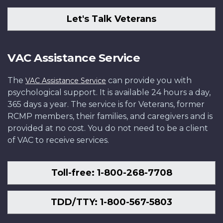
Let's Talk Veterans
VAC Assistance Service
The
can provide you with
VAC Assistance Service
psychological support. It is available 24 hours a day,
365 days a year. The service is for Veterans, former
RCMP members, their families, and caregivers and is
provided at no cost. You do not need to be a client
of VAC to receive services.
Toll-free: 1-800-268-7708
TDD/TTY: 1-800-567-5803