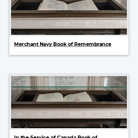
Merchant Navy Book of Remembrance
In the Service of Canada Book of