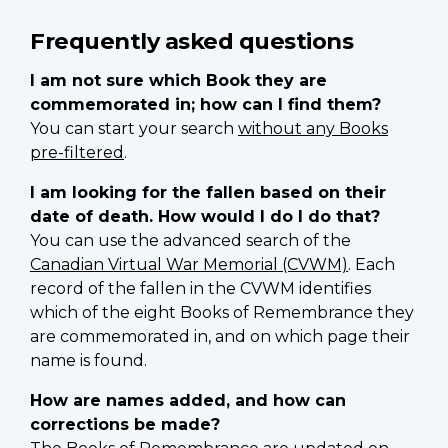
Frequently asked questions
I am not sure which Book they are
commemorated in; how can I find them?
You can start your search
without any Books
pre-filtered
.
I am looking for the fallen based on their
date of death. How would I do I do that?
You can use the advanced search of the
Canadian Virtual War Memorial (CVWM)
. Each
record of the fallen in the CVWM identifies
which of the eight Books of Remembrance they
are commemorated in, and on which page their
name is found.
How are names added, and how can
corrections be made?