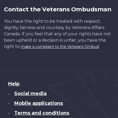
Contact the Veterans Ombudsman
You have the right to be treated with respect,
dignity, fairness and courtesy by Veterans Affairs
Canada. If you feel that any of your rights have not
been upheld or a decision is unfair, you have the
right to
.
make a complaint to the Veterans Ombud
About
Help
this
Social media
•
site
Mobile applications
•
Terms and conditions
•