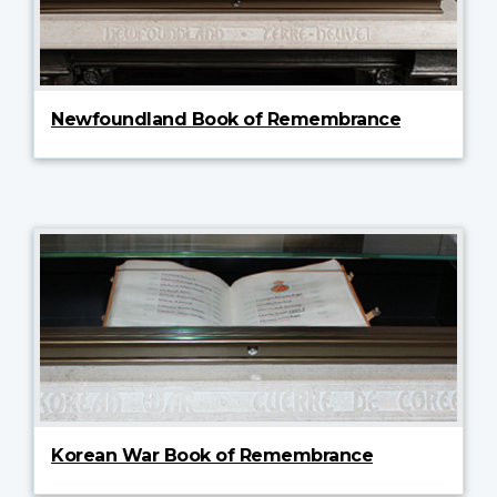
Newfoundland Book of Remembrance
Korean War Book of Remembrance