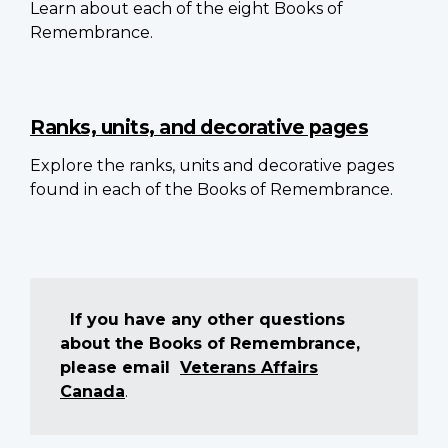
Learn about each of the eight Books of
Remembrance.
Ranks, units, and decorative pages
Explore the ranks, units and decorative pages
found in each of the Books of Remembrance.
If you have any other questions
about the Books of Remembrance,
please email
Veterans Affairs
Canada
.