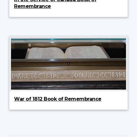
Remembrance
War of 1812 Book of Remembrance