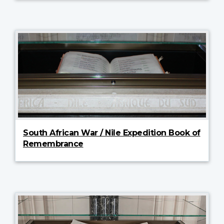
South African War / Nile Expedition Book of
Remembrance