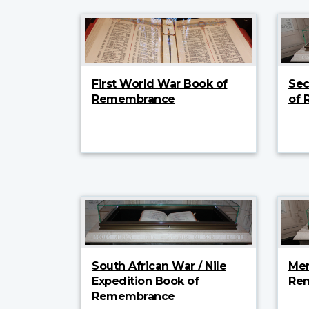
First World War Book of
Sec
Remembrance
of
South African War / Nile
Mer
Expedition Book of
Re
Remembrance