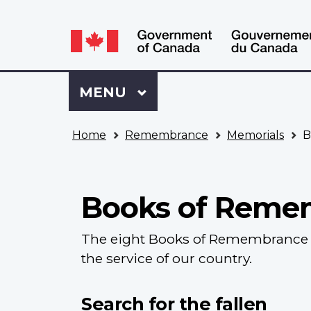
Language
WxT
selection
Language
switcher
Sign
Menu
MAIN
MENU
in
to
You
My
Home
Remembrance
Memorials
B
are
VAC
here
Account
Books of Reme
The eight Books of Remembrance c
the service of our country.
Search for the fallen