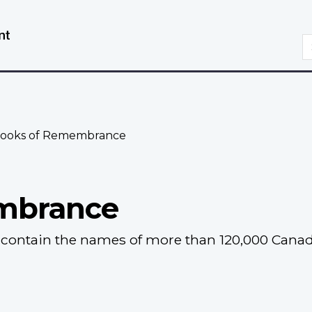
Skip
Switch
to
to
S
main
basic
content
HTML
version
ooks of Remembrance
mbrance
ontain the names of more than 120,000 Canadia