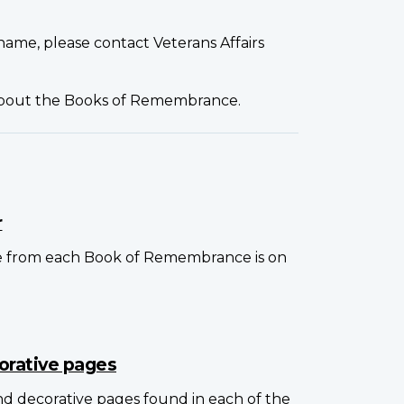
name, please contact Veterans Affairs
about the Books of Remembrance.
r
e from each Book of Remembrance is on
orative pages
and decorative pages found in each of the