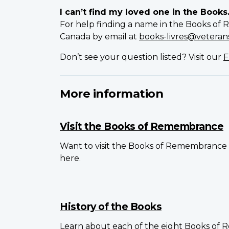
I can’t find my loved one in the Books
For help finding a name in the Books of 
Canada by email at
books-livres@veterans
Don’t see your question listed? Visit our
F
More information
Visit the Books of Remembrance
Want to visit the Books of Remembrance 
here.
History of the Books
Learn about each of the eight Books of