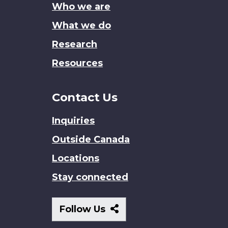
Who we are
What we do
Research
Resources
Contact Us
Inquiries
Outside Canada
Locations
Stay connected
Follow
Follow Us
Us