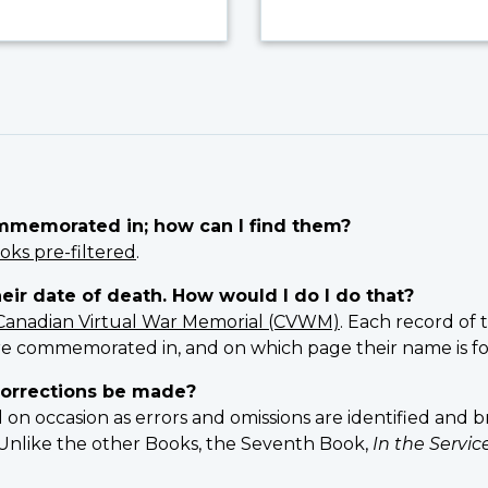
ommemorated in; how can I find them?
oks pre-filtered
.
heir date of death. How would I do I do that?
Canadian Virtual War Memorial (CVWM)
. Each record of 
e commemorated in, and on which page their name is f
orrections be made?
 occasion as errors and omissions are identified and br
n. Unlike the other Books, the Seventh Book,
In the Servi