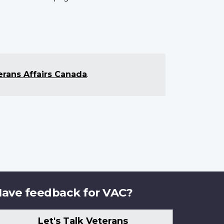
erans Affairs Canada
.
ave feedback for VAC?
Let's Talk Veterans