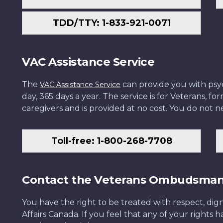
TDD/TTY: 1-833-921-0071
VAC Assistance Service
The
can provide you with psych
VAC Assistance Service
day, 365 days a year. The service is for Veterans, 
caregivers and is provided at no cost. You do not ne
Toll-free: 1-800-268-7708
Contact the Veterans Ombudsma
You have the right to be treated with respect, dign
Affairs Canada. If you feel that any of your rights 