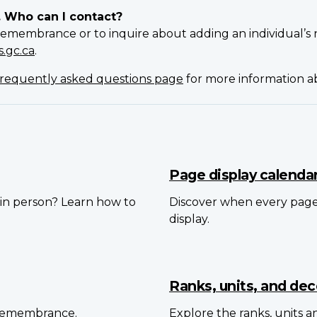
. Who can I contact?
Remembrance or to inquire about adding an individual’s 
.gc.ca
.
requently asked questions page
for more information 
Page display calenda
in person? Learn how to
Discover when every pag
display.
Ranks, units, and dec
 Remembrance.
Explore the ranks, units 