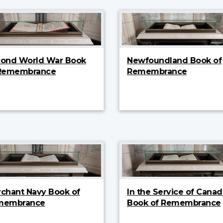
ond World War Book
Newfoundland Book of
 Remembrance
Remembrance
chant Navy Book of
In the Service of Canad
membrance
Book of Remembrance