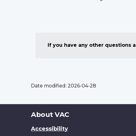
If you have any other questions
Date modified:
2026-04-28
About
About VAC
this
Accessibility
site