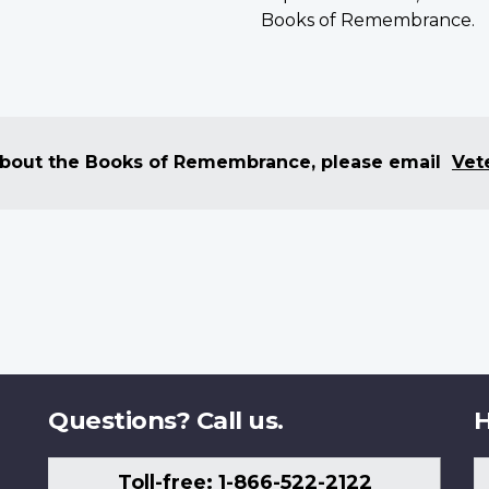
Books of Remembrance.
 about the Books of Remembrance, please email
Vet
Questions? Call us.
H
Toll-free: 1-866-522-2122