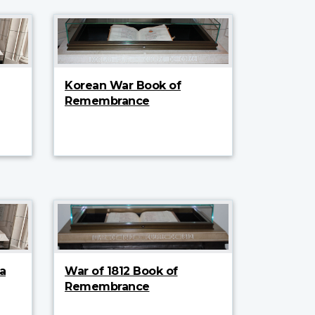
Korean War Book of
Remembrance
a
War of 1812 Book of
Remembrance