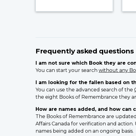
Frequently asked questions
I am not sure which Book they are c
You can start your search
without any Bo
I am looking for the fallen based on t
You can use the advanced search of the
the eight Books of Remembrance they ar
How are names added, and how can c
The Books of Remembrance are updated on
Affairs Canada for verification and actio
names being added on an ongoing basis.