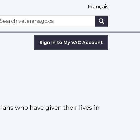
Français
WxT
earch
Search
form
Sign in to My VAC Account
ns who have given their lives in