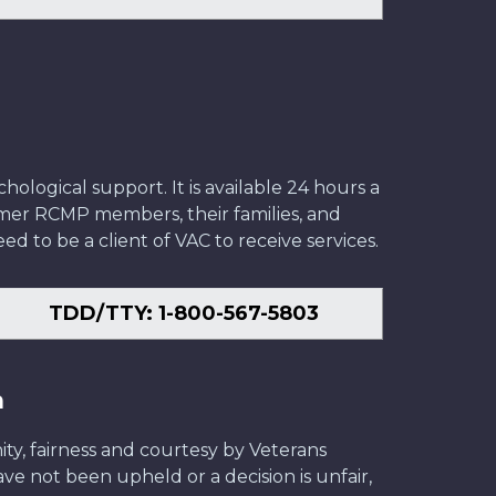
ological support. It is available 24 hours a
former RCMP members, their families, and
ed to be a client of VAC to receive services.
TDD/TTY: 1-800-567-5803
n
ity, fairness and courtesy by Veterans
have not been upheld or a decision is unfair,