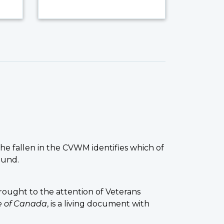
the fallen in the CVWM identifies which of
ound.
ought to the attention of Veterans
ce of Canada
, is a living document with