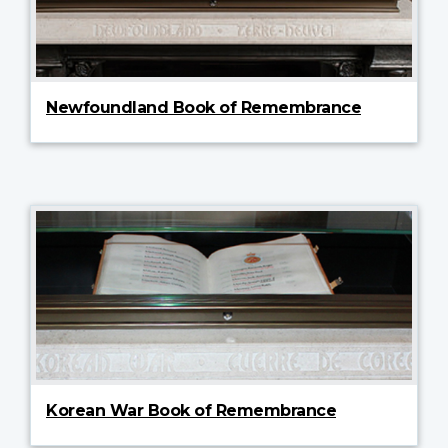
Newfoundland Book of Remembrance
Korean War Book of Remembrance