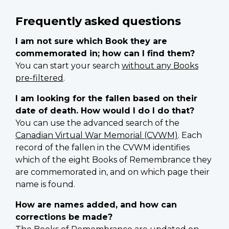
Frequently asked questions
I am not sure which Book they are
commemorated in; how can I find them?
You can start your search
without any Books
pre-filtered
.
I am looking for the fallen based on their
date of death. How would I do I do that?
You can use the advanced search of the
Canadian Virtual War Memorial (CVWM)
. Each
record of the fallen in the CVWM identifies
which of the eight Books of Remembrance they
are commemorated in, and on which page their
name is found.
How are names added, and how can
corrections be made?