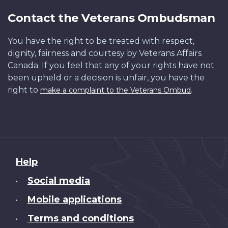
Contact the Veterans Ombudsman
You have the right to be treated with respect,
dignity, fairness and courtesy by Veterans Affairs
Canada. If you feel that any of your rights have not
been upheld or a decision is unfair, you have the
right to
.
make a complaint to the Veterans Ombud
About
Help
this
Social media
•
site
Mobile applications
•
Terms and conditions
•