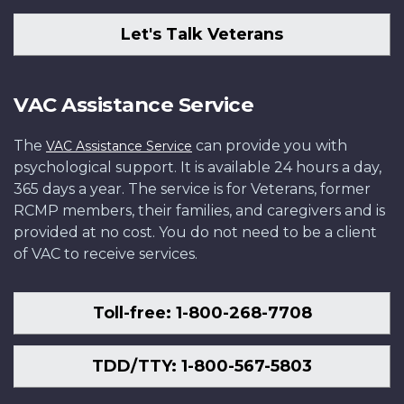
Let's Talk Veterans
VAC Assistance Service
The
can provide you with
VAC Assistance Service
psychological support. It is available 24 hours a day,
365 days a year. The service is for Veterans, former
RCMP members, their families, and caregivers and is
provided at no cost. You do not need to be a client
of VAC to receive services.
Toll-free: 1-800-268-7708
TDD/TTY: 1-800-567-5803