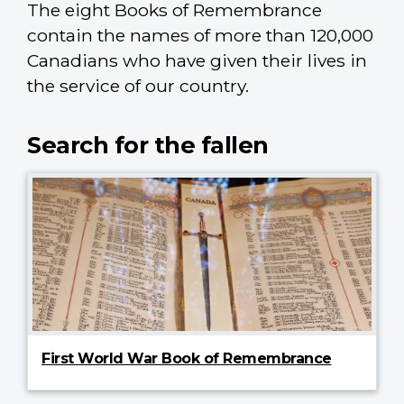
The eight Books of Remembrance
contain the names of more than 120,000
Canadians who have given their lives in
the service of our country.
Search for the fallen
First World War Book of Remembrance