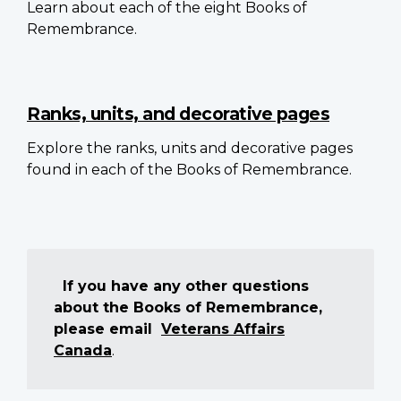
Learn about each of the eight Books of
Remembrance.
Ranks, units, and decorative pages
Explore the ranks, units and decorative pages
found in each of the Books of Remembrance.
If you have any other questions
about the Books of Remembrance,
please email
Veterans Affairs
Canada
.