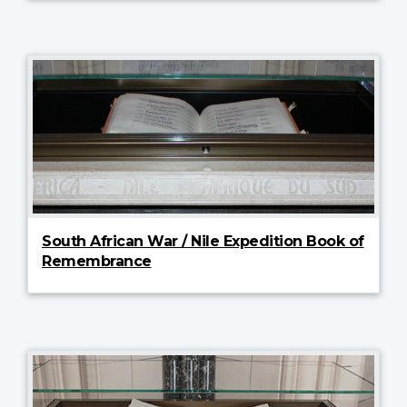
South African War / Nile Expedition Book of
Remembrance