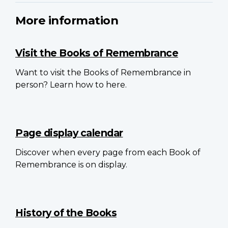
More information
Visit the Books of Remembrance
Want to visit the Books of Remembrance in
person? Learn how to here.
Page display calendar
Discover when every page from each Book of
Remembrance is on display.
History of the Books