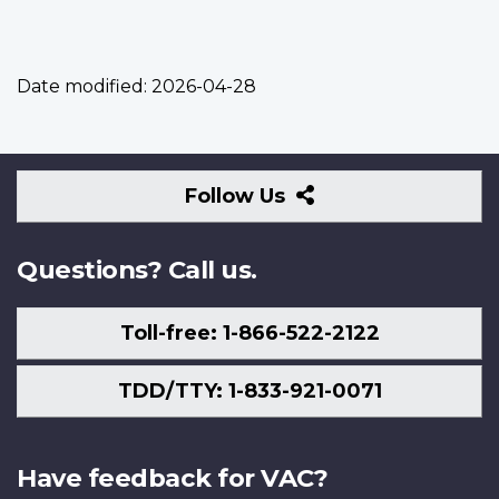
Date modified:
2026-04-28
Follow
Follow Us
Us
Questions? Call us.
Toll-free: 1-866-522-2122
TDD/TTY: 1-833-921-0071
Have feedback for VAC?