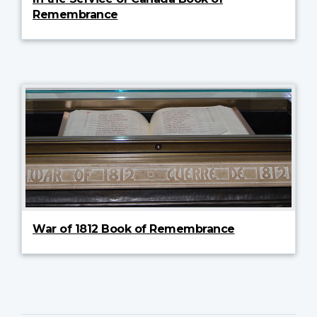
Remembrance
War of 1812 Book of Remembrance