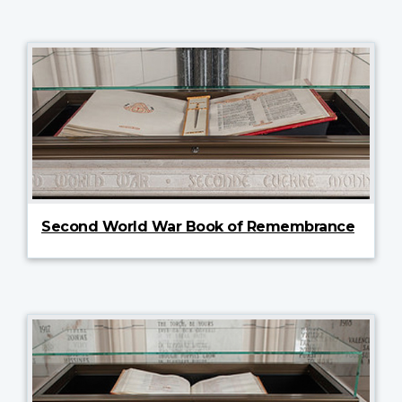
Second World War Book of Remembrance