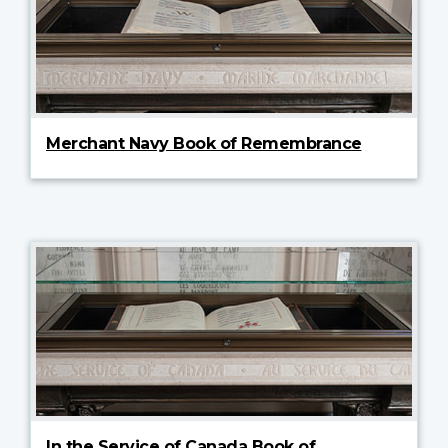
Merchant Navy Book of Remembrance
In the Service of Canada Book of