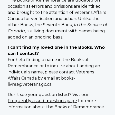
The Books of Remembrance are updated on
occasion as errors and omissions are identified
and brought to the attention of Veterans Affairs
Canada for verification and action. Unlike the
other Books, the Seventh Book,
In the Service of
Canada
, is a living document with names being
added on an ongoing basis.
I can’t find my loved one in the Books. Who
can I contact?
For help finding a name in the Books of
Remembrance or to inquire about adding an
individual’s name, please contact Veterans
Affairs Canada by email at
books-
livres@veterans.gc.ca
.
Don’t see your question listed? Visit our
Frequently asked questions page
for more
information about the Books of Remembrance.