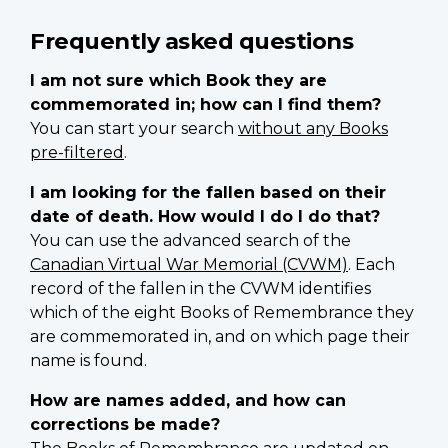
Frequently asked questions
I am not sure which Book they are
commemorated in; how can I find them?
You can start your search
without any Books
pre-filtered
.
I am looking for the fallen based on their
date of death. How would I do I do that?
You can use the advanced search of the
Canadian Virtual War Memorial (CVWM)
. Each
record of the fallen in the CVWM identifies
which of the eight Books of Remembrance they
are commemorated in, and on which page their
name is found.
How are names added, and how can
corrections be made?