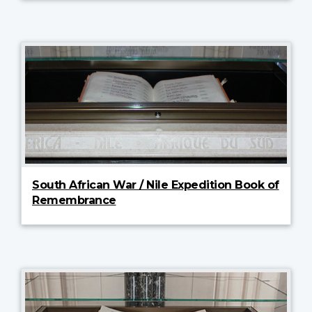
South African War / Nile Expedition Book of
Remembrance