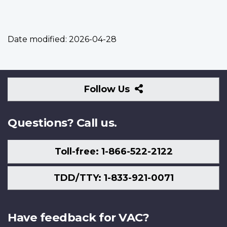
Date modified:
2026-04-28
Follow
Follow Us
Us
Questions? Call us.
Toll-free: 1-866-522-2122
TDD/TTY: 1-833-921-0071
Have feedback for VAC?