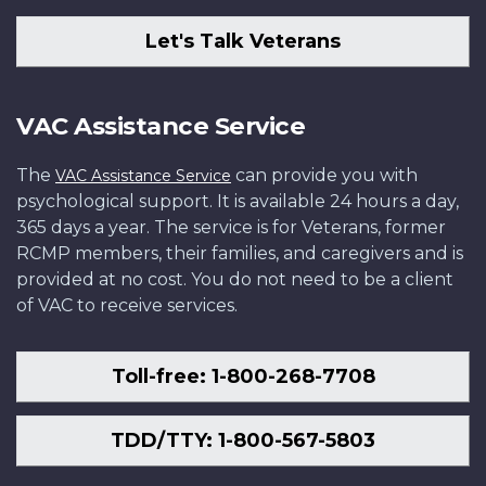
Let's Talk Veterans
VAC Assistance Service
The
can provide you with
VAC Assistance Service
psychological support. It is available 24 hours a day,
365 days a year. The service is for Veterans, former
RCMP members, their families, and caregivers and is
provided at no cost. You do not need to be a client
of VAC to receive services.
Toll-free: 1-800-268-7708
TDD/TTY: 1-800-567-5803