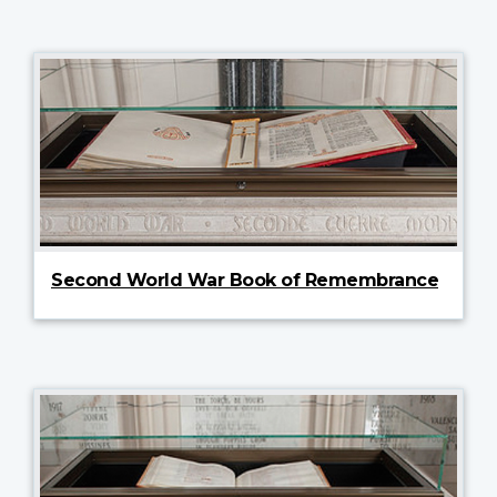
Second World War Book of Remembrance