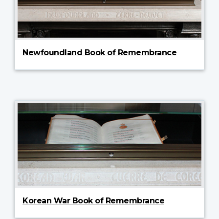
Newfoundland Book of Remembrance
Korean War Book of Remembrance