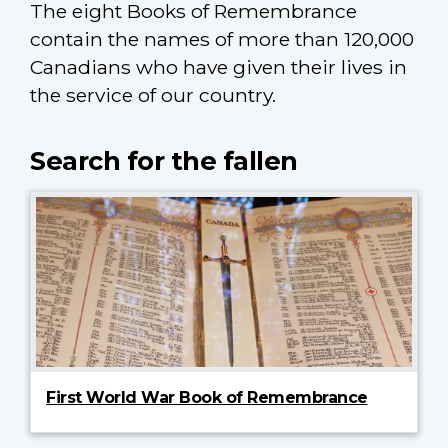
The eight Books of Remembrance
contain the names of more than 120,000
Canadians who have given their lives in
the service of our country.
Search for the fallen
First World War Book of Remembrance