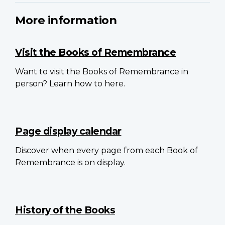
More information
Visit the Books of Remembrance
Want to visit the Books of Remembrance in
person? Learn how to here.
Page display calendar
Discover when every page from each Book of
Remembrance is on display.
History of the Books