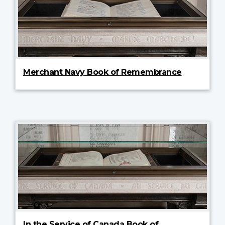
Merchant Navy Book of Remembrance
In the Service of Canada Book of