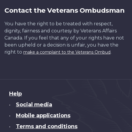
Contact the Veterans Ombudsman
You have the right to be treated with respect,
dignity, fairness and courtesy by Veterans Affairs
Canada. If you feel that any of your rights have not
been upheld or a decision is unfair, you have the
right to
.
make a complaint to the Veterans Ombud
About
Help
this
Social media
•
site
Mobile applications
•
Terms and conditions
•