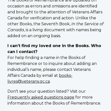
The Books of Remembrance are updated on
occasion as errors and omissions are identified
and brought to the attention of Veterans Affairs
Canada for verification and action. Unlike the
other Books, the Seventh Book,
In the Service of
Canada
, is a living document with names being
added on an ongoing basis.
I can’t find my loved one in the Books. Who
can I contact?
For help finding a name in the Books of
Remembrance or to inquire about adding an
individual’s name, please contact Veterans
Affairs Canada by email at
books-
livres@veterans.gc.ca
.
Don’t see your question listed? Visit our
Frequently asked questions page
for more
information about the Books of Remembrance.