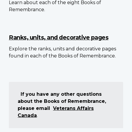
Learn about each of the eight Books of
Remembrance.
Ranks, units, and decorative pages
Explore the ranks, units and decorative pages
found in each of the Books of Remembrance.
If you have any other questions
about the Books of Remembrance,
please email
Veterans Affairs
Canada
.