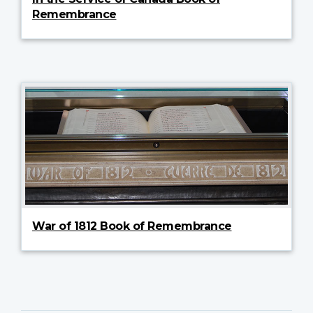
Remembrance
War of 1812 Book of Remembrance