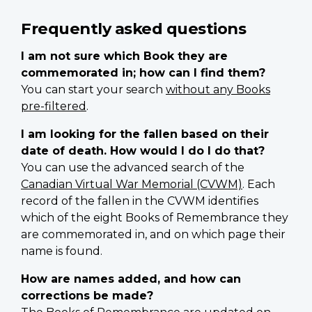
Frequently asked questions
I am not sure which Book they are
commemorated in; how can I find them?
You can start your search
without any Books
pre-filtered
.
I am looking for the fallen based on their
date of death. How would I do I do that?
You can use the advanced search of the
Canadian Virtual War Memorial (CVWM)
. Each
record of the fallen in the CVWM identifies
which of the eight Books of Remembrance they
are commemorated in, and on which page their
name is found.
How are names added, and how can
corrections be made?