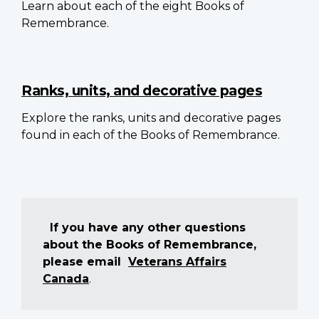
Learn about each of the eight Books of
Remembrance.
Ranks, units, and decorative pages
Explore the ranks, units and decorative pages
found in each of the Books of Remembrance.
If you have any other questions
about the Books of Remembrance,
please email
Veterans Affairs
Canada
.