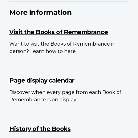
More information
Visit the Books of Remembrance
Want to visit the Books of Remembrance in
person? Learn how to here.
Page display calendar
Discover when every page from each Book of
Remembrance is on display.
History of the Books