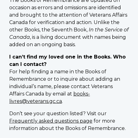
The Books of Remembrance are updated on
occasion as errors and omissions are identified
and brought to the attention of Veterans Affairs
Canada for verification and action. Unlike the
other Books, the Seventh Book,
In the Service of
Canada
, is a living document with names being
added on an ongoing basis.
I can’t find my loved one in the Books. Who
can I contact?
For help finding a name in the Books of
Remembrance or to inquire about adding an
individual’s name, please contact Veterans
Affairs Canada by email at
books-
livres@veterans.gc.ca
.
Don’t see your question listed? Visit our
Frequently asked questions page
for more
information about the Books of Remembrance.