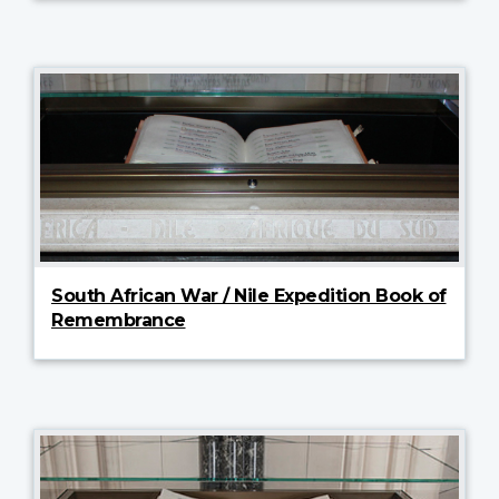
South African War / Nile Expedition Book of
Remembrance