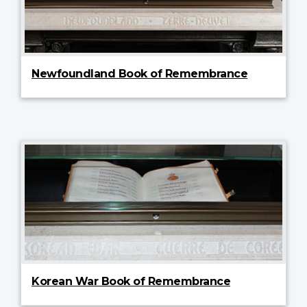
Newfoundland Book of Remembrance
Korean War Book of Remembrance