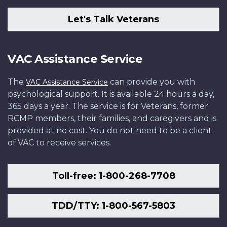
Let's Talk Veterans
VAC Assistance Service
The
can provide you with
VAC Assistance Service
psychological support. It is available 24 hours a day,
365 days a year. The service is for Veterans, former
RCMP members, their families, and caregivers and is
provided at no cost. You do not need to be a client
of VAC to receive services.
Toll-free: 1-800-268-7708
TDD/TTY: 1-800-567-5803