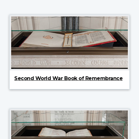
Second World War Book of Remembrance