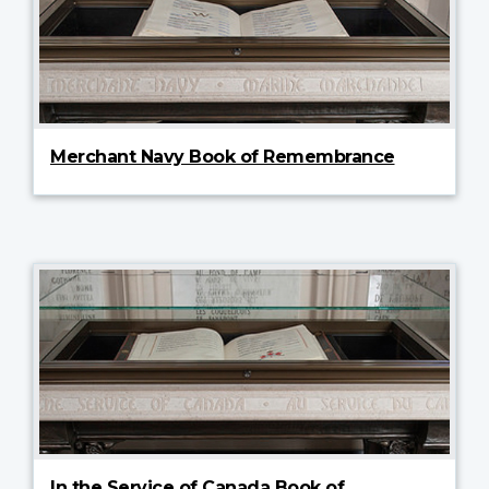
Merchant Navy Book of Remembrance
In the Service of Canada Book of