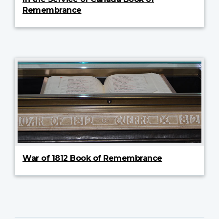
Remembrance
War of 1812 Book of Remembrance