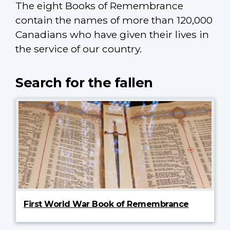
The eight Books of Remembrance
contain the names of more than 120,000
Canadians who have given their lives in
the service of our country.
Search for the fallen
First World War Book of Remembrance