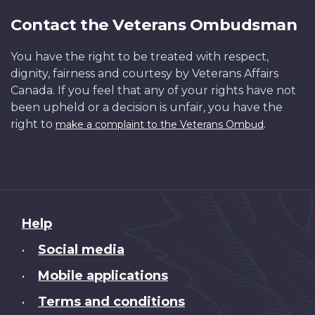
Contact the Veterans Ombudsman
You have the right to be treated with respect,
dignity, fairness and courtesy by Veterans Affairs
Canada. If you feel that any of your rights have not
been upheld or a decision is unfair, you have the
right to
.
make a complaint to the Veterans Ombud
About
Help
this
Social media
•
site
Mobile applications
•
Terms and conditions
•