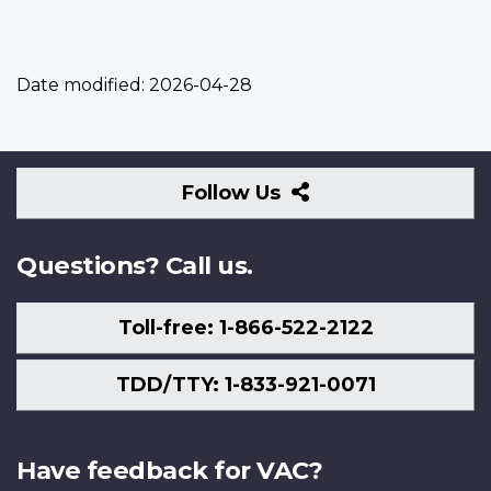
Date modified:
2026-04-28
Follow
Follow Us
Us
Questions? Call us.
Toll-free: 1-866-522-2122
TDD/TTY: 1-833-921-0071
Have feedback for VAC?