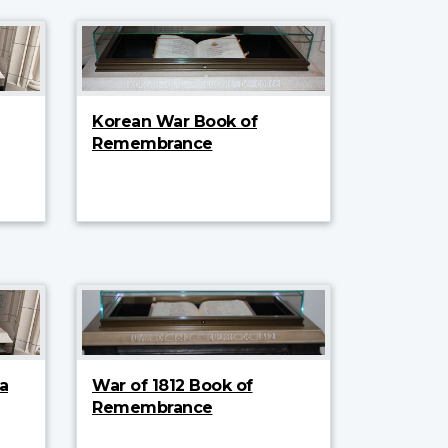
Korean War Book of
Remembrance
a
War of 1812 Book of
Remembrance