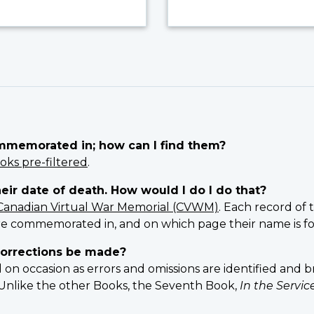
ommemorated in; how can I find them?
oks pre-filtered
.
heir date of death. How would I do I do that?
Canadian Virtual War Memorial (CVWM)
. Each record of 
e commemorated in, and on which page their name is f
orrections be made?
 occasion as errors and omissions are identified and br
n. Unlike the other Books, the Seventh Book,
In the Servi