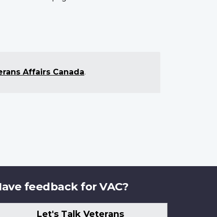
erans Affairs Canada
.
ave feedback for VAC?
Let's Talk Veterans