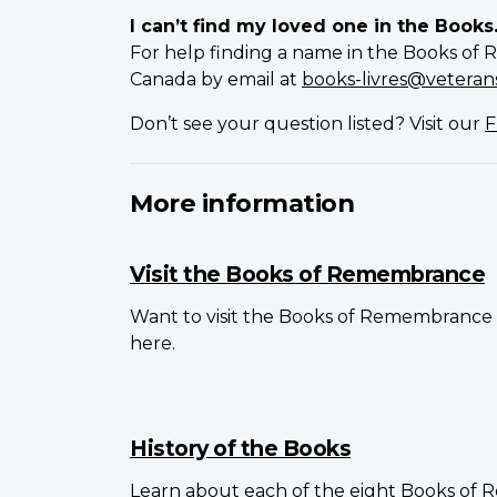
I can’t find my loved one in the Books
For help finding a name in the Books of 
Canada by email at
books-livres@veterans
Don’t see your question listed? Visit our
F
More information
Visit the Books of Remembrance
Want to visit the Books of Remembrance 
here.
History of the Books
Learn about each of the eight Books of