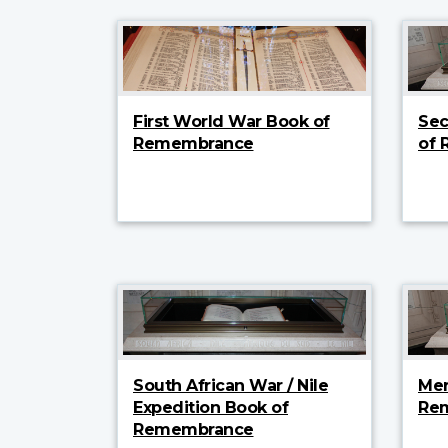
First World War Book of
Sec
Remembrance
of
South African War / Nile
Mer
Expedition Book of
Re
Remembrance