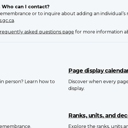
. Who can I contact?
Remembrance or to inquire about adding an individual’s 
.gc.ca
.
requently asked questions page
for more information 
Page display calenda
in person? Learn how to
Discover when every pag
display.
Ranks, units, and dec
 Remembrance.
Explore the ranks, units 