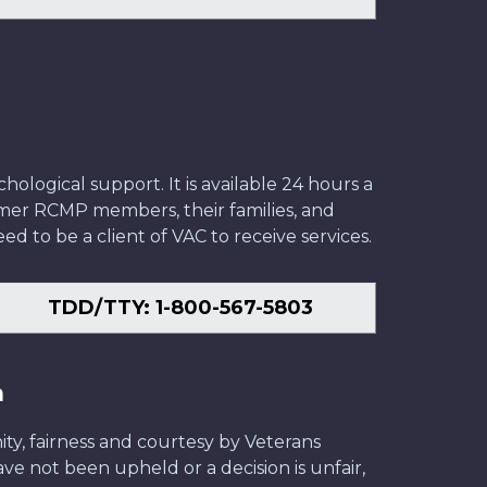
ological support. It is available 24 hours a
former RCMP members, their families, and
ed to be a client of VAC to receive services.
TDD/TTY: 1-800-567-5803
n
ity, fairness and courtesy by Veterans
have not been upheld or a decision is unfair,