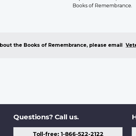
Books of Remembrance.
 about the Books of Remembrance, please email
Vet
Questions? Call us.
H
Toll-free: 1-866-522-2122