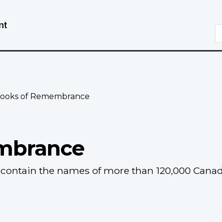
Skip
Switch
to
to
S
main
basic
content
HTML
version
ooks of Remembrance
mbrance
ontain the names of more than 120,000 Canadia