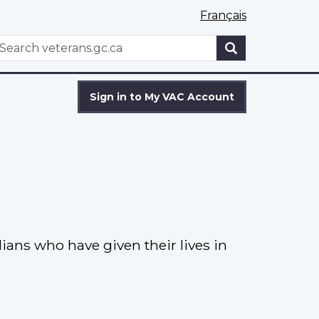
Français
WxT
earch
Search
form
Sign in to My VAC Account
ns who have given their lives in