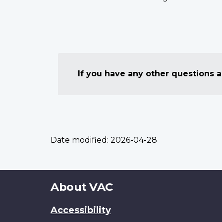
If you have any other questions
Date modified:
2026-04-28
About
About VAC
this
Accessibility
site