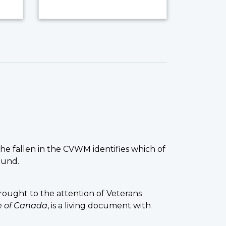
the fallen in the CVWM identifies which of
ound.
ought to the attention of Veterans
ce of Canada
, is a living document with