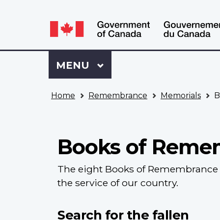
Language
WxT
selection
Language
switcher
Sign
Menu
MAIN
MENU
in
to
You
My
Home
Remembrance
Memorials
B
are
VAC
here
Account
Books of Reme
The eight Books of Remembrance c
the service of our country.
Search for the fallen