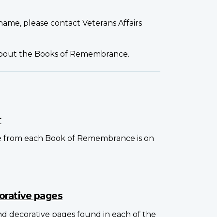
name, please contact Veterans Affairs
about the Books of Remembrance.
r
e from each Book of Remembrance is on
orative pages
and decorative pages found in each of the