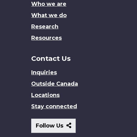
Who we are
What we do
Research
Resources
Contact Us
Inquiries
Outside Canada
Locations
Stay connected
Follow
Follow Us
Us