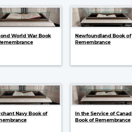
ond World War Book
Newfoundland Book of
 Remembrance
Remembrance
chant Navy Book of
In the Service of Canad
membrance
Book of Remembrance