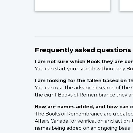
Frequently asked questions
I am not sure which Book they are c
You can start your search
without any Bo
I am looking for the fallen based on t
You can use the advanced search of the
the eight Books of Remembrance they ar
How are names added, and how can c
The Books of Remembrance are updated on
Affairs Canada for verification and actio
names being added on an ongoing basis.