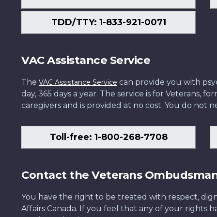
TDD/TTY: 1-833-921-0071
VAC Assistance Service
The
can provide you with psych
VAC Assistance Service
day, 365 days a year. The service is for Veterans, 
caregivers and is provided at no cost. You do not ne
Toll-free: 1-800-268-7708
Contact the Veterans Ombudsma
You have the right to be treated with respect, dign
Affairs Canada. If you feel that any of your rights 