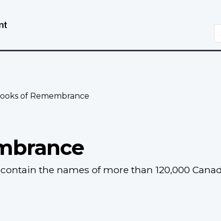
Skip
Switch
to
to
S
main
basic
content
HTML
version
ooks of Remembrance
mbrance
ontain the names of more than 120,000 Canadia