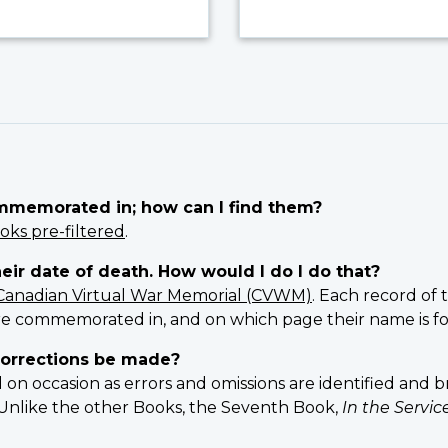
ommemorated in; how can I find them?
oks pre-filtered
.
heir date of death. How would I do I do that?
Canadian Virtual War Memorial (CVWM)
. Each record of 
e commemorated in, and on which page their name is f
orrections be made?
 occasion as errors and omissions are identified and br
n. Unlike the other Books, the Seventh Book,
In the Servi