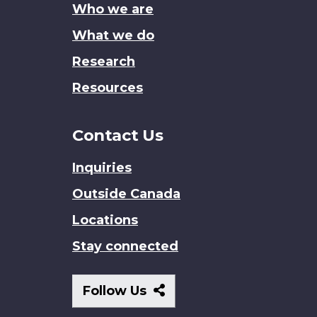
Who we are
What we do
Research
Resources
Contact Us
Inquiries
Outside Canada
Locations
Stay connected
Follow
Follow Us
Us