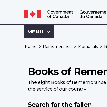
Language
WxT
selection
Language
switcher
Sign
Menu
MAIN
MENU
in
to
You
My
Home
Remembrance
Memorials
B
are
VAC
here
Account
Books of Reme
The eight Books of Remembrance c
the service of our country.
Search for the fallen