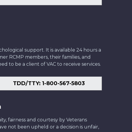
ological support. It is available 24 hours a
former RCMP members, their families, and
ed to be a client of VAC to receive services.
TDD/TTY: 1-800-567-5803
n
ity, fairness and courtesy by Veterans
have not been upheld or a decision is unfair,