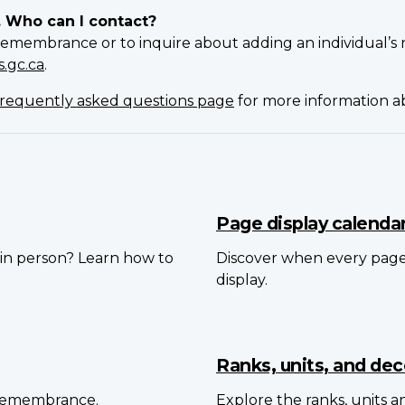
. Who can I contact?
Remembrance or to inquire about adding an individual’s 
.gc.ca
.
requently asked questions page
for more information 
Page display calenda
in person? Learn how to
Discover when every pag
display.
Ranks, units, and dec
 Remembrance.
Explore the ranks, units 