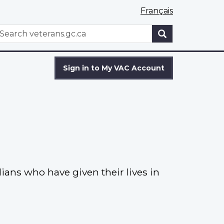
Français
WxT
earch
Search
form
Sign in to My VAC Account
ns who have given their lives in