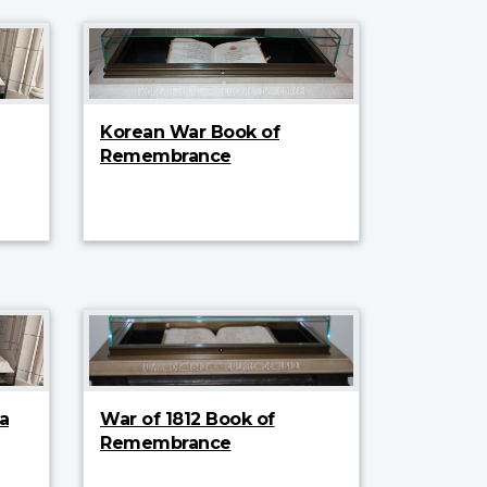
Korean War Book of
Remembrance
a
War of 1812 Book of
Remembrance