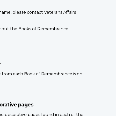
name, please contact Veterans Affairs
about the Books of Remembrance.
r
e from each Book of Remembrance is on
orative pages
and decorative pages found in each of the