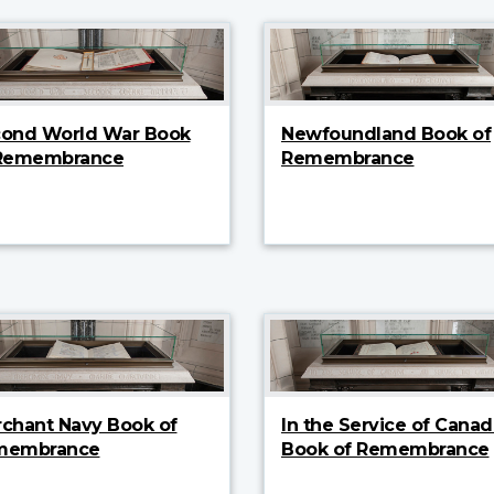
ond World War Book
Newfoundland Book of
 Remembrance
Remembrance
chant Navy Book of
In the Service of Canad
membrance
Book of Remembrance