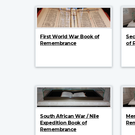
First World War Book of
Sec
Remembrance
of
South African War / Nile
Mer
Expedition Book of
Re
Remembrance