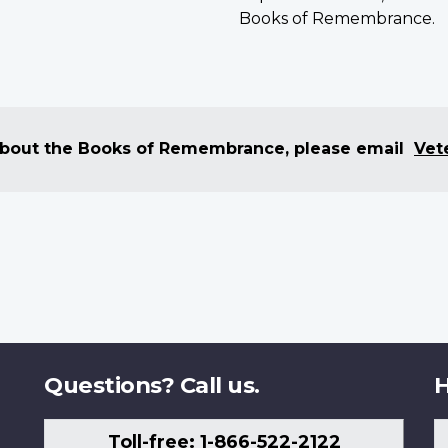
Books of Remembrance.
 about the Books of Remembrance, please email
Vet
Questions? Call us.
H
Toll-free: 1-866-522-2122