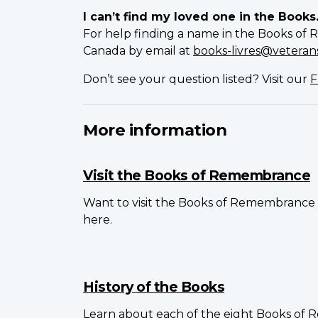
I can’t find my loved one in the Books
For help finding a name in the Books of 
Canada by email at
books-livres@veterans
Don’t see your question listed? Visit our
F
More information
Visit the Books of Remembrance
Want to visit the Books of Remembrance 
here.
History of the Books
Learn about each of the eight Books of