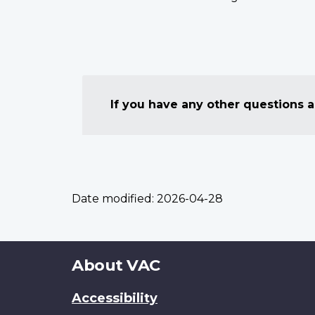
If you have any other questions
Date modified:
2026-04-28
About
About VAC
this
Accessibility
site