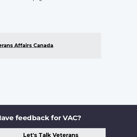
erans Affairs Canada
.
ave feedback for VAC?
Let's Talk Veterans