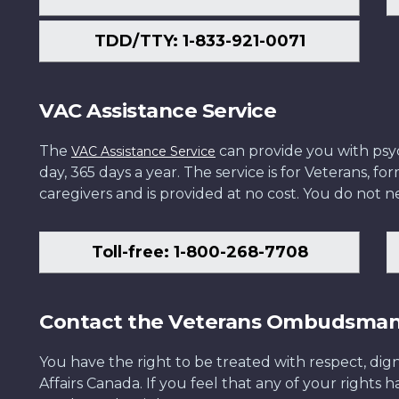
TDD/TTY: 1-833-921-0071
VAC Assistance Service
The
can provide you with psych
VAC Assistance Service
day, 365 days a year. The service is for Veterans, 
caregivers and is provided at no cost. You do not ne
Toll-free: 1-800-268-7708
Contact the Veterans Ombudsma
You have the right to be treated with respect, dign
Affairs Canada. If you feel that any of your rights 