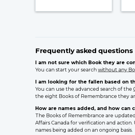
Frequently asked questions
I am not sure which Book they are c
You can start your search
without any Bo
I am looking for the fallen based on t
You can use the advanced search of the
the eight Books of Remembrance they ar
How are names added, and how can c
The Books of Remembrance are updated on
Affairs Canada for verification and actio
names being added on an ongoing basis.