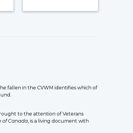
the fallen in the CVWM identifies which of
ound.
ought to the attention of Veterans
ce of Canada
, is a living document with