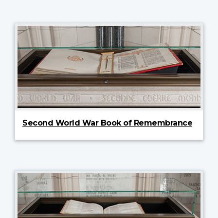
Second World War Book of Remembrance