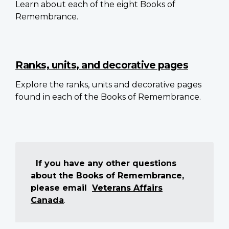
Learn about each of the eight Books of
Remembrance.
Ranks, units, and decorative pages
Explore the ranks, units and decorative pages
found in each of the Books of Remembrance.
If you have any other questions
about the Books of Remembrance,
please email
Veterans Affairs
Canada
.