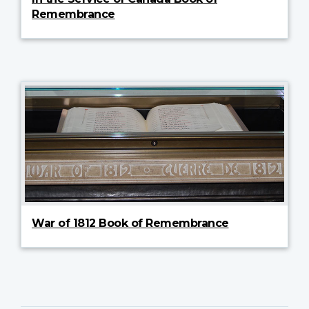
Remembrance
War of 1812 Book of Remembrance