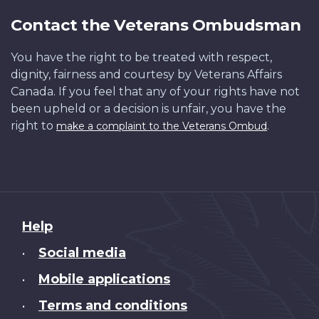
Contact the Veterans Ombudsman
You have the right to be treated with respect,
dignity, fairness and courtesy by Veterans Affairs
Canada. If you feel that any of your rights have not
been upheld or a decision is unfair, you have the
right to
.
make a complaint to the Veterans Ombud
About
Help
this
Social media
•
site
Mobile applications
•
Terms and conditions
•