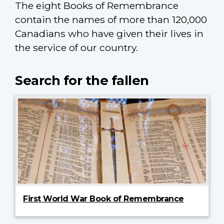
The eight Books of Remembrance
contain the names of more than 120,000
Canadians who have given their lives in
the service of our country.
Search for the fallen
First World War Book of Remembrance