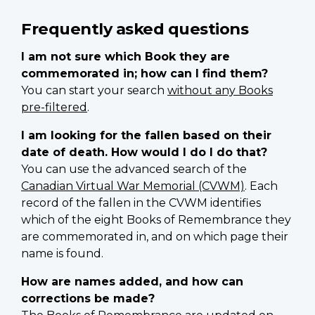
Frequently asked questions
I am not sure which Book they are
commemorated in; how can I find them?
You can start your search
without any Books
pre-filtered
.
I am looking for the fallen based on their
date of death. How would I do I do that?
You can use the advanced search of the
Canadian Virtual War Memorial (CVWM)
. Each
record of the fallen in the CVWM identifies
which of the eight Books of Remembrance they
are commemorated in, and on which page their
name is found.
How are names added, and how can
corrections be made?