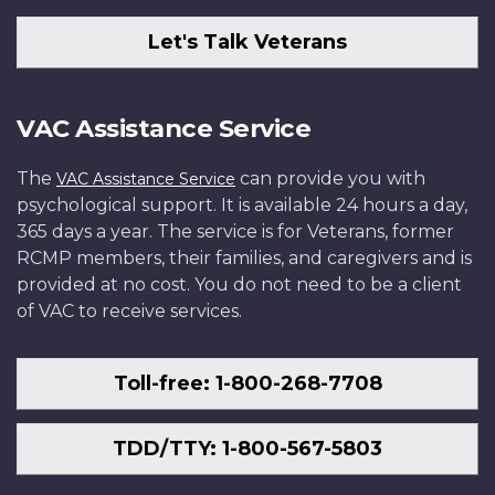
Let's Talk Veterans
VAC Assistance Service
The
can provide you with
VAC Assistance Service
psychological support. It is available 24 hours a day,
365 days a year. The service is for Veterans, former
RCMP members, their families, and caregivers and is
provided at no cost. You do not need to be a client
of VAC to receive services.
Toll-free: 1-800-268-7708
TDD/TTY: 1-800-567-5803