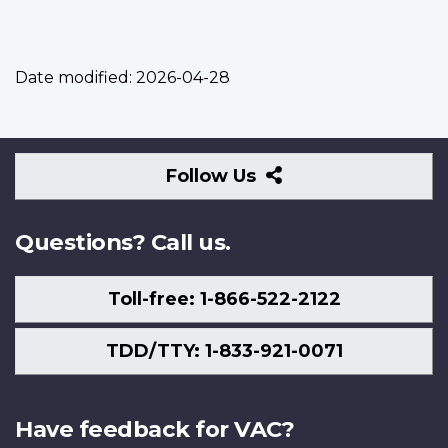
Date modified:
2026-04-28
Follow
Follow Us
Us
Questions? Call us.
Toll-free: 1-866-522-2122
TDD/TTY: 1-833-921-0071
Have feedback for VAC?