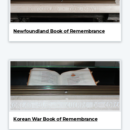
Newfoundland Book of Remembrance
Korean War Book of Remembrance