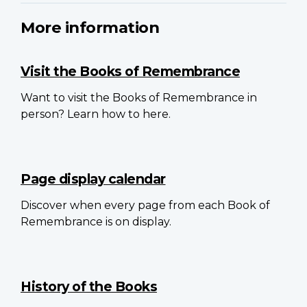
More information
Visit the Books of Remembrance
Want to visit the Books of Remembrance in
person? Learn how to here.
Page display calendar
Discover when every page from each Book of
Remembrance is on display.
History of the Books