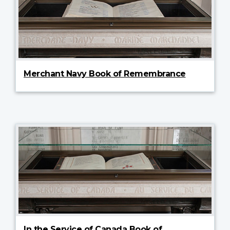
Merchant Navy Book of Remembrance
In the Service of Canada Book of