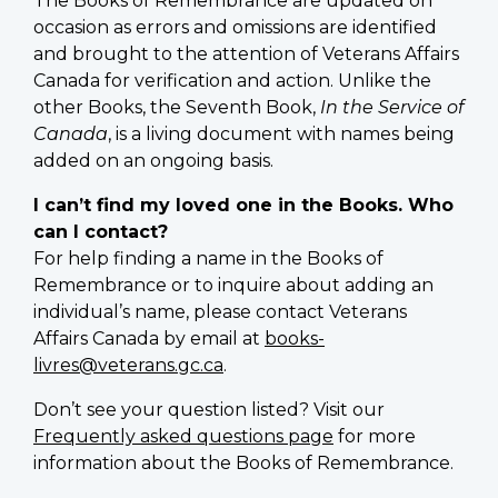
The Books of Remembrance are updated on
occasion as errors and omissions are identified
and brought to the attention of Veterans Affairs
Canada for verification and action. Unlike the
other Books, the Seventh Book,
In the Service of
Canada
, is a living document with names being
added on an ongoing basis.
I can’t find my loved one in the Books. Who
can I contact?
For help finding a name in the Books of
Remembrance or to inquire about adding an
individual’s name, please contact Veterans
Affairs Canada by email at
books-
livres@veterans.gc.ca
.
Don’t see your question listed? Visit our
Frequently asked questions page
for more
information about the Books of Remembrance.