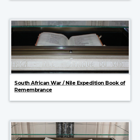
South African War / Nile Expedition Book of
Remembrance