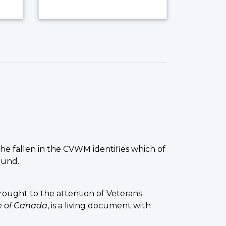
the fallen in the CVWM identifies which of
ound.
ought to the attention of Veterans
ce of Canada
, is a living document with