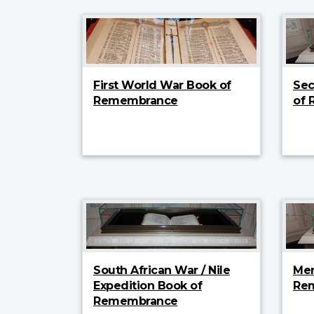
First World War Book of
Sec
Remembrance
of
South African War / Nile
Mer
Expedition Book of
Re
Remembrance