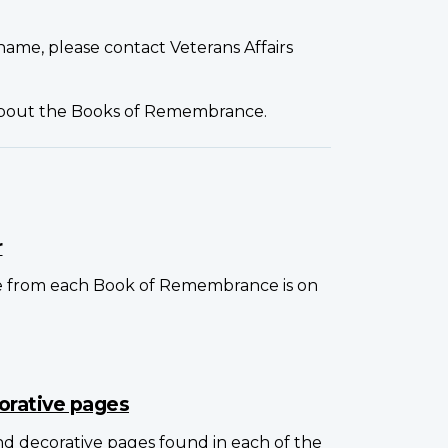
name, please contact Veterans Affairs
about the Books of Remembrance.
r
e from each Book of Remembrance is on
orative pages
and decorative pages found in each of the