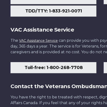
TDD/TTY: 1-833-921-0071
VAC Assistance Service
The
can provide you with psych
VAC Assistance Service
day, 365 days a year. The service is for Veterans, 
caregivers and is provided at no cost. You do not ne
Toll-free: 1-800-268-7708
Contact the Veterans Ombudsma
You have the right to be treated with respect, dign
Affairs Canada. If you feel that any of your rights 