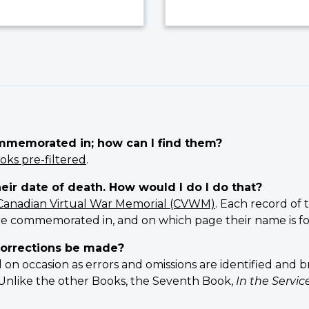
ommemorated in; how can I find them?
oks pre-filtered
.
heir date of death. How would I do I do that?
Canadian Virtual War Memorial (CVWM)
. Each record of 
e commemorated in, and on which page their name is f
orrections be made?
 occasion as errors and omissions are identified and br
n. Unlike the other Books, the Seventh Book,
In the Servi