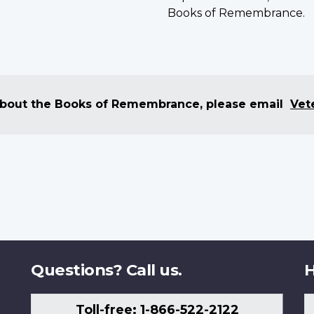
Books of Remembrance.
 about the Books of Remembrance, please email
Vet
Questions? Call us.
H
Toll-free: 1-866-522-2122