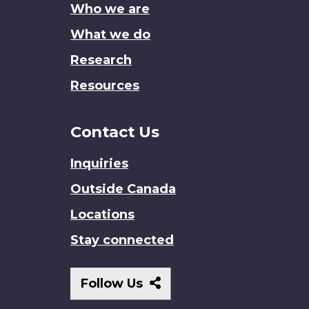
Who we are
What we do
Research
Resources
Contact Us
Inquiries
Outside Canada
Locations
Stay connected
Follow
Follow Us
Us