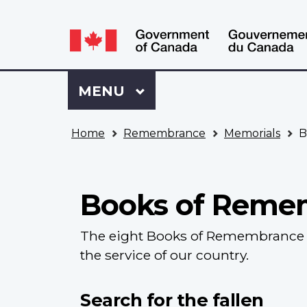
Language
WxT
selection
Language
switcher
Sign
Menu
MAIN
MENU
in
to
You
My
Home
Remembrance
Memorials
B
are
VAC
here
Account
Books of Reme
The eight Books of Remembrance c
the service of our country.
Search for the fallen