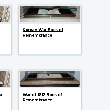
Korean War Book of
Remembrance
a
War of 1812 Book of
Remembrance