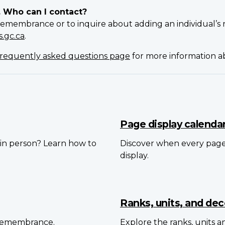
. Who can I contact?
Remembrance or to inquire about adding an individual’s 
.gc.ca
.
requently asked questions page
for more information 
Page display calenda
in person? Learn how to
Discover when every pag
display.
Ranks, units, and dec
 Remembrance.
Explore the ranks, units 