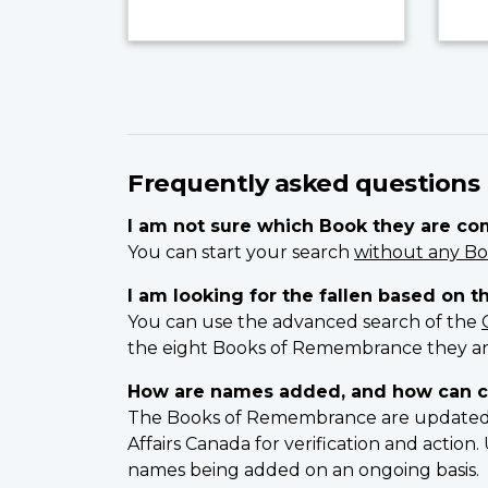
Frequently asked questions
I am not sure which Book they are c
You can start your search
without any Bo
I am looking for the fallen based on t
You can use the advanced search of the
the eight Books of Remembrance they ar
How are names added, and how can c
The Books of Remembrance are updated on
Affairs Canada for verification and actio
names being added on an ongoing basis.