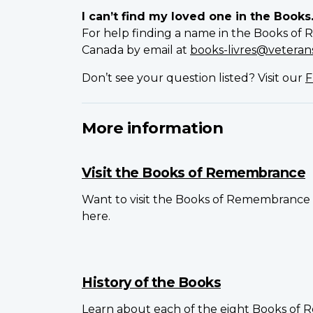
I can’t find my loved one in the Books
For help finding a name in the Books of 
Canada by email at
books-livres@veterans
Don’t see your question listed? Visit our
F
More information
Visit the Books of Remembrance
Want to visit the Books of Remembrance 
here.
History of the Books
Learn about each of the eight Books of