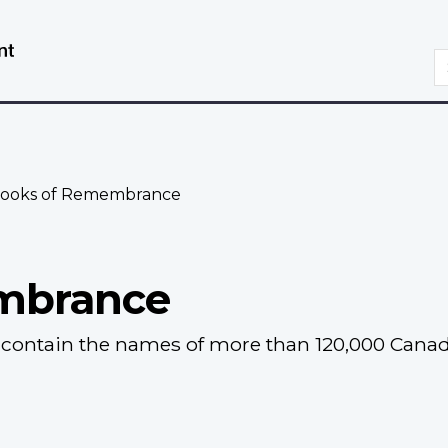
Skip
Switch
to
to
S
main
basic
content
HTML
version
ooks of Remembrance
mbrance
ontain the names of more than 120,000 Canadia