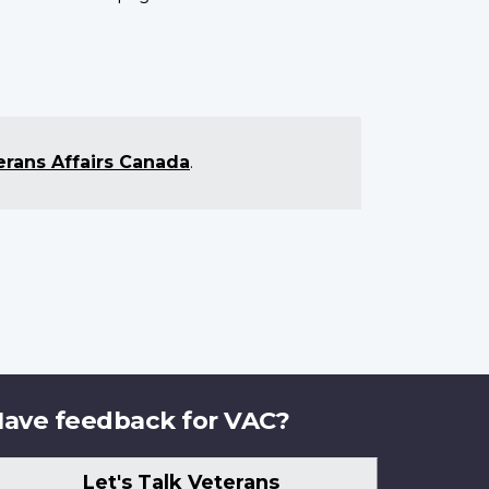
erans Affairs Canada
.
ave feedback for VAC?
Let's Talk Veterans