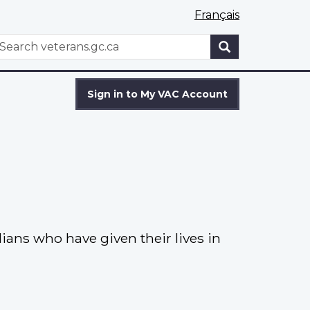
Français
WxT
earch
Search
form
Sign in to My VAC Account
ns who have given their lives in