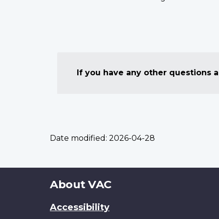
If you have any other questions
Date modified:
2026-04-28
About
About VAC
this
Accessibility
site