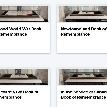
ond World War Book
Newfoundland Book of
 Remembrance
Remembrance
chant Navy Book of
In the Service of Canad
membrance
Book of Remembrance