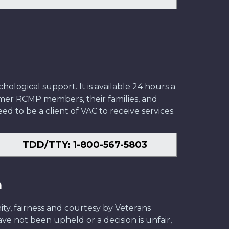
ological support. It is available 24 hours a
former RCMP members, their families, and
ed to be a client of VAC to receive services.
TDD/TTY: 1-800-567-5803
n
ity, fairness and courtesy by Veterans
have not been upheld or a decision is unfair,