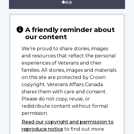
A friendly reminder about
our content
We’re proud to share stories, images
and resources that reflect the personal
experiences of Veterans and their
families. All stories, images and materials
on this site are protected by Crown
copyright. Veterans Affairs Canada
shares them with care and consent.
Please do not copy, reuse, or
redistribute content without formal
permission.
Read our copyright and permission to
reproduce notice
to find out more.