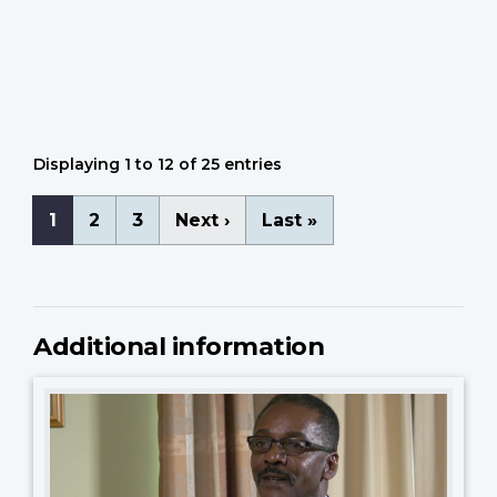
Arthur Lortie
Camp Bonifas
Ted Adye
Gerald Gowing
Displaying 1 to 12 of 25 entries
Pagination
Current
1
Page
2
Page
3
Next
Next ›
Last
Last »
page
page
page
Additional information