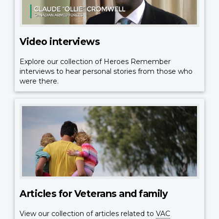
Video interviews
Explore our collection of Heroes Remember
interviews to hear personal stories from those who
were there.
Articles for Veterans and family
View our collection of articles related to
VAC