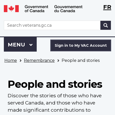
Langu
WxT
FR
Skip
Switch
selecti
Langu
to
to
main
basic
switch
WxT
S
content
HTML
Search
version
form
Sign
Menu
MAIN
MENU
in
Sign in to My VAC Account
to
You
My
Home
Remembrance
People and stories
are
VAC
here
Account
People and stories
Discover the stories of those who have
served Canada, and those who have
made significant contributions to