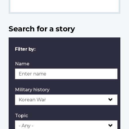
Search for a story
Filter by:
Name
Military history
Topic