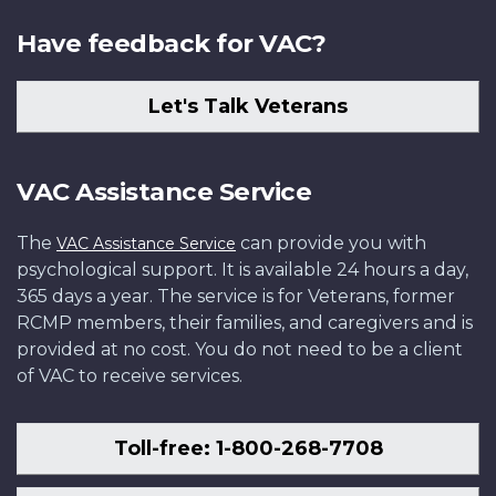
Have feedback for VAC?
Let's Talk Veterans
VAC Assistance Service
The
can provide you with
VAC Assistance Service
psychological support. It is available 24 hours a day,
365 days a year. The service is for Veterans, former
RCMP members, their families, and caregivers and is
provided at no cost. You do not need to be a client
of VAC to receive services.
Toll-free: 1-800-268-7708