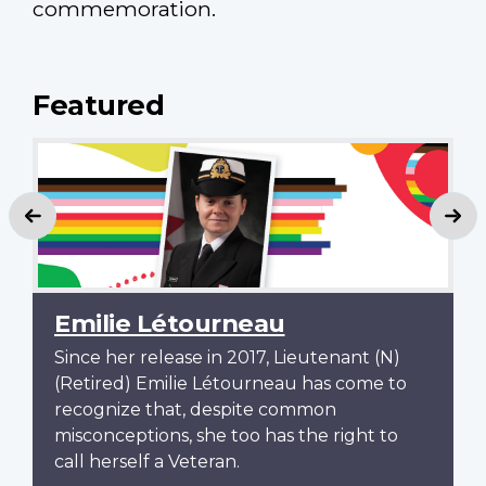
commemoration.
Featured
Previous
Ne
Emilie Létourneau
Since her release in 2017, Lieutenant (N)
(Retired) Emilie Létourneau has come to
recognize that, despite common
misconceptions, she too has the right to
call herself a Veteran.