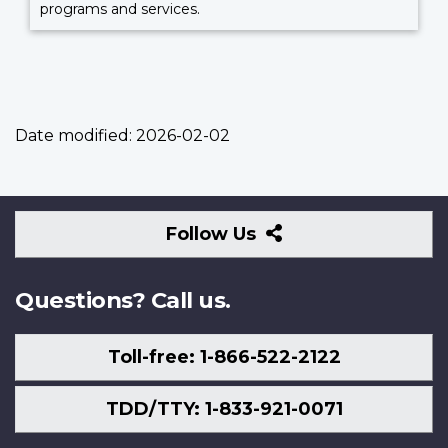
programs and services.
Date modified:
2026-02-02
Follow
Follow Us
Us
Questions? Call us.
Toll-free: 1-866-522-2122
TDD/TTY: 1-833-921-0071