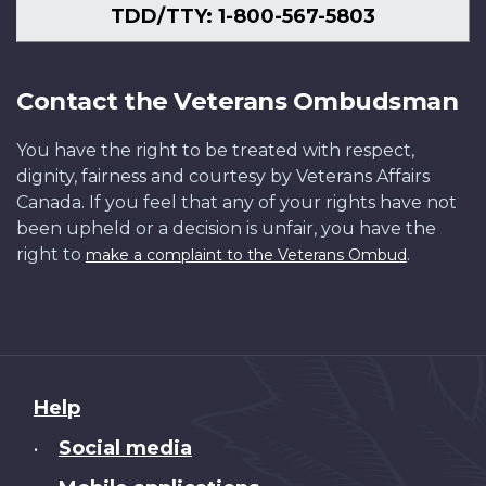
TDD/TTY: 1-800-567-5803
Contact the Veterans Ombudsman
You have the right to be treated with respect,
dignity, fairness and courtesy by Veterans Affairs
Canada. If you feel that any of your rights have not
been upheld or a decision is unfair, you have the
right to
.
make a complaint to the Veterans Ombud
About
Help
this
Social media
•
site