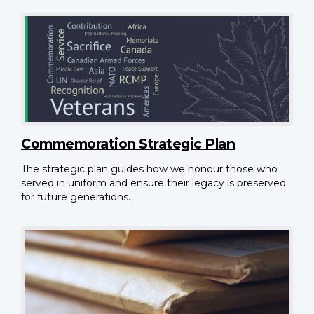
Commemoration Strategic Plan
The strategic plan guides how we honour those who
served in uniform and ensure their legacy is preserved
for future generations.