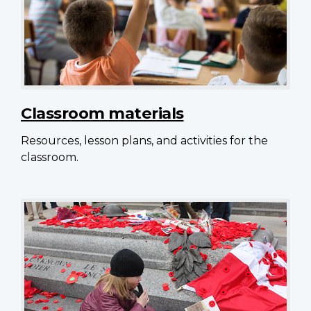
Classroom materials
Resources, lesson plans, and activities for the
classroom.