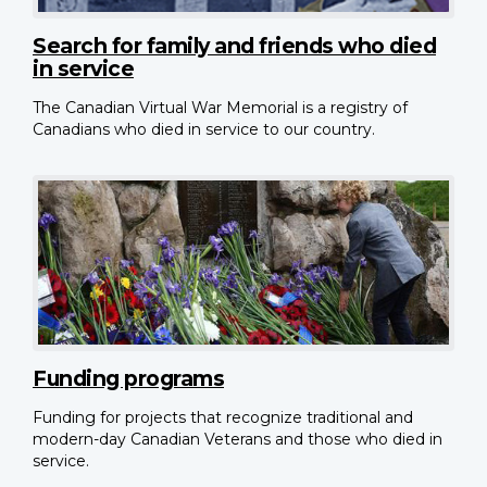
Search for family and friends who died
in service
The Canadian Virtual War Memorial is a registry of
Canadians who died in service to our country.
Funding programs
Funding for projects that recognize traditional and
modern-day Canadian Veterans and those who died in
service.