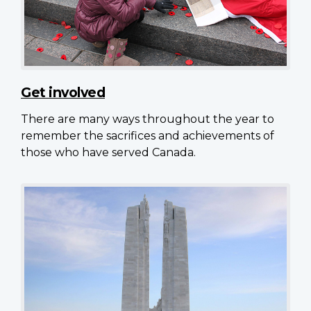
Get involved
There are many ways throughout the year to
remember the sacrifices and achievements of
those who have served Canada.