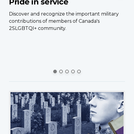
Pride in service
C
p
Discover and recognize the important military
contributions of members of Canada's
Ca
2SLGBTQI+ community.
of
Ca
si
pe