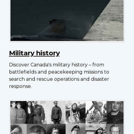
Military history
Discover Canada's military history – from
battlefields and peacekeeping missions to
search and rescue operations and disaster
response.