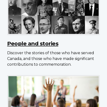
People and stories
Discover the stories of those who have served
Canada, and those who have made significant
contributions to commemoration.