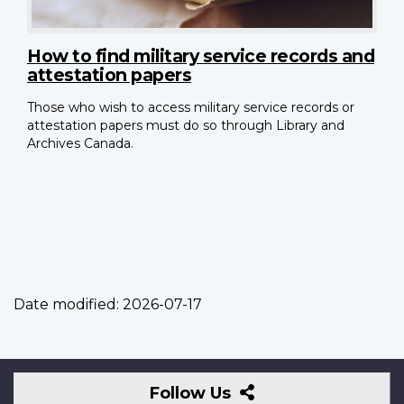
How to find military service records and
attestation papers
Those who wish to access military service records or
attestation papers must do so through Library and
Archives Canada.
Date modified:
2026-07-17
Follow
Follow Us