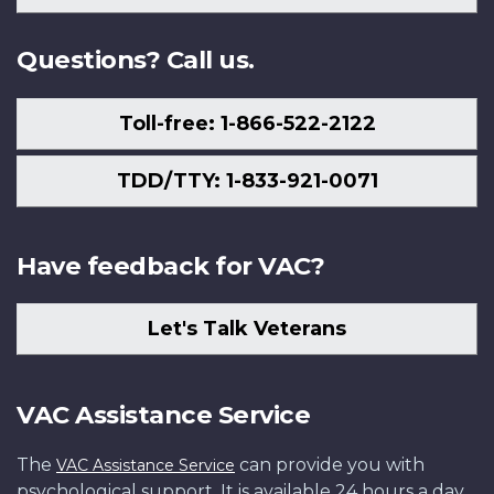
Us
Questions? Call us.
Toll-free: 1-866-522-2122
TDD/TTY: 1-833-921-0071
Have feedback for VAC?
Let's Talk Veterans
VAC Assistance Service
The
can provide you with
VAC Assistance Service
psychological support. It is available 24 hours a day,