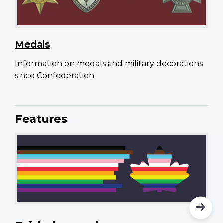
Medals
Information on medals and military decorations
since Confederation.
Features