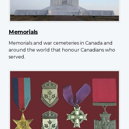
Memorials
Memorials and war cemeteries in Canada and
around the world that honour Canadians who
served.