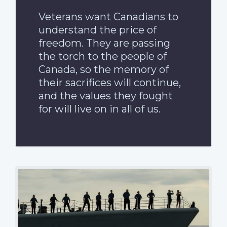
Veterans want Canadians to
understand the price of
freedom. They are passing
the torch to the people of
Canada, so the memory of
their sacrifices will continue,
and the values they fought
for will live on in all of us.