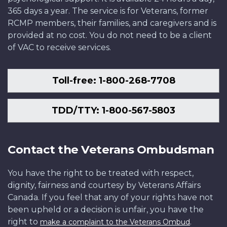
365 days a year. The service is for Veterans, former
RCMP members, their families, and caregivers and is
provided at no cost. You do not need to be a client
of VAC to receive services.
Toll-free: 1-800-268-7708
TDD/TTY: 1-800-567-5803
Contact the Veterans Ombudsman
You have the right to be treated with respect,
dignity, fairness and courtesy by Veterans Affairs
Canada. If you feel that any of your rights have not
been upheld or a decision is unfair, you have the
right to
.
make a complaint to the Veterans Ombud