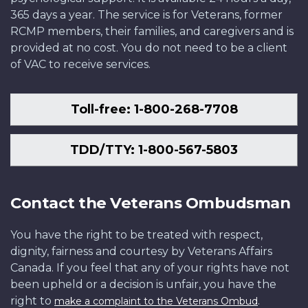
365 days a year. The service is for Veterans, former
RCMP members, their families, and caregivers and is
provided at no cost. You do not need to be a client
of VAC to receive services.
Toll-free: 1-800-268-7708
TDD/TTY: 1-800-567-5803
Contact the Veterans Ombudsman
You have the right to be treated with respect,
dignity, fairness and courtesy by Veterans Affairs
Canada. If you feel that any of your rights have not
been upheld or a decision is unfair, you have the
right to
.
make a complaint to the Veterans Ombud