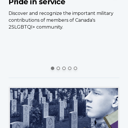
Pride in service
C
p
Discover and recognize the important military
contributions of members of Canada's
Ca
2SLGBTQI+ community.
of
Ca
si
pe