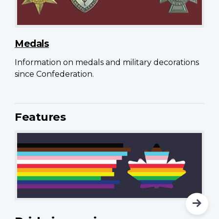
Medals
Information on medals and military decorations
since Confederation.
Features