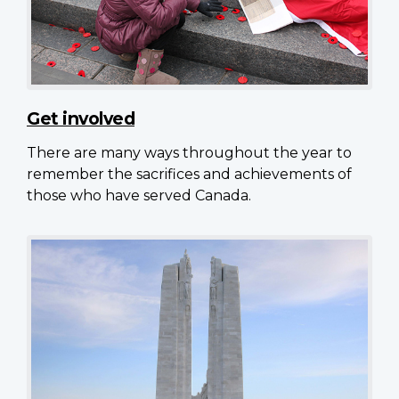
Get involved
There are many ways throughout the year to
remember the sacrifices and achievements of
those who have served Canada.