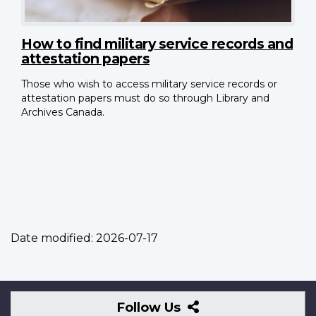
How to find military service records and
attestation papers
Those who wish to access military service records or
attestation papers must do so through Library and
Archives Canada.
Date modified:
2026-07-17
Follow
Follow Us