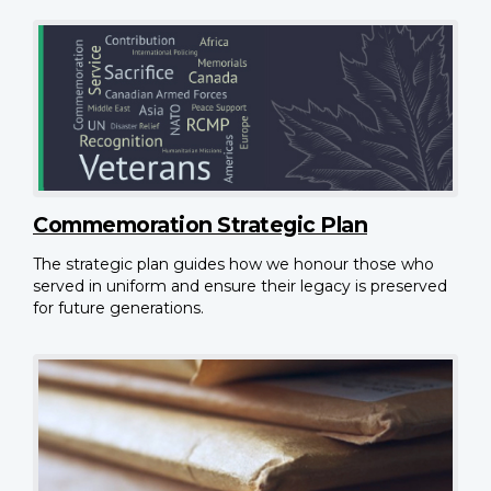
Commemoration Strategic Plan
The strategic plan guides how we honour those who
served in uniform and ensure their legacy is preserved
for future generations.