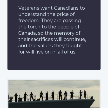
Veterans want Canadians to
understand the price of
freedom. They are passing
the torch to the people of
Canada, so the memory of
their sacrifices will continue,
and the values they fought
for will live on in all of us.