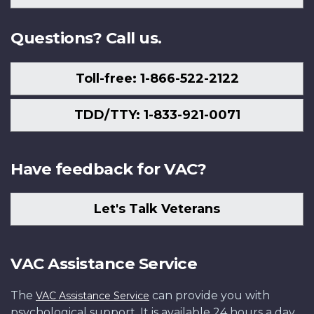
Us
Questions? Call us.
Toll-free: 1-866-522-2122
TDD/TTY: 1-833-921-0071
Have feedback for VAC?
Let's Talk Veterans
VAC Assistance Service
The
can provide you with
VAC Assistance Service
psychological support. It is available 24 hours a day,