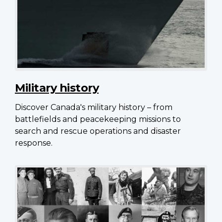
Military history
Discover Canada's military history – from
battlefields and peacekeeping missions to
search and rescue operations and disaster
response.