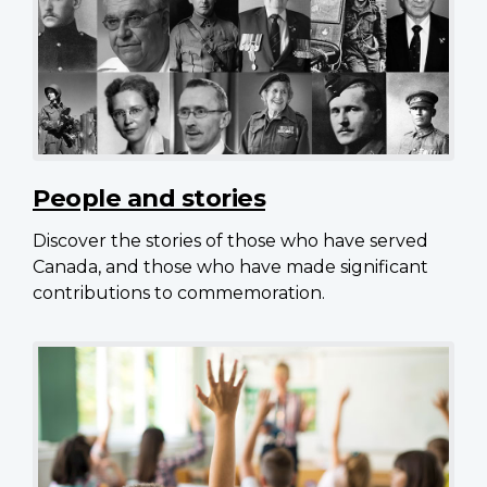
People and stories
Discover the stories of those who have served
Canada, and those who have made significant
contributions to commemoration.