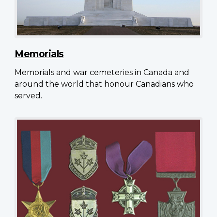
Memorials
Memorials and war cemeteries in Canada and
around the world that honour Canadians who
served.