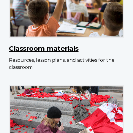
Classroom materials
Resources, lesson plans, and activities for the
classroom.