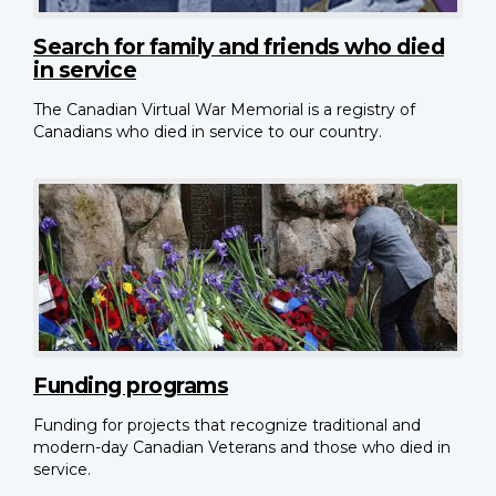
Search for family and friends who died
in service
The Canadian Virtual War Memorial is a registry of
Canadians who died in service to our country.
Funding programs
Funding for projects that recognize traditional and
modern-day Canadian Veterans and those who died in
service.