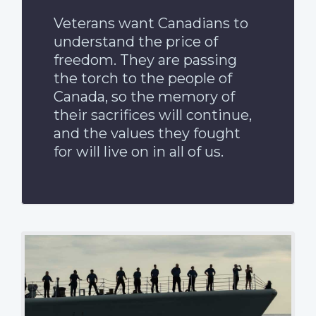
Veterans want Canadians to
understand the price of
freedom. They are passing
the torch to the people of
Canada, so the memory of
their sacrifices will continue,
and the values they fought
for will live on in all of us.