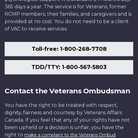
365 days a year. The service is for Veterans, former
RCMP members, their families, and caregivers and is
provided at no cost. You do not need to be a client
of VAC to receive services.
Toll-free: 1-800-268-7708
TDD/TTY: 1-800-567-5803
Contact the Veterans Ombudsman
You have the right to be treated with respect,
dignity, fairness and courtesy by Veterans Affairs
Canada. If you feel that any of your rights have not
been upheld or a decision is unfair, you have the
right to
.
make a complaint to the Veterans Ombud