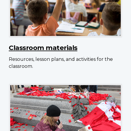
Classroom materials
Resources, lesson plans, and activities for the
classroom.