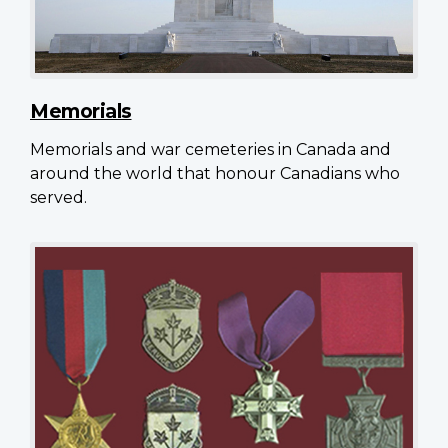
Memorials
Memorials and war cemeteries in Canada and
around the world that honour Canadians who
served.