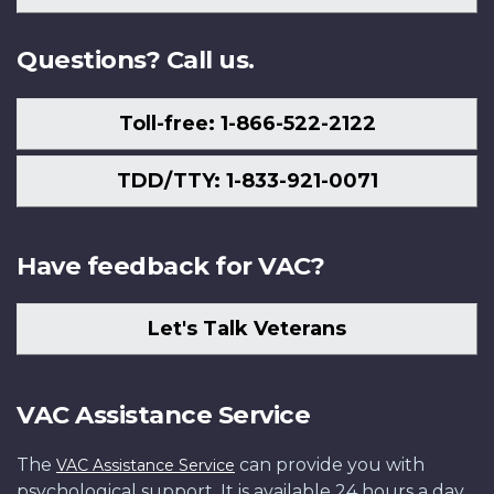
Us
Questions? Call us.
Toll-free: 1-866-522-2122
TDD/TTY: 1-833-921-0071
Have feedback for VAC?
Let's Talk Veterans
VAC Assistance Service
The
can provide you with
VAC Assistance Service
psychological support. It is available 24 hours a day,