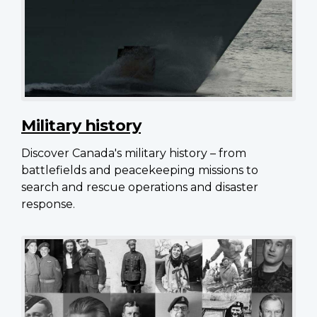
Military history
Discover Canada's military history – from
battlefields and peacekeeping missions to
search and rescue operations and disaster
response.