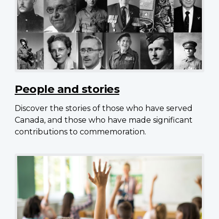
People and stories
Discover the stories of those who have served
Canada, and those who have made significant
contributions to commemoration.