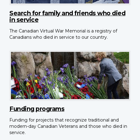
Search for family and friends who died
in service
The Canadian Virtual War Memorial is a registry of
Canadians who died in service to our country.
Funding programs
Funding for projects that recognize traditional and
modern-day Canadian Veterans and those who died in
service.