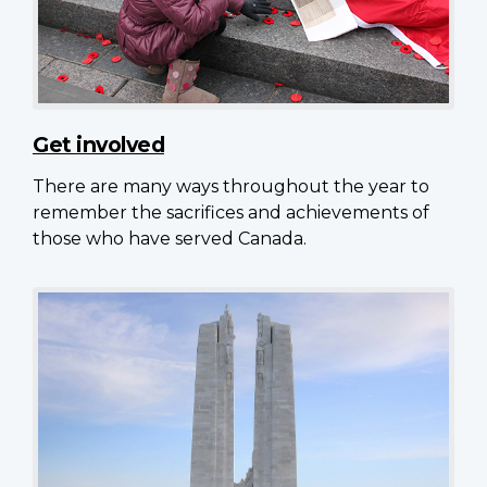
Get involved
There are many ways throughout the year to
remember the sacrifices and achievements of
those who have served Canada.