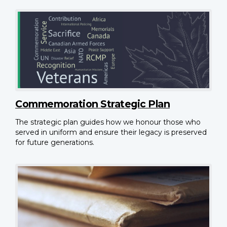
Commemoration Strategic Plan
The strategic plan guides how we honour those who
served in uniform and ensure their legacy is preserved
for future generations.