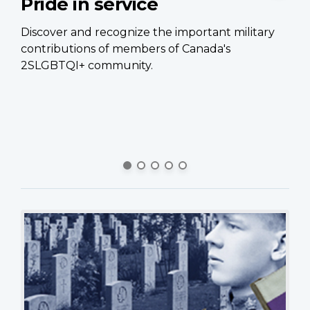
Pride in service
C
p
Discover and recognize the important military
contributions of members of Canada's
Ca
2SLGBTQI+ community.
of
Ca
si
pe