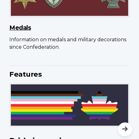
Medals
Information on medals and military decorations
since Confederation.
Features