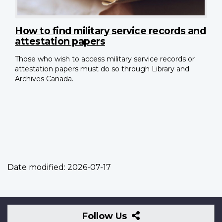
How to find military service records and
attestation papers
Those who wish to access military service records or
attestation papers must do so through Library and
Archives Canada.
Date modified:
2026-07-17
Follow
Follow Us