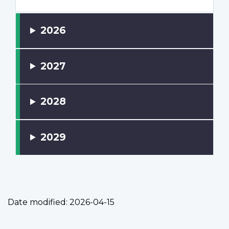
2026
2027
2028
2029
Date modified:
2026-04-15