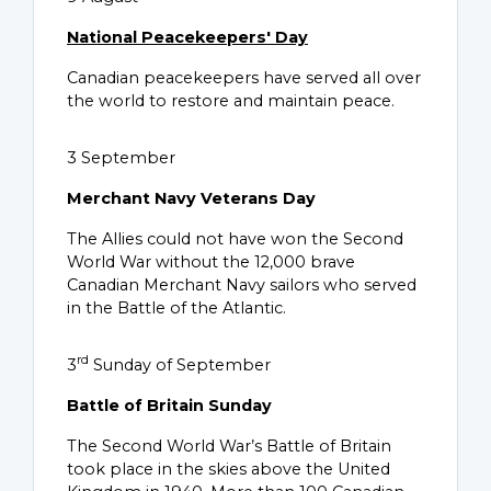
National Peacekeepers' Day
Canadian peacekeepers have served all over
the world to restore and maintain peace.
3 September
Merchant Navy Veterans Day
The Allies could not have won the Second
World War without the 12,000 brave
Canadian Merchant Navy sailors who served
in the Battle of the Atlantic.
rd
3
Sunday of September
Battle of Britain Sunday
The Second World War’s Battle of Britain
took place in the skies above the United