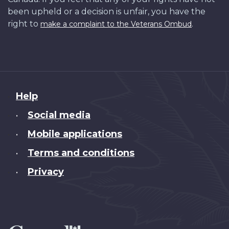
been upheld or a decision is unfair, you have the
right to
.
make a complaint to the Veterans Ombud
About
Help
this
Social media
•
site
Mobile applications
•
Terms and conditions
•
Privacy
•