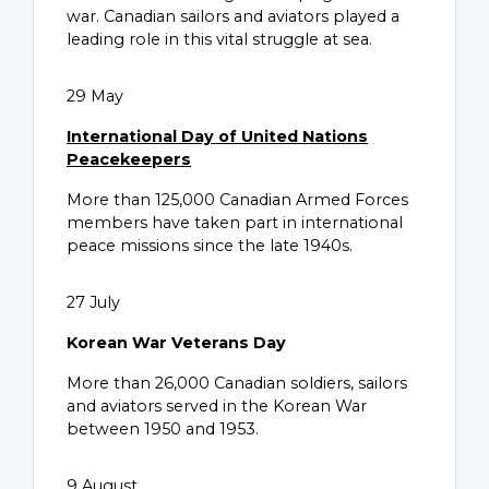
war. Canadian sailors and aviators played a
leading role in this vital struggle at sea.
29 May
International Day of United Nations
Peacekeepers
More than 125,000 Canadian Armed Forces
members have taken part in international
peace missions since the late 1940s.
27 July
Korean War Veterans Day
More than 26,000 Canadian soldiers, sailors
and aviators served in the Korean War
between 1950 and 1953.
9 August