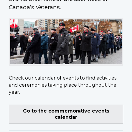
Canada’s Veterans.
Check our calendar of events to find activities
and ceremonies taking place throughout the
year.
Go to the commemorative events
calendar