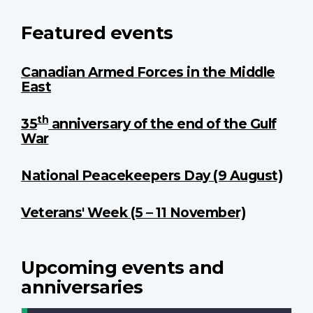
Featured events
Canadian Armed Forces in the Middle
East
th
35
anniversary of the end of the Gulf
War
National Peacekeepers Day (9 August)
Veterans' Week (5 – 11 November)
Upcoming events and
anniversaries