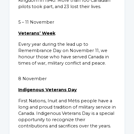
Kingdom in 1940. More than 100 Canadian
pilots took part, and 23 lost their lives.
5 – 11 November
Veterans’ Week
Every year during the lead up to
Remembrance Day on November 11, we
honour those who have served Canada in
times of war, military conflict and peace.
8 November
Indigenous Veterans Day
First Nations, Inuit and Métis people have a
long and proud tradition of military service in
Canada. Indigenous Veterans Day is a special
opportunity to recognize their
contributions and sacrifices over the years.