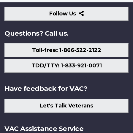
Follow
Follow Us
Us
Questions? Call us.
Toll-free: 1-866-522-2122
TDD/TTY: 1-833-921-0071
Have feedback for VAC?
Let's Talk Veterans
VAC Assistance Service