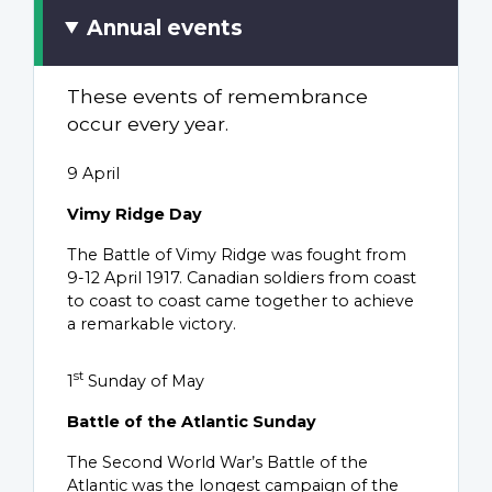
Annual events
These events of remembrance
occur every year.
9 April
Vimy Ridge Day
The Battle of Vimy Ridge was fought from
9-12 April 1917. Canadian soldiers from coast
to coast to coast came together to achieve
a remarkable victory.
st
1
Sunday of May
Battle of the Atlantic Sunday
The Second World War’s Battle of the
Atlantic was the longest campaign of the