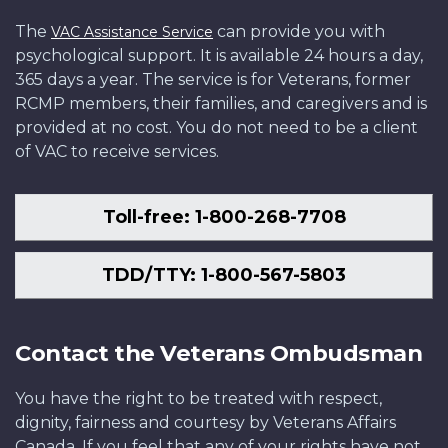
The
can provide you with
VAC Assistance Service
psychological support. It is available 24 hours a day,
365 days a year. The service is for Veterans, former
RCMP members, their families, and caregivers and is
provided at no cost. You do not need to be a client
of VAC to receive services.
Toll-free: 1-800-268-7708
TDD/TTY: 1-800-567-5803
Contact the Veterans Ombudsman
You have the right to be treated with respect,
dignity, fairness and courtesy by Veterans Affairs
Canada. If you feel that any of your rights have not