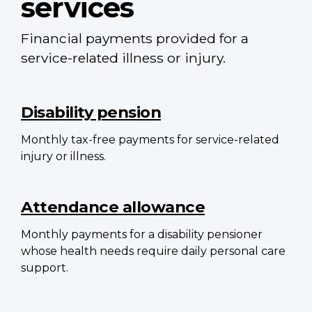
services
Financial payments provided for a
service-related illness or injury.
Main
navigation
Disability pension
Monthly tax-free payments for service-related
injury or illness.
Attendance allowance
Monthly payments for a disability pensioner
whose health needs require daily personal care
support.