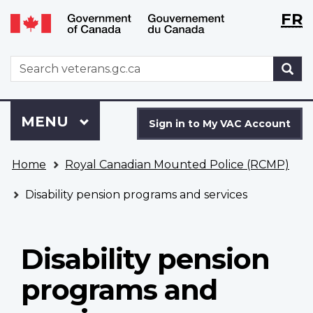
Langu
WxT
FR
Skip
Switch
selecti
Langu
to
to
main
basic
switch
WxT
S
content
HTML
Search
version
form
Sign
Menu
MAIN
MENU
in
Sign in to My VAC Account
to
You
My
Home
Royal Canadian Mounted Police (RCMP)
are
VAC
here
Account
Disability pension programs and services
Disability pension
programs and