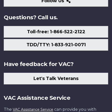
Follow
Follow Us
Us
Questions? Call us.
Toll-free: 1-866-522-2122
TDD/TTY: 1-833-921-0071
Have feedback for VAC?
Let's Talk Veterans
VAC Assistance Service
The
can provide you with
VAC Assistance Service