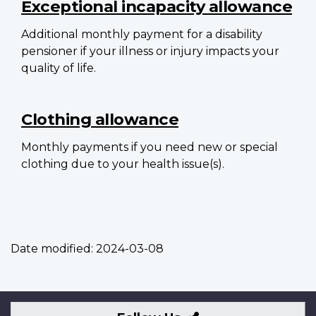
Exceptional incapacity allowance
Additional monthly payment for a disability
pensioner if your illness or injury impacts your
quality of life.
Clothing allowance
Monthly payments if you need new or special
clothing due to your health issue(s).
Date modified:
2024-03-08