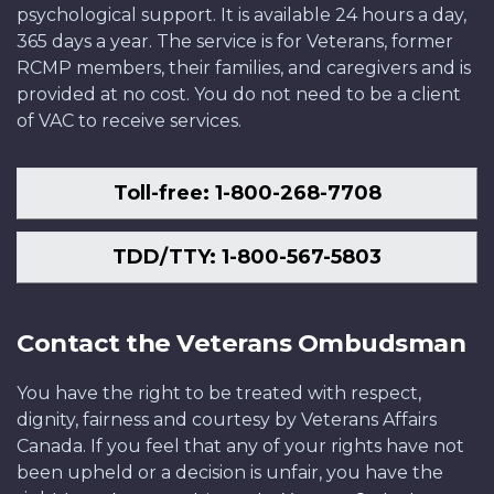
psychological support. It is available 24 hours a day,
365 days a year. The service is for Veterans, former
RCMP members, their families, and caregivers and is
provided at no cost. You do not need to be a client
of VAC to receive services.
Toll-free: 1-800-268-7708
TDD/TTY: 1-800-567-5803
Contact the Veterans Ombudsman
You have the right to be treated with respect,
dignity, fairness and courtesy by Veterans Affairs
Canada. If you feel that any of your rights have not
been upheld or a decision is unfair, you have the