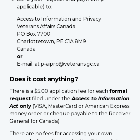
applicable) to:
Access to Information and Privacy
Veterans Affairs Canada
PO Box 7700
Charlottetown, PE C1A 8M9
Canada
or
E-mail:
atip-aiprp@veterans.gc.ca
Does it cost anything?
There is a $5.00 application fee for each
formal
request
filed under the
Access to Information
Act
only
(VISA, MasterCard or American Express,
money order or cheque payable to the Receiver
General for Canada).
There are no fees for accessing your own