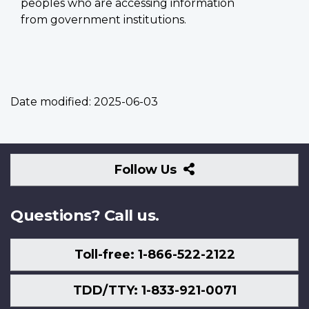
peoples who are accessing information
from government institutions.
Date modified:
2025-06-03
Follow
Follow Us
Us
Questions? Call us.
Toll-free: 1-866-522-2122
TDD/TTY: 1-833-921-0071