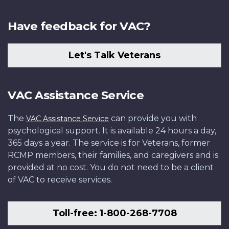
Have feedback for VAC?
Let's Talk Veterans
VAC Assistance Service
The
can provide you with
VAC Assistance Service
psychological support. It is available 24 hours a day,
365 days a year. The service is for Veterans, former
RCMP members, their families, and caregivers and is
provided at no cost. You do not need to be a client
of VAC to receive services.
Toll-free: 1-800-268-7708