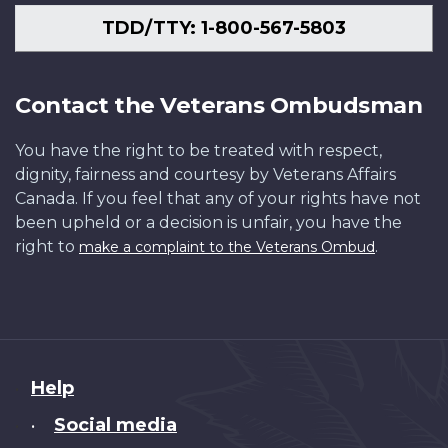
TDD/TTY: 1-800-567-5803
Contact the Veterans Ombudsman
You have the right to be treated with respect,
dignity, fairness and courtesy by Veterans Affairs
Canada. If you feel that any of your rights have not
been upheld or a decision is unfair, you have the
right to
.
make a complaint to the Veterans Ombud
About
Help
this
Social media
•
site