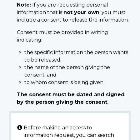
Note:
If you are requesting personal
information that is
not your own
, you must
include a consent to release the information.
Consent must be provided in writing
indicating:
the specific information the person wants
to be released,
the name of the person giving the
consent; and
to whom consent is being given.
The consent must be dated and signed
by the person giving the consent.
Before making an access to
information request, you can search