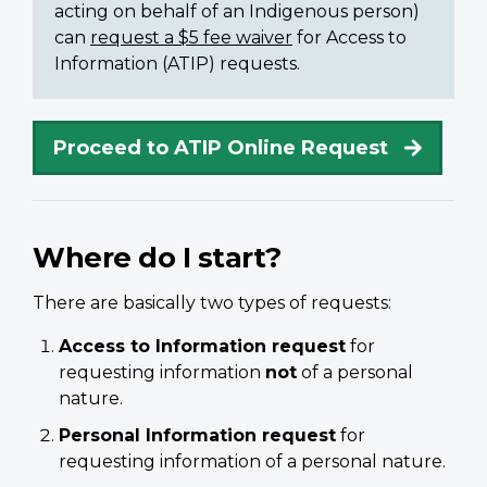
acting on behalf of an Indigenous person)
can
request a $5 fee waiver
for Access to
Information (ATIP) requests.
Proceed to ATIP Online Request
Where do I start?
There are basically two types of requests:
Access to Information request
for
requesting information
not
of a personal
nature.
Personal Information request
for
requesting information of a personal nature.