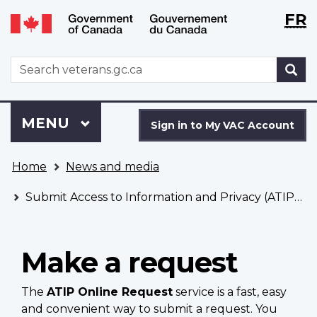
Langu
WxT
FR
Skip
Switch
selecti
Langu
to
to
main
basic
switch
WxT
S
content
HTML
Search
version
form
Sign
Menu
MAIN
MENU
in
Sign in to My VAC Account
to
You
My
Home
News and media
are
VAC
here
Account
Submit Access to Information and Privacy (ATIP) requests
Make a request
The
ATIP Online Request
service is a fast, easy
and convenient way to submit a request. You