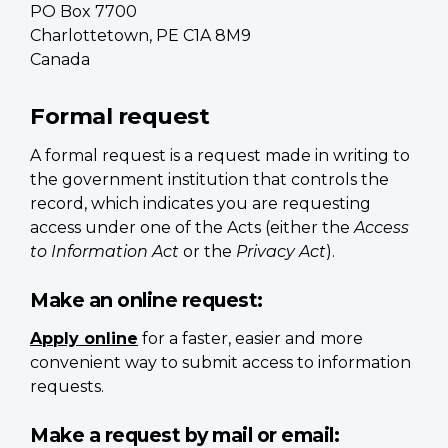
PO Box 7700
Charlottetown, PE C1A 8M9
Canada
Formal request
A formal request is a request made in writing to
the government institution that controls the
record, which indicates you are requesting
access under one of the Acts (either the
Access
to Information Act
or the
Privacy Act
).
Make an online request:
Apply online
for a faster, easier and more
convenient way to submit access to information
requests.
Make a request by mail or email: