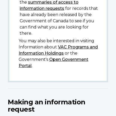
the
summaries of access to
information requests
for records that
have already been released by the
Government of Canada to see if you
can find what you are looking for
there.
You may also be interested in visiting
Information about
VAC Programs and
Information Holdings
or the
Government's
Open Government
Portal
.
Making an information
request