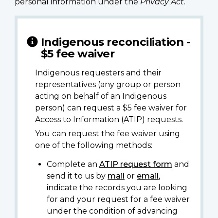
personal information under the
Privacy Act
.
Indigenous reconciliation -
$5 fee waiver
Indigenous requesters and their
representatives (any group or person
acting on behalf of an Indigenous
person) can request a $5 fee waiver for
Access to Information (ATIP) requests.
You can request the fee waiver using
one of the following methods:
Complete an
ATIP request form
and
send it to us by
mail
or
email
,
indicate the records you are looking
for and your request for a fee waiver
under the condition of advancing