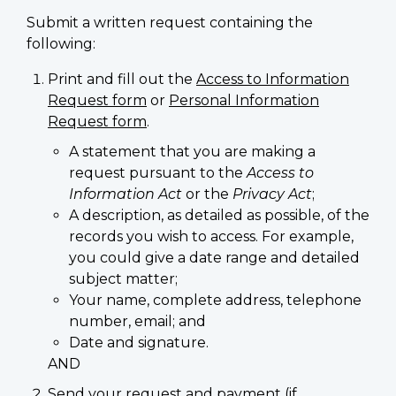
Submit a written request containing the
following:
Print and fill out the
Access to Information
Request form
or
Personal Information
Request form
.
A statement that you are making a
request pursuant to the
Access to
Information Act
or the
Privacy Act
;
A description, as detailed as possible, of the
records you wish to access. For example,
you could give a date range and detailed
subject matter;
Your name, complete address, telephone
number, email; and
Date and signature.
AND
Send your request and payment (if