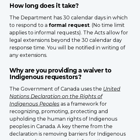
How long does it take?
The Department has 30 calendar days in which
to respond to a
formal request
. (No time limit
applies to informal requests). The Acts allow for
legal extensions beyond the 30 calendar day
response time. You will be notified in writing of
any extensions.
Why are you providing a waiver to
Indigenous requestors?
The Government of Canada uses the
United
Nations Declaration on the Rights of
Indigenous Peoples
as a framework for
recognizing, promoting, protecting and
upholding the human rights of Indigenous
peoples in Canada. A key theme from the
declaration is removing barriers for Indigenous