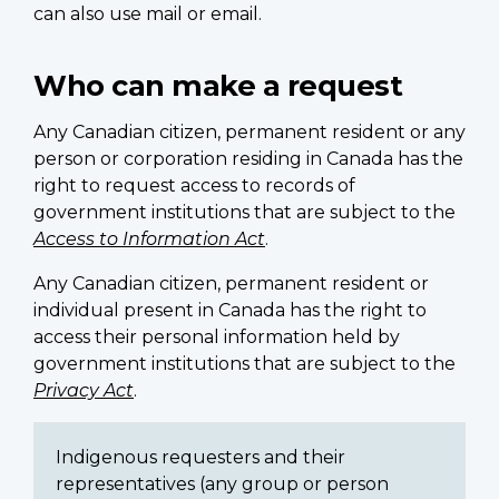
can also use mail or email.
Who can make a request
Any Canadian citizen, permanent resident or any
person or corporation residing in Canada has the
right to request access to records of
government institutions that are subject to the
Access to Information Act
.
Any Canadian citizen, permanent resident or
individual present in Canada has the right to
access their personal information held by
government institutions that are subject to the
Privacy Act
.
Indigenous requesters and their
representatives (any group or person