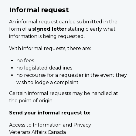
Informal request
An informal request can be submitted in the
form of a
signed letter
stating clearly what
information is being requested.
With informal requests, there are:
no fees
no legislated deadlines
no recourse for a requester in the event they
wish to lodge a complaint.
Certain informal requests may be handled at
the point of origin.
Send your informal request to:
Access to Information and Privacy
Veterans Affairs Canada