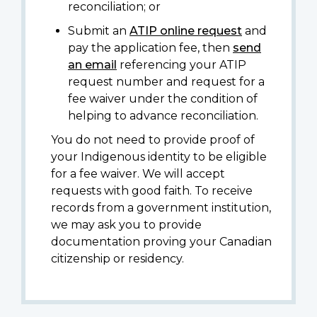
reconciliation; or
Submit an
ATIP online request
and
pay the application fee, then
send
an email
referencing your ATIP
request number and request for a
fee waiver under the condition of
helping to advance reconciliation.
You do not need to provide proof of
your Indigenous identity to be eligible
for a fee waiver. We will accept
requests with good faith. To receive
records from a government institution,
we may ask you to provide
documentation proving your Canadian
citizenship or residency.