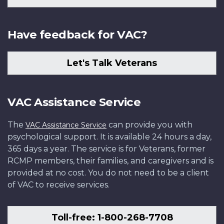
Have feedback for VAC?
Let's Talk Veterans
VAC Assistance Service
The
can provide you with
VAC Assistance Service
psychological support. It is available 24 hours a day,
365 days a year. The service is for Veterans, former
RCMP members, their families, and caregivers and is
provided at no cost. You do not need to be a client
of VAC to receive services.
Toll-free: 1-800-268-7708