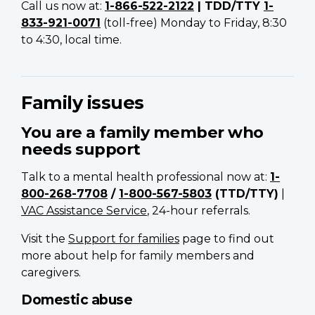
Call us now at:
1-866-522-2122
| TDD/TTY
1-
833-921-0071
(toll-free) Monday to Friday, 8:30
to 4:30, local time.
Family issues
You are a family member who
needs support
Talk to a mental health professional now at:
1-
800-268-7708
/
1-800-567-5803
(TTD/TTY)
|
VAC Assistance Service
, 24-hour referrals.
Visit the
Support for families
page to find out
more about help for family members and
caregivers.
Domestic abuse