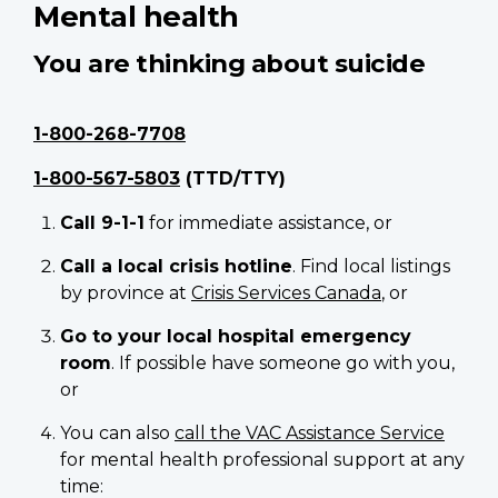
Mental health
You are thinking about suicide
1-800-268-7708
1-800-567-5803
(TTD/TTY)
Call 9-1-1
for immediate assistance, or
Call a local crisis hotline
. Find local listings
by province at
Crisis Services Canada
, or
Go to your local hospital emergency
room
. If possible have someone go with you,
or
You can also
call the VAC Assistance Service
for mental health professional support at any
time: