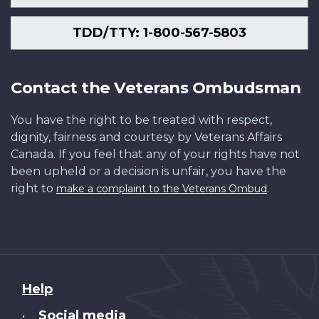
TDD/TTY: 1-800-567-5803
Contact the Veterans Ombudsman
You have the right to be treated with respect,
dignity, fairness and courtesy by Veterans Affairs
Canada. If you feel that any of your rights have not
been upheld or a decision is unfair, you have the
right to
.
make a complaint to the Veterans Ombud
About
Help
this
Social media
•