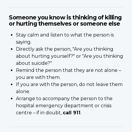
Someone you know is thinking of killing
or hurting themselves or someone else
Stay calm and listen to what the person is
saying.
Directly ask the person, "Are you thinking
about hurting yourself?" or "Are you thinking
about suicide?"
Remind the person that they are not alone –
you are with them.
If you are with the person, do not leave them
alone.
Arrange to accompany the person to the
hospital emergency department or crisis
centre – if in doubt,
call 911
.