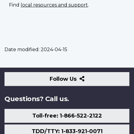
Find
local resources and support
.
Date modified:
2024-04-15
Follow
Follow Us
Us
Questions? Call us.
Toll-free: 1-866-522-2122
TDD/TTY: 1-833-921-0071