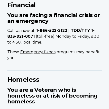
Financial
You are facing a financial crisis or
an emergency
Call us now at:
1-866-522-2122
| TDD/TTY
1-
833-921-0071
(toll-free) Monday to Friday, 8:30
to 4:30, local time.
These
Emergency funds
programs may benefit
you.
Homeless
You are a Veteran
who is
homeless or at risk of becoming
homeless