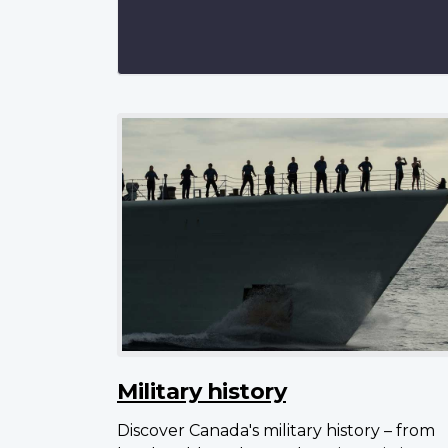
Military history
Discover Canada's military history – from