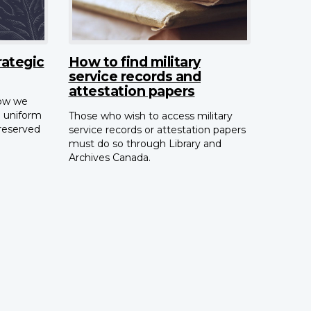
ategic
How to find military
service records and
attestation papers
how we
n uniform
Those who wish to access military
preserved
service records or attestation papers
must do so through Library and
Archives Canada.