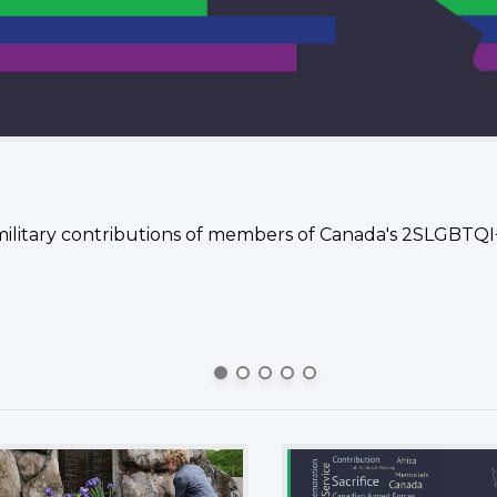
military contributions of members of Canada's 2SLGBTQ