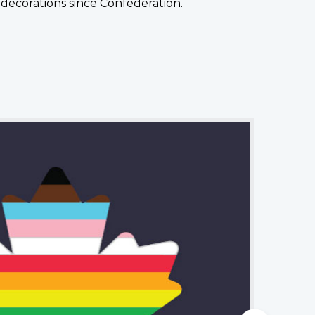
decorations since Confederation.