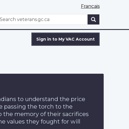
Français
WxT
earch
Search
form
Sign in to My VAC Account
dians to understand the price
e passing the torch to the
o the memory of their sacrifices
he values they fought for will