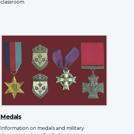
classroom.
Medals
Information on medals and military