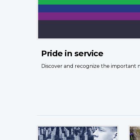
Pride in service
Discover and recognize the important 