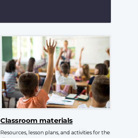
Classroom materials
Resources, lesson plans, and activities for the