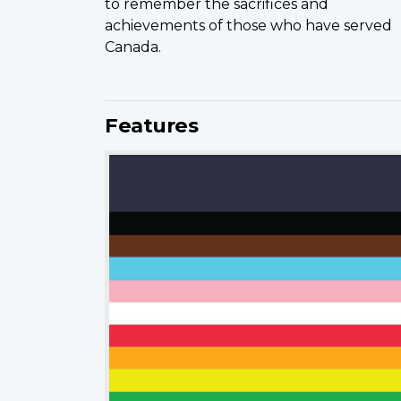
to remember the sacrifices and
achievements of those who have served
Canada.
Features