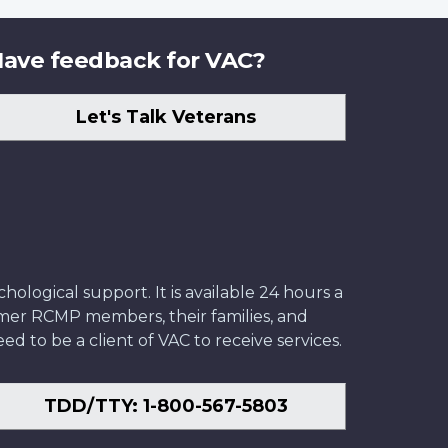
ave feedback for VAC?
Let's Talk Veterans
ological support. It is available 24 hours a
former RCMP members, their families, and
ed to be a client of VAC to receive services.
TDD/TTY: 1-800-567-5803