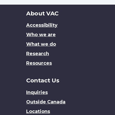
About
About VAC
this
Accessibility
site
Who we are
What we do
Research
Resources
Contact Us
Inquiries
Outside Canada
Locations