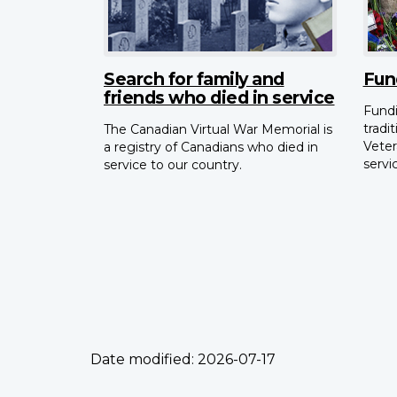
Search for family and
Fun
friends who died in service
Fundi
tradi
The Canadian Virtual War Memorial is
Veter
a registry of Canadians who died in
servi
service to our country.
Date modified:
2026-07-17