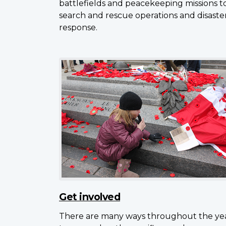
battlefields and peacekeeping missions t
search and rescue operations and disaste
response.
Get involved
There are many ways throughout the ye