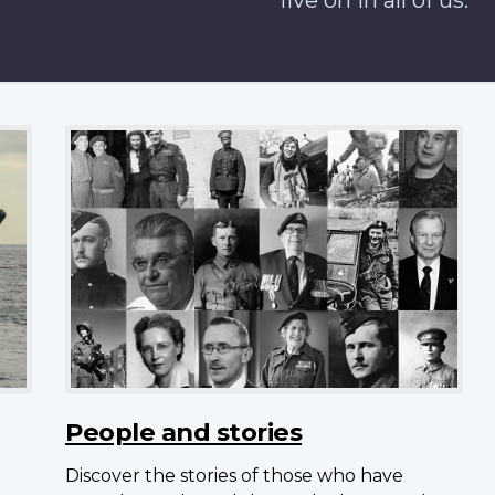
live on in all of us.
People and stories
Discover the stories of those who have