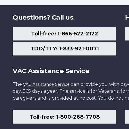
Questions? Call us.
H
Toll-free: 1-866-522-2122
TDD/TTY: 1-833-921-0071
VAC Assistance Service
The
can provide you with psych
VAC Assistance Service
day, 365 days a year. The service is for Veterans, 
caregivers and is provided at no cost. You do not ne
Toll-free: 1-800-268-7708