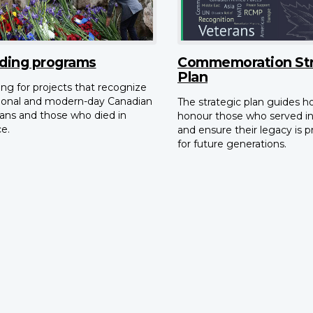
ding programs
Commemoration Str
Plan
ng for projects that recognize
tional and modern-day Canadian
The strategic plan guides 
ans and those who died in
honour those who served i
ce.
and ensure their legacy is 
for future generations.