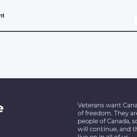
Skip
Switch
to
to
S
main
basic
content
HTML
version
e
Veterans want Cana
of freedom. They ar
people of Canada, s
will continue, and t