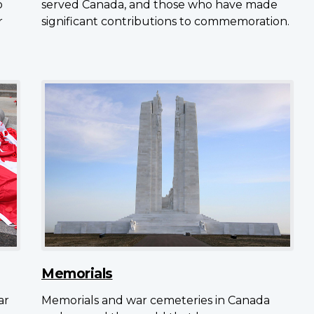
o
served Canada, and those who have made
r
significant contributions to commemoration.
Memorials
ar
Memorials and war cemeteries in Canada