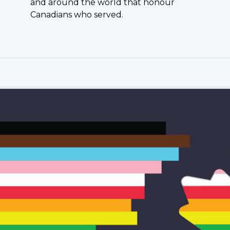
and around the world that honour
Canadians who served.