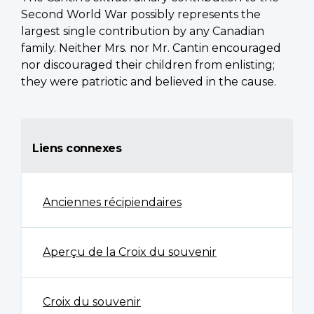
Second World War possibly represents the
largest single contribution by any Canadian
family. Neither Mrs. nor Mr. Cantin encouraged
nor discouraged their children from enlisting;
they were patriotic and believed in the cause.
Liens connexes
Anciennes récipiendaires
Aperçu de la Croix du souvenir
Croix du souvenir