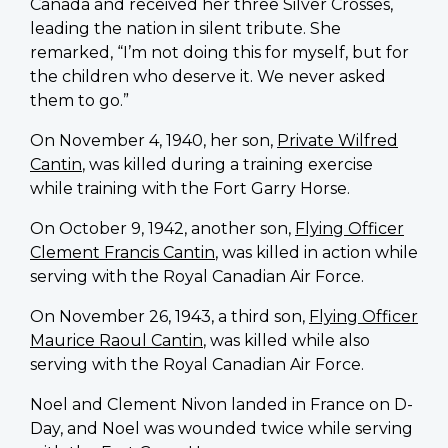
Canada and received her three Silver Crosses,
leading the nation in silent tribute. She
remarked, “I’m not doing this for myself, but for
the children who deserve it. We never asked
them to go.”
On November 4, 1940, her son,
Private Wilfred
Cantin
, was killed during a training exercise
while training with the Fort Garry Horse.
On October 9, 1942, another son,
Flying Officer
Clement Francis Cantin
, was killed in action while
serving with the Royal Canadian Air Force.
On November 26, 1943, a third son,
Flying Officer
Maurice Raoul Cantin
, was killed while also
serving with the Royal Canadian Air Force.
Noel and Clement Nivon landed in France on D-
Day, and Noel was wounded twice while serving