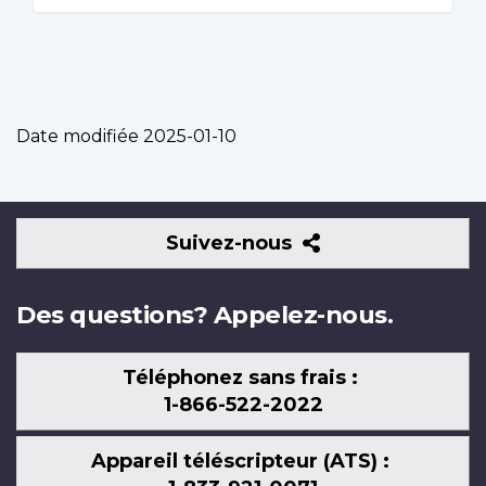
Date modifiée
2025-01-10
Suivez-
Suivez-nous
nous
Des questions? Appelez-nous.
Téléphonez sans frais :
1-866-522-2022
Appareil téléscripteur (ATS) :