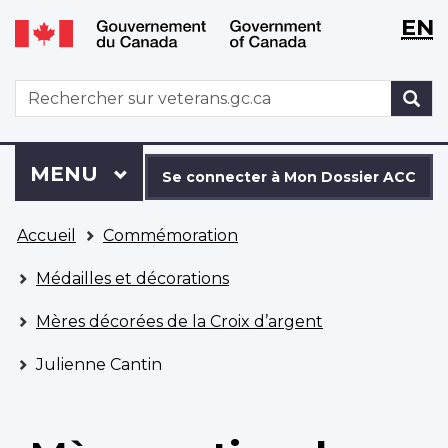
WxT
WxT
EN
Aller
Passer
Langu
Langu
au
à
contenu
la
switch
switch
WxT
R
principal
version
Search
HTML
simplifiée
form
Se
Menu
MENU
PRINCIPAL
connecter
Se connecter à Mon Dossier ACC
à
Vous
Mon
Accueil
Commémoration
êtes
Dossier
ici
ACC
Médailles et décorations
Mères décorées de la Croix d’argent
Julienne Cantin