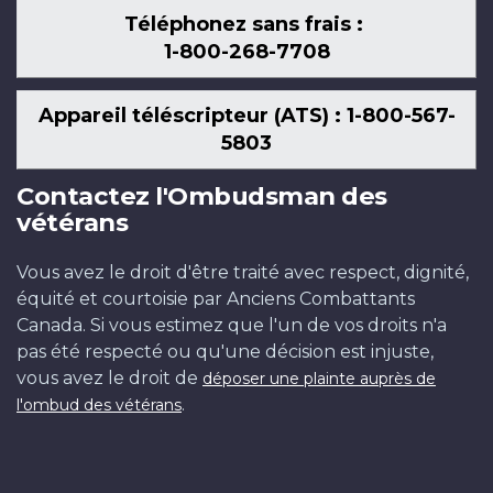
Téléphonez sans frais :
1-800-268-7708
Appareil téléscripteur (ATS) : 1-800-567-
5803
Contactez l'Ombudsman des
vétérans
Vous avez le droit d'être traité avec respect, dignité,
équité et courtoisie par Anciens Combattants
Canada. Si vous estimez que l'un de vos droits n'a
pas été respecté ou qu'une décision est injuste,
vous avez le droit de
déposer une plainte auprès de
.
l'ombud des vétérans