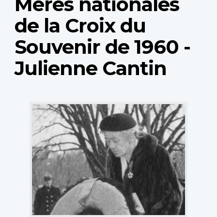
Mères nationales
de la Croix du
Souvenir de 1960 -
Julienne Cantin
National
Memorial
Silver
Cross
Mother
Julienne
Cantin.
(Photo:
courtesy
of
Albert