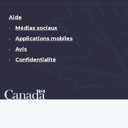
Brand
Aide
Médias sociaux
•
Applications mobiles
•
Avis
•
Confidentialité
•