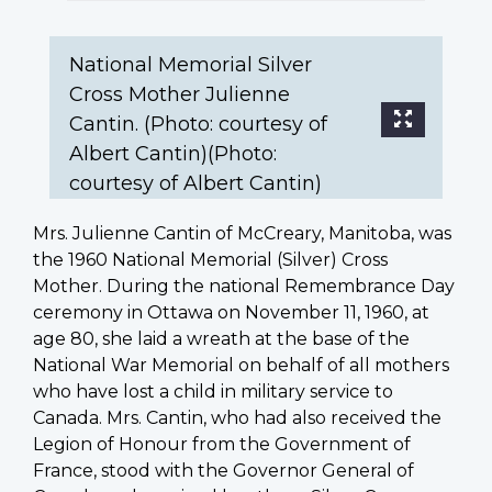
Cantin)
(Photo:
courtesy
National Memorial Silver
of
Cross Mother Julienne
Albert
Cantin. (Photo: courtesy of
Cantin)
Albert Cantin)(Photo:
courtesy of Albert Cantin)
Mrs. Julienne Cantin of McCreary, Manitoba, was
the 1960 National Memorial (Silver) Cross
Mother. During the national Remembrance Day
ceremony in Ottawa on November 11, 1960, at
age 80, she laid a wreath at the base of the
National War Memorial on behalf of all mothers
who have lost a child in military service to
Canada. Mrs. Cantin, who had also received the
Legion of Honour from the Government of
France, stood with the Governor General of