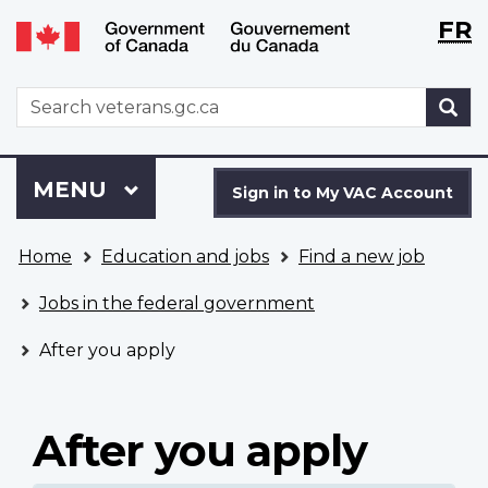
Langu
WxT
FR
Skip
Switch
selecti
Langu
to
to
main
basic
switch
WxT
S
content
HTML
Search
version
form
Sign
Menu
MAIN
MENU
in
Sign in to My VAC Account
to
You
My
Home
Education and jobs
Find a new job
are
VAC
here
Account
Jobs in the federal government
After you apply
After you apply