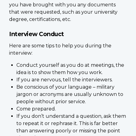
you have brought with you any documents
that were requested, such as your university
degree, certifications, etc.
Interview Conduct
Here are some tips to help you during the
interview:
Conduct yourself as you do at meetings, the
idea is to show them how you work.
If you are nervous, tell the interviewers.
Be conscious of your language – military
jargon or acronyms are usually unknown to
people without prior service.
Come prepared.
If you don’t understand a question, ask them
to repeat it or rephrase it. This is far better
than answering poorly or missing the point