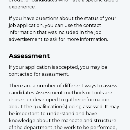
experience.
If you have questions about the status of your
job application, you can use the contact
information that was included in the job
advertisement to ask for more information.
Assessment
If your application is accepted, you may be
contacted for assessment.
There are a number of different ways to assess
candidates. Assessment methods or tools are
chosen or developed to gather information
about the qualification(s) being assessed. It may
be important to understand and have
knowledge about the mandate and structure
of the department, the work to be performed,