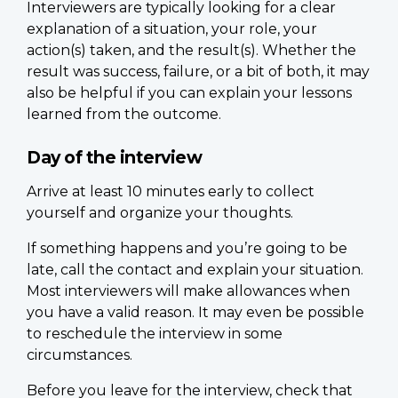
Interviewers are typically looking for a clear
explanation of a situation, your role, your
action(s) taken, and the result(s). Whether the
result was success, failure, or a bit of both, it may
also be helpful if you can explain your lessons
learned from the outcome.
Day of the interview
Arrive at least 10 minutes early to collect
yourself and organize your thoughts.
If something happens and you’re going to be
late, call the contact and explain your situation.
Most interviewers will make allowances when
you have a valid reason. It may even be possible
to reschedule the interview in some
circumstances.
Before you leave for the interview, check that