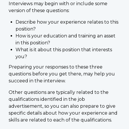
Interviews may begin with or include some
version of these questions:
Describe how your experience relates to this
position?
How is your education and training an asset
in this position?
What is it about this position that interests
you?
Preparing your responses to these three
questions before you get there, may help you
succeed in the interview.
Other questions are typically related to the
qualifications identified in the job
advertisement, so you can also prepare to give
specific details about how your experience and
skills are related to each of the qualifications.