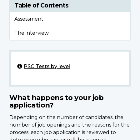
Table of Contents
Assessment
The interview
PSC Tests by level
What happens to your job
application?
Depending on the number of candidates, the
number of job openings and the reasons for the
process, each job application is reviewed to
determine who can, or will, be assessed.