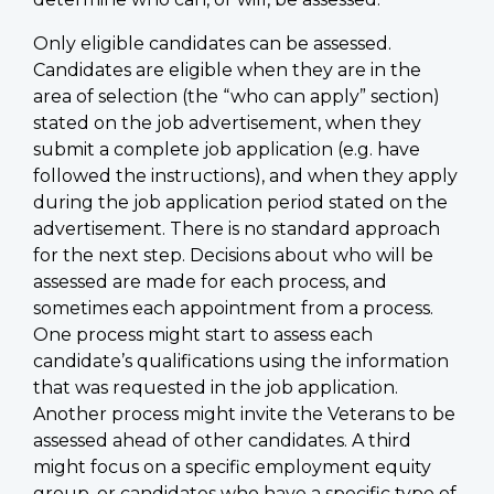
Only eligible candidates can be assessed.
Candidates are eligible when they are in the
area of selection (the “who can apply” section)
stated on the job advertisement, when they
submit a complete job application (e.g. have
followed the instructions), and when they apply
during the job application period stated on the
advertisement. There is no standard approach
for the next step. Decisions about who will be
assessed are made for each process, and
sometimes each appointment from a process.
One process might start to assess each
candidate’s qualifications using the information
that was requested in the job application.
Another process might invite the Veterans to be
assessed ahead of other candidates. A third
might focus on a specific employment equity
group, or candidates who have a specific type of