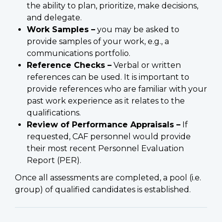
the ability to plan, prioritize, make decisions,
and delegate.
Work Samples –
you may be asked to
provide samples of your work, e.g., a
communications portfolio.
Reference Checks –
Verbal or written
references can be used. It is important to
provide references who are familiar with your
past work experience as it relates to the
qualifications.
Review of Performance Appraisals –
If
requested, CAF personnel would provide
their most recent Personnel Evaluation
Report (PER).
Once all assessments are completed, a pool (i.e.
group) of qualified candidates is established.