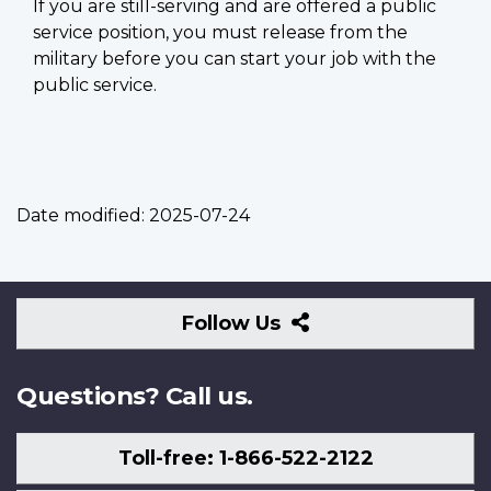
If you are still-serving and are offered a public
service position, you must release from the
military before you can start your job with the
public service.
Date modified:
2025-07-24
Follow
Follow Us
Us
Questions? Call us.
Toll-free: 1-866-522-2122