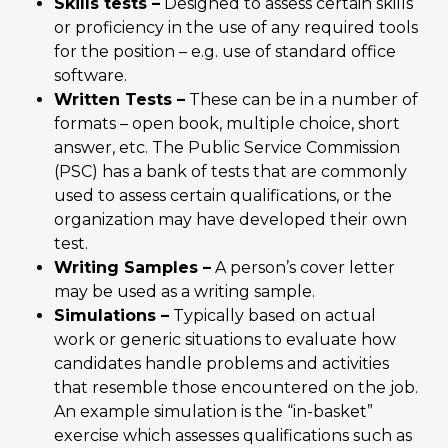
Skills tests –
Designed to assess certain skills
or proficiency in the use of any required tools
for the position – e.g. use of standard office
software.
Written Tests –
These can be in a number of
formats – open book, multiple choice, short
answer, etc. The Public Service Commission
(PSC) has a bank of tests that are commonly
used to assess certain qualifications, or the
organization may have developed their own
test.
Writing Samples –
A person’s cover letter
may be used as a writing sample.
Simulations –
Typically based on actual
work or generic situations to evaluate how
candidates handle problems and activities
that resemble those encountered on the job.
An example simulation is the “in-basket”
exercise which assesses qualifications such as