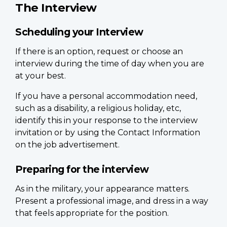
The Interview
Scheduling your Interview
If there is an option, request or choose an
interview during the time of day when you are
at your best.
If you have a personal accommodation need,
such as a disability, a religious holiday, etc,
identify this in your response to the interview
invitation or by using the Contact Information
on the job advertisement.
Preparing for the interview
As in the military, your appearance matters.
Present a professional image, and dress in a way
that feels appropriate for the position.