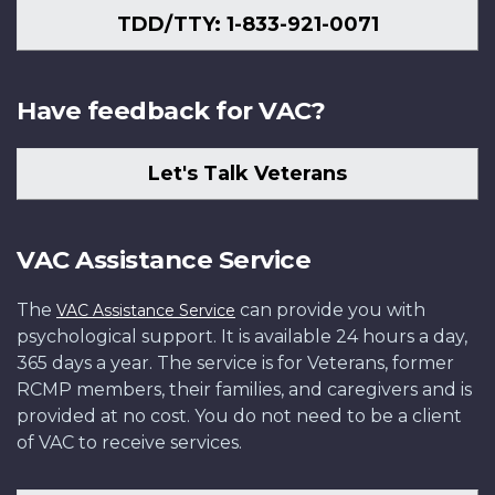
TDD/TTY: 1-833-921-0071
Have feedback for VAC?
Let's Talk Veterans
VAC Assistance Service
The
can provide you with
VAC Assistance Service
psychological support. It is available 24 hours a day,
365 days a year. The service is for Veterans, former
RCMP members, their families, and caregivers and is
provided at no cost. You do not need to be a client
of VAC to receive services.