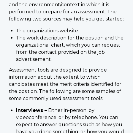
and the environment/context in which it is
performed to prepare for an assessment. The
following two sources may help you get started:
The organizations website
The work description for the position and the
organizational chart, which you can request
from the contact provided on the job
advertisement.
Assessment tools are designed to provide
information about the extent to which
candidates meet the merit criteria identified for
the position. The following are some samples of
some commonly used assessment tools:
Interviews –
Either in-person, by
videoconference, or by telephone. You can
expect to answer questions such as how you
have you done something, or how you would