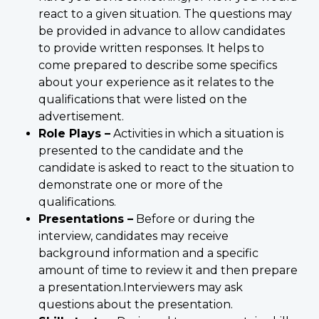
react to a given situation. The questions may
be provided in advance to allow candidates
to provide written responses. It helps to
come prepared to describe some specifics
about your experience as it relates to the
qualifications that were listed on the
advertisement.
Role Plays –
Activities in which a situation is
presented to the candidate and the
candidate is asked to react to the situation to
demonstrate one or more of the
qualifications.
Presentations –
Before or during the
interview, candidates may receive
background information and a specific
amount of time to review it and then prepare
a presentation.Interviewers may ask
questions about the presentation.