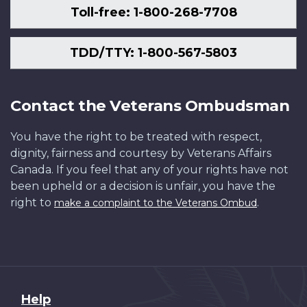
Toll-free: 1-800-268-7708
TDD/TTY: 1-800-567-5803
Contact the Veterans Ombudsman
You have the right to be treated with respect,
dignity, fairness and courtesy by Veterans Affairs
Canada. If you feel that any of your rights have not
been upheld or a decision is unfair, you have the
right to
.
make a complaint to the Veterans Ombud
About
Help