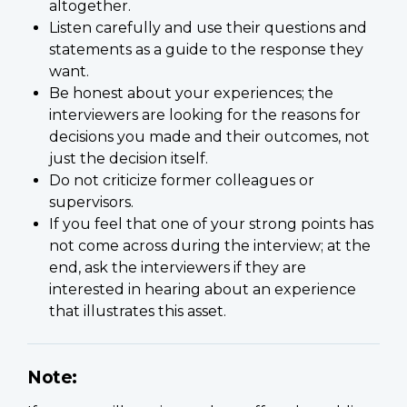
altogether.
Listen carefully and use their questions and
statements as a guide to the response they
want.
Be honest about your experiences; the
interviewers are looking for the reasons for
decisions you made and their outcomes, not
just the decision itself.
Do not criticize former colleagues or
supervisors.
If you feel that one of your strong points has
not come across during the interview; at the
end, ask the interviewers if they are
interested in hearing about an experience
that illustrates this asset.
Note: