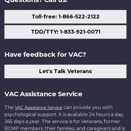
Toll-free: 1-866-522-2122
TDD/TTY: 1-833-921-0071
Have feedback for VAC?
Let's Talk Veterans
VAC Assistance Service
The
can provide you with
VAC Assistance Service
psychological support. It is available 24 hours a day,
365 days a year. The service is for Veterans, former
RCMP members, their families, and caregivers and is