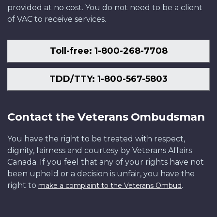
provided at no cost. You do not need to be a client
of VAC to receive services.
Toll-free: 1-800-268-7708
TDD/TTY: 1-800-567-5803
Contact the Veterans Ombudsman
You have the right to be treated with respect,
dignity, fairness and courtesy by Veterans Affairs
Canada. If you feel that any of your rights have not
been upheld or a decision is unfair, you have the
right to
.
make a complaint to the Veterans Ombud