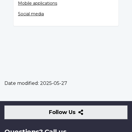
Mobile applications
Social media
Date modified:
2025-05-27
Follow
Follow Us
Us
Questions? Call us.