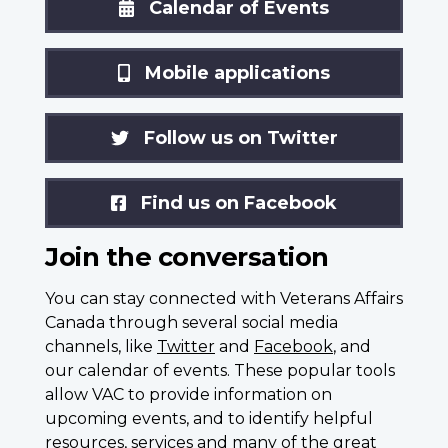
Calendar of Events
Mobile applications
Follow us on Twitter
Find us on Facebook
Join the conversation
You can stay connected with Veterans Affairs
Canada through several social media
channels, like
Twitter
and
Facebook
, and
our calendar of events. These popular tools
allow VAC to provide information on
upcoming events, and to identify helpful
resources, services and many of the great