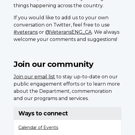
things happening across the country.
If you would like to add us to your own
conversation on Twitter, feel free to use
#veterans
or
@VeteransENG_CA
. We always
welcome your comments and suggestions!
Join our community
Join our email list
to stay up-to-date on our
public engagement efforts or to learn more
about the Department, commemoration
and our programs and services.
Ways to connect
Calendar of Events