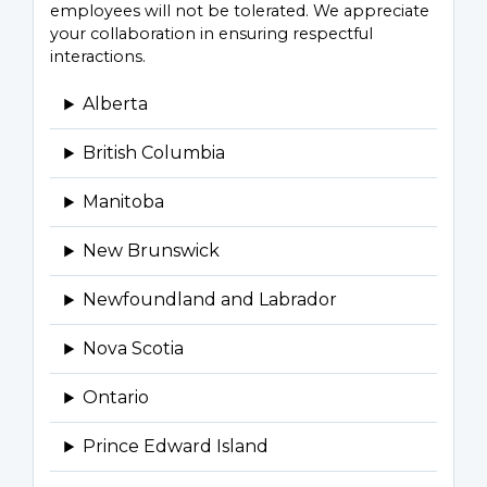
employees will not be tolerated. We appreciate
your collaboration in ensuring respectful
interactions.