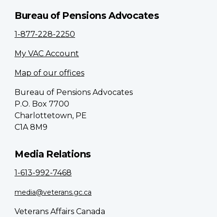
Bureau of Pensions Advocates
1-877-228-2250
My VAC Account
Map of our offices
Bureau of Pensions Advocates
P.O. Box 7700
Charlottetown, PE
C1A 8M9
Media Relations
1-613-992-7468
media@veterans.gc.ca
Veterans Affairs Canada