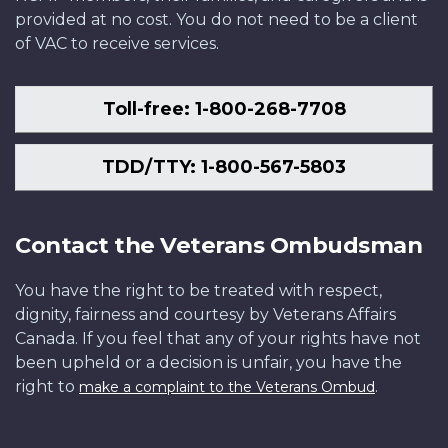
provided at no cost. You do not need to be a client
of VAC to receive services.
Toll-free: 1-800-268-7708
TDD/TTY: 1-800-567-5803
Contact the Veterans Ombudsman
You have the right to be treated with respect,
dignity, fairness and courtesy by Veterans Affairs
Canada. If you feel that any of your rights have not
been upheld or a decision is unfair, you have the
right to
.
make a complaint to the Veterans Ombud