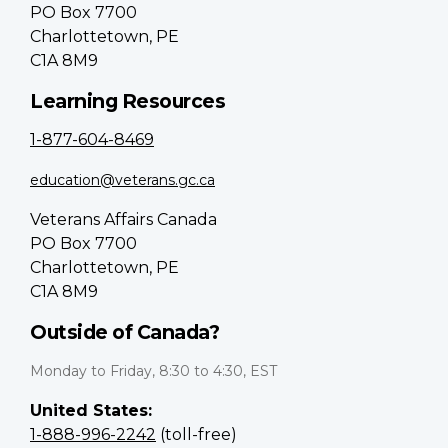
PO Box 7700
Charlottetown, PE
C1A 8M9
Learning Resources
1-877-604-8469
education@veterans.gc.ca
Veterans Affairs Canada
PO Box 7700
Charlottetown, PE
C1A 8M9
Outside of Canada?
Monday to Friday, 8:30 to 4:30, EST
United States:
1-888-996-2242
(toll-free)