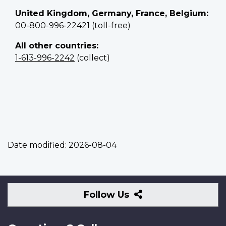
United Kingdom, Germany, France, Belgium:
00-800-996-22421
(toll-free)
All other countries:
1-613-996-2242
(collect)
Date modified:
2026-08-04
Follow
Follow Us
Us