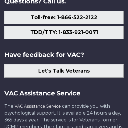
Questions? Call us.
Toll-free: 1-866-522-2122
TDD/TTY: 1-833-921-0071
Have feedback for VAC?
Let's Talk Veterans
VAC Assistance Service
The
can provide you with
VAC Assistance Service
psychological support. It is available 24 hours a day,
365 days a year. The service is for Veterans, former
RCMP members, their families, and caregivers and is