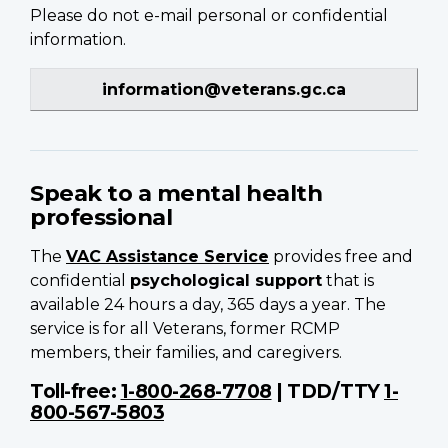
Please do not e-mail personal or confidential
information.
information@veterans.gc.ca
Speak to a mental health
professional
The
VAC Assistance Service
provides free and
confidential
psychological support
that is
available 24 hours a day, 365 days a year. The
service is for all Veterans, former RCMP
members, their families, and caregivers.
Toll-free:
1-800-268-7708
| TDD/TTY
1-
800-567-5803