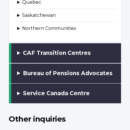
CAF Transition Centres
Bureau of Pensions Advocates
Service Canada Centre
Other inquiries