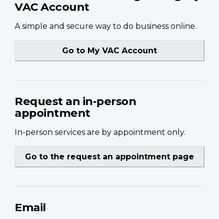
VAC Account
A simple and secure way to do business online.
Go to My VAC Account
Request an in-person
appointment
In-person services are by appointment only.
Go to the request an appointment page
Email