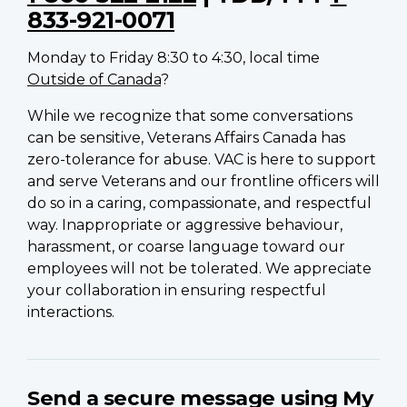
833-921-0071
Monday to Friday 8:30 to 4:30, local time
Outside of Canada
?
While we recognize that some conversations
can be sensitive, Veterans Affairs Canada has
zero-tolerance for abuse. VAC is here to support
and serve Veterans and our frontline officers will
do so in a caring, compassionate, and respectful
way. Inappropriate or aggressive behaviour,
harassment, or coarse language toward our
employees will not be tolerated. We appreciate
your collaboration in ensuring respectful
interactions.
Send a secure message using My