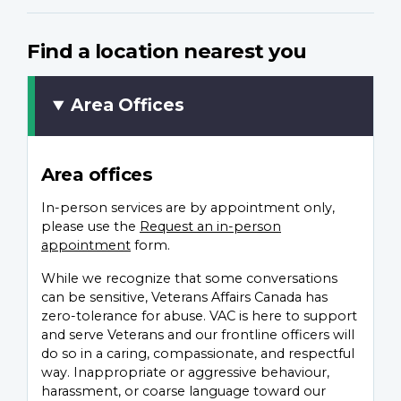
Find a location nearest you
Area Offices
Area offices
In-person services are by appointment only,
please use the
Request an in-person
appointment
form.
While we recognize that some conversations
can be sensitive, Veterans Affairs Canada has
zero-tolerance for abuse. VAC is here to support
and serve Veterans and our frontline officers will
do so in a caring, compassionate, and respectful
way. Inappropriate or aggressive behaviour,
harassment, or coarse language toward our