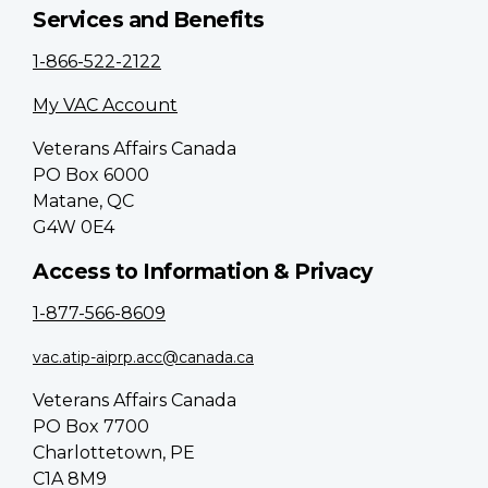
Services and Benefits
1-866-522-2122
My VAC Account
Veterans Affairs Canada
PO Box 6000
Matane, QC
G4W 0E4
Access to Information & Privacy
1-877-566-8609
vac.atip-aiprp.acc@canada.ca
Veterans Affairs Canada
PO Box 7700
Charlottetown, PE
C1A 8M9