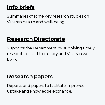
navigation
Info briefs
Summaries of some key research studies on
Veteran health and well-being.
Research Directorate
Supports the Department by supplying timely
research related to military and Veteran well-
being.
Research papers
Reports and papers to facilitate improved
uptake and knowledge exchange.