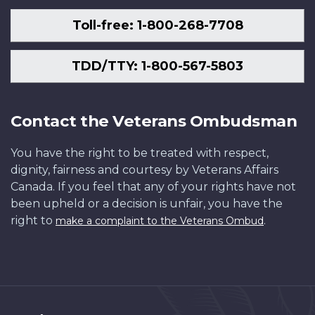
Toll-free: 1-800-268-7708
TDD/TTY: 1-800-567-5803
Contact the Veterans Ombudsman
You have the right to be treated with respect,
dignity, fairness and courtesy by Veterans Affairs
Canada. If you feel that any of your rights have not
been upheld or a decision is unfair, you have the
right to
.
make a complaint to the Veterans Ombud