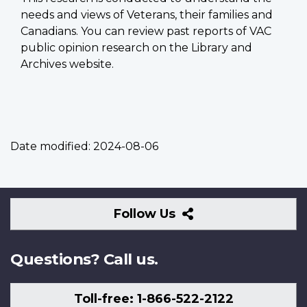
needs and views of Veterans, their families and
Canadians. You can review past reports of VAC
public opinion research on the Library and
Archives website.
Date modified:
2024-08-06
Follow
Follow Us
Us
Questions? Call us.
Toll-free: 1-866-522-2122