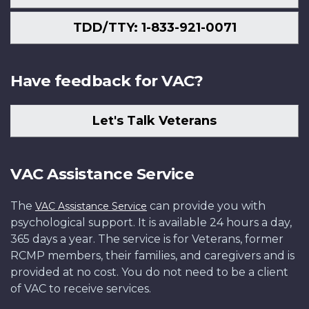
TDD/TTY: 1-833-921-0071
Have feedback for VAC?
Let's Talk Veterans
VAC Assistance Service
The
can provide you with
VAC Assistance Service
psychological support. It is available 24 hours a day,
365 days a year. The service is for Veterans, former
RCMP members, their families, and caregivers and is
provided at no cost. You do not need to be a client
of VAC to receive services.