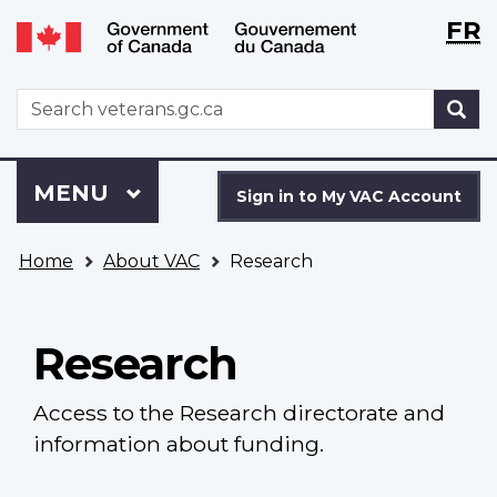
Langu
WxT
FR
Skip
Switch
selecti
Langu
to
to
main
basic
switch
WxT
S
content
HTML
Search
version
form
Sign
Menu
MAIN
MENU
in
Sign in to My VAC Account
to
You
My
Home
About VAC
Research
are
VAC
here
Account
Research
Access to the Research directorate and
information about funding.
Main