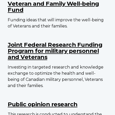
Veteran and Family Well-being
Fund
Funding ideas that will improve the well-being
of Veterans and their families.
Joint Federal Research Funding
Program for military personnel
and Veterans
Investing in targeted research and knowledge
exchange to optimize the health and well-
being of Canadian military personnel, Veterans
and their families.
Public opinion research
This research is conducted to understand the