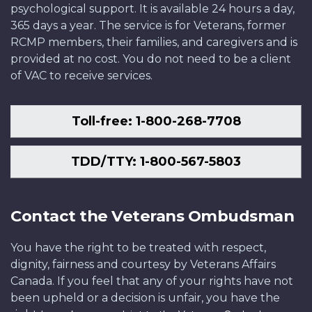
psychological support. It is available 24 hours a day,
365 days a year. The service is for Veterans, former
RCMP members, their families, and caregivers and is
provided at no cost. You do not need to be a client
of VAC to receive services.
Toll-free: 1-800-268-7708
TDD/TTY: 1-800-567-5803
Contact the Veterans Ombudsman
You have the right to be treated with respect,
dignity, fairness and courtesy by Veterans Affairs
Canada. If you feel that any of your rights have not
been upheld or a decision is unfair, you have the