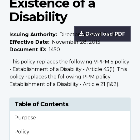
Existence of a
Disability
Download PDF
Issuing Authority
Director General, Policy
Effective Date
November 28, 2013
Document ID
1450
This policy replaces the following VPPM 5 policy
- Establishment of a Disability - Article 45(1). This
policy replaces the following PPM policy:
Establishment of a Disability - Article 21 (1&2).
Table of Contents
Purpose
Policy