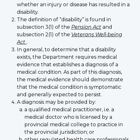
whether an injury or disease has resulted in a
disability.
The definition of “disability” is found in
subsection 3(1) of the
Pension Act
and
subsection 2(1) of the
Veterans Well-being
Act
.
In general, to determine that a disability
exists, the Department requires medical
evidence that establishes a diagnosis of a
medical condition. As part of this diagnosis,
the medical evidence should demonstrate
that the medical condition is symptomatic
and generally expected to persist.
A diagnosis may be provided by:
a qualified medical practitioner, i.e. a
medical doctor who is licensed by a
provincial medical college to practice in
the provincial jurisdiction; or
other regulated health care professionals