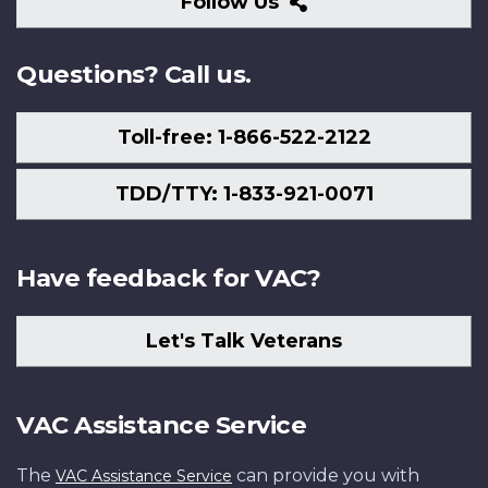
Follow
Follow Us
Us
Questions? Call us.
Toll-free: 1-866-522-2122
TDD/TTY: 1-833-921-0071
Have feedback for VAC?
Let's Talk Veterans
VAC Assistance Service
The
can provide you with
VAC Assistance Service