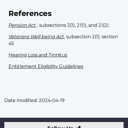
References
Pension Act
, subsections 3(1), 21(1), and 21(2)
Veterans Well-being Act
, subsection 2(1); section
45
Hearing Loss and Tinnitus
Entitlement Eligibility Guidelines
Date modified:
2024-04-19