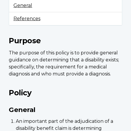
General
References
Purpose
The purpose of this policy is to provide general
guidance on determining that a disability exists;
specifically, the requirement for a medical
diagnosis and who must provide a diagnosis.
Policy
General
An important part of the adjudication of a
disability benefit claim is determining