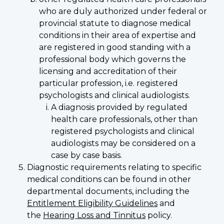
who are duly authorized under federal or
provincial statute to diagnose medical
conditions in their area of expertise and
are registered in good standing with a
professional body which governs the
licensing and accreditation of their
particular profession, i.e. registered
psychologists and clinical audiologists.
A diagnosis provided by regulated
health care professionals, other than
registered psychologists and clinical
audiologists may be considered on a
case by case basis.
Diagnostic requirements relating to specific
medical conditions can be found in other
departmental documents, including the
Entitlement Eligibility Guidelines
and
the
Hearing Loss and Tinnitus
policy.