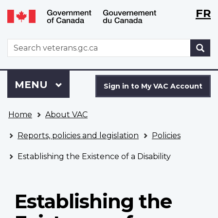
Langu
WxT
FR
Skip
Switch
selecti
Langu
to
to
main
basic
switch
WxT
S
content
HTML
Search
version
form
Sign
Menu
MAIN
MENU
in
Sign in to My VAC Account
to
You
My
Home
About VAC
are
VAC
here
Account
Reports, policies and legislation
Policies
Establishing the Existence of a Disability
Establishing the