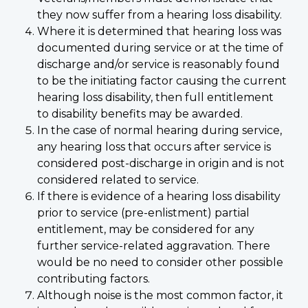
they now suffer from a hearing loss disability.
Where it is determined that hearing loss was
documented during service or at the time of
discharge and/or service is reasonably found
to be the initiating factor causing the current
hearing loss disability, then full entitlement
to disability benefits may be awarded.
In the case of normal hearing during service,
any hearing loss that occurs after service is
considered post-discharge in origin and is not
considered related to service.
If there is evidence of a hearing loss disability
prior to service (pre-enlistment) partial
entitlement, may be considered for any
further service-related aggravation. There
would be no need to consider other possible
contributing factors.
Although noise is the most common factor, it