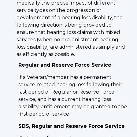
medically the precise impact of different
service types on the progression or
development of a hearing loss disability, the
following direction is being provided to
ensure that hearing loss claims with mixed
services (when no pre-enlistment hearing
loss disability) are administered as simply and
as efficiently as possible.
Regular and Reserve Force Service
If a Veteran/member has a permanent
service-related hearing loss following their
last period of Regular or Reserve Force
service, and has a current hearing loss
disability, entitlement may be granted to the
first period of service
SDS, Regular and Reserve Force Service