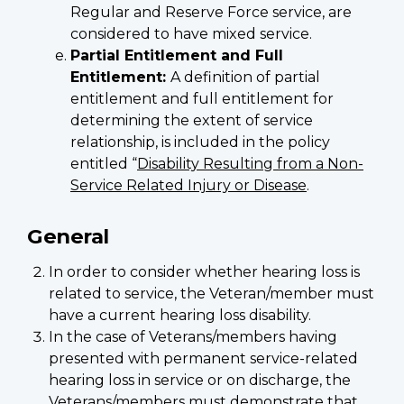
Regular and Reserve Force service, are
considered to have mixed service.
Partial Entitlement and Full
Entitlement:
A definition of partial
entitlement and full entitlement for
determining the extent of service
relationship, is included in the policy
entitled “
Disability Resulting from a Non-
Service Related Injury or Disease
.
General
In order to consider whether hearing loss is
related to service, the Veteran/member must
have a current hearing loss disability.
In the case of Veterans/members having
presented with permanent service-related
hearing loss in service or on discharge, the
Veterans/members must demonstrate that