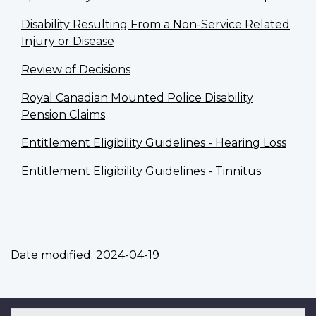
Disability Resulting From a Non-Service Related
Injury or Disease
Review of Decisions
Royal Canadian Mounted Police Disability
Pension Claims
Entitlement Eligibility Guidelines - Hearing Loss
Entitlement Eligibility Guidelines - Tinnitus
Date modified:
2024-04-19