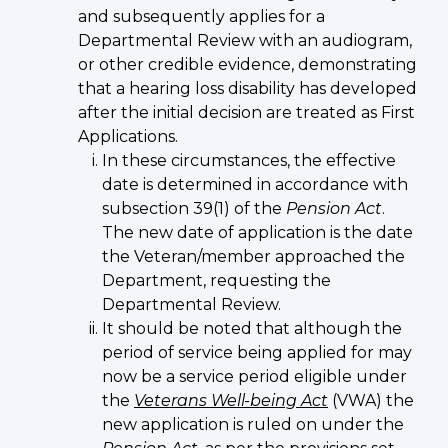
and subsequently applies for a
Departmental Review with an audiogram,
or other credible evidence, demonstrating
that a hearing loss disability has developed
after the initial decision are treated as First
Applications.
In these circumstances, the effective
date is determined in accordance with
subsection 39(1) of the
Pension Act
.
The new date of application is the date
the Veteran/member approached the
Department, requesting the
Departmental Review.
It should be noted that although the
period of service being applied for may
now be a service period eligible under
the
Veterans Well-being Act
(VWA) the
new application is ruled on under the