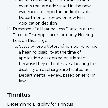
Note: The timing, circumstances and
events that are addressed in the new
evidence are important indicators of a
Departmental Review or new First
Application decision.
Presence of a Hearing Loss Disability at the
Time of First Application but only Hearing
Loss on Discharge
Cases where a Veteran/member who had
a hearing disability at the time of
application was denied entitlement
because they did not have a hearing loss
disability on discharge are treated as a
Departmental Review, based on error in
law.
Tinnitus
Determining Eligibility for Tinnitus