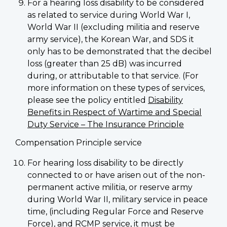
For a hearing loss disability to be considered
as related to service during World War I,
World War II (excluding militia and reserve
army service), the Korean War, and SDS it
only has to be demonstrated that the decibel
loss (greater than 25 dB) was incurred
during, or attributable to that service. (For
more information on these types of services,
please see the policy entitled
Disability
Benefits in Respect of Wartime and Special
Duty Service – The Insurance Principle
Compensation Principle service
For hearing loss disability to be directly
connected to or have arisen out of the non-
permanent active militia, or reserve army
during World War II, military service in peace
time, (including Regular Force and Reserve
Force), and RCMP service, it must be