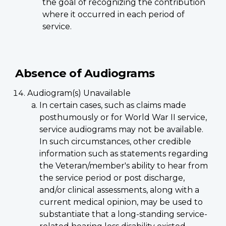
the goal of recognizing the contribution
where it occurred in each period of
service.
Absence of Audiograms
Audiogram(s) Unavailable
In certain cases, such as claims made
posthumously or for World War II service,
service audiograms may not be available.
In such circumstances, other credible
information such as statements regarding
the Veteran/member's ability to hear from
the service period or post discharge,
and/or clinical assessments, along with a
current medical opinion, may be used to
substantiate that a long-standing service-