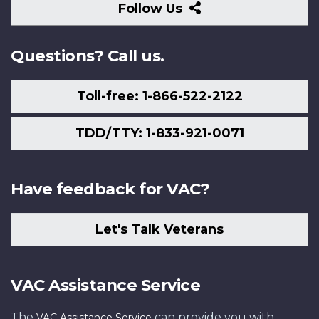
Follow
Follow Us
Us
Questions? Call us.
Toll-free: 1-866-522-2122
TDD/TTY: 1-833-921-0071
Have feedback for VAC?
Let's Talk Veterans
VAC Assistance Service
The
can provide you with
VAC Assistance Service