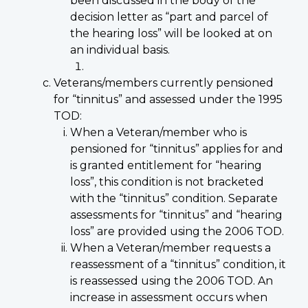
been discussed in the body of the
decision letter as “part and parcel of
the hearing loss” will be looked at on
an individual basis.
Veterans/members currently pensioned
for “tinnitus” and assessed under the 1995
TOD:
When a Veteran/member who is
pensioned for “tinnitus” applies for and
is granted entitlement for “hearing
loss”, this condition is not bracketed
with the “tinnitus” condition. Separate
assessments for “tinnitus” and “hearing
loss” are provided using the 2006 TOD.
When a Veteran/member requests a
reassessment of a “tinnitus” condition, it
is reassessed using the 2006 TOD. An
increase in assessment occurs when