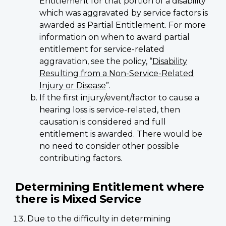
Entitlement for that portion of a disability
which was aggravated by service factors is
awarded as Partial Entitlement. For more
information on when to award partial
entitlement for service-related
aggravation, see the policy, “
Disability
Resulting from a Non-Service-Related
Injury or Disease
”.
If the first injury/event/factor to cause a
hearing loss is service-related, then
causation is considered and full
entitlement is awarded. There would be
no need to consider other possible
contributing factors.
Determining Entitlement where
there is Mixed Service
Due to the difficulty in determining