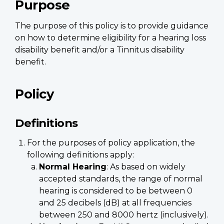
Purpose
The purpose of this policy is to provide guidance
on how to determine eligibility for a hearing loss
disability benefit and/or a Tinnitus disability
benefit.
Policy
Definitions
For the purposes of policy application, the
following definitions apply:
Normal Hearing
: As based on widely
accepted standards, the range of normal
hearing is considered to be between 0
and 25 decibels (dB) at all frequencies
between 250 and 8000 hertz (inclusively).