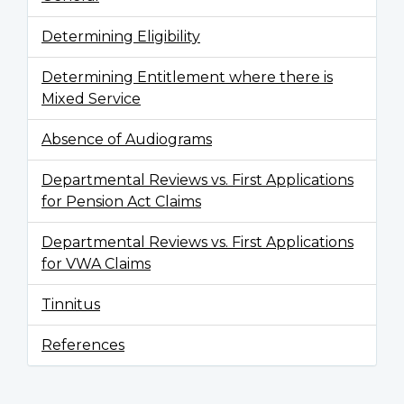
Determining Eligibility
Determining Entitlement where there is
Mixed Service
Absence of Audiograms
Departmental Reviews vs. First Applications
for Pension Act Claims
Departmental Reviews vs. First Applications
for VWA Claims
Tinnitus
References