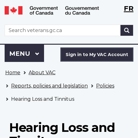
Langu
WxT
FR
Skip
Switch
selecti
Langu
to
to
main
basic
switch
WxT
S
content
HTML
Search
version
form
Sign
Menu
MAIN
MENU
in
Sign in to My VAC Account
to
You
My
Home
About VAC
are
VAC
here
Account
Reports, policies and legislation
Policies
Hearing Loss and Tinnitus
Hearing Loss and