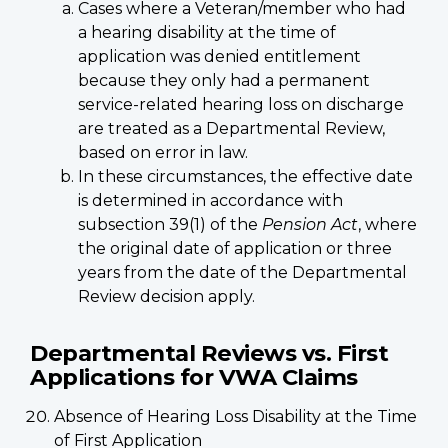
Cases where a Veteran/member who had
a hearing disability at the time of
application was denied entitlement
because they only had a permanent
service-related hearing loss on discharge
are treated as a Departmental Review,
based on error in law.
In these circumstances, the effective date
is determined in accordance with
subsection 39(1) of the
Pension Act
, where
the original date of application or three
years from the date of the Departmental
Review decision apply.
Departmental Reviews vs. First
Applications for VWA Claims
Absence of Hearing Loss Disability at the Time
of First Application