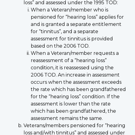
loss” and assessed under the 1995 TOD:
When a Veteran/member who is
pensioned for “hearing loss” applies for
and is granted a separate entitlement
for “tinnitus”, and a separate
assessment for tinnitus is provided
based on the 2006 TOD.
When a Veteran/member requests a
reassessment of a “hearing loss”
condition, it is reassessed using the
2006 TOD. An increase in assessment
occurs when the assessment exceeds
the rate which has been grandfathered
for the “hearing loss” condition. If the
assessment is lower than the rate
which has been grandfathered, the
assessment remains the same.
Veterans/members pensioned for “hearing
loss and/with tinnitus” and assessed under