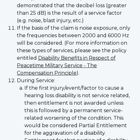
demonstrated that the decibel loss (greater
than 25 dB) is the result of a service factor
(e.g. noise, blast injury, etc.)
If the basis of the claim is noise exposure, only
the frequencies between 2000 and 6000 Hz
will be considered. (For more information on
these types of services, please see the policy
entitled
Disability Benefits in Respect of
Peacetime Military Service - The
Compensation Principle
).
During Service:
If the first injury/event/factor to cause a
hearing loss disability is not service related,
then entitlement is not awarded unless
this is followed by a permanent service-
related worsening of the condition. This
would be considered Partial Entitlement
for the aggravation of a disability.