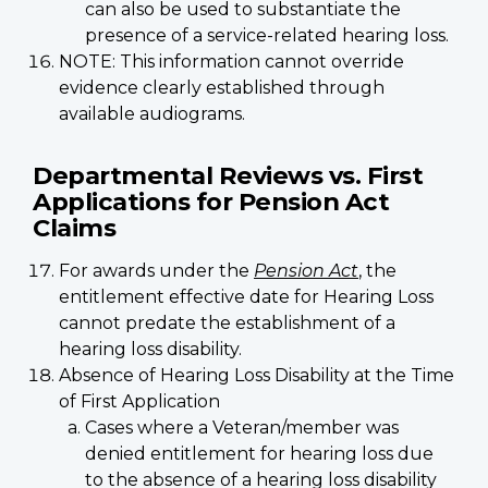
can also be used to substantiate the
presence of a service-related hearing loss.
NOTE: This information cannot override
evidence clearly established through
available audiograms.
Departmental Reviews vs. First
Applications for Pension Act
Claims
For awards under the
Pension Act
, the
entitlement effective date for Hearing Loss
cannot predate the establishment of a
hearing loss disability.
Absence of Hearing Loss Disability at the Time
of First Application
Cases where a Veteran/member was
denied entitlement for hearing loss due
to the absence of a hearing loss disability