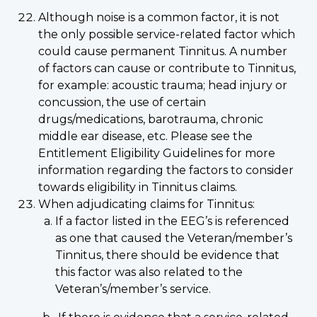
Although noise is a common factor, it is not
the only possible service-related factor which
could cause permanent Tinnitus. A number
of factors can cause or contribute to Tinnitus,
for example: acoustic trauma; head injury or
concussion, the use of certain
drugs/medications, barotrauma, chronic
middle ear disease, etc. Please see the
Entitlement Eligibility Guidelines for more
information regarding the factors to consider
towards eligibility in Tinnitus claims.
When adjudicating claims for Tinnitus:
If a factor listed in the EEG’s is referenced
as one that caused the Veteran/member’s
Tinnitus, there should be evidence that
this factor was also related to the
Veteran’s/member’s service.