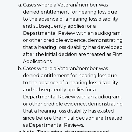
Cases where a Veteran/member was
denied entitlement for hearing loss due
to the absence of a hearing loss disability
and subsequently applies for a
Departmental Review with an audiogram,
or other credible evidence, demonstrating
that a hearing loss disability has developed
after the initial decision are treated as First
Applications.
Cases where a Veteran/member was
denied entitlement for hearing loss due
to the absence of a hearing loss disability
and subsequently applies for a
Departmental Review with an audiogram,
or other credible evidence, demonstrating
that a hearing loss disability has existed
since before the initial decision are treated
as Departmental Reviews.