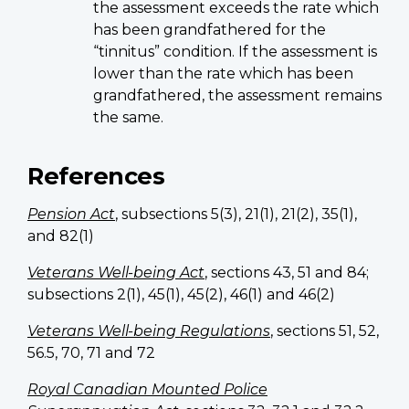
the assessment exceeds the rate which
has been grandfathered for the
“tinnitus” condition. If the assessment is
lower than the rate which has been
grandfathered, the assessment remains
the same.
References
Pension Act
, subsections 5(3), 21(1), 21(2), 35(1),
and 82(1)
Veterans Well-being Act
, sections 43, 51 and 84;
subsections 2(1), 45(1), 45(2), 46(1) and 46(2)
Veterans Well-being Regulations
, sections 51, 52,
56.5, 70, 71 and 72
Royal Canadian Mounted Police