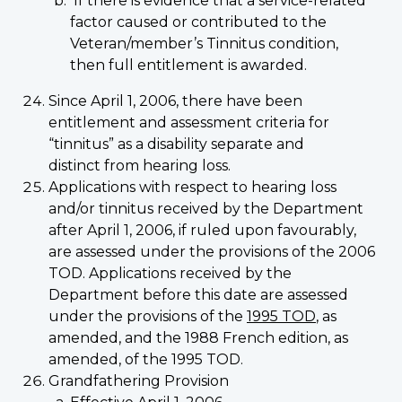
If there is evidence that a service-related
factor caused or contributed to the
Veteran/member’s Tinnitus condition,
then full entitlement is awarded.
Since April 1, 2006, there have been
entitlement and assessment criteria for
“tinnitus” as a disability separate and
distinct from hearing loss.
Applications with respect to hearing loss
and/or tinnitus received by the Department
after April 1, 2006, if ruled upon favourably,
are assessed under the provisions of the 2006
TOD. Applications received by the
Department before this date are assessed
under the provisions of the
1995 TOD
, as
amended, and the 1988 French edition, as
amended, of the 1995 TOD.
Grandfathering Provision