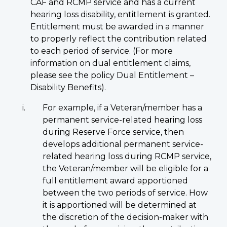
CAF and RCMP service and has a current
hearing loss disability, entitlement is granted.
Entitlement must be awarded in a manner
to properly reflect the contribution related
to each period of service. (For more
information on dual entitlement claims,
please see the policy Dual Entitlement –
Disability Benefits).
For example, if a Veteran/member has a
permanent service-related hearing loss
during Reserve Force service, then
develops additional permanent service-
related hearing loss during RCMP service,
the Veteran/member will be eligible for a
full entitlement award apportioned
between the two periods of service. How
it is apportioned will be determined at
the discretion of the decision-maker with