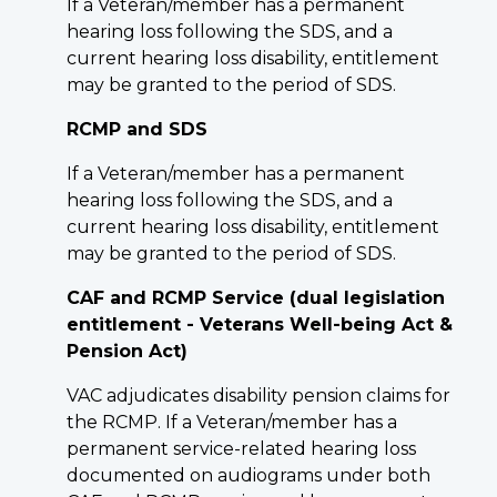
If a Veteran/member has a permanent
hearing loss following the SDS, and a
current hearing loss disability, entitlement
may be granted to the period of SDS.
RCMP and SDS
If a Veteran/member has a permanent
hearing loss following the SDS, and a
current hearing loss disability, entitlement
may be granted to the period of SDS.
CAF and RCMP Service (dual legislation
entitlement - Veterans Well-being Act &
Pension Act)
VAC adjudicates disability pension claims for
the RCMP. If a Veteran/member has a
permanent service-related hearing loss
documented on audiograms under both