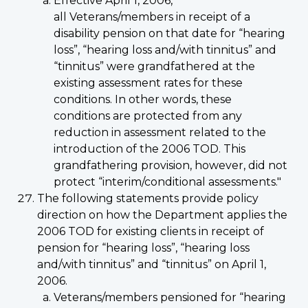
Effective April 1, 2006,
all Veterans/members in receipt of a
disability pension on that date for “hearing
loss”, “hearing loss and/with tinnitus” and
“tinnitus” were grandfathered at the
existing assessment rates for these
conditions. In other words, these
conditions are protected from any
reduction in assessment related to the
introduction of the 2006 TOD. This
grandfathering provision, however, did not
protect “interim/conditional assessments."
The following statements provide policy
direction on how the Department applies the
2006 TOD for existing clients in receipt of
pension for “hearing loss”, “hearing loss
and/with tinnitus” and “tinnitus” on April 1,
2006.
Veterans/members pensioned for “hearing