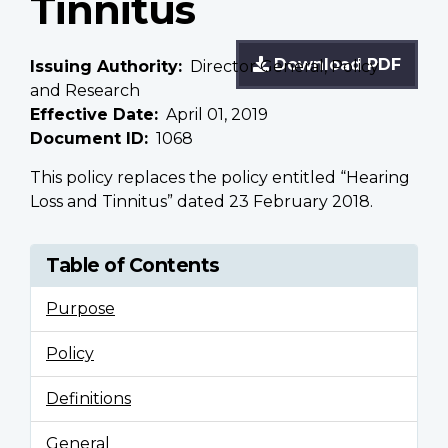
Tinnitus
Download PDF
Issuing Authority
Director General, Policy
and Research
Effective Date
April 01, 2019
Document ID
1068
This policy replaces the policy entitled “Hearing
Loss and Tinnitus” dated 23 February 2018.
Table of Contents
Purpose
Policy
Definitions
General