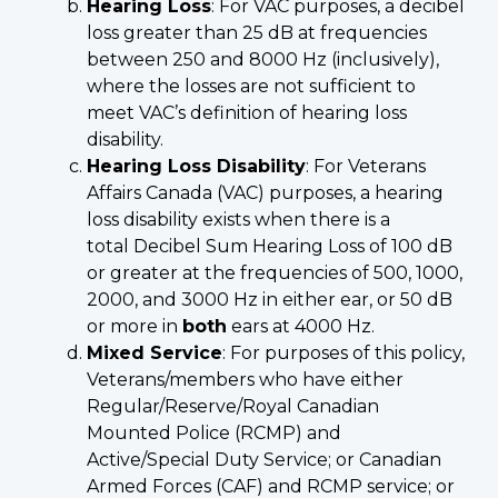
Hearing Loss
: For VAC purposes, a decibel
loss greater than 25 dB at frequencies
between 250 and 8000 Hz (inclusively),
where the losses are not sufficient to
meet VAC’s definition of hearing loss
disability.
Hearing Loss Disability
: For Veterans
Affairs Canada (VAC) purposes, a hearing
loss disability exists when there is a
total Decibel Sum Hearing Loss of 100 dB
or greater at the frequencies of 500, 1000,
2000, and 3000 Hz in either ear, or 50 dB
or more in
both
ears at 4000 Hz.
Mixed Service
: For purposes of this policy,
Veterans/members who have either
Regular/Reserve/Royal Canadian
Mounted Police (RCMP) and
Active/Special Duty Service; or Canadian
Armed Forces (CAF) and RCMP service; or