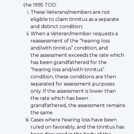
the 1995 TOD:
These Veterans/members are not
eligible to claim tinnitus as a separate
and distinct condition;
When a Veteran/member requests a
reassessment of the “hearing loss
and/with tinnitus” condition, and
the assessment exceeds the rate which
has been grandfathered for the
“hearing loss and/with tinnitus”
condition, these conditions are then
separated for assessment purposes
only. If the assessment is lower than
the rate which has been
grandfathered, the assessment remains
the same.
Cases where hearing loss have been
ruled on favorably, and the tinnitus has