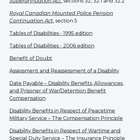
Superannuation Act
, sections 32, 32.1 and 32.2
Royal Canadian Mounted Police Pension
Continuation Act
, section 5
Tables of Disabilities - 1995 edition
Tables of Disabilities - 2006 edition
Benefit of Doubt
Assessment and Reassessment of a Disability
Date Payable – Disability Benefits, Allowances,
and Prisoner of War/Detention Benefit
Compensation
Disability Benefits in Respect of Peacetime
Military Service – The Compensation Principle
Disability Benefits in Respect of Wartime and
Special Duty Service – The Insurance Principle