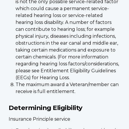
is not the only possible service-related factor
which could cause a permanent service-
related hearing loss or service-related
hearing loss disability. A number of factors
can contribute to hearing loss; for example
physical injury, diseases including infections,
obstructions in the ear canal and middle ear,
taking certain medications and exposure to
certain chemicals. (For more information
regarding hearing loss factors/considerations,
please see Entitlement Eligibility Guidelines
(EEGs) for Hearing Loss.
The maximum award a Veteran/member can
receive is full entitlement.
Determining Eligibility
Insurance Principle service