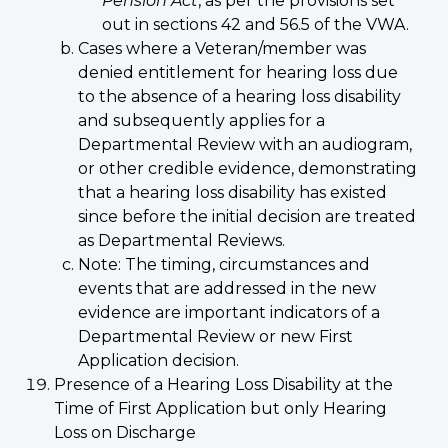
Pension Act
, as per the provisions set
out in sections 42 and 56.5 of the VWA.
Cases where a Veteran/member was
denied entitlement for hearing loss due
to the absence of a hearing loss disability
and subsequently applies for a
Departmental Review with an audiogram,
or other credible evidence, demonstrating
that a hearing loss disability has existed
since before the initial decision are treated
as Departmental Reviews.
Note: The timing, circumstances and
events that are addressed in the new
evidence are important indicators of a
Departmental Review or new First
Application decision.
Presence of a Hearing Loss Disability at the
Time of First Application but only Hearing
Loss on Discharge