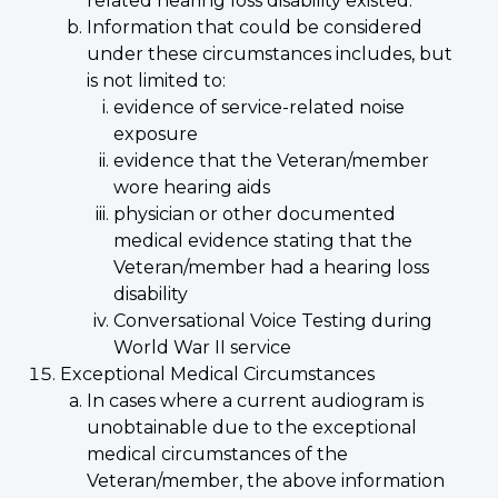
related hearing loss disability existed.
Information that could be considered
under these circumstances includes, but
is not limited to:
evidence of service-related noise
exposure
evidence that the Veteran/member
wore hearing aids
physician or other documented
medical evidence stating that the
Veteran/member had a hearing loss
disability
Conversational Voice Testing during
World War II service
Exceptional Medical Circumstances
In cases where a current audiogram is
unobtainable due to the exceptional
medical circumstances of the
Veteran/member, the above information