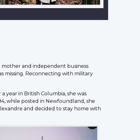
s a mother and independent business
was missing. Reconnecting with military
r a year in British Columbia, she was
994, while posted in Newfoundland, she
d Alexandre and decided to stay home with