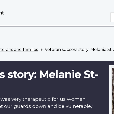
Skip
Switch
to
to
S
main
basic
content
HTML
version
eterans and families
Veteran success story: Melanie St
 story: Melanie St-
t was very therapeutic for us women
 let our guards down and be vulnerable,"