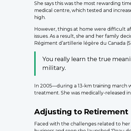
She says this was the most rewarding tim
medical centre, which tested and increas
high.
However, things at home were difficult a
issues. As a result, she and her family d
Régiment d’artillerie légère du Canada (5 
You really learn the true mean
military.
In 2005—during a 13-km training march w
treatment. She was medically-released in 
Adjusting to Retirement
Faced with the challenges related to her
business and soon she launched 'Peau de F