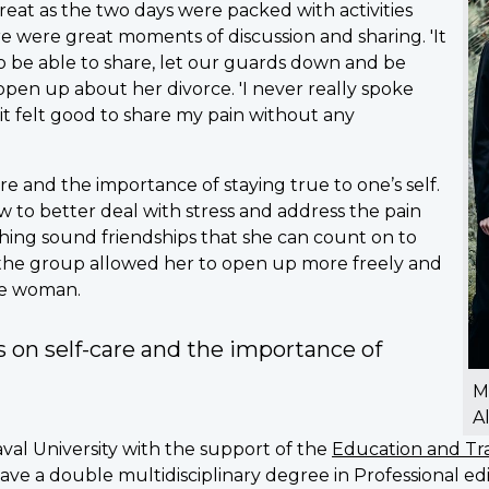
eat as the two days were packed with activities
 were great moments of discussion and sharing. 'It
to be able to share, let our guards down and be
open up about her divorce. 'I never really spoke
o it felt good to share my pain without any
re and the importance of staying true to one’s self.
 to better deal with stress and address the pain
hing sound friendships that she can count on to
n the group allowed her to open up more freely and
gle woman.
 on self-care and the importance of
M
A
aval University with the support of the
Education and Tra
 have a double multidisciplinary degree in Professional e