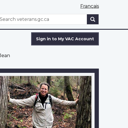
Français
WxT
earch
Search
form
Sign in to My VAC Account
-Jean