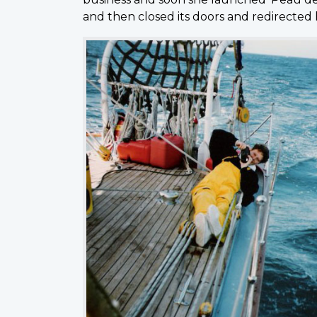
and then closed its doors and redirected 