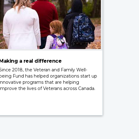
Making a real difference
Since 2018, the Veteran and Family Well-
being Fund has helped organizations start up
innovative programs that are helping
improve the lives of Veterans across Canada.