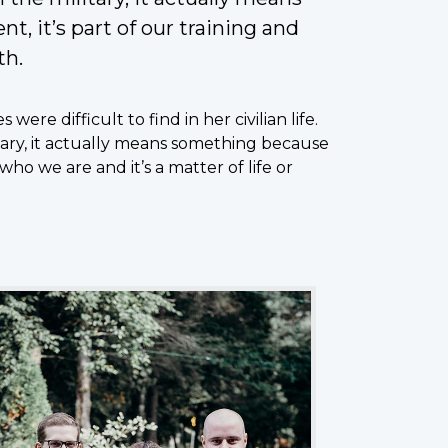
, it’s part of our training and
th.
ere difficult to find in her civilian life.
itary, it actually means something because
 who we are and it’s a matter of life or