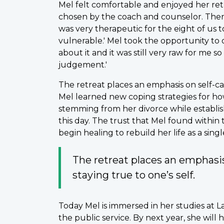
Mel felt comfortable and enjoyed her retr
chosen by the coach and counselor. There
was very therapeutic for the eight of us 
vulnerable.' Mel took the opportunity to 
about it and it was still very raw for me s
judgement.'
The retreat places an emphasis on self-ca
Mel learned new coping strategies for how
stemming from her divorce while establis
this day. The trust that Mel found withi
begin healing to rebuild her life as a sin
The retreat places an emphasis
staying true to one’s self.
Today Mel is immersed in her studies at L
the public service. By next year, she will