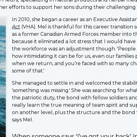
her efforts to support her sons during their challenging
In 2010, she began a career as an Executive Assis
Act
(VHA). Mel is thankful for this career transition s
as a former Canadian Armed Forces member into the 
because it eliminated a lot stress that I would have
the workforce was an adjustment though. 'People
how intimidating it can be for us, even our familie
when we return, and you’re faced with so many chal
some of that.'
She managed to settle in and welcomed the stabil
'something was missing.' She was searching for what
the patriotic duty, the bond with fellow soldiers a
really learn the true meaning of team spirit and sup
on another level, plus the structure and the bond th
says Mel.
When someone says ‘I’ve got your back’ in