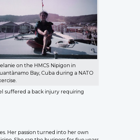
elanie on the HMCS Nipigon in
uantànamo Bay, Cuba during a NATO
xercise.
 suffered a back injury requiring
es. Her passion turned into her own
ine. She ran the business for five years