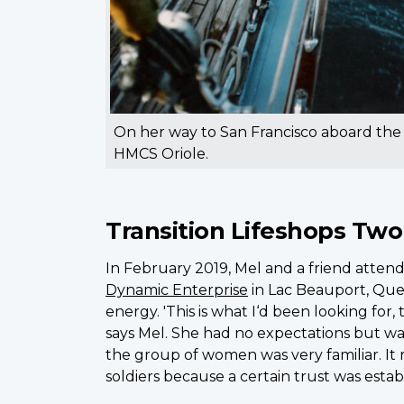
On her way to San Francisco aboard the
HMCS Oriole.
Transition Lifeshops Two
In February 2019, Mel and a friend attend
Dynamic Enterprise
in Lac Beauport, Queb
energy. 'This is what I‘d been looking for, t
says Mel. She had no expectations but wa
the group of women was very familiar. It
soldiers because a certain trust was estab