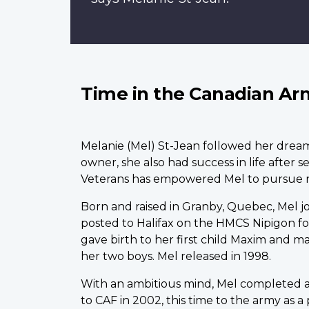
Time in the Canadian Ar
M
elanie (Mel) St-Jean followed her drea
owner, she also had success in life after 
Veterans has empowered Mel to pursue 
Born and raised in Granby, Quebec, Mel join
posted to Halifax on the HMCS Nipigon fo
gave birth to her first child Maxim and m
her two boys. Mel released in 1998.
With an ambitious mind, Mel completed a
to CAF in 2002, this time to the army as a