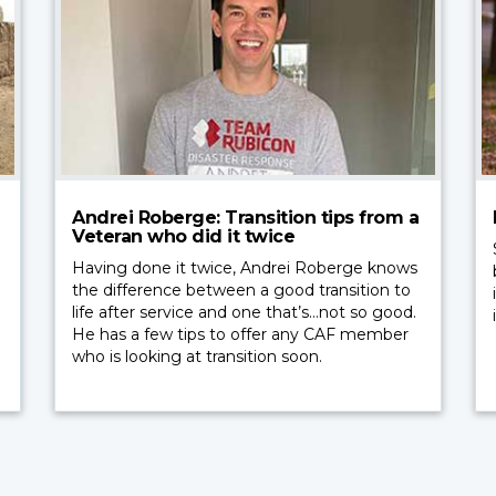
Andrei Roberge: Transition tips from a
Veteran who did it twice
Having done it twice, Andrei Roberge knows
the difference between a good transition to
life after service and one that’s…not so good.
He has a few tips to offer any CAF member
who is looking at transition soon.