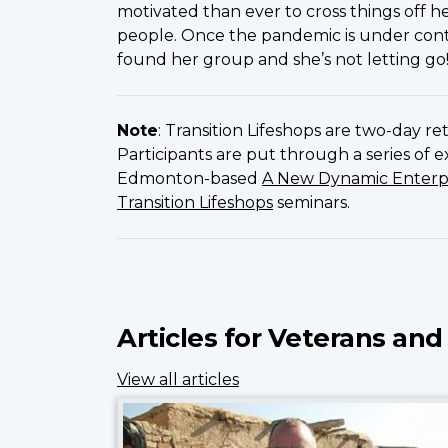
motivated than ever to cross things off he
people. Once the pandemic is under contr
found her group and she’s not letting go
Note
: Transition Lifeshops are two-day r
Participants are put through a series of 
Edmonton-based
A New Dynamic Enterp
Transition Lifeshops
seminars.
Articles for Veterans and
View all articles