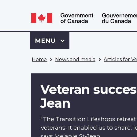
Language
WxT
selection
Language
switcher
Sign
Menu
MAIN
MENU
in
to
You
My
Home
News and media
Articles for V
are
VAC
here
Account
Veteran success
Jean
"The Transition Lifeshops retrea
Veterans. It enabled us to share,
says Melanie St-Jean.