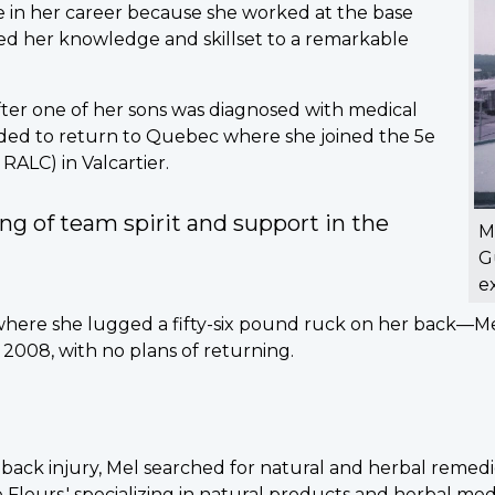
e in her career because she worked at the base
ed her knowledge and skillset to a remarkable
fter one of her sons was diagnosed with medical
ecided to return to Quebec where she joined the 5e
RALC) in Valcartier.
ing of team spirit and support in the
M
G
e
here she lugged a fifty-six pound ruck on her back—Mel
2008, with no plans of returning.
 back injury, Mel searched for natural and herbal remedi
leurs,' specializing in natural products and herbal medic