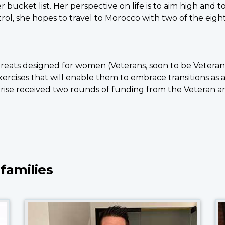
r bucket list. Her perspective on life is to aim high and 
ol, she hopes to travel to Morocco with two of the eig
!
etreats designed for women (Veterans, soon to be Veteran
exercises that will enable them to embrace transitions as
rise
received two rounds of funding from the
Veteran a
 families