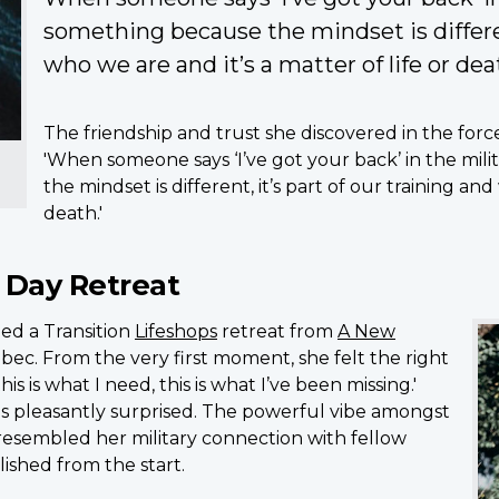
something because the mindset is different
who we are and it’s a matter of life or dea
The friendship and trust she discovered in the forces w
'When someone says ‘I’ve got your back’ in the mil
the mindset is different, it’s part of our training and
death.'
 Day Retreat
ed a Transition
Lifeshops
retreat from
A New
ec. From the very first moment, she felt the right
his is what I need, this is what I’ve been missing.'
s pleasantly surprised. The powerful vibe amongst
 resembled her military connection with fellow
lished from the start.