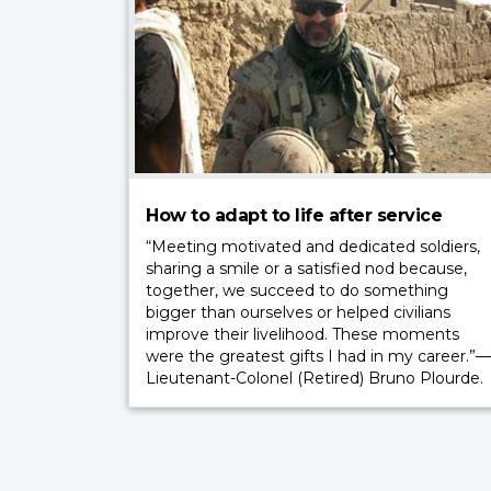
How to adapt to life after service
“Meeting motivated and dedicated soldiers,
sharing a smile or a satisfied nod because,
together, we succeed to do something
bigger than ourselves or helped civilians
improve their livelihood. These moments
were the greatest gifts I had in my career.”—
Lieutenant-Colonel (Retired) Bruno Plourde.