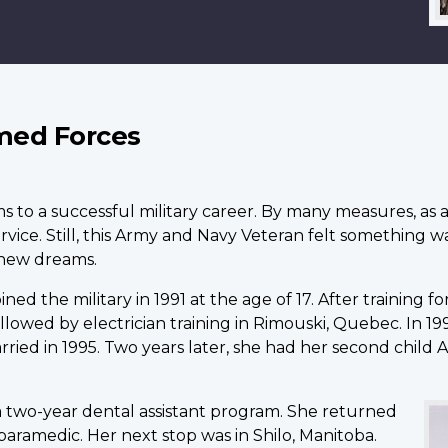
med Forces
ms to a successful military career. By many measures, a
service. Still, this Army and Navy Veteran felt something 
new dreams.
ed the military in 1991 at the age of 17. After training fo
llowed by electrician training in Rimouski, Quebec. In 1
arried in 1995. Two years later, she had her second chil
 two-year dental assistant program. She returned
 paramedic. Her next stop was in Shilo, Manitoba.