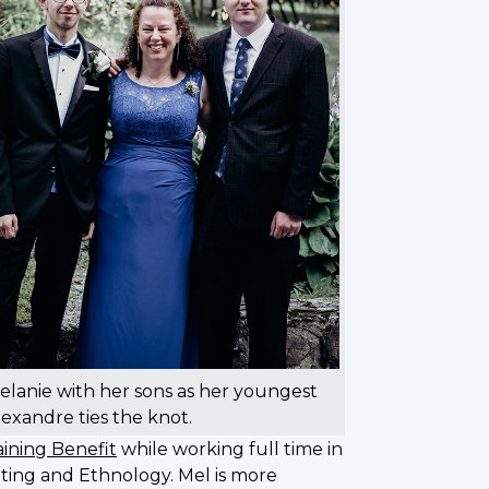
elanie with her sons as her youngest
lexandre ties the knot.
ining Benefit
while working full time in
diting and Ethnology. Mel is more