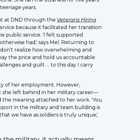
 teenage years.
tant at DND through the
Veterans Hiring
ervice because it facilitated her transition
public service. 'I felt supported
 otherwise had,' says Mel. Returning to
 don’t realize how overwhelming and
s pay the price and hold us accountable
lenges and guilt … to this day I carry
ity of her employment. However,
 she left behind in her military career—
nd the meaning attached to her work. 'You
port in the military and team building is
at we have as soldiers is truly unique,'
 the military, it actually means