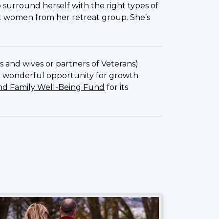
to surround herself with the right types of
ht women from her retreat group. She’s
s and wives or partners of Veterans).
 a wonderful opportunity for growth.
nd Family Well-Being Fund
for its