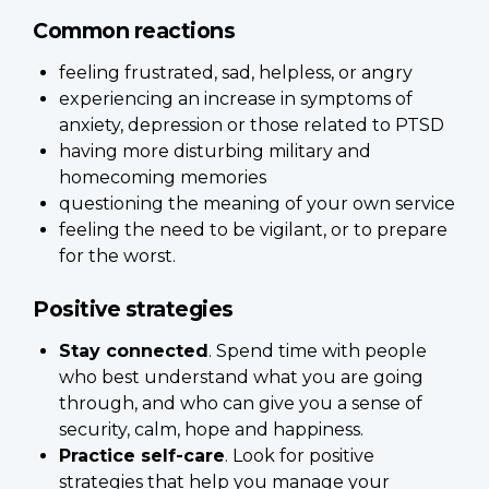
Common reactions
feeling frustrated, sad, helpless, or angry
experiencing an increase in symptoms of
anxiety, depression or those related to PTSD
having more disturbing military and
homecoming memories
questioning the meaning of your own service
feeling the need to be vigilant, or to prepare
for the worst.
Positive strategies
Stay connected
. Spend time with people
who best understand what you are going
through, and who can give you a sense of
security, calm, hope and happiness.
Practice self-care
. Look for positive
strategies that help you manage your