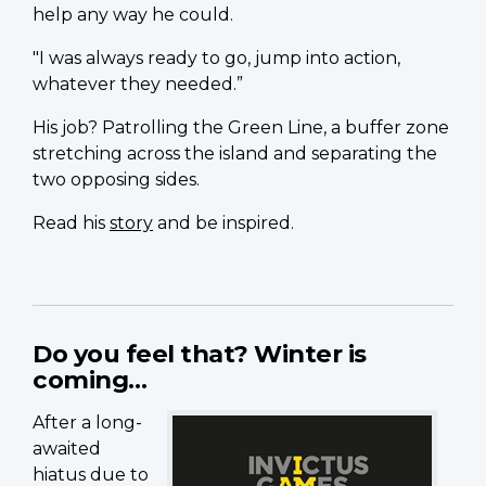
help any way he could.
"I was always ready to go, jump into action,
whatever they needed.”
His job? Patrolling the Green Line, a buffer zone
stretching across the island and separating the
two opposing sides.
Read his
story
and be inspired.
Do you feel that? Winter is
coming…
After a long-
awaited
hiatus due to