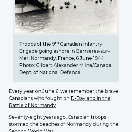
th
Troops of the 9
Canadian Infantry
Brigade going ashore in Bernières-sur-
Mer, Normandy, France, 6 June 1944.
Photo: Gilbert Alexander Milne/Canada.
Dept. of National Defence
Every year on June 6, we remember the brave
Canadians who fought on
D-Day and in the
Battle of Normandy
.
Seventy-eight years ago, Canadian troops
stormed the beaches of Normandy during the
Second World War.