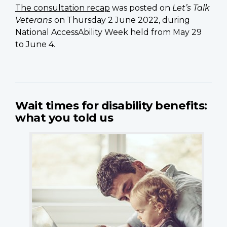
The consultation recap
was posted on
Let’s Talk
Veterans
on Thursday 2 June 2022, during
National AccessAbility Week held from May 29
to June 4.
Wait times for disability benefits:
what you told us