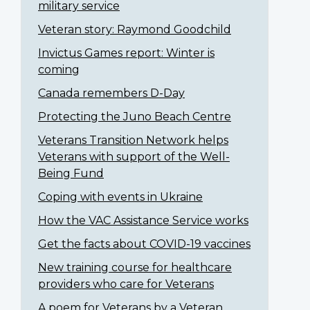
military service
Veteran story: Raymond Goodchild
Invictus Games report: Winter is
coming
Canada remembers D-Day
Protecting the Juno Beach Centre
Veterans Transition Network helps
Veterans with support of the Well-
Being Fund
Coping with events in Ukraine
How the VAC Assistance Service works
Get the facts about COVID-19 vaccines
New training course for healthcare
providers who care for Veterans
A poem for Veterans by a Veteran