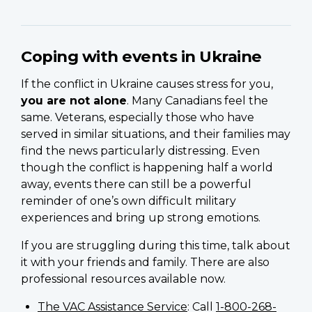
Coping with events in Ukraine
If the conflict in Ukraine causes stress for you,
you are not alone
. Many Canadians feel the
same. Veterans, especially those who have
served in similar situations, and their families may
find the news particularly distressing. Even
though the conflict is happening half a world
away, events there can still be a powerful
reminder of one’s own difficult military
experiences and bring up strong emotions.
If you are struggling during this time, talk about
it with your friends and family. There are also
professional resources available now.
The VAC Assistance Service
: Call
1-800-268-