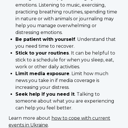
emotions. Listening to music, exercising,
practicing breathing routines, spending time
in nature or with animals or journaling may
help you manage overwhelming or
distressing emotions.
Be patient with yourself
. Understand that
you need time to recover.
Stick to your routines
. It can be helpful to
stick to a schedule for when you sleep, eat,
work or other daily activities.
Limit media exposure
. Limit how much
news you take in if media coverage is
increasing your distress.
Seek help if you need it
. Talking to
someone about what you are experiencing
can help you feel better.
Learn more about
how to cope with current
events in Ukraine
.