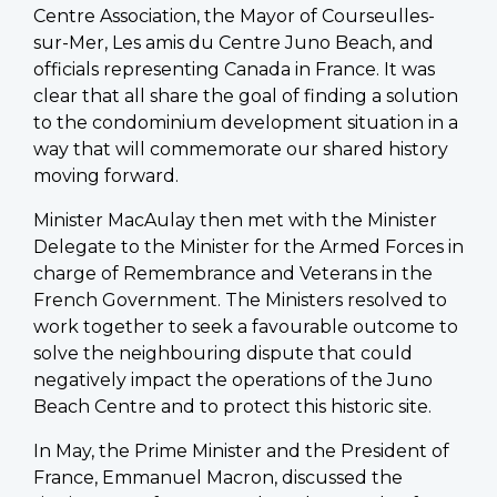
Centre Association, the Mayor of Courseulles-
sur-Mer, Les amis du Centre Juno Beach, and
officials representing Canada in France. It was
clear that all share the goal of finding a solution
to the condominium development situation in a
way that will commemorate our shared history
moving forward.
Minister MacAulay then met with the Minister
Delegate to the Minister for the Armed Forces in
charge of Remembrance and Veterans in the
French Government. The Ministers resolved to
work together to seek a favourable outcome to
solve the neighbouring dispute that could
negatively impact the operations of the Juno
Beach Centre and to protect this historic site.
In May, the Prime Minister and the President of
France, Emmanuel Macron, discussed the