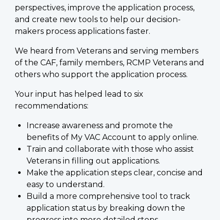
perspectives, improve the application process,
and create new tools to help our decision-
makers process applications faster.
We heard from Veterans and serving members
of the CAF, family members, RCMP Veterans and
others who support the application process.
Your input has helped lead to six
recommendations:
Increase awareness and promote the
benefits of My VAC Account to apply online.
Train and collaborate with those who assist
Veterans in filling out applications.
Make the application steps clear, concise and
easy to understand.
Build a more comprehensive tool to track
application status by breaking down the
progress into more detailed steps.