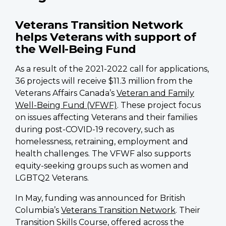
Veterans Transition Network
helps Veterans with support of
the Well-Being Fund
As a result of the 2021-2022 call for applications,
36 projects will receive $11.3 million from the
Veterans Affairs Canada’s
Veteran and Family
Well-Being Fund (VFWF)
. These project focus
on issues affecting Veterans and their families
during post-COVID-19 recovery, such as
homelessness, retraining, employment and
health challenges. The VFWF also supports
equity-seeking groups such as women and
LGBTQ2 Veterans.
In May, funding was announced for British
Columbia’s
Veterans Transition Network
. Their
Transition Skills Course, offered across the