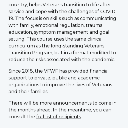
country, helps Veterans transition to life after
service and cope with the challenges of COVID-
19. The focus is on skills such as communicating
with family, emotional regulation, trauma
education, symptom management and goal
setting. This course uses the same clinical
curriculum as the long-standing Veterans
Transition Program, but in a format modified to
reduce the risks associated with the pandemic.
Since 2018, the VFWF has provided financial
support to private, public and academic
organizations to improve the lives of Veterans
and their families.
There will be more announcements to come in
the months ahead. In the meantime, you can
consult the
full list of recipients
.