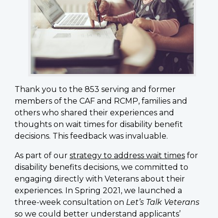
Thank you to the 853 serving and former
members of the CAF and RCMP, families and
others who shared their experiences and
thoughts on wait times for disability benefit
decisions. This feedback was invaluable.
As part of our
strategy to address wait times
for
disability benefits decisions, we committed to
engaging directly with Veterans about their
experiences. In Spring 2021, we launched a
three-week consultation on
Let’s Talk Veterans
so we could better understand applicants’