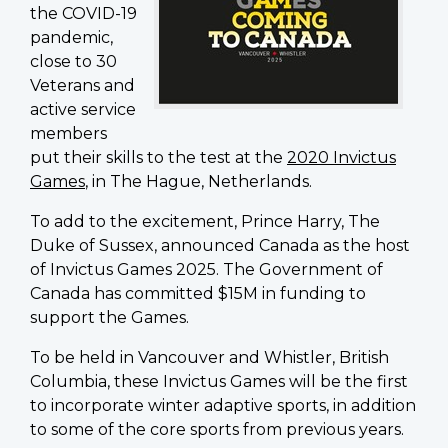
the COVID-19
pandemic,
close to 30
Veterans and
active service
members
put their skills to the test at the
2020 Invictus
Games
, in The Hague, Netherlands.
To add to the excitement, Prince Harry, The
Duke of Sussex, announced Canada as the host
of Invictus Games 2025. The Government of
Canada has committed $15M in funding to
support the Games.
To be held in Vancouver and Whistler, British
Columbia, these Invictus Games will be the first
to incorporate winter adaptive sports, in addition
to some of the core sports from previous years.