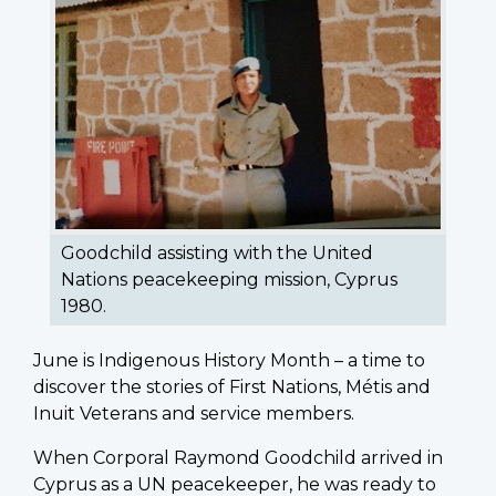
Goodchild assisting with the United
Nations peacekeeping mission, Cyprus
1980.
June is Indigenous History Month – a time to
discover the stories of First Nations, Métis and
Inuit Veterans and service members.
When Corporal Raymond Goodchild arrived in
Cyprus as a UN peacekeeper, he was ready to