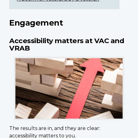
Engagement
Accessibility matters at VAC and
VRAB
The results are in, and they are clear:
accessibility matters to you.