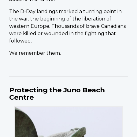
The D-Day landings marked a turning point in
the war: the beginning of the liberation of
western Europe. Thousands of brave Canadians
were killed or wounded in the fighting that
followed.
We remember them.
Protecting the Juno Beach
Centre