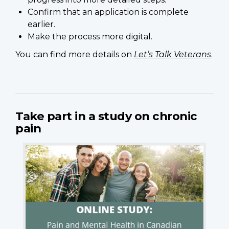
Confirm that an application is complete
earlier.
Make the process more digital.
You can find more details on
Let’s Talk Veterans
.
Take part in a study on chronic
pain