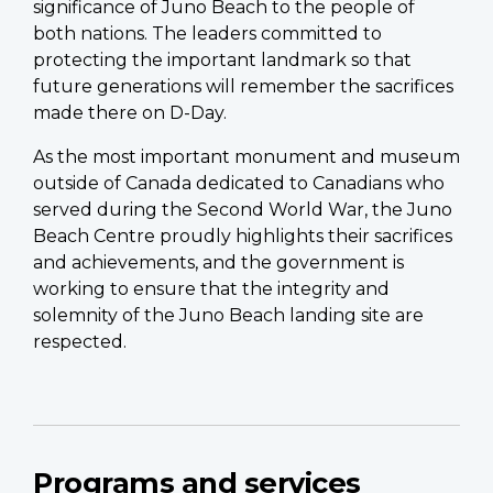
significance of Juno Beach to the people of
both nations. The leaders committed to
protecting the important landmark so that
future generations will remember the sacrifices
made there on D-Day.
As the most important monument and museum
outside of Canada dedicated to Canadians who
served during the Second World War, the Juno
Beach Centre proudly highlights their sacrifices
and achievements, and the government is
working to ensure that the integrity and
solemnity of the Juno Beach landing site are
respected.
Programs and services