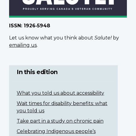
ISSN: 1926‑5948
Let us know what you think about
Salute!
by
emailing us
.
In this edition
What you told us about accessibility
Wait times for disability benefits: what
you told us
Take part in a study on chronic pain
Celebrating Indigenous people’s