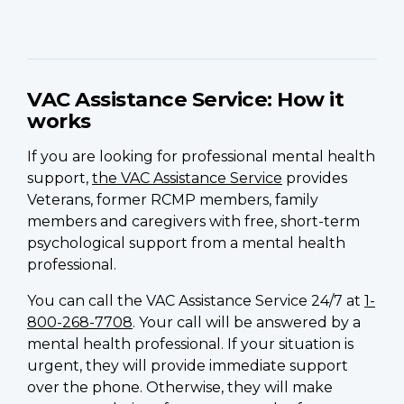
VAC Assistance Service: How it
works
If you are looking for professional mental health
support,
the VAC Assistance Service
provides
Veterans, former RCMP members, family
members and caregivers with free, short-term
psychological support from a mental health
professional.
You can call the VAC Assistance Service 24/7 at
1-
800-268-7708
. Your call will be answered by a
mental health professional. If your situation is
urgent, they will provide immediate support
over the phone. Otherwise, they will make