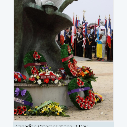
Canadian Veterans at the D-Day