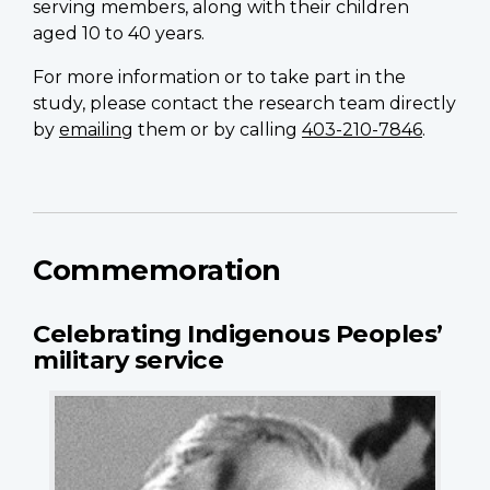
serving members, along with their children
aged 10 to 40 years.
For more information or to take part in the
study, please contact the research team directly
by
emailing
them or by calling
403-210-7846
.
Commemoration
Celebrating Indigenous Peoples’
military service