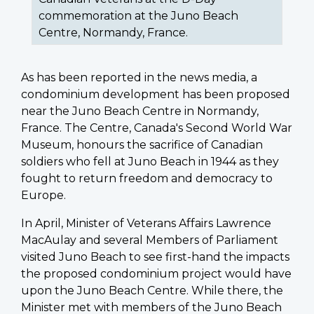
commemoration at the Juno Beach
Centre, Normandy, France.
As has been reported in the news media, a
condominium development has been proposed
near the Juno Beach Centre in Normandy,
France. The Centre, Canada's Second World War
Museum, honours the sacrifice of Canadian
soldiers who fell at Juno Beach in 1944 as they
fought to return freedom and democracy to
Europe.
In April, Minister of Veterans Affairs Lawrence
MacAulay and several Members of Parliament
visited Juno Beach to see first-hand the impacts
the proposed condominium project would have
upon the Juno Beach Centre. While there, the
Minister met with members of the Juno Beach