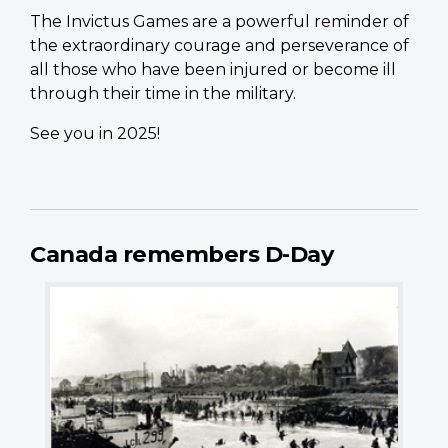
The Invictus Games are a powerful reminder of
the extraordinary courage and perseverance of
all those who have been injured or become ill
through their time in the military.
See you in 2025!
Canada remembers D-Day