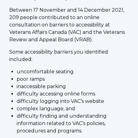
Between 17 November and 14 December 2021,
209 people contributed to an online
consultation on barriers to accessibility at
Veterans Affairs Canada (VAC) and the Veterans
Review and Appeal Board (VRAB).
Some accessibility barriers you identified
included:
uncomfortable seating
poor ramps
inaccessible parking
difficulty accessing online forms
difficulty logging into VAC’s website
complex language, and
difficulty finding and understanding
information related to VAC’s policies,
procedures and programs.