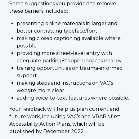
Some suggestions you provided to remove
these barriers included:
presenting online materials in larger and
better contrasting typeface/font
making closed captioning available where
possible
providing more street-level entry with
adequate parking/stopping spaces nearby
training opportunities on trauma-informed
support
making steps and instructions on VAC’s
website more clear
adding voice-to-text features where possible.
Your feedback will help us plan current and
future work, including VAC’s and VRAB’s first
Accessibility Action Plans, which will be
published by December 2022.