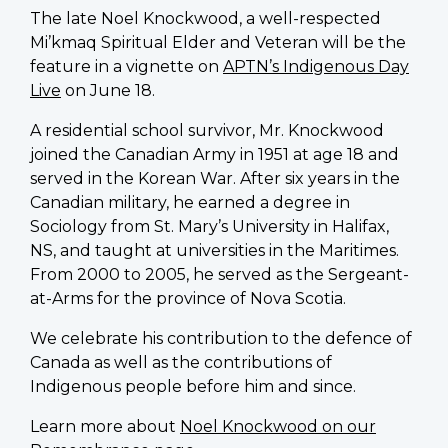
The late Noel Knockwood, a well-respected
Mi’kmaq Spiritual Elder and Veteran will be the
feature in a vignette on
APTN’s Indigenous Day
Live
on June 18.
A residential school survivor, Mr. Knockwood
joined the Canadian Army in 1951 at age 18 and
served in the Korean War. After six years in the
Canadian military, he earned a degree in
Sociology from St. Mary’s University in Halifax,
NS, and taught at universities in the Maritimes.
From 2000 to 2005, he served as the Sergeant-
at-Arms for the province of Nova Scotia.
We celebrate his contribution to the defence of
Canada as well as the contributions of
Indigenous people before him and since.
Learn more about
Noel Knockwood on our