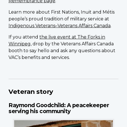
Remembrance page
.
Learn more about First Nations, Inuit and Métis
people’s proud tradition of military service at
Indigenous Veterans–Veterans Affairs Canada
.
If you attend
the live event at The Forks in
Winnipeg
, drop by the Veterans Affairs Canada
booth to say hello and ask any questions about
VAC’s benefits and services.
Veteran story
Raymond Goodchild: A peacekeeper
serving his community