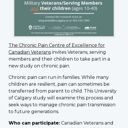
The Chronic Pain Centre of Excellence for
Canadian Veterans
invites Veterans, serving
members and their children to take part in a
new study on chronic pain.
Chronic pain can run in families. While many
children are resilient, pain can sometimes be
transferred from parent to child. This University
of Calgary study will examine this process and
seek ways to manage chronic pain transmission
to future generations.
Who can participate:
Canadian Veterans and