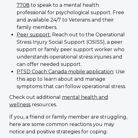
7708
to speak to a mental health
professional for psychological support. Free
and available 24/7 to Veterans and their
family members.
Peer support:
Reach out to the Operational
Stress Injury Social Support (OSISS), a peer
support or family peer support worker who
understands operational stress injuries and
can offer needed support.
PTSD Coach Canada mobile application
: Use
this app to learn about and manage
symptoms that can follow operational stress.
Check out additional
mental health and
wellness
resources.
If you, a friend or family member are struggling,
here are some common reactions you may
notice and positive strategies for coping: