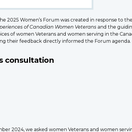
 the 2025 Women’s Forum was created in response to th
Experiences of Canadian Women Veterans
and the guiding
he voices of women Veterans and women serving in the Ca
ng their feedback directly informed the Forum agenda.
s consultation
er 2024, we asked women Veterans and women serving