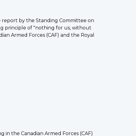
e report by the Standing Committee on
 principle of "nothing for us, without
nadian Armed Forces (CAF) and the Royal
 in the Canadian Armed Forces (CAF)