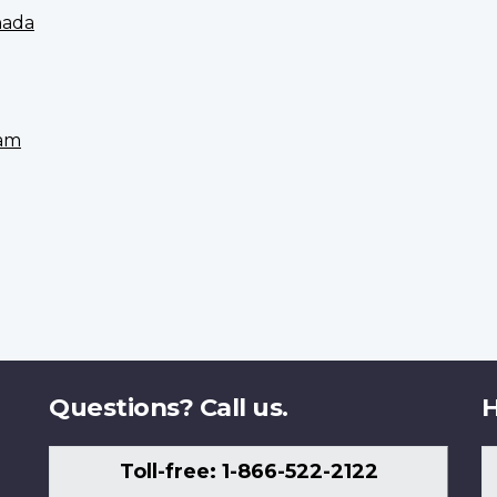
nada
eam
Questions? Call us.
H
Toll-free: 1-866-522-2122