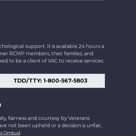
ological support. It is available 24 hours a
former RCMP members, their families, and
ed to be a client of VAC to receive services.
TDD/TTY: 1-800-567-5803
n
ity, fairness and courtesy by Veterans
have not been upheld or a decision is unfair,
.
ans Ombud