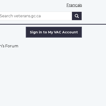
Français
WxT
earch
Search
form
Sign in to My VAC Account
’s Forum