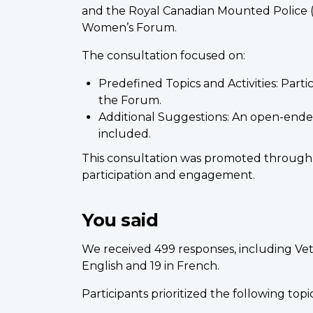
and the Royal Canadian Mounted Police (R
Women’s Forum.
The consultation focused on:
Predefined Topics and Activities: Partic
the Forum.
Additional Suggestions: An open-ended 
included.
This consultation was promoted through
participation and engagement.
You said
We received 499 responses, including Ve
English and 19 in French.
Participants prioritized the following top