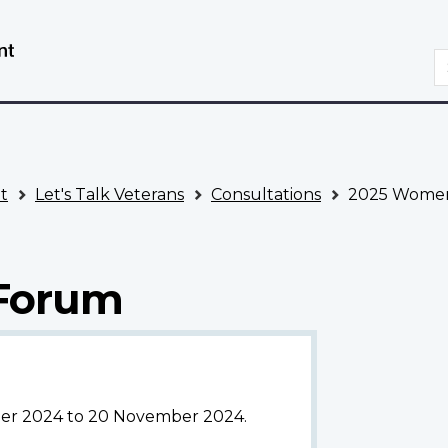
Skip
Switch
to
to
S
main
basic
content
HTML
version
t
Let's Talk Veterans
Consultations
2025 Women
Forum
ober 2024 to 20 November 2024.