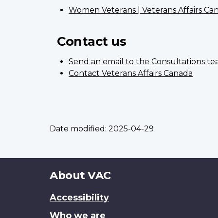
Women Veterans | Veterans Affairs Ca
Contact us
Send an email to the Consultations t
Contact Veterans Affairs Canada
Date modified:
2025-04-29
About
About VAC
this
Accessibility
site
Who we are