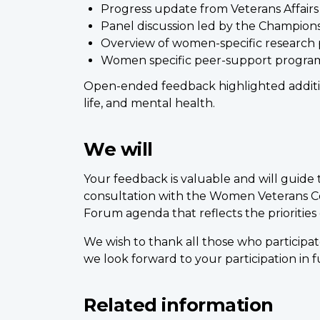
Progress update from Veterans Affair
Panel discussion led by the Champion
Overview of women-specific research 
Women specific peer-support program
Open-ended feedback highlighted addition
life, and mental health.
We will
Your feedback is valuable and will guide
consultation with the Women Veterans Cou
Forum agenda that reflects the prioritie
We wish to thank all those who participat
we look forward to your participation in 
Related information