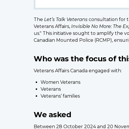
The
Let’s Talk Veterans
consultation for
Veterans Affairs,
Invisible No More: The 
us." This initiative sought to amplify t
Canadian Mounted Police (RCMP), ensuri
Who was the focus of thi
Veterans Affairs Canada engaged with:
Women Veterans
Veterans
Veterans’ families
We asked
Between 28 October 2024 and 20 Novemb