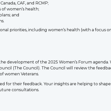
s Canada, CAF, and RCMP;
s of women’s health;
plans; and
s.
al priorities, including women’s health (with a focus on
 the development of the 2025 Women’s Forum agenda. We 
ncil (The Council). The Council will review the feedbac
s of women Veterans.
ed for their feedback. Your insights are helping to shap
future consultations.