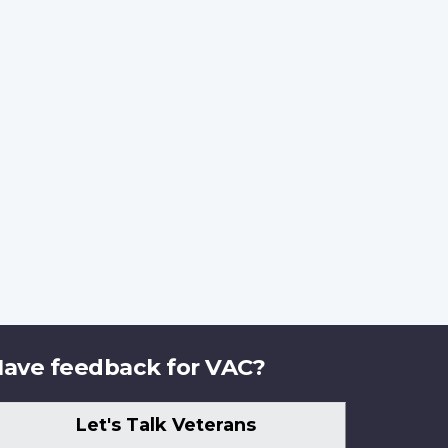
ave feedback for VAC?
Let's Talk Veterans