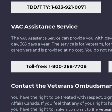
TDD/TTY: 1-833-921-0071
VAC Assistance Service
The
can provide you with psych
VAC Assistance Service
day, 365 days a year. The service is for Veterans, 
caregivers and is provided at no cost. You do not ne
Toll-free: 1-800-268-7708
Contact the Veterans Ombudsma
You have the right to be treated with respect, dign
Affairs Canada. If you feel that any of your rights 
you have the right to
make a complaint to the Veter