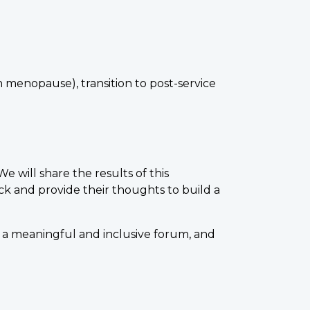
 menopause), transition to post-service
will share the results of this
k and provide their thoughts to build a
e a meaningful and inclusive forum, and