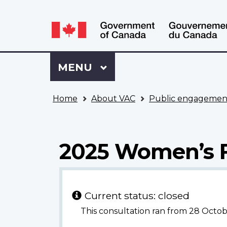
Language
WxT
selection
Language
switcher
Sign
Menu
MAIN
MENU
in
to
You
My
Home
About VAC
Public engagemen
are
VAC
here
Account
2025 Women’s 
Current status: closed
This consultation ran from 28 Oct