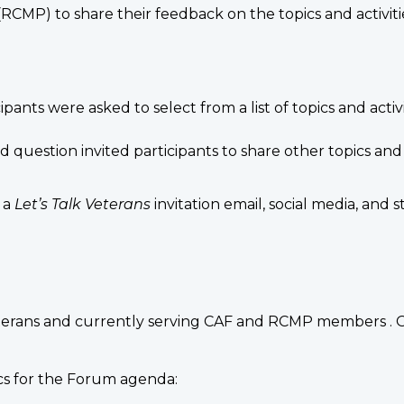
CMP) to share their feedback on the topics and activiti
ipants were asked to select from a list of topics and acti
question invited participants to share other topics and 
 a
Let’s Talk Veterans
invitation email, social media, an
terans and currently serving CAF and RCMP members . O
ics for the Forum agenda: