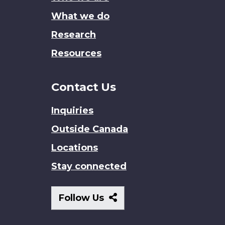
What we do
Research
Resources
Contact Us
Inquiries
Outside Canada
Locations
Stay connected
Follow
Follow Us
Us