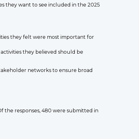
es they want to see included in the 2025
vities they felt were most important for
activities they believed should be
d stakeholder networks to ensure broad
f the responses, 480 were submitted in