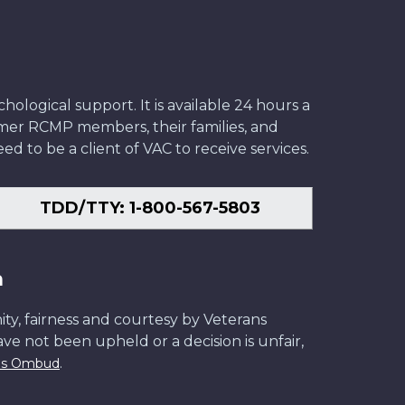
ological support. It is available 24 hours a
former RCMP members, their families, and
ed to be a client of VAC to receive services.
TDD/TTY: 1-800-567-5803
n
ity, fairness and courtesy by Veterans
have not been upheld or a decision is unfair,
.
ans Ombud