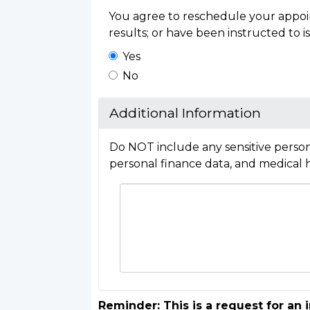
You agree to reschedule your appoin
results; or have been instructed to is
Yes
No
Additional Information
Do NOT include any sensitive person
personal finance data, and medical h
Reminder: This is a request for an 