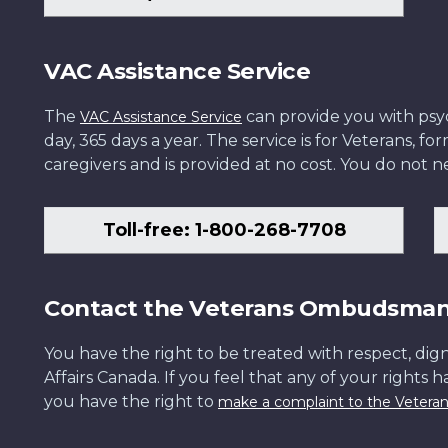
VAC Assistance Service
The
can provide you with psych
VAC Assistance Service
day, 365 days a year. The service is for Veterans, 
caregivers and is provided at no cost. You do not ne
Toll-free: 1-800-268-7708
Contact the Veterans Ombudsma
You have the right to be treated with respect, dign
Affairs Canada. If you feel that any of your rights 
you have the right to
make a complaint to the Veter