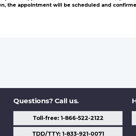
en, the appointment will be scheduled and confirm
Questions? Call us.
H
Toll-free: 1-866-522-2122
TDD/TTY: 1-833-921-0071