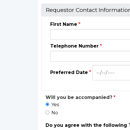
Requestor Contact Informatio
First Name
Telephone Number
Preferred
Preferred Date
Date:
Date
Will you be accompanied?
Yes
No
Do you agree with the following