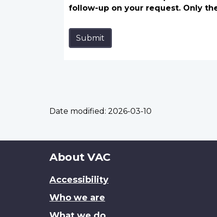
follow-up on your request. Only th
Submit
Date modified:
2026-03-10
About
About VAC
this
Accessibility
site
Who we are
What we do