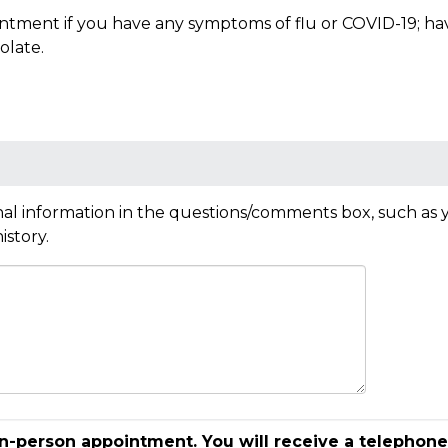
tment if you have any symptoms of flu or COVID-19; have 
olate.
al information in the questions/comments box, such as y
istory.
in-person appointment. You will receive a telephone