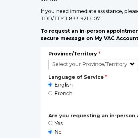
If you need immediate assistance, pleas
TDD/TTY: 1-833-921-0071.
To request an in-person appointment
secure message on My VAC Accoun
Province/Territory
Language of Service
English
French
Are you requesting an in-person a
Yes
No