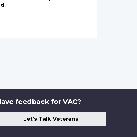
ed.
ave feedback for VAC?
Let's Talk Veterans