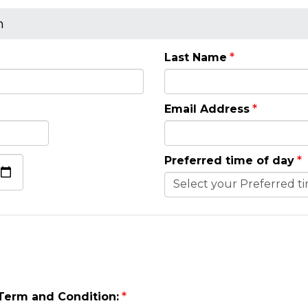
n
Last Name
Email Address
Preferred time of day
 Term and Condition: