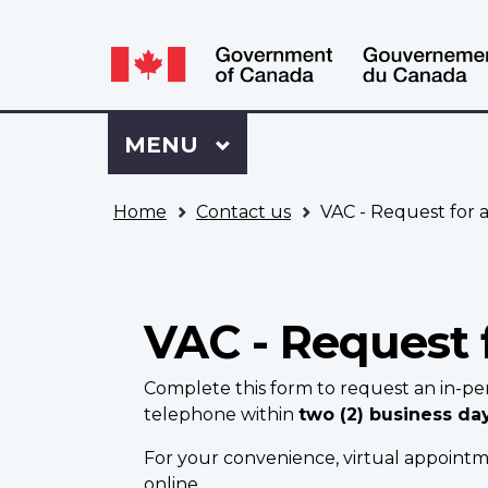
Language
WxT
selection
Language
switcher
Sign
Menu
MAIN
MENU
in
to
You
My
Home
Contact us
VAC - Request for 
are
VAC
here
Account
VAC - Request 
Complete this form to request an in-pe
telephone within
two (2) business da
For your convenience, virtual appointme
online.