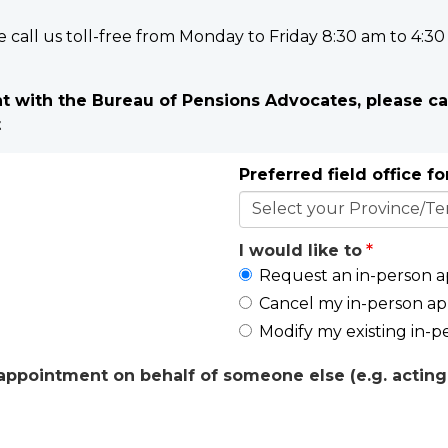
e call us toll-free from Monday to Friday 8:30 am to 4:30
 with the Bureau of Pensions Advocates, please ca
t
Preferred field office f
I would like to
Request an in-person 
Cancel my in-person a
Modify my existing in-
ppointment on behalf of someone else (e.g. acting 