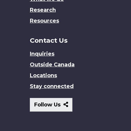
Research
Resources
Contact Us
Inquiries
Outside Canada
Locations
Stay connected
Follow
Follow Us
Us