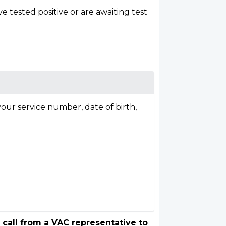
tested positive or are awaiting test
our service number, date of birth,
 call from a VAC representative to