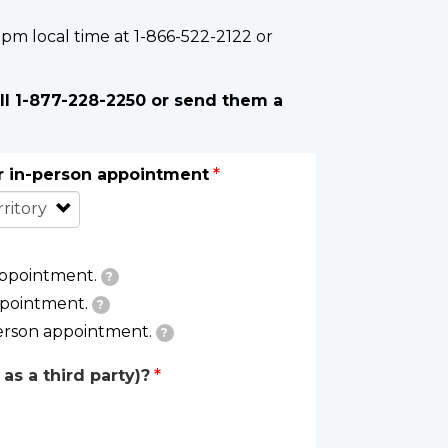
 pm local time at 1-866-522-2122 or
ll 1-877-228-2250 or send them a
or in-person appointment
appointment.
?
ppointment.
?
person appointment.
?
as a third party)?