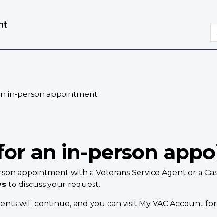
Skip
Switch
to
to
S
main
basic
content
HTML
version
an in-person appointment
for an in-person app
rson appointment with a Veterans Service Agent or a Ca
ys
to discuss your request.
nts will continue, and you can visit
My VAC Account
for