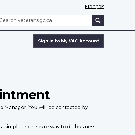
Français
WxT
earch
Search
form
Sign in to My VAC Account
ointment
se Manager. You will be contacted by
 a simple and secure way to do business