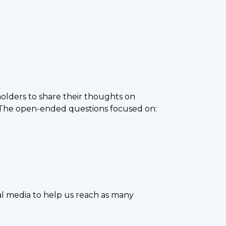
lders to share their thoughts on
. The open-ended questions focused on:
l media to help us reach as many