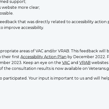
rmed support;
s website more clear;
ssible.
feedback that was directly related to accessibility actio
 improve accessibility.
propriate areas of VAC and/or VRAB. This feedback will 
their first
Accessibility Action Plan
by December 2022. Pro
cember 2023. Keep an eye on the
VAC
and
VRAB
websites
 of the consultation results is now available on Veterans.g
 participated. Your input is important to us and will h