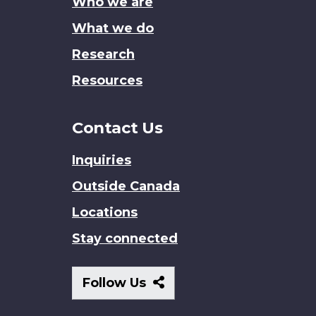
Who we are
What we do
Research
Resources
Contact Us
Inquiries
Outside Canada
Locations
Stay connected
Follow
Follow Us
Us