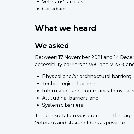
Veterans’ families
Canadians
What we heard
We asked
Between 17 November 2021 and 14 Decemb
accessibility barriers at VAC and VRAB,
Physical and/or architectural barriers;
Technological barriers;
Information and communications barri
Attitudinal barriers; and
Systemic barriers.
The consultation was promoted through 
Veterans and stakeholders as possible.