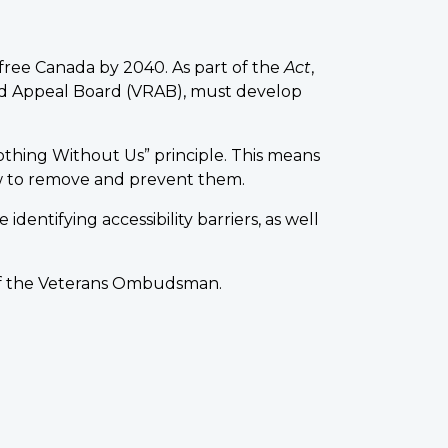
r-free Canada by 2040. As part of the
Act
,
and Appeal Board (VRAB), must develop
othing Without Us” principle. This means
how to remove and prevent them.
dentifying accessibility barriers, as well
e of the Veterans Ombudsman.