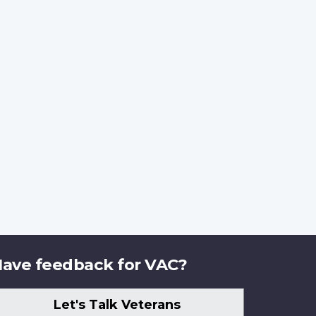
ave feedback for VAC?
Let's Talk Veterans