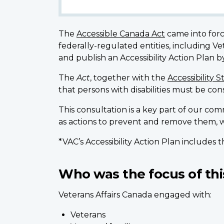
The
Accessible Canada Act
came into forc
federally-regulated entities, including 
and publish an Accessibility Action Plan
The
Act
, together with the
Accessibility 
that persons with disabilities must be co
This consultation is a key part of our com
as actions to prevent and remove them, w
*VAC’s Accessibility Action Plan includes
Who was the focus of thi
Veterans Affairs Canada engaged with:
Veterans