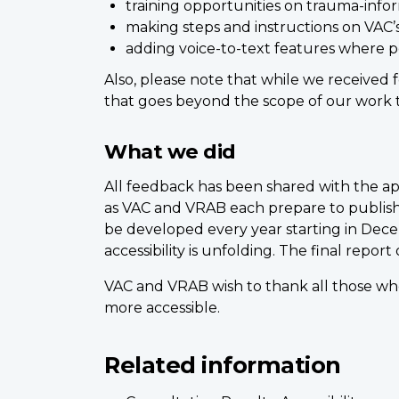
training opportunities on trauma-info
making steps and instructions on VAC’
adding voice-to-text features where po
Also, please note that while we received 
that goes beyond the scope of our work to
What we did
All feedback has been shared with the ap
as VAC and VRAB each prepare to publish 
be developed every year starting in De
accessibility is unfolding. The final report
VAC and VRAB wish to thank all those who
more accessible.
Related information