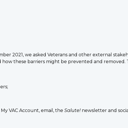
er 2021, we asked Veterans and other external stakeho
 and how these barriers might be prevented and removed
ers;
My VAC Account, email, the
Salute!
newsletter and socia