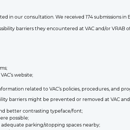
ed in our consultation. We received 174 submissions in E
ssibility barriers they encountered at VAC and/or VRAB of
rms;
 VAC’s website;
nformation related to VAC’s policies, procedures, and pr
bility barriers might be prevented or removed at VAC an
and better contrasting typeface/font;
ere possible;
h adequate parking/stopping spaces nearby;