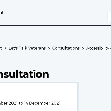
Skip
Switch
to
to
S
main
basic
content
HTML
version
t
Let's Talk Veterans
Consultations
Accessibility
nsultation
mber 2021 to 14 December 2021.