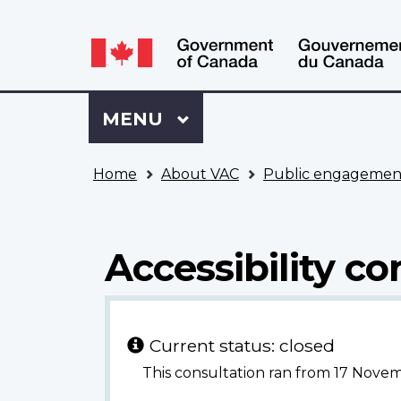
Language
WxT
selection
Language
switcher
Sign
Menu
MAIN
MENU
in
to
You
My
Home
About VAC
Public engagemen
are
VAC
here
Account
Accessibility co
Current status: closed
This consultation ran from 17 Nove