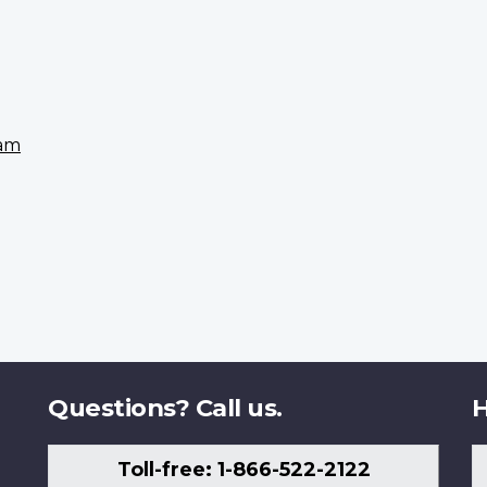
eam
Questions? Call us.
H
Toll-free: 1-866-522-2122