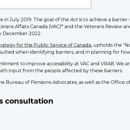
e in July 2019. The goal of the
Act
is to achieve a barrie
Veterans Affairs Canada (VAC)* and the Veterans Review 
 by December 2022.
Strategy for the Public Service of Canada
, upholds the “N
nsulted when identifying barriers, and in planning for 
mitment to improve accessibility at VAC and VRAB. We are i
ith input from the people affected by these barriers.
 the Bureau of Pensions Advocates, as well as the Offic
s consultation