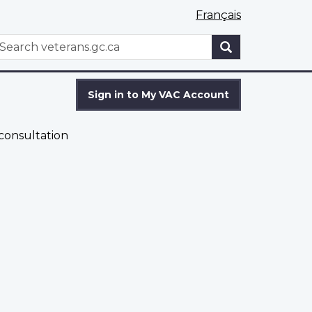
Français
WxT
earch
Search
form
Sign in to My VAC Account
 consultation