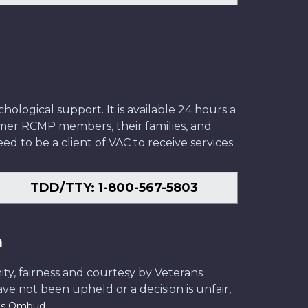
ological support. It is available 24 hours a
former RCMP members, their families, and
ed to be a client of VAC to receive services.
TDD/TTY: 1-800-567-5803
n
ity, fairness and courtesy by Veterans
have not been upheld or a decision is unfair,
.
ans Ombud