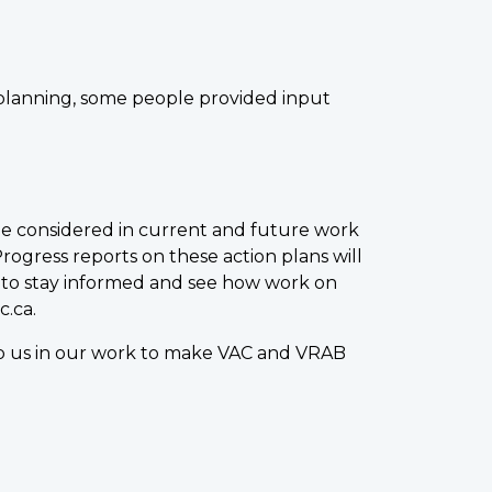
n planning, some people provided input
be considered in current and future work
gress reports on these action plans will
 to stay informed and see how work on
c.ca.
elp us in our work to make VAC and VRAB