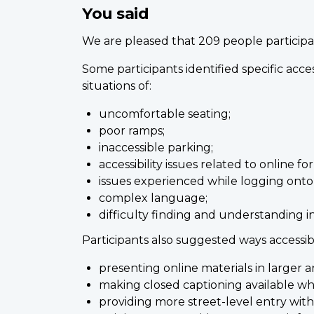
You said
We are pleased that 209 people participat
Some participants identified specific acce
situations of:
uncomfortable seating;
poor ramps;
inaccessible parking;
accessibility issues related to online fo
issues experienced while logging onto
complex language;
difficulty finding and understanding i
Participants also suggested ways accessi
presenting online materials in larger 
making closed captioning available wh
providing more street-level entry wit