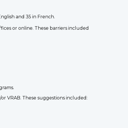
nglish and 35 in French.
fices or online. These barriers included
ograms.
d/or VRAB. These suggestions included: