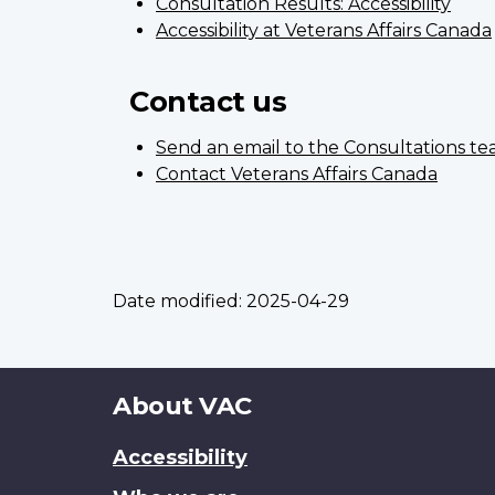
Consultation Results: Accessibility
Accessibility at Veterans Affairs Canada
Contact us
Send an email to the Consultations t
Contact Veterans Affairs Canada
Date modified:
2025-04-29
About
About VAC
this
Accessibility
site