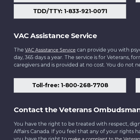
TDD/TTY: 1-833-921-0071
VAC Assistance Service
The
can provide you with psych
VAC Assistance Service
day, 365 days a year. The service is for Veterans, 
caregivers and is provided at no cost. You do not ne
Toll-free: 1-800-268-7708
Contact the Veterans Ombudsma
You have the right to be treated with respect, dign
Affairs Canada. If you feel that any of your rights 
you have the right to
make a complaint to the Veter