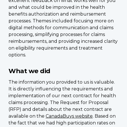
excellent feedback on what works well for you
and what could be improved in the health
benefits authorization and reimbursement
processes. Themes included focusing more on
digital methods for communication and claims
processing, simplifying processes for claims
reimbursements, and providing increased clarity
on eligibility requirements and treatment
options.
What we did
The information you provided to us is valuable.
It is directly influencing the requirements and
implementation of our next contract for health
claims processing. The Request for Proposal
(RFP) and details about the next contract are
available on the
CanadaBuys website
. Based on
the fact that we had high participation rates on