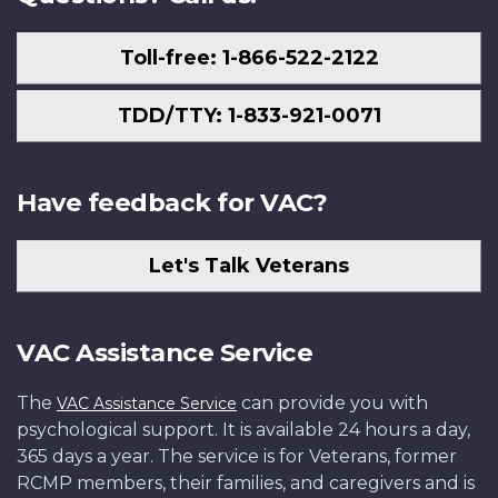
Toll-free: 1-866-522-2122
TDD/TTY: 1-833-921-0071
Have feedback for VAC?
Let's Talk Veterans
VAC Assistance Service
The
can provide you with
VAC Assistance Service
psychological support. It is available 24 hours a day,
365 days a year. The service is for Veterans, former
RCMP members, their families, and caregivers and is