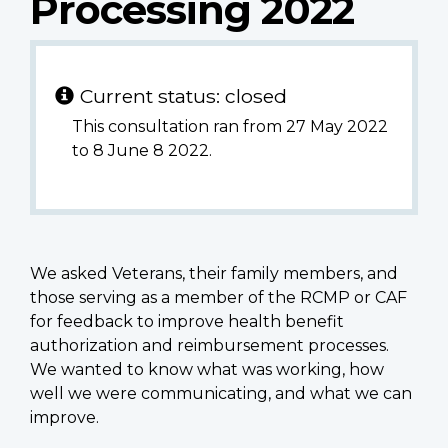
Processing 2022
Current status: closed
This consultation ran from 27 May 2022
to 8 June 8 2022.
We asked Veterans, their family members, and
those serving as a member of the RCMP or CAF
for feedback to improve health benefit
authorization and reimbursement processes.
We wanted to know what was working, how
well we were communicating, and what we can
improve.