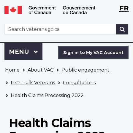
Langu
WxT
FR
Skip
Switch
selecti
Langu
to
to
main
basic
switch
WxT
S
content
HTML
Search
version
form
Sign
Menu
MAIN
MENU
in
Sign in to My VAC Account
to
You
My
Home
About VAC
Public engagement
are
VAC
here
Account
Let's Talk Veterans
Consultations
Health Claims Processing 2022
Health Claims