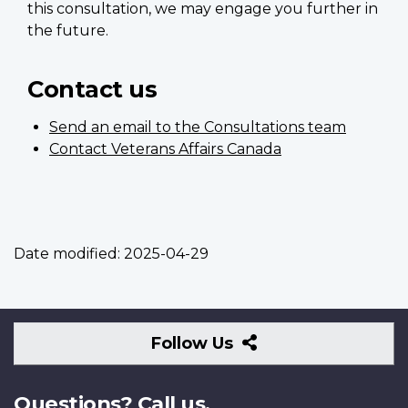
this consultation, we may engage you further in
the future.
Contact us
Send an email to the Consultations team
Contact Veterans Affairs Canada
Date modified:
2025-04-29
Follow
Follow Us
Us
Questions? Call us.