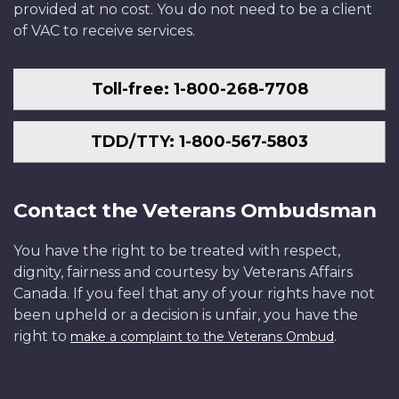
provided at no cost. You do not need to be a client
of VAC to receive services.
Toll-free: 1-800-268-7708
TDD/TTY: 1-800-567-5803
Contact the Veterans Ombudsman
You have the right to be treated with respect,
dignity, fairness and courtesy by Veterans Affairs
Canada. If you feel that any of your rights have not
been upheld or a decision is unfair, you have the
right to
.
make a complaint to the Veterans Ombud