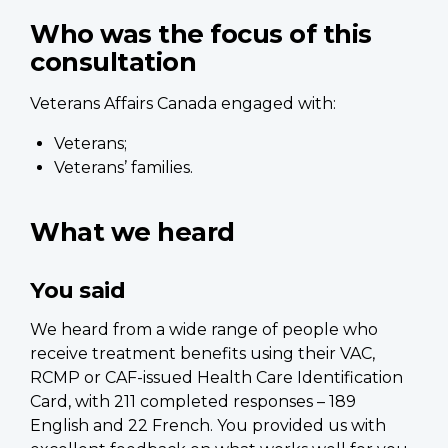
Who was the focus of this
consultation
Veterans Affairs Canada engaged with:
Veterans;
Veterans’ families.
What we heard
You said
We heard from a wide range of people who
receive treatment benefits using their VAC,
RCMP or CAF-issued Health Care Identification
Card, with 211 completed responses – 189
English and 22 French. You provided us with