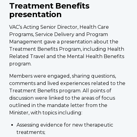
Treatment Benefits
presentation
VAC’s Acting Senior Director, Health Care
Programs, Service Delivery and Program
Management gave a presentation about the
Treatment Benefits Program, including Health
Related Travel and the Mental Health Benefits
program.
Members were engaged, sharing questions,
comments and lived experiences related to the
Treatment Benefits program. All points of
discussion were linked to the areas of focus
outlined in the mandate letter from the
Minister, with topics including:
Assessing evidence for new therapeutic
treatments;