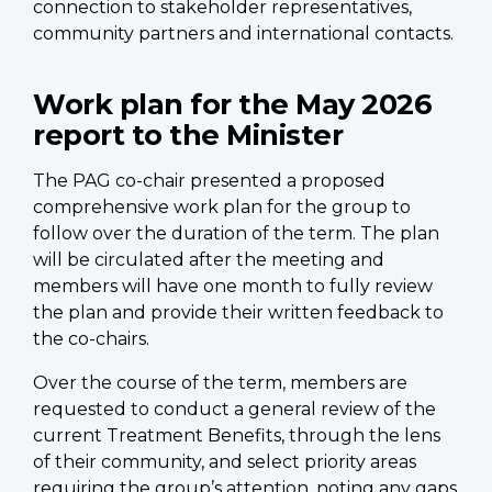
connection to stakeholder representatives,
community partners and international contacts.
Work plan for the May 2026
report to the Minister
The PAG co-chair presented a proposed
comprehensive work plan for the group to
follow over the duration of the term. The plan
will be circulated after the meeting and
members will have one month to fully review
the plan and provide their written feedback to
the co-chairs.
Over the course of the term, members are
requested to conduct a general review of the
current Treatment Benefits, through the lens
of their community, and select priority areas
requiring the group’s attention, noting any gaps