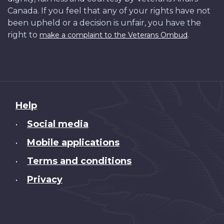
Canada. If you feel that any of your rights have not
been upheld or a decision is unfair, you have the
right to
.
make a complaint to the Veterans Ombud
About
Help
this
Social media
•
site
Mobile applications
•
Terms and conditions
•
Privacy
•