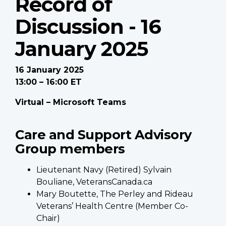
Record of
Discussion - 16
January 2025
16 January 2025
13:00 – 16:00 ET
Virtual – Microsoft Teams
Care and Support Advisory
Group members
Lieutenant Navy (Retired) Sylvain
Bouliane, VeteransCanada.ca
Mary Boutette, The Perley and Rideau
Veterans’ Health Centre (Member Co-
Chair)