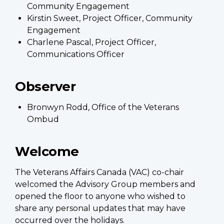
Community Engagement
Kirstin Sweet, Project Officer, Community
Engagement
Charlene Pascal, Project Officer,
Communications Officer
Observer
Bronwyn Rodd, Office of the Veterans
Ombud
Welcome
The Veterans Affairs Canada (VAC) co-chair
welcomed the Advisory Group members and
opened the floor to anyone who wished to
share any personal updates that may have
occurred over the holidays.