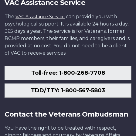
VAC Assistance Service
The
can provide you with
VAC Assistance Service
psychological support. It is available 24 hours a day,
365 days a year. The service is for Veterans, former
RCMP members, their families, and caregivers and is
provided at no cost. You do not need to be a client
of VAC to receive services.
Toll-free: 1-800-268-7708
TDD/TTY: 1-800-567-5803
Contact the Veterans Ombudsman
You have the right to be treated with respect,
dignity, fairness and courtesy by Veterans Affairs