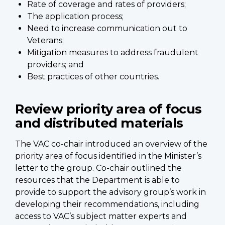
Rate of coverage and rates of providers;
The application process;
Need to increase communication out to
Veterans;
Mitigation measures to address fraudulent
providers; and
Best practices of other countries.
Review priority area of focus
and distributed materials
The VAC co-chair introduced an overview of the
priority area of focus identified in the Minister’s
letter to the group. Co-chair outlined the
resources that the Department is able to
provide to support the advisory group’s work in
developing their recommendations, including
access to VAC’s subject matter experts and