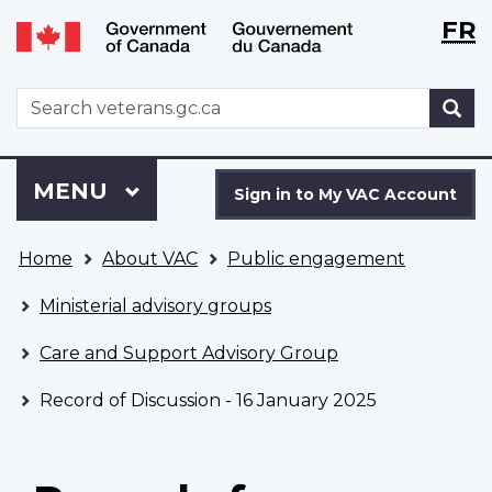
Langu
WxT
FR
Skip
Switch
selecti
Langu
to
to
main
basic
switch
WxT
S
content
HTML
Search
version
form
Sign
Menu
MAIN
MENU
in
Sign in to My VAC Account
to
You
My
Home
About VAC
Public engagement
are
VAC
here
Account
Ministerial advisory groups
Care and Support Advisory Group
Record of Discussion - 16 January 2025