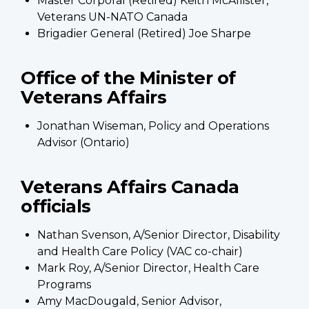
Master Corporal (Retired) Keith McAllister,
Veterans UN-NATO Canada
Brigadier General (Retired) Joe Sharpe
Office of the Minister of
Veterans Affairs
Jonathan Wiseman, Policy and Operations
Advisor (Ontario)
Veterans Affairs Canada
officials
Nathan Svenson, A/Senior Director, Disability
and Health Care Policy (VAC co-chair)
Mark Roy, A/Senior Director, Health Care
Programs
Amy MacDougald, Senior Advisor,