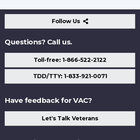
Follow
Follow Us
Us
Questions? Call us.
Toll-free: 1-866-522-2122
TDD/TTY: 1-833-921-0071
Have feedback for VAC?
Let's Talk Veterans