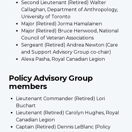
Second Lieutenant (Retired) Walter
Callaghan, Department of Anthropology,
University of Toronto
Major (Retired) Jorma Hamalainen
Major (Retired) Bruce Henwood, National
Council of Veteran Associations
Sergeant (Retired) Andrea Newton (Care
and Support Advisory Group co-chair)
Alexa Pasha, Royal Canadian Legion
Policy Advisory Group
members
Lieutenant Commander (Retired) Lori
Buchart
Lieutenant (Retired) Carolyn Hughes, Royal
Canadian Legion
Captain (Retired) Dennis LeBlanc (Policy