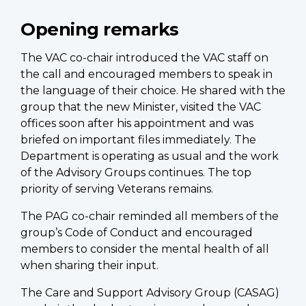
Opening remarks
The VAC co-chair introduced the VAC staff on
the call and encouraged members to speak in
the language of their choice. He shared with the
group that the new Minister, visited the VAC
offices soon after his appointment and was
briefed on important files immediately. The
Department is operating as usual and the work
of the Advisory Groups continues. The top
priority of serving Veterans remains.
The PAG co-chair reminded all members of the
group’s Code of Conduct and encouraged
members to consider the mental health of all
when sharing their input.
The Care and Support Advisory Group (CASAG)