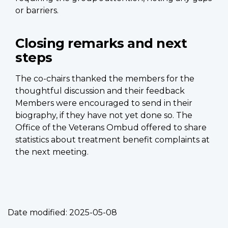
or barriers.
Closing remarks and next
steps
The co-chairs thanked the members for the
thoughtful discussion and their feedback
Members were encouraged to send in their
biography, if they have not yet done so. The
Office of the Veterans Ombud offered to share
statistics about treatment benefit complaints at
the next meeting.
Date modified:
2025-05-08