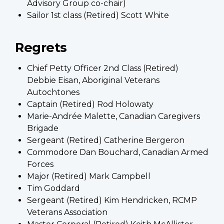
Advisory Group co-chair)
Sailor 1st class (Retired) Scott White
Regrets
Chief Petty Officer 2nd Class (Retired)
Debbie Eisan, Aboriginal Veterans
Autochtones
Captain (Retired) Rod Holowaty
Marie-Andrée Malette, Canadian Caregivers
Brigade
Sergeant (Retired) Catherine Bergeron
Commodore Dan Bouchard, Canadian Armed
Forces
Major (Retired) Mark Campbell
Tim Goddard
Sergeant (Retired) Kim Hendricken, RCMP
Veterans Association