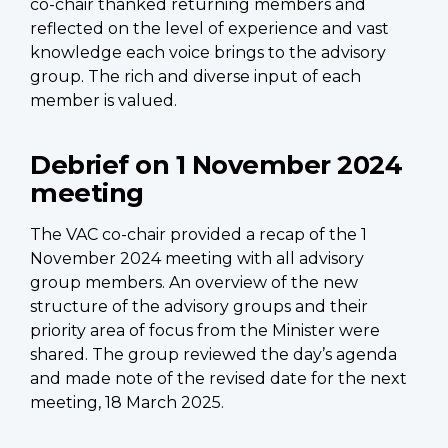
co-chair thanked returning members and
reflected on the level of experience and vast
knowledge each voice brings to the advisory
group. The rich and diverse input of each
member is valued.
Debrief on 1 November 2024
meeting
The VAC co-chair provided a recap of the 1
November 2024 meeting with all advisory
group members. An overview of the new
structure of the advisory groups and their
priority area of focus from the Minister were
shared. The group reviewed the day’s agenda
and made note of the revised date for the next
meeting, 18 March 2025.