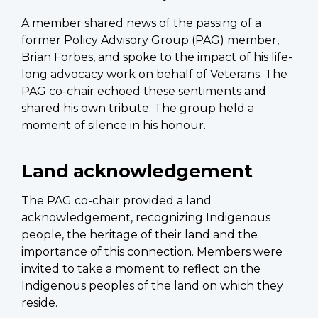
A member shared news of the passing of a
former Policy Advisory Group (PAG) member,
Brian Forbes, and spoke to the impact of his life-
long advocacy work on behalf of Veterans. The
PAG co-chair echoed these sentiments and
shared his own tribute. The group held a
moment of silence in his honour.
Land acknowledgement
The PAG co-chair provided a land
acknowledgement, recognizing Indigenous
people, the heritage of their land and the
importance of this connection. Members were
invited to take a moment to reflect on the
Indigenous peoples of the land on which they
reside.