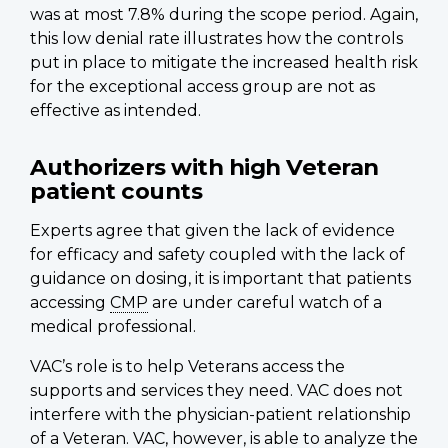
was at most 7.8% during the scope period. Again,
this low denial rate illustrates how the controls
put in place to mitigate the increased health risk
for the exceptional access group are not as
effective as intended.
Authorizers with high Veteran
patient counts
Experts agree that given the lack of evidence
for efficacy and safety coupled with the lack of
guidance on dosing, it is important that patients
accessing
CMP
are under careful watch of a
medical professional.
VAC’s role is to help Veterans access the
supports and services they need. VAC does not
interfere with the physician-patient relationship
of a Veteran. VAC, however, is able to analyze the