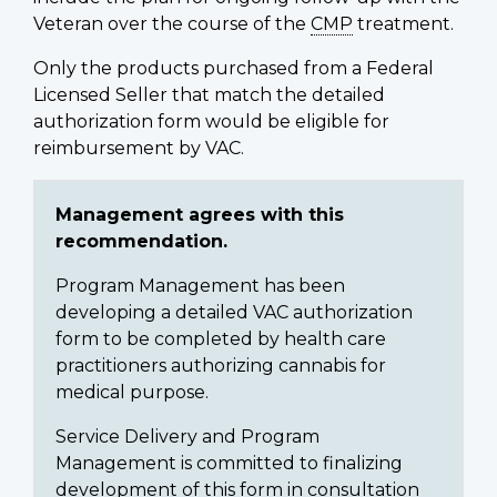
Veteran over the course of the
CMP
treatment.
Only the products purchased from a Federal
Licensed Seller that match the detailed
authorization form would be eligible for
reimbursement by VAC.
Management agrees with this
recommendation.
Program Management has been
developing a detailed VAC authorization
form to be completed by health care
practitioners authorizing cannabis for
medical purpose.
Service Delivery and Program
Management is committed to finalizing
development of this form in consultation