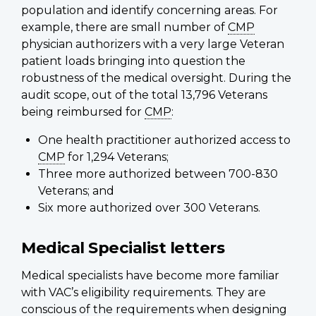
population and identify concerning areas. For
example, there are small number of
CMP
physician authorizers with a very large Veteran
patient loads bringing into question the
robustness of the medical oversight. During the
audit scope, out of the total 13,796 Veterans
being reimbursed for
CMP
:
One health practitioner authorized access to
CMP
for 1,294 Veterans;
Three more authorized between 700-830
Veterans; and
Six more authorized over 300 Veterans.
Medical Specialist letters
Medical specialists have become more familiar
with VAC’s eligibility requirements. They are
conscious of the requirements when designing