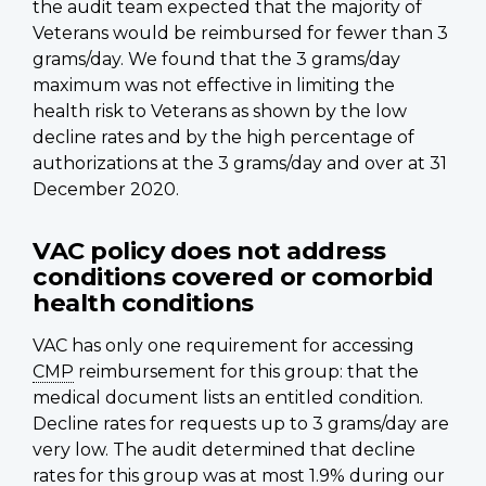
the audit team expected that the majority of
Veterans would be reimbursed for fewer than 3
grams/day. We found that the 3 grams/day
maximum was not effective in limiting the
health risk to Veterans as shown by the low
decline rates and by the high percentage of
authorizations at the 3 grams/day and over at 31
December 2020.
VAC policy does not address
conditions covered or comorbid
health conditions
VAC has only one requirement for accessing
CMP
reimbursement for this group: that the
medical document lists an entitled condition.
Decline rates for requests up to 3 grams/day are
very low. The audit determined that decline
rates for this group was at most 1.9% during our