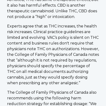
it also has harmful effects. CBD is another
therapeutic cannabinoid. Unlike THC, CBD does
not produce a “high” or intoxication.
Experts agree that as THC increases, the health
risk increases. Clinical practice guidelines are
limited and evolving. VAC’s policy is silent on THC
content and business rules don't require that
physicians note THC on authorizations. However,
the College of Family Physicians of Canada notes
that “although it is not required by regulations,
physicians should specify the percentage of
THC on all medical documents authorizing
cannabis, just as they would specify dosing
when prescribing any other analgesic.”
The College of Family Physicians of Canada also
recommends using the following harm
reduction strategy for establishing dosage: “We