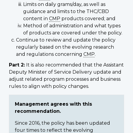
Limits on daily grams/day, as well as
guidance and limits to the THC/CBD
content in
CMP
products covered; and
Method of administration and what types
of products are covered under the policy.
Continue to review and update the policy
regularly based on the evolving research
and regulations concerning
CMP
.
Part 2:
It is also recommended that the Assistant
Deputy Minister of Service Delivery update and
adjust related program processes and business
rules to align with policy changes.
Management agrees with this
recommendation.
Since 2016, the policy has been updated
four times to reflect the evolving