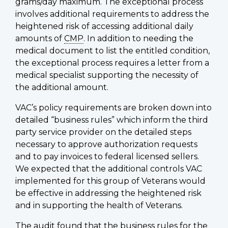
grams/day maximum. The exceptional process
involves additional requirements to address the
heightened risk of accessing additional daily
amounts of
CMP
. In addition to needing the
medical document to list the entitled condition,
the exceptional process requires a letter from a
medical specialist supporting the necessity of
the additional amount.
VAC’s policy requirements are broken down into
detailed “business rules” which inform the third
party service provider on the detailed steps
necessary to approve authorization requests
and to pay invoices to federal licensed sellers.
We expected that the additional controls VAC
implemented for this group of Veterans would
be effective in addressing the heightened risk
and in supporting the health of Veterans.
The audit found that the business rules for the