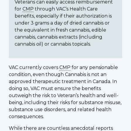
Veterans can easily access reimbursement
for
CMP
through VAC’s Health Care
benefits, especially if their authorization is
under 3 grams a day of dried cannabis or
the equivalent in fresh cannabis, edible
cannabis, cannabis extracts (including
cannabis oil) or cannabis topicals.
VAC currently covers
CMP
for any pensionable
condition, even though Cannabis is not an
approved therapeutic treatment in Canada. In
doing so, VAC must ensure the benefits
outweigh the risk to Veteran’s health and well-
being, including their risks for substance misuse,
substance use disorders, and related health
consequences.
While there are countless anecdotal reports