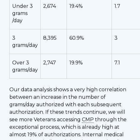
Under 3
2,674
19.4%
1.7
grams
/day
3
8,395
60.9%
3
grams/day
Over 3
2,747
19.9%
7.1
grams/day
Our data analysis shows a very high correlation
between an increase in the number of
grams/day authorized with each subsequent
authorization. If these trends continue, we will
see more Veterans accessing
CMP
through the
exceptional process, which is already high at
almost 19% of authorizations. Internal medical