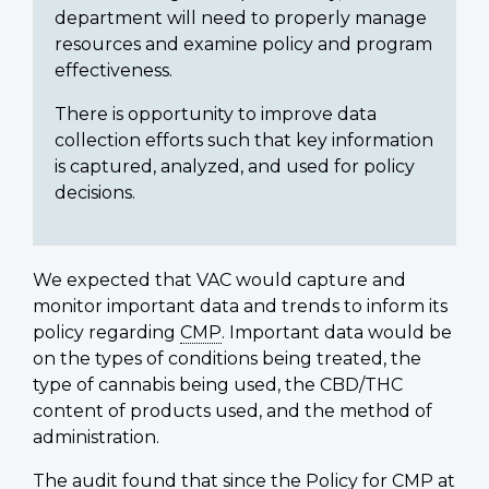
department will need to properly manage
resources and examine policy and program
effectiveness.
There is opportunity to improve data
collection efforts such that key information
is captured, analyzed, and used for policy
decisions.
We expected that VAC would capture and
monitor important data and trends to inform its
policy regarding
CMP
. Important data would be
on the types of conditions being treated, the
type of cannabis being used, the CBD/THC
content of products used, and the method of
administration.
The audit found that since the Policy for
CMP
at