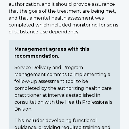
authorization, and it should provide assurance
that the goals of the treatment are being met,
and that a mental health assessment was
completed which included monitoring for signs
of substance use dependency.
Management agrees with this
recommendation.
Service Delivery and Program
Management commits to implementing a
follow-up assessment tool to be
completed by the authorizing health care
practitioner at intervals established in
consultation with the Health Professionals
Division.
This includes developing functional
guidance, providing required training and