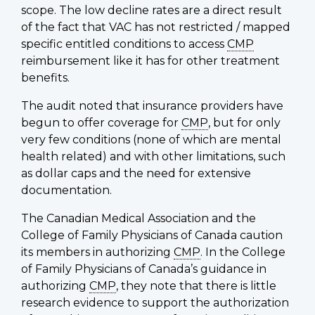
scope. The low decline rates are a direct result
of the fact that VAC has not restricted / mapped
specific entitled conditions to access
CMP
reimbursement like it has for other treatment
benefits.
The audit noted that insurance providers have
begun to offer coverage for
CMP
, but for only
very few conditions (none of which are mental
health related) and with other limitations, such
as dollar caps and the need for extensive
documentation.
The Canadian Medical Association and the
College of Family Physicians of Canada caution
its members in authorizing
CMP
. In the College
of Family Physicians of Canada’s guidance in
authorizing
CMP
, they note that there is little
research evidence to support the authorization