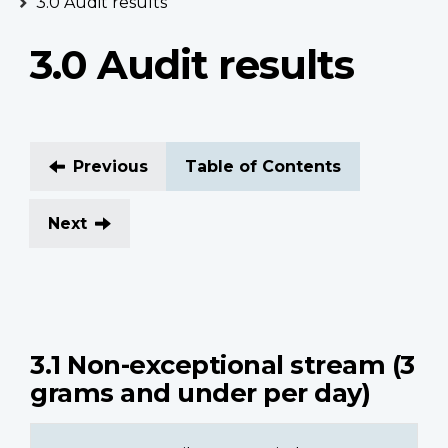
3.0 Audit results
3.0 Audit results
Previous
Table of Contents
Next
3.1 Non-exceptional stream (3
grams and under per day)