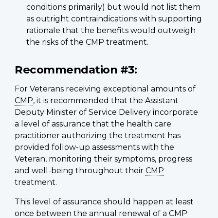
conditions primarily) but would not list them
as outright contraindications with supporting
rationale that the benefits would outweigh
the risks of the
CMP
treatment.
Recommendation #3:
For Veterans receiving exceptional amounts of
CMP
, it is recommended that the Assistant
Deputy Minister of Service Delivery incorporate
a level of assurance that the health care
practitioner authorizing the treatment has
provided follow-up assessments with the
Veteran, monitoring their symptoms, progress
and well-being throughout their
CMP
treatment.
This level of assurance should happen at least
once between the annual renewal of a
CMP