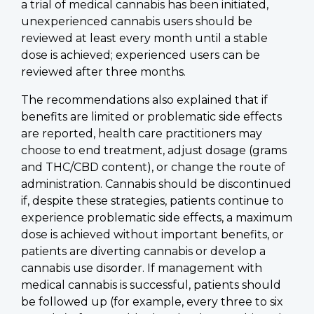
a trial of medical cannabis has been initiated,
unexperienced cannabis users should be
reviewed at least every month until a stable
dose is achieved; experienced users can be
reviewed after three months.
The recommendations also explained that if
benefits are limited or problematic side effects
are reported, health care practitioners may
choose to end treatment, adjust dosage (grams
and THC/CBD content), or change the route of
administration. Cannabis should be discontinued
if, despite these strategies, patients continue to
experience problematic side effects, a maximum
dose is achieved without important benefits, or
patients are diverting cannabis or develop a
cannabis use disorder. If management with
medical cannabis is successful, patients should
be followed up (for example, every three to six