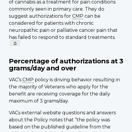
of cannabis as a treatment for pain conditions
commonly seen in primary care. They do
suggest authorizations for
CMP
can be
considered for patients with chronic
neuropathic pain or palliative cancer pain that
has failed to respond to standard treatments.
Footnote
15
Percentage of authorizations at 3
grams/day and over
VAC’s
CMP
policy is driving behavior resulting in
the majority of Veterans who apply for the
benefit are receiving coverage for the daily
maximum of 3 grams/day.
VACs external website questions and answers
about the Policy notes that “the policy was
based on the published guideline from the