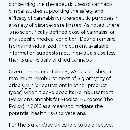
concerning the therapeutic uses of cannabis,
clinical studies supporting the safety and
efficacy of cannabis for therapeutic purposes in
a variety of disorders are limited. As noted, there
is no scientifically defined dose of cannabis for
any specific medical condition. Dosing remains
highly individualized. The current available
information suggests most individuals use less
than 3 grams daily of dried cannabis.
Given these uncertainties, VAC established a
maximum reimbursement of 3 grams/day of
dried
CMP
(or equivalent in other product
types) when it developed its Reimbursement
Policy on Cannabis for Medical Purposes (the
Policy) in 2016 as a means to mitigate the
potential health risks to Veterans.
For the 3 gram/day threshold to be effective,