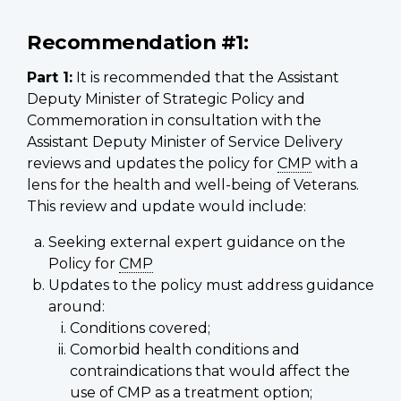
Recommendation #1:
Part 1:
It is recommended that the Assistant
Deputy Minister of Strategic Policy and
Commemoration in consultation with the
Assistant Deputy Minister of Service Delivery
reviews and updates the policy for
CMP
with a
lens for the health and well-being of Veterans.
This review and update would include:
Seeking external expert guidance on the
Policy for
CMP
Updates to the policy must address guidance
around:
Conditions covered;
Comorbid health conditions and
contraindications that would affect the
use of
CMP
as a treatment option;