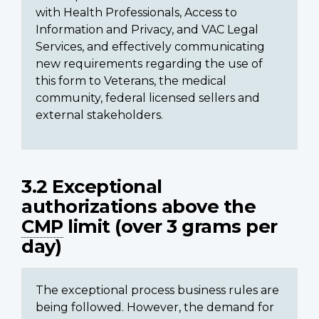
with Health Professionals, Access to
Information and Privacy, and VAC Legal
Services, and effectively communicating
new requirements regarding the use of
this form to Veterans, the medical
community, federal licensed sellers and
external stakeholders.
3.2 Exceptional
authorizations above the
CMP
limit (over 3 grams per
day)
The exceptional process business rules are
being followed. However, the demand for