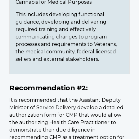
Cannabis for Medical Purposes.
This includes developing functional
guidance, developing and delivering
required training and effectively
communicating changes to program
processes and requirements to Veterans,
the medical community, federal licensed
sellers and external stakeholders.
Recommendation #2:
It is recommended that the Assistant Deputy
Minister of Service Delivery develop a detailed
authorization form for
CMP
that would allow
the authorizing Health Care Practitioner to
demonstrate their due diligence in
recommending
CMP
as a treatment option for