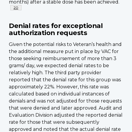
months) after a stable dose has been achieved.
Footnote
20
Denial rates for exceptional
authorization requests
Given the potential risks to Veteran’s health and
the additional measure put in place by VAC for
those seeking reimbursement of more than 3
grams/ day, we expected denial rates to be
relatively high. The third party provider
reported that the denial rate for this group was
approximately 22%. However, this rate was
calculated based on individual instances of
denials and was not adjusted for those requests
that were denied and later approved. Audit and
Evaluation Division adjusted the reported denial
rate for those that were subsequently
approved and noted that the actual denial rate