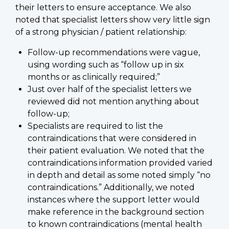
their letters to ensure acceptance. We also
noted that specialist letters show very little sign
of a strong physician / patient relationship:
Follow-up recommendations were vague,
using wording such as “follow up in six
months or as clinically required;”
Just over half of the specialist letters we
reviewed did not mention anything about
follow-up;
Specialists are required to list the
contraindications that were considered in
their patient evaluation. We noted that the
contraindications information provided varied
in depth and detail as some noted simply “no
contraindications.” Additionally, we noted
instances where the support letter would
make reference in the background section
to known contraindications (mental health