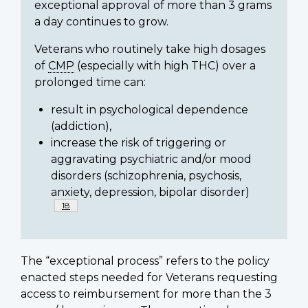
exceptional approval of more than 3 grams
a day continues to grow.
Veterans who routinely take high dosages
of
CMP
(especially with high THC) over a
prolonged time can:
result in psychological dependence
(addiction),
increase the risk of triggering or
aggravating psychiatric and/or mood
disorders (schizophrenia, psychosis,
anxiety, depression, bipolar disorder)
Footnote
18
The “exceptional process” refers to the policy
enacted steps needed for Veterans requesting
access to reimbursement for more than the 3