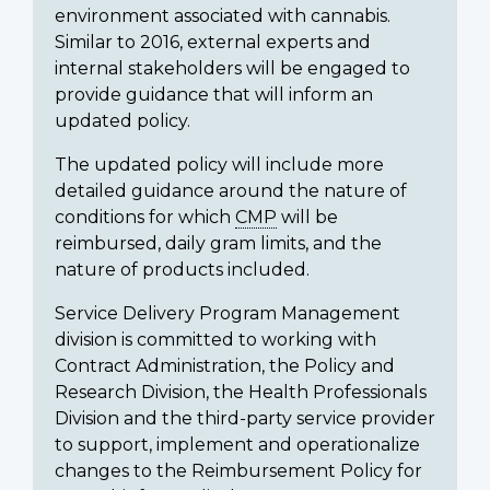
environment associated with cannabis.
Similar to 2016, external experts and
internal stakeholders will be engaged to
provide guidance that will inform an
updated policy.
The updated policy will include more
detailed guidance around the nature of
conditions for which
CMP
will be
reimbursed, daily gram limits, and the
nature of products included.
Service Delivery Program Management
division is committed to working with
Contract Administration, the Policy and
Research Division, the Health Professionals
Division and the third-party service provider
to support, implement and operationalize
changes to the Reimbursement Policy for