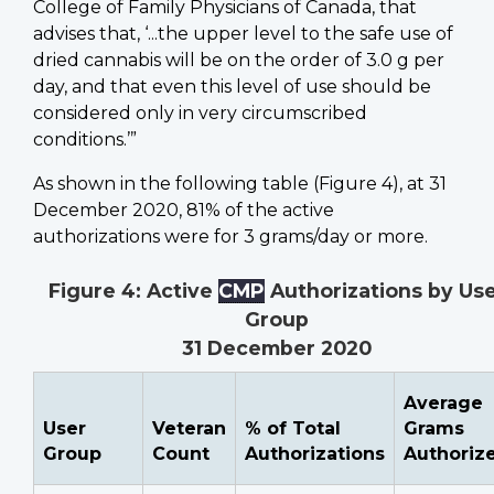
College of Family Physicians of Canada, that
advises that, ‘...the upper level to the safe use of
dried cannabis will be on the order of 3.0 g per
day, and that even this level of use should be
considered only in very circumscribed
conditions.’”
As shown in the following table (Figure 4), at 31
December 2020, 81% of the active
authorizations were for 3 grams/day or more.
Figure 4: Active
CMP
Authorizations by Us
Group
31 December 2020
Average
User
Veteran
% of Total
Grams
Group
Count
Authorizations
Authoriz