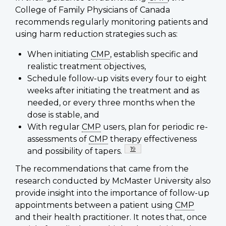
College of Family Physicians of Canada
recommends regularly monitoring patients and
using harm reduction strategies such as:
When initiating
CMP
, establish specific and
realistic treatment objectives,
Schedule follow-up visits every four to eight
weeks after initiating the treatment and as
needed, or every three months when the
dose is stable, and
With regular
CMP
users, plan for periodic re-
assessments of
CMP
therapy effectiveness
Footnote
19
and possibility of tapers.
The recommendations that came from the
research conducted by McMaster University also
provide insight into the importance of follow-up
appointments between a patient using
CMP
and their health practitioner. It notes that, once