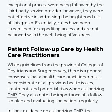
exceptional process were being followed by the
third party service provider; however, they were
not effective in addressing the heightened risk
of this group. Essentially, rules have been
streamlined for expediting access and are not
balanced with the well-being of Veterans.
Patient Follow-up Care by Health
Care Practitioners
While guidelines from the provincial Colleges of
Physicians and Surgeons vary, there is a general
consensus that a health care practitioner must
be considerate of all previous health issues,
treatments and potential risks when authorizing
CMP
. They also note the importance of a follow-
up plan and evaluating the patient regularly.
In their guidance on authorizing
CMP
, the