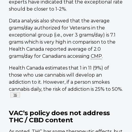
experts have indicated that the exceptional rate
should be closer to 1-2%.
Data analysis also showed that the average
grams/day authorized for Veterans in the
exceptional group (i.e., over 3 grams/day) is 7.1
grams which is very high in comparison to the
Health Canada reported average of 2.0
grams/day for Canadians accessing
CMP
.
Health Canada estimates that 1 in 11 (9%) of
those who use cannabis will develop an
addiction to it. However, if a person smokes
cannabis daily, the risk of addiction is 25% to 50%.
Footnote
16
VAC’s policy does not address
THC / CBD content
As noted, THC has some therapeutic effects, but