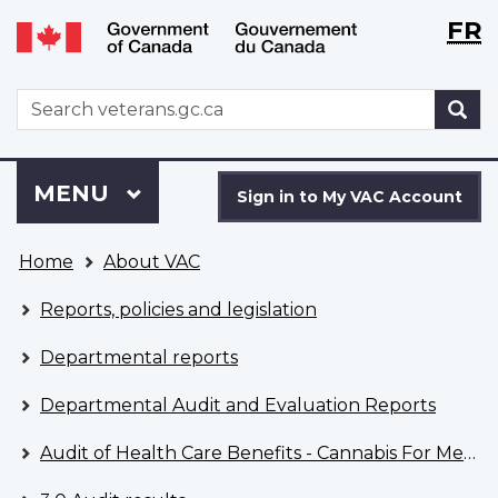
Langu
WxT
FR
Skip
Switch
selecti
Langu
to
to
main
basic
switch
WxT
S
content
HTML
Search
version
form
Sign
Menu
MAIN
MENU
in
Sign in to My VAC Account
to
You
My
Home
About VAC
are
VAC
here
Account
Reports, policies and legislation
Departmental reports
Departmental Audit and Evaluation Reports
Audit of Health Care Benefits - Cannabis For Medical Purposes - April 2022