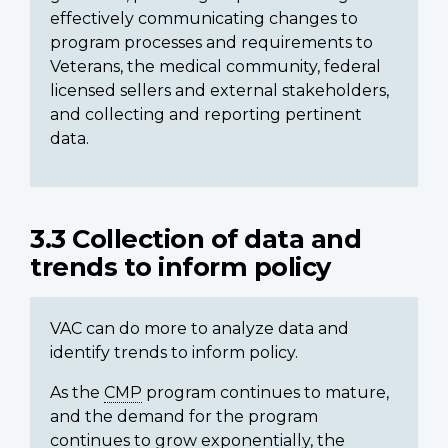
effectively communicating changes to
program processes and requirements to
Veterans, the medical community, federal
licensed sellers and external stakeholders,
and collecting and reporting pertinent
data.
3.3 Collection of data and
trends to inform policy
VAC can do more to analyze data and
identify trends to inform policy.
As the
CMP
program continues to mature,
and the demand for the program
continues to grow exponentially, the