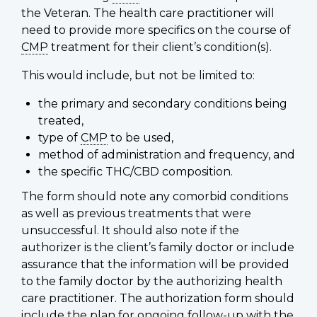
the Veteran. The health care practitioner will
need to provide more specifics on the course of
CMP
treatment for their client’s condition(s).
This would include, but not be limited to:
the primary and secondary conditions being
treated,
type of
CMP
to be used,
method of administration and frequency, and
the specific THC/CBD composition.
The form should note any comorbid conditions
as well as previous treatments that were
unsuccessful. It should also note if the
authorizer is the client’s family doctor or include
assurance that the information will be provided
to the family doctor by the authorizing health
care practitioner. The authorization form should
include the plan for ongoing follow-up with the