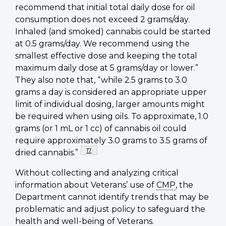
recommend that initial total daily dose for oil
consumption does not exceed 2 grams/day.
Inhaled (and smoked) cannabis could be started
at 0.5 grams/day. We recommend using the
smallest effective dose and keeping the total
maximum daily dose at 5 grams/day or lower.”
They also note that, “while 2.5 grams to 3.0
grams a day is considered an appropriate upper
limit of individual dosing, larger amounts might
be required when using oils. To approximate, 1.0
grams (or 1 mL or 1 cc) of cannabis oil could
require approximately 3.0 grams to 3.5 grams of
Footnote
17
dried cannabis.”
Without collecting and analyzing critical
information about Veterans’ use of
CMP
, the
Department cannot identify trends that may be
problematic and adjust policy to safeguard the
health and well-being of Veterans.