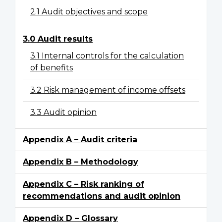
2.1 Audit objectives and scope
3.0 Audit results
3.1 Internal controls for the calculation
of benefits
3.2 Risk management of income offsets
3.3 Audit opinion
Appendix A – Audit criteria
Appendix B – Methodology
Appendix C – Risk ranking of
recommendations and audit opinion
Appendix D – Glossary