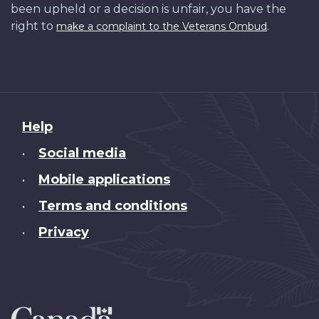
been upheld or a decision is unfair, you have the
right to
.
make a complaint to the Veterans Ombud
About
Help
this
Social media
•
site
Mobile applications
•
Terms and conditions
•
Privacy
•