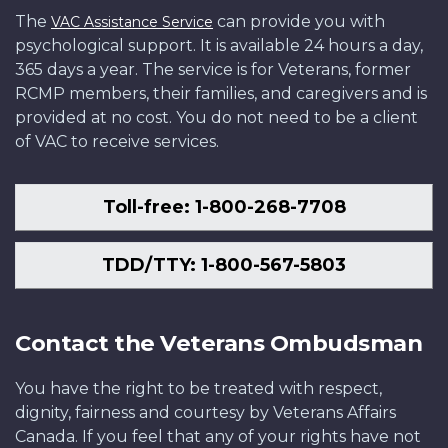
The
can provide you with
VAC Assistance Service
psychological support. It is available 24 hours a day,
365 days a year. The service is for Veterans, former
RCMP members, their families, and caregivers and is
provided at no cost. You do not need to be a client
of VAC to receive services.
Toll-free: 1-800-268-7708
TDD/TTY: 1-800-567-5803
Contact the Veterans Ombudsman
You have the right to be treated with respect,
dignity, fairness and courtesy by Veterans Affairs
Canada. If you feel that any of your rights have not