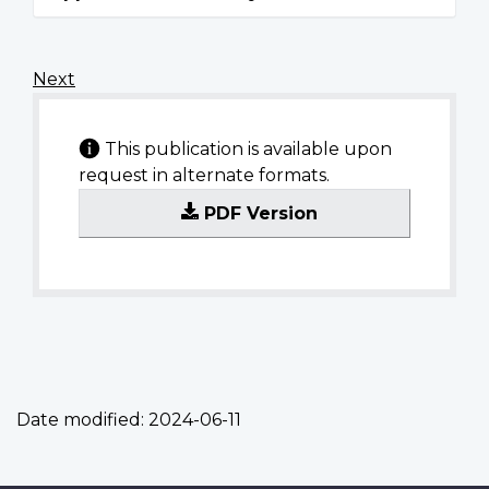
Next
This publication is available upon
request in alternate formats.
PDF Version
Date modified:
2024-06-11