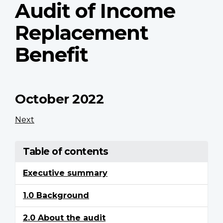
Audit of Income
Replacement
Benefit
October 2022
Next
Table of contents
Executive summary
1.0 Background
2.0 About the audit