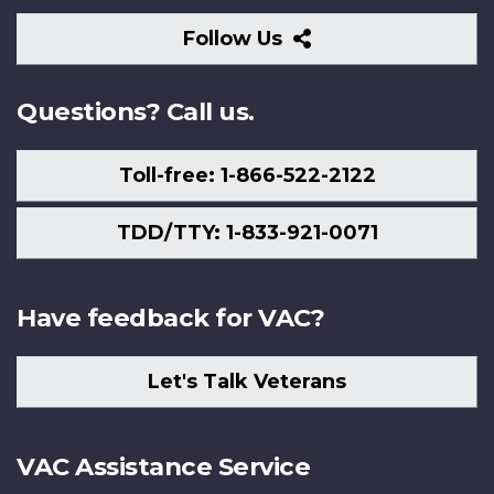
Follow
Follow Us
Us
Questions? Call us.
Toll-free: 1-866-522-2122
TDD/TTY: 1-833-921-0071
Have feedback for VAC?
Let's Talk Veterans
VAC Assistance Service