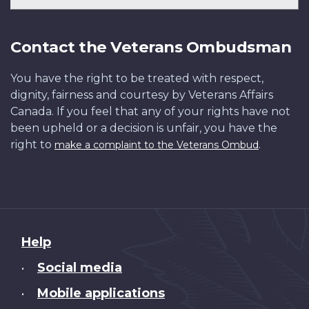
Contact the Veterans Ombudsman
You have the right to be treated with respect,
dignity, fairness and courtesy by Veterans Affairs
Canada. If you feel that any of your rights have not
been upheld or a decision is unfair, you have the
right to
.
make a complaint to the Veterans Ombud
About
Help
this
Social media
•
site
Mobile applications
•