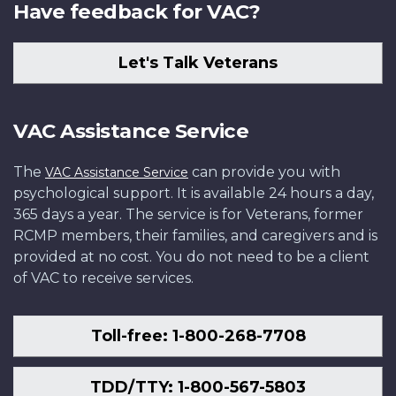
Have feedback for VAC?
Let's Talk Veterans
VAC Assistance Service
The
can provide you with
VAC Assistance Service
psychological support. It is available 24 hours a day,
365 days a year. The service is for Veterans, former
RCMP members, their families, and caregivers and is
provided at no cost. You do not need to be a client
of VAC to receive services.
Toll-free: 1-800-268-7708
TDD/TTY: 1-800-567-5803