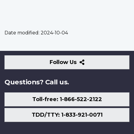
Date modified:
2024-10-04
Follow
Follow Us
Us
Questions? Call us.
Toll-free: 1-866-522-2122
TDD/TTY: 1-833-921-0071