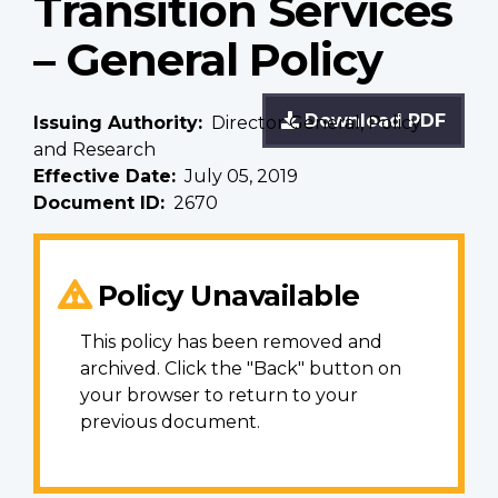
Transition Services
– General Policy
Download PDF
Issuing Authority
Director General, Policy
and Research
Effective Date
July 05, 2019
Document ID
2670
Policy Unavailable
This policy has been removed and
archived. Click the "Back" button on
your browser to return to your
previous document.