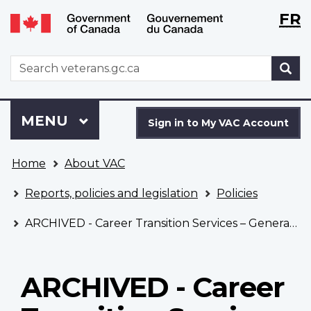
Langu
WxT
FR
Skip
Switch
selecti
Langu
to
to
main
basic
switch
WxT
S
content
HTML
Search
version
form
Sign
Menu
MAIN
MENU
in
Sign in to My VAC Account
to
You
My
Home
About VAC
are
VAC
here
Account
Reports, policies and legislation
Policies
ARCHIVED - Career Transition Services – General Policy
ARCHIVED - Career