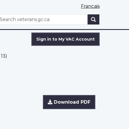
Français
WxT
earch
Search
form
Sign in to My VAC Account
13)
Download PDF