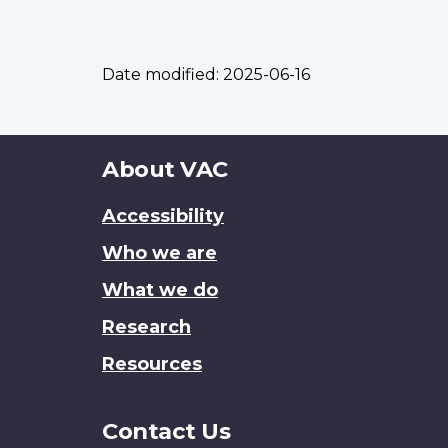
Date modified:
2025-06-16
About
About VAC
this
Accessibility
site
Who we are
What we do
Research
Resources
Contact Us