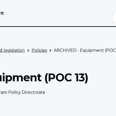
Skip
Switch
to
to
S
main
basic
content
HTML
version
d legislation
Policies
ARCHIVED - Equipment (POC 
ipment (POC 13)
ram Policy Directorate