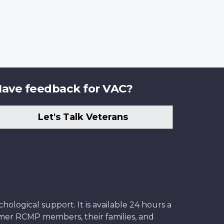
ave feedback for VAC?
Let's Talk Veterans
ological support. It is available 24 hours a
former RCMP members, their families, and