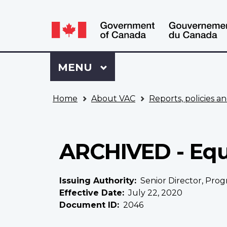
Language
WxT
selection
Language
switcher
Sign
Menu
MAIN
MENU
in
to
You
My
Home
About VAC
Reports, policies an
are
VAC
here
Account
ARCHIVED - Equ
Issuing Authority
Senior Director, Prog
Effective Date
July 22, 2020
Document ID
2046