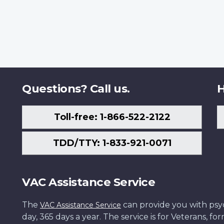
Questions? Call us.
H
Toll-free: 1-866-522-2122
TDD/TTY: 1-833-921-0071
VAC Assistance Service
The
can provide you with psych
VAC Assistance Service
day, 365 days a year. The service is for Veterans, 