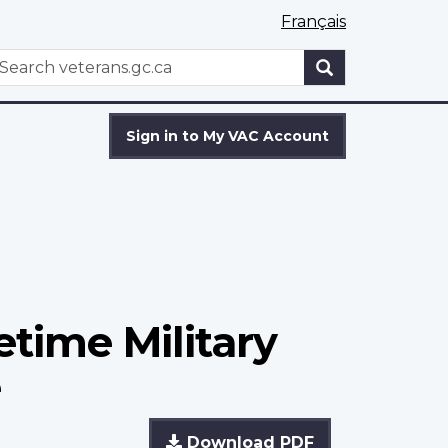
Français
WxT
earch
Search
form
Sign in to My VAC Account
etime Military
e
Download PDF