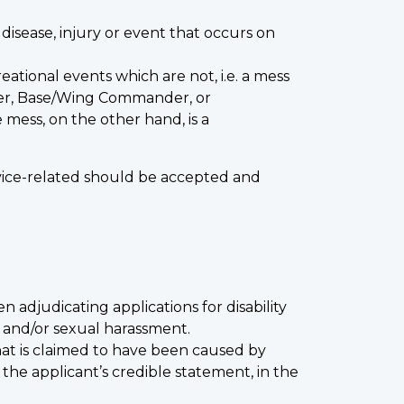
 disease, injury or event that occurs on
tional events which are not, i.e. a mess
cer, Base/Wing Commander, or
mess, on the other hand, is a
rvice-related should be accepted and
n adjudicating applications for disability
t and/or sexual harassment.
 that is claimed to have been caused by
the applicant’s credible statement, in the