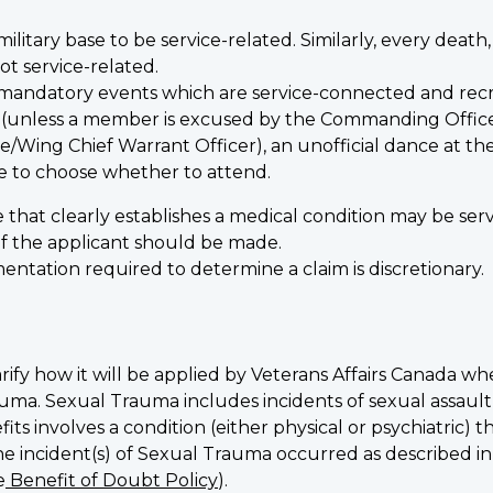
ilitary base to be service-related. Similarly, every death,
not service-related.
 mandatory events which are service-connected and recrea
t (unless a member is excused by the Commanding Offi
Wing Chief Warrant Officer), an unofficial dance at the 
e to choose whether to attend.
 that clearly establishes a medical condition may be se
of the applicant should be made.
ntation required to determine a claim is discretionary.
arify how it will be applied by Veterans Affairs Canada whe
auma. Sexual Trauma includes incidents of sexual assaul
fits involves a condition (either physical or psychiatric)
e incident(s) of Sexual Trauma occurred as described in 
e
Benefit of Doubt Policy
).