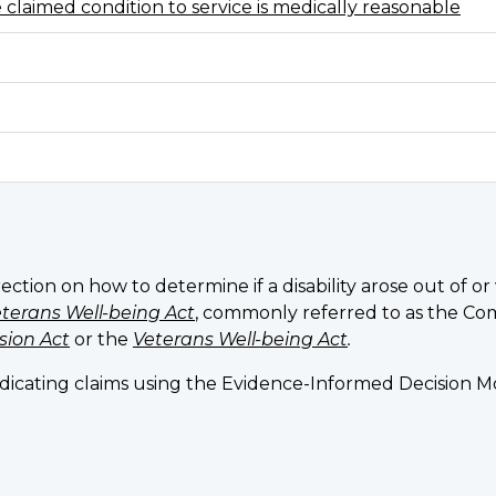
e claimed condition to service is medically reasonable
rection on how to determine if a disability arose out of o
terans Well-being Act
, commonly referred to as the Co
sion Act
or the
Veterans Well-being Act
.
judicating claims using the Evidence-Informed Decision 