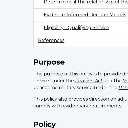
Determining if the relationship of th
Evidence-Informed Decision Models
Eligibility - Qualifying Service
References
Purpose
The purpose of this policy is to provide di
service under the
Pension Act
and the
Ve
peacetime military service under the
Pen
This policy also provides direction on ad
comply with evidentiary requirements.
Policy