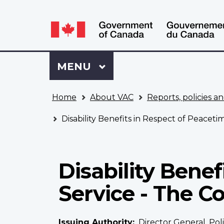
Language
WxT
selection
Language
switcher
Sign
Menu
MAIN
MENU
in
to
You
My
Home
About VAC
Reports, policies an
are
VAC
here
Account
Disability Benefits in Respect of Peaceti
Disability Benef
Service - The C
Issuing Authority
Director General, Po