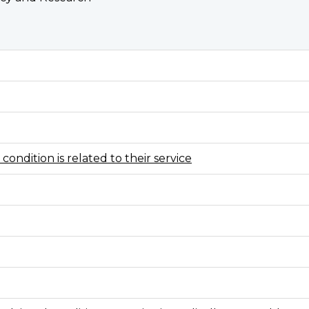
condition is related to their service