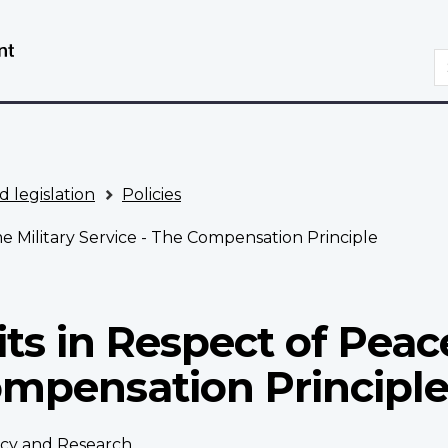
Skip
Switch
to
to
S
main
basic
content
HTML
version
d legislation
Policies
me Military Service - The Compensation Principle
its in Respect of Peac
ompensation Principl
licy and Research