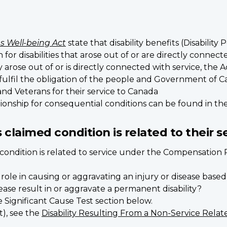
s Well-being Act
state that disability benefits (Disability 
r disabilities that arose out of or are directly connecte
arose out of or is directly connected with service, the 
 fulfil the obligation of the people and Government of 
d Veterans for their service to Canada
ionship for consequential conditions can be found in th
 claimed condition is related to their s
d condition is related to service under the Compensatio
nt role in causing or aggravating an injury or disease ba
sease result in or aggravate a permanent disability?
see Significant Cause Test section below.
t), see the
Disability Resulting From a Non-Service Relate