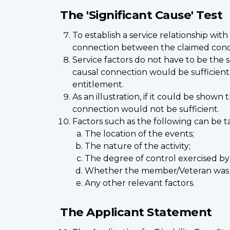
The 'Significant Cause' Test
To establish a service relationship wi
connection between the claimed conditi
Service factors do not have to be the 
causal connection would be sufficient;
entitlement.
As an illustration, if it could be show
connection would not be sufficient.
Factors such as the following can be ta
The location of the events;
The nature of the activity;
The degree of control exercised by 
Whether the member/Veteran was o
Any other relevant factors.
The Applicant Statement