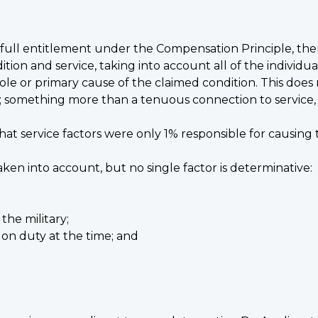
th full entitlement under the Compensation Principle, the
on and service, taking into account all of the individua
sole or primary cause of the claimed condition. This does
 something more than a tenuous connection to service, or
n that service factors were only 1% responsible for causin
ken into account, but no single factor is determinative:
the military;
n duty at the time; and