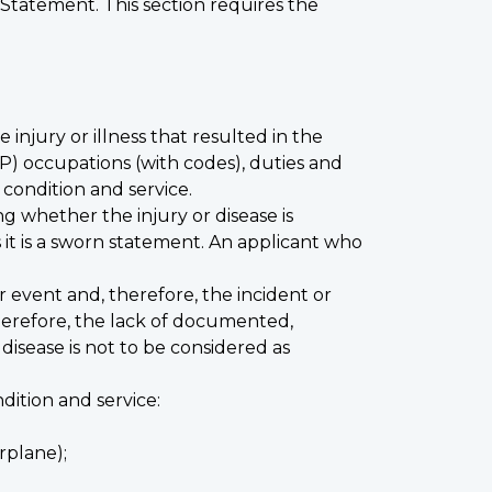
 Statement. This section requires the
injury or illness that resulted in the
CMP) occupations (with codes), duties and
condition and service.
ng whether the injury or disease is
 it is a sworn statement. An applicant who
event and, therefore, the incident or
herefore, the lack of documented,
disease is not to be considered as
ition and service:
irplane);