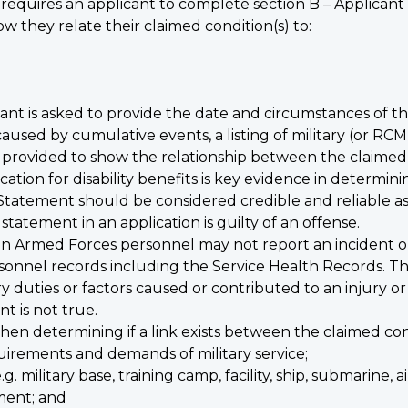
requires an applicant to complete section B – Applicant
w they relate their claimed condition(s) to:
nt is asked to provide the date and circumstances of the 
s caused by cumulative events, a listing of military (or R
provided to show the relationship between the claimed 
ation for disability benefits is key evidence in determini
Statement should be considered credible and reliable as
tatement in an application is guilty of an offense.
 Armed Forces personnel may not report an incident or 
sonnel records including the Service Health Records. T
y duties or factors caused or contributed to an injury or 
t is not true.
en determining if a link exists between the claimed cond
uirements and demands of military service;
. military base, training camp, facility, ship, submarine, a
nment; and