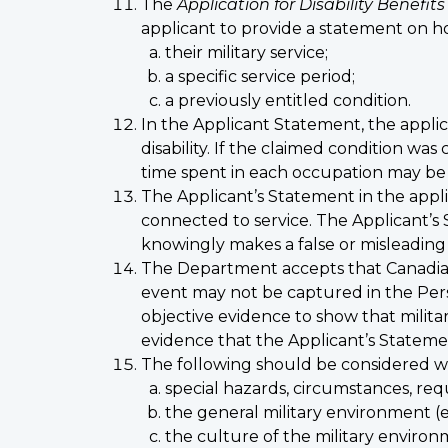
The
Application for Disability Benefits
applicant to provide a statement on ho
their military service;
a specific service period;
a previously entitled condition.
In the Applicant Statement, the applica
disability. If the claimed condition wa
time spent in each occupation may be 
The Applicant’s Statement in the applic
connected to service. The Applicant’s 
knowingly makes a false or misleading s
The Department accepts that Canadian
event may not be captured in the Per
objective evidence to show that militar
evidence that the Applicant’s Statemen
The following should be considered wh
special hazards, circumstances, req
the general military environment (e.g
the culture of the military enviro