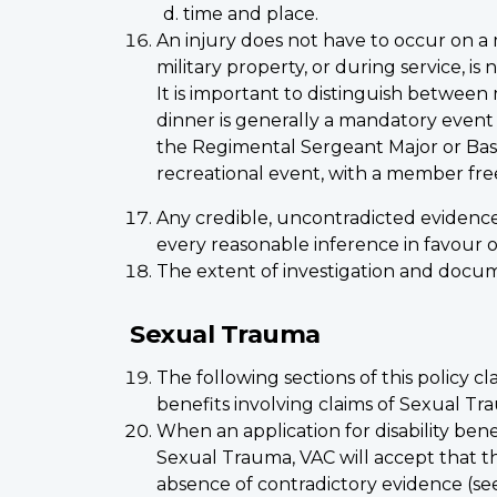
time and place.
An injury does not have to occur on a m
military property, or during service, is 
It is important to distinguish between
dinner is generally a mandatory even
the Regimental Sergeant Major or Base/
recreational event, with a member fre
Any credible, uncontradicted evidence
every reasonable inference in favour 
The extent of investigation and docume
Sexual Trauma
The following sections of this policy cl
benefits involving claims of Sexual Tr
When an application for disability bene
Sexual Trauma, VAC will accept that th
absence of contradictory evidence (se