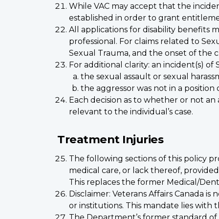
While VAC may accept that the incident
established in order to grant entitlem
All applications for disability benefits
professional. For claims related to Se
Sexual Trauma, and the onset of the c
For additional clarity: an incident(s)
the sexual assault or sexual haras
the aggressor was not in a position
Each decision as to whether or not an a
relevant to the individual’s case.
Treatment Injuries
The following sections of this policy pr
medical care, or lack thereof, provi
This replaces the former Medical/Denta
Disclaimer: Veterans Affairs Canada is
or institutions. This mandate lies wit
The Department’s former standard of 