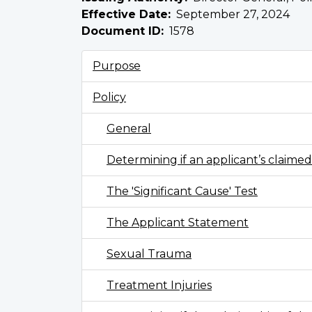
Effective Date
September 27, 2024
Document ID
1578
Purpose
Policy
General
Determining if an applicant’s claimed 
The 'Significant Cause' Test
The Applicant Statement
Sexual Trauma
Treatment Injuries