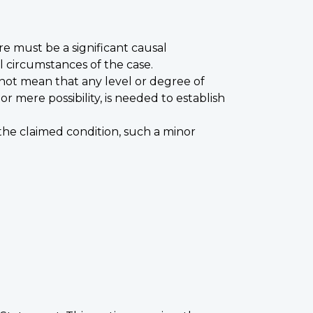
re must be a significant causal
l circumstances of the case.
 not mean that any level or degree of
 mere possibility, is needed to establish
g the claimed condition, such a minor