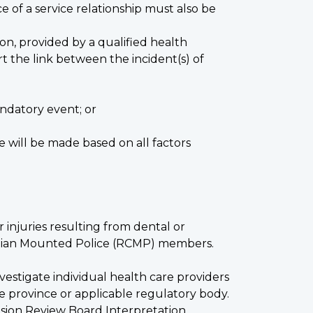
 of a service relationship must also be
tion, provided by a qualified health
t the link between the incident(s) of
ndatory event; or
e will be made based on all factors
or injuries resulting from dental or
nadian Mounted Police (RCMP) members.
vestigate individual health care providers
ve province or applicable regulatory body.
nsion Review Board Interpretation