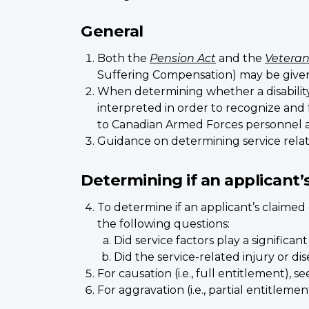
General
Both the
Pension Act
and the
Veteran
Suffering Compensation) may be given fo
When determining whether a disability 
interpreted in order to recognize and
to Canadian Armed Forces personnel an
Guidance on determining service relat
Determining if an applicant’s
To determine if an applicant’s claime
the following questions:
Did service factors play a significa
Did the service-related injury or di
For causation (i.e., full entitlement), 
For aggravation (i.e., partial entitlemen