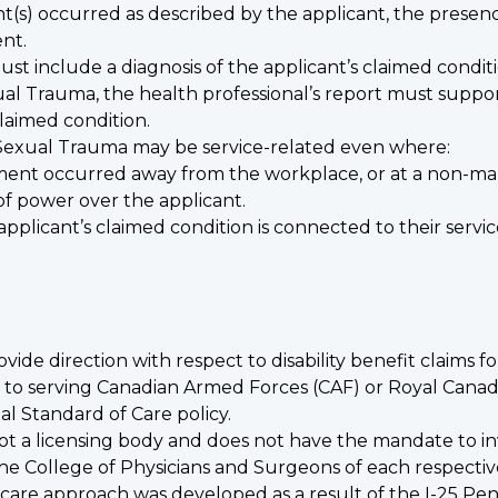
(s) occurred as described by the applicant, the presence
ent.
 must include a diagnosis of the applicant’s claimed condi
xual Trauma, the health professional’s report must suppor
laimed condition.
 of Sexual Trauma may be service-related even where:
sment occurred away from the workplace, or at a non-ma
 of power over the applicant.
pplicant’s claimed condition is connected to their servic
ovide direction with respect to disability benefit claims f
ded to serving Canadian Armed Forces (CAF) or Royal Ca
l Standard of Care policy.
 not a licensing body and does not have the mandate to in
h the College of Physicians and Surgeons of each respecti
care approach was developed as a result of the
I-25 Pe