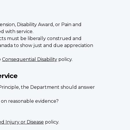
Pension, Disability Award, or Pain and
d with service.
Acts must be liberally construed and
Canada to show just and due appreciation
e
Consequential Disability
policy.
ervice
n Principle, the Department should answer
sed on reasonable evidence?
d Injury or Disease
policy.