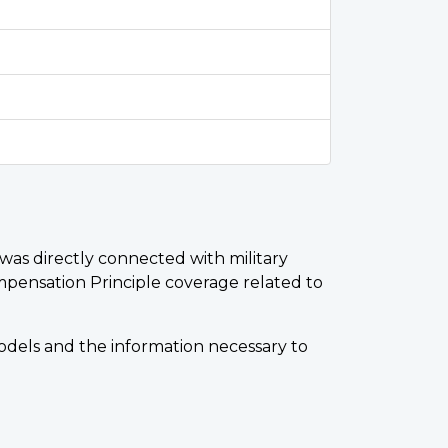
r was directly connected with military
mpensation Principle coverage related to
Models and the information necessary to