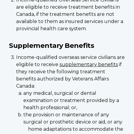
are eligible to receive treatment benefits in
Canada, if the treatment benefits are not
available to them as insured services under a
provincial health care system.
Supplementary Benefits
Income-qualified overseas service civilians are
eligible to receive
supplementary benefits
if
they receive the following treatment
benefits authorized by Veterans Affairs
Canada:
any medical, surgical or dental
examination or treatment provided by a
health professional; or,
the provision or maintenance of any
surgical or prosthetic device or aid, or any
home adaptations to accommodate the