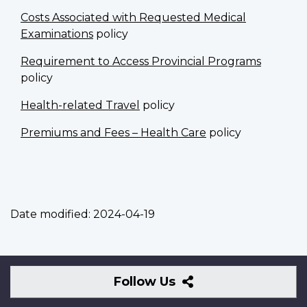
Costs Associated with Requested Medical
Examinations
policy
Requirement to Access Provincial Programs
policy
Health-related Travel
policy
Premiums and Fees – Health Care
policy
Date modified:
2024-04-19
Follow
Follow Us
Us