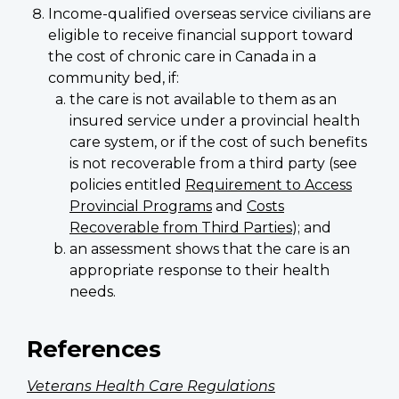
Income-qualified overseas service civilians are
eligible to receive financial support toward
the cost of chronic care in Canada in a
community bed, if:
the care is not available to them as an
insured service under a provincial health
care system, or if the cost of such benefits
is not recoverable from a third party (see
policies entitled
Requirement to Access
Provincial Programs
and
Costs
Recoverable from Third Parties
); and
an assessment shows that the care is an
appropriate response to their health
needs.
References
Veterans Health Care Regulations