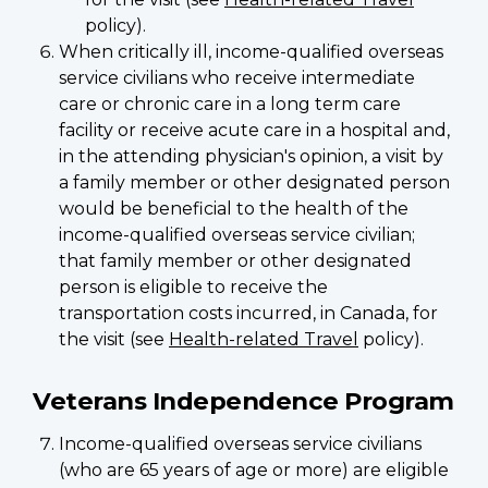
policy).
When critically ill, income-qualified overseas
service civilians who receive intermediate
care or chronic care in a long term care
facility or receive acute care in a hospital and,
in the attending physician's opinion, a visit by
a family member or other designated person
would be beneficial to the health of the
income-qualified overseas service civilian;
that family member or other designated
person is eligible to receive the
transportation costs incurred, in Canada, for
the visit (see
Health-related Travel
policy).
Veterans Independence Program
Income-qualified overseas service civilians
(who are 65 years of age or more) are eligible