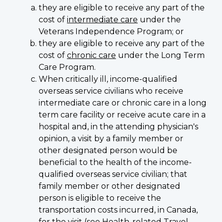
they are eligible to receive any part of the
cost of
intermediate care
under the
Veterans Independence Program; or
they are eligible to receive any part of the
cost of
chronic care
under the Long Term
Care Program.
When critically ill, income-qualified
overseas service civilians who receive
intermediate care or chronic care in a long
term care facility or receive acute care in a
hospital and, in the attending physician's
opinion, a visit by a family member or
other designated person would be
beneficial to the health of the income-
qualified overseas service civilian; that
family member or other designated
person is eligible to receive the
transportation costs incurred, in Canada,
for the visit (see
Health-related Travel