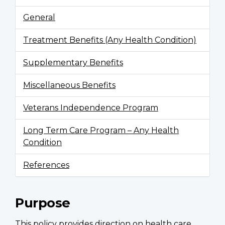
General
Treatment Benefits (Any Health Condition)
Supplementary Benefits
Miscellaneous Benefits
Veterans Independence Program
Long Term Care Program – Any Health
Condition
References
Purpose
This policy provides direction on health care