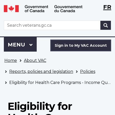
Langu
WxT
FR
Skip
Switch
selecti
Langu
to
to
main
basic
switch
WxT
S
content
HTML
Search
version
form
Sign
Menu
MAIN
MENU
in
Sign in to My VAC Account
to
You
My
Home
About VAC
are
VAC
here
Account
Reports, policies and legislation
Policies
Eligibility for Health Care Programs - Income Qualified Overseas Service Civilian
Eligibility for