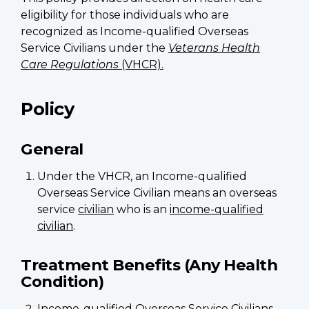
eligibility for those individuals who are
recognized as Income-qualified Overseas
Service Civilians under the
Veterans Health
Care Regulations
(VHCR).
Policy
General
Under the VHCR, an Income-qualified
Overseas Service Civilian means an overseas
service
civilian
who is an
income-qualified
civilian
.
Treatment Benefits (Any Health
Condition)
Income-qualified Overseas Service Civilians