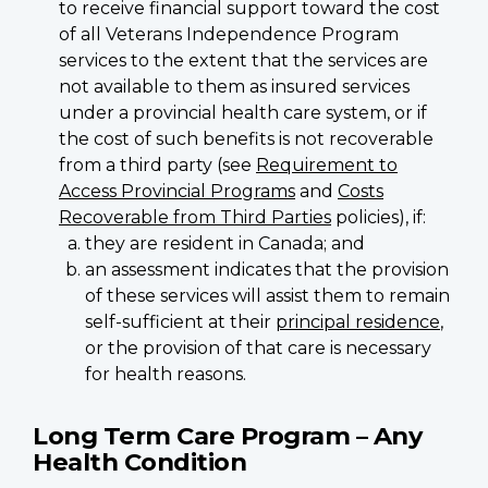
to receive financial support toward the cost
of all Veterans Independence Program
services to the extent that the services are
not available to them as insured services
under a provincial health care system, or if
the cost of such benefits is not recoverable
from a third party (see
Requirement to
Access Provincial Programs
and
Costs
Recoverable from Third Parties
policies), if:
they are resident in Canada; and
an assessment indicates that the provision
of these services will assist them to remain
self-sufficient at their
principal residence
,
or the provision of that care is necessary
for health reasons.
Long Term Care Program – Any
Health Condition