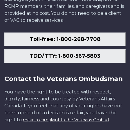
RCMP members, their families, and caregivers and is
provided at no cost. You do not need to be a client
of VAC to receive services.
Toll-free: 1-800-268-7708
TDD/TTY: 1-800-567-5803
Contact the Veterans Ombudsman
You have the right to be treated with respect,
dignity, fairness and courtesy by Veterans Affairs
Canada. If you feel that any of your rights have not
been upheld or a decision is unfair, you have the
right to
.
make a complaint to the Veterans Ombud