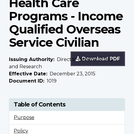
Health Care
Programs - Income
Qualified Overseas
Service Civilian
Download PDF
Issuing Authority
Director General, Policy
and Research
Effective Date
December 23, 2015
Document ID
1019
Table of Contents
Purpose
Policy