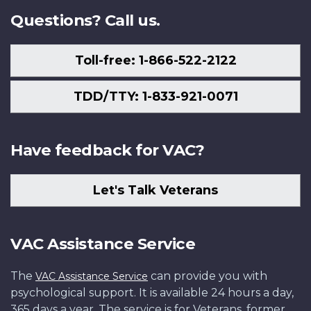
Questions? Call us.
Toll-free: 1-866-522-2122
TDD/TTY: 1-833-921-0071
Have feedback for VAC?
Let's Talk Veterans
VAC Assistance Service
The
can provide you with
VAC Assistance Service
psychological support. It is available 24 hours a day,
365 days a year. The service is for Veterans, former