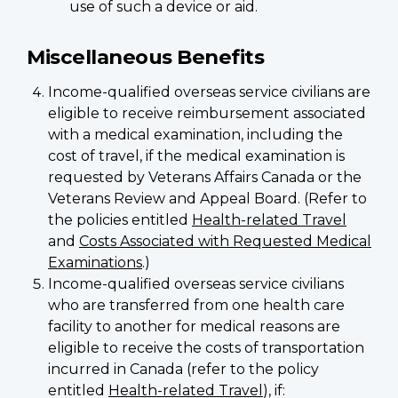
use of such a device or aid.
Miscellaneous Benefits
Income-qualified overseas service civilians are
eligible to receive reimbursement associated
with a medical examination, including the
cost of travel, if the medical examination is
requested by Veterans Affairs Canada or the
Veterans Review and Appeal Board. (Refer to
the policies entitled
Health-related Travel
and
Costs Associated with Requested Medical
Examinations
.)
Income-qualified overseas service civilians
who are transferred from one health care
facility to another for medical reasons are
eligible to receive the costs of transportation
incurred in Canada (refer to the policy
entitled
Health-related Travel
), if: