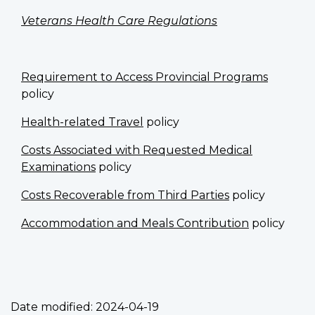
Veterans Health Care Regulations
Requirement to Access Provincial Programs
policy
Health-related Travel
policy
Costs Associated with Requested Medical
Examinations
policy
Costs Recoverable from Third Parties
policy
Accommodation and Meals Contribution
policy
Date modified:
2024-04-19