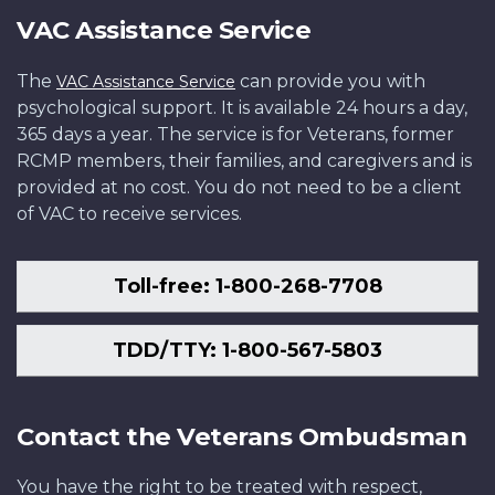
VAC Assistance Service
The
can provide you with
VAC Assistance Service
psychological support. It is available 24 hours a day,
365 days a year. The service is for Veterans, former
RCMP members, their families, and caregivers and is
provided at no cost. You do not need to be a client
of VAC to receive services.
Toll-free: 1-800-268-7708
TDD/TTY: 1-800-567-5803
Contact the Veterans Ombudsman
You have the right to be treated with respect,