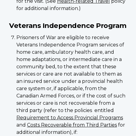
for the visit. (See
Health-related Travel
policy
for additional information.)
Veterans Independence Program
Prisoners of War are eligible to receive
Veterans Independence Program services of
home care, ambulatory health care, and
home adaptations, or intermediate care in a
community bed, to the extent that these
services or care are not available to them as
an insured service under a provincial health
care system or, if applicable, from the
Canadian Armed Forces, or if the cost of such
services or care is not recoverable from a
third party (refer to the policies entitled
Requirement to Access Provincial Programs
and
Costs Recoverable from Third Parties
for
additional information), if: