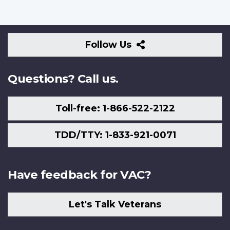
Follow
Follow Us
Us
Questions? Call us.
Toll-free: 1-866-522-2122
TDD/TTY: 1-833-921-0071
Have feedback for VAC?
Let's Talk Veterans