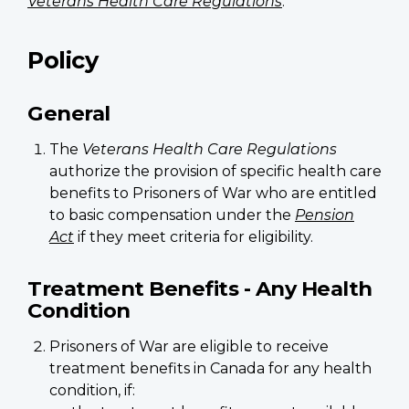
Veterans Health Care Regulations
.
Policy
General
The
Veterans Health Care Regulations
authorize the provision of specific health care
benefits to Prisoners of War who are entitled
to basic compensation under the
Pension
Act
if they meet criteria for eligibility.
Treatment Benefits - Any Health
Condition
Prisoners of War are eligible to receive
treatment benefits in Canada for any health
condition, if: