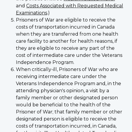
and
Costs Associated with Requested Medical
Examinations
.)
Prisoners of War are eligible to receive the
costs of transportation incurred in Canada
when they are transferred from one health
care facility to another for health reasons, if
they are eligible to receive any part of the
cost of intermediate care under the Veterans
Independence Program.
When critically-ill, Prisoners of War who are
receiving intermediate care under the
Veterans Independence Program and, in the
attending physician's opinion, a visit by a
family member or other designated person
would be beneficial to the health of the
Prisoner of War; that family member or other
designated person is eligible to receive the
costs of transportation incurred, in Canada,