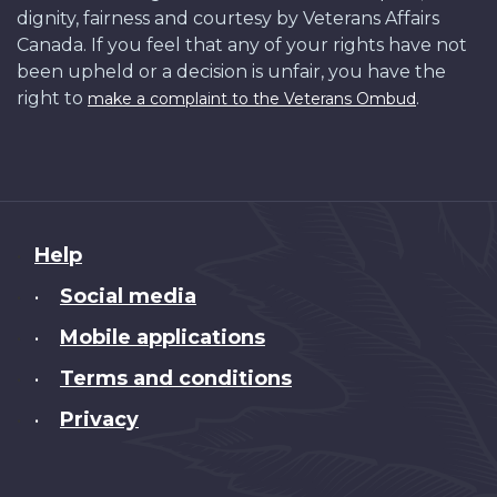
dignity, fairness and courtesy by Veterans Affairs
Canada. If you feel that any of your rights have not
been upheld or a decision is unfair, you have the
right to
.
make a complaint to the Veterans Ombud
About
Help
this
Social media
•
site
Mobile applications
•
Terms and conditions
•
Privacy
•