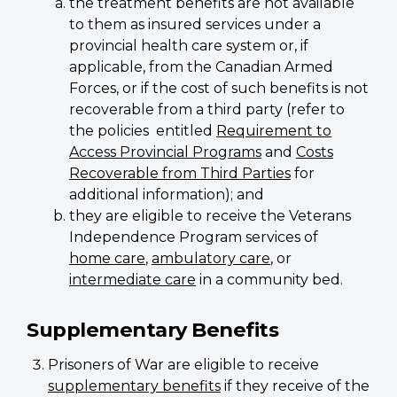
the treatment benefits are not available
to them as insured services under a
provincial health care system or, if
applicable, from the Canadian Armed
Forces, or if the cost of such benefits is not
recoverable from a third party (refer to
the policies entitled
Requirement to
Access Provincial Programs
and
Costs
Recoverable from Third Parties
for
additional information); and
they are eligible to receive the Veterans
Independence Program services of
home care
,
ambulatory care
, or
intermediate care
in a community bed.
Supplementary Benefits
Prisoners of War are eligible to receive
supplementary benefits
if they receive of the