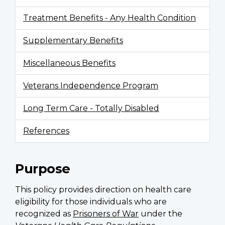
Treatment Benefits - Any Health Condition
Supplementary Benefits
Miscellaneous Benefits
Veterans Independence Program
Long Term Care - Totally Disabled
References
Purpose
This policy provides direction on health care
eligibility for those individuals who are
recognized as
Prisoners of War
under the