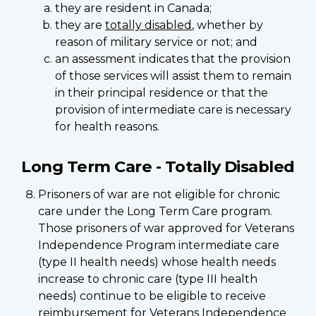
they are resident in Canada;
they are
totally disabled
, whether by
reason of military service or not; and
an assessment indicates that the provision
of those services will assist them to remain
in their principal residence or that the
provision of intermediate care is necessary
for health reasons.
Long Term Care - Totally Disabled
Prisoners of war are not eligible for chronic
care under the Long Term Care program.
Those prisoners of war approved for Veterans
Independence Program intermediate care
(type II health needs) whose health needs
increase to chronic care (type III health
needs) continue to be eligible to receive
reimbursement for Veterans Independence