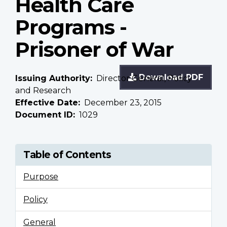
Health Care
Programs -
Prisoner of War
Download PDF
Issuing Authority
Director General, Policy
and Research
Effective Date
December 23, 2015
Document ID
1029
Table of Contents
Purpose
Policy
General