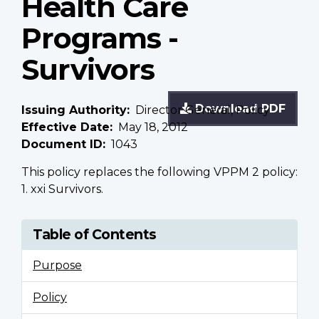
Health Care
Programs -
Survivors
Download PDF
Issuing Authority
Director General, Policy
Effective Date
May 18, 2012
Document ID
1043
This policy replaces the following VPPM 2 policy:
1. xxi Survivors.
Table of Contents
Purpose
Policy