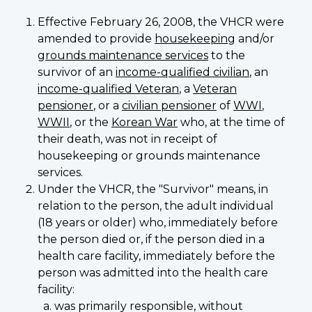
Effective February 26, 2008, the VHCR were
amended to provide
housekeeping
and/or
grounds maintenance services
to the
survivor of an
income-qualified civilian
, an
income-qualified Veteran
, a
Veteran
pensioner
, or a
civilian pensioner
of
WWI
,
WWII
, or the
Korean War
who, at the time of
their death, was not in receipt of
housekeeping or grounds maintenance
services.
Under the VHCR, the "Survivor" means, in
relation to the person, the adult individual
(18 years or older) who, immediately before
the person died or, if the person died in a
health care facility, immediately before the
person was admitted into the health care
facility:
was primarily responsible, without