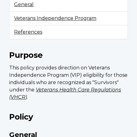
General
Veterans Independence Program
References
Purpose
This policy provides direction on Veterans
Independence Program (VIP) eligibility for those
individuals who are recognized as "Survivors"
under the
Veterans Health Care Regulations
(VHCR)
.
Policy
General