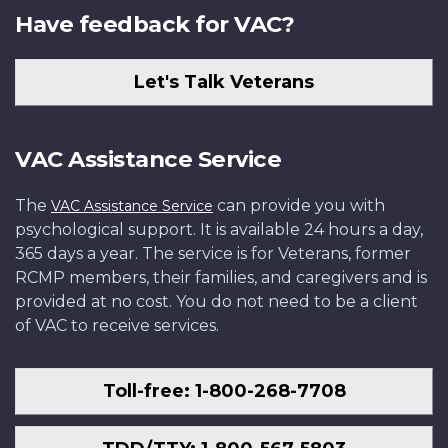
Have feedback for VAC?
Let's Talk Veterans
VAC Assistance Service
The
can provide you with
VAC Assistance Service
psychological support. It is available 24 hours a day,
365 days a year. The service is for Veterans, former
RCMP members, their families, and caregivers and is
provided at no cost. You do not need to be a client
of VAC to receive services.
Toll-free: 1-800-268-7708