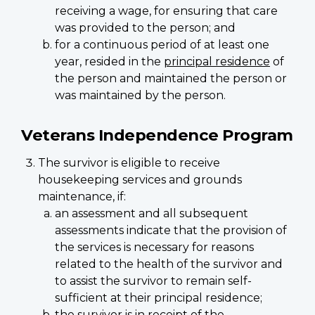
receiving a wage, for ensuring that care
was provided to the person; and
for a continuous period of at least one
year, resided in the
principal residence
of
the person and maintained the person or
was maintained by the person.
Veterans Independence Program
The survivor is eligible to receive
housekeeping services and grounds
maintenance, if:
an assessment and all subsequent
assessments indicate that the provision of
the services is necessary for reasons
related to the health of the survivor and
to assist the survivor to remain self-
sufficient at their principal residence;
the survivor is in receipt of the