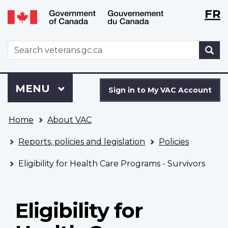
Langu
WxT
FR
Skip
Switch
selecti
Langu
to
to
main
basic
switch
WxT
S
content
HTML
Search
version
form
Sign
Menu
MAIN
MENU
in
Sign in to My VAC Account
to
You
My
Home
About VAC
are
VAC
here
Account
Reports, policies and legislation
Policies
Eligibility for Health Care Programs - Survivors
Eligibility for