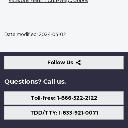
Veterans Health Care Regulations
Date modified:
2024-04-02
Follow
Follow Us
Us
Questions? Call us.
Toll-free: 1-866-522-2122
TDD/TTY: 1-833-921-0071