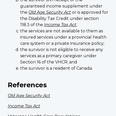
guaranteed income supplement under
the
Old Age Security Act
or is approved for
the Disability Tax Credit under section
118.3 of the
Income Tax Act
;
the services are not available to them as
insured services under a provincial health
care system or a private insurance policy;
the survivor is not eligible to receive any
services as a primary caregiver under
Section 16 of the VHCR; and
the survivor is a resident of Canada.
References
Old Age Security Act
Income Tax Act