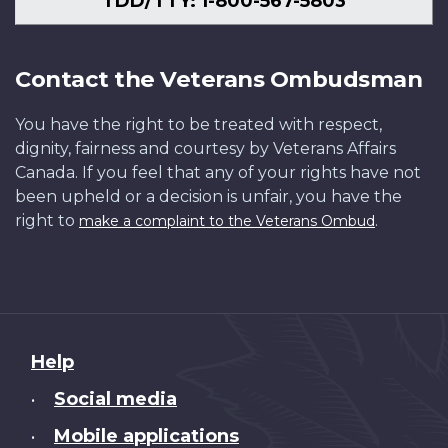
TDD/TTY: 1-800-567-5803
Contact the Veterans Ombudsman
You have the right to be treated with respect,
dignity, fairness and courtesy by Veterans Affairs
Canada. If you feel that any of your rights have not
been upheld or a decision is unfair, you have the
right to
.
make a complaint to the Veterans Ombud
About
Help
this
Social media
•
site
Mobile applications
•