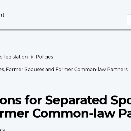
Skip
Switch
to
to
S
main
basic
content
HTML
version
d legislation
Policies
uses, Former Spouses and Former Common-law Partners
ions for Separated Sp
ormer Common-law Pa
icy