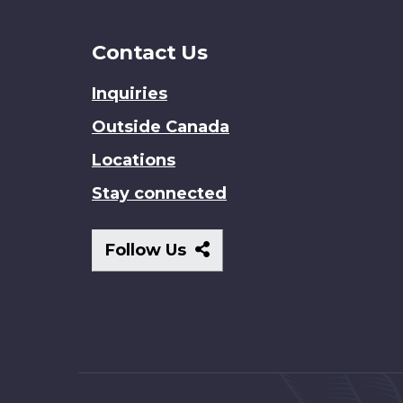
Contact Us
Inquiries
Outside Canada
Locations
Stay connected
Follow
Follow Us
Us