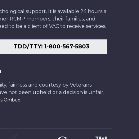
ological support. It is available 24 hours a
former RCMP members, their families, and
ed to be a client of VAC to receive services.
TDD/TTY: 1-800-567-5803
n
ity, fairness and courtesy by Veterans
have not been upheld or a decision is unfair,
.
ans Ombud