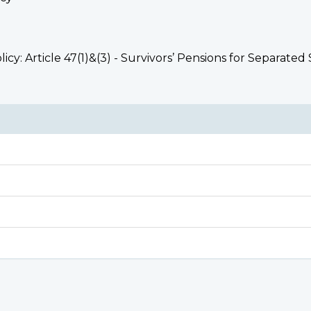
licy: Article 47(1)&(3) - Survivors’ Pensions for Separa