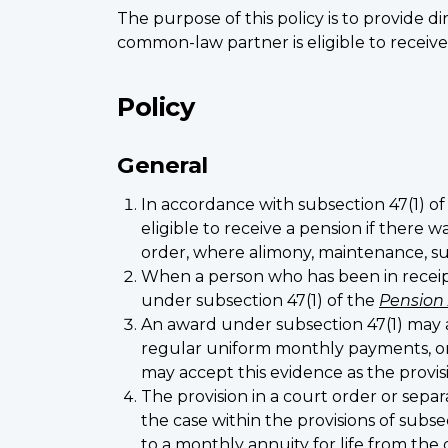
The purpose of this policy is to provide 
common-law partner is eligible to receiv
Policy
General
In accordance with subsection 47(1) o
eligible to receive a pension if there 
order, where alimony, maintenance, s
When a person who has been in receipt
under subsection 47(1) of the
Pension
An award under subsection 47(1) may 
regular uniform monthly payments, or p
may accept this evidence as the provi
The provision in a court order or sep
the case within the provisions of subs
to a monthly annuity for life from the 