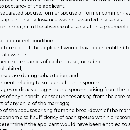
e expectancy of the applicant.
a separated spouse, former spouse or former common-law
 support or an allowance was not awarded in a separation
rt order, or in the absence of a separation agreement if 
d
 a dependent condition.
determining if the applicant would have been entitled t
r allowance:
her circumstances of each spouse, including:
cohabited;
h spouse during cohabitation; and
ement relating to support of either spouse.
ages or disadvantages to the spouses arising from the m
of any financial consequences arising from the care of
t of any child of the marriage;
ip of the spouses arising from the breakdown of the marr
 economic self-sufficiency of each spouse within a reason
 determine if the applicant would have been entitled to 