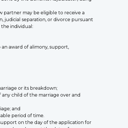
 partner may be eligible to receive a
, judicial separation, or divorce pursuant
the individual:
o an award of alimony, support,
arriage or its breakdown;
 any child of the marriage over and
iage; and
able period of time.
support on the day of the application for