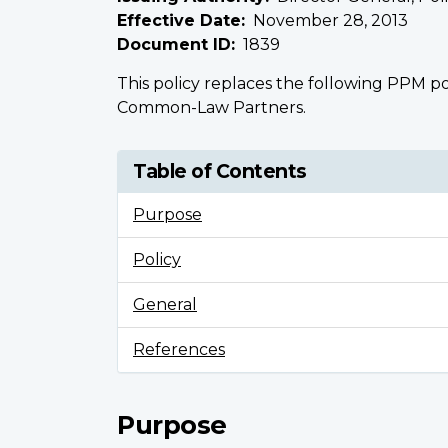
Effective Date
November 28, 2013
Document ID
1839
This policy replaces the following PPM po
Common-Law Partners.
Table of Contents
Purpose
Policy
General
References
Purpose