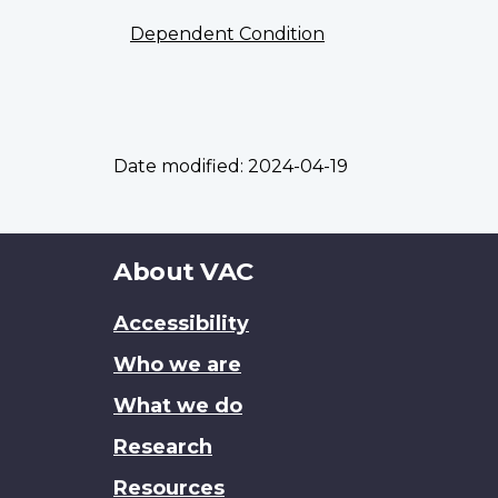
Dependent Condition
Date modified:
2024-04-19
About
About VAC
this
Accessibility
site
Who we are
What we do
Research
Resources