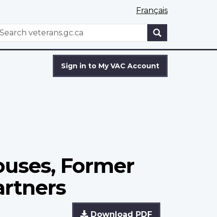
Français
WxT
earch
Search
form
Sign in to My VAC Account
ouses, Former
rtners
Download PDF