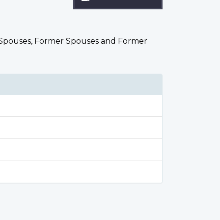
ted Spouses, Former Spouses and Former