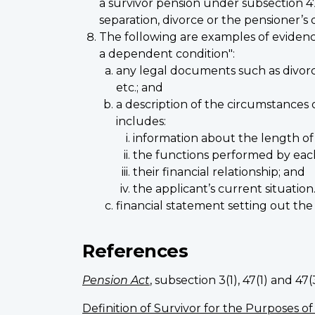
a survivor pension under subsection 4
separation, divorce or the pensioner’s 
The following are examples of evidenc
a dependent condition":
any legal documents such as divorce
etc.; and
a description of the circumstances
includes:
information about the length of 
the functions performed by eac
their financial relationship; and
the applicant’s current situation
financial statement setting out the a
References
Pension Act
, subsection 3(1), 47(1) and 47(
Definition of Survivor for the Purposes of