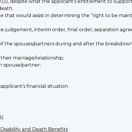
7(3), despite what the applicant’s entitlement to suppor
death.
e that would assist in determining the “right to be main
 judgement, interim order, final order, separation agree
 of the spouses/partners during and after the breakdown 
their marriage/relationship;
h spouse/partner;
.
pplicant’s financial situation.
3)
 Disability and Death Benefits