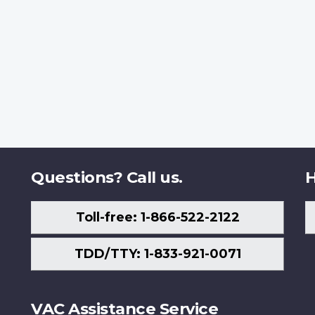
Questions? Call us.
H
Toll-free: 1-866-522-2122
TDD/TTY: 1-833-921-0071
VAC Assistance Service