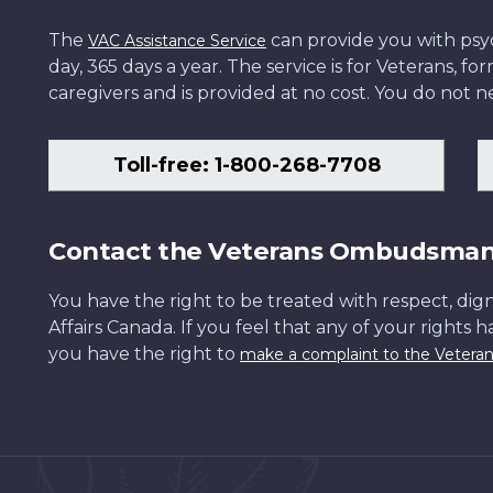
The
can provide you with psych
VAC Assistance Service
day, 365 days a year. The service is for Veterans, 
caregivers and is provided at no cost. You do not ne
Toll-free: 1-800-268-7708
Contact the Veterans Ombudsma
You have the right to be treated with respect, dign
Affairs Canada. If you feel that any of your rights 
you have the right to
make a complaint to the Veter