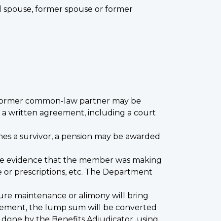
ed spouse, former spouse or former
r former common-law partner may be
 to a written agreement, including a court
mes a survivor, a pension may be awarded
ete evidence that the member was making
e or prescriptions, etc. The Department
ure maintenance or alimony will bring
ttlement, the lump sum will be converted
s done by the Benefits Adjudicator, using