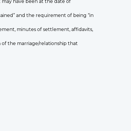
t may have been at the date of
tained” and the requirement of being “in
ment, minutes of settlement, affidavits,
of the marriage/relationship that