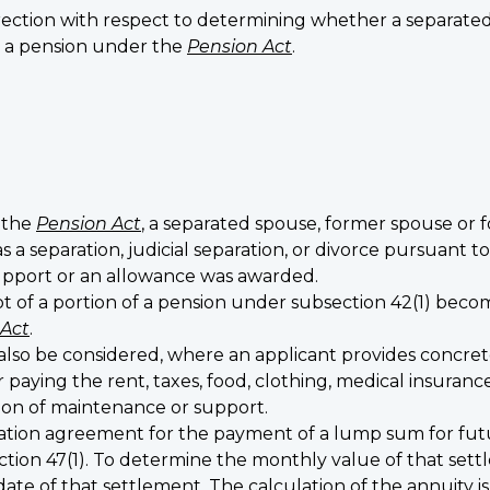
direction with respect to determining whether a separat
e a pension under the
Pension Act
.
f the
Pension Act
, a separated spouse, former spouse o
was a separation, judicial separation, or divorce pursuant
upport or an allowance was awarded.
 of a portion of a pension under subsection 42(1) beco
 Act
.
also be considered, where an applicant provides concr
aying the rent, taxes, food, clothing, medical insuranc
sion of maintenance or support.
aration agreement for the payment of a lump sum for fut
ection 47(1). To determine the monthly value of that se
date of that settlement. The calculation of the annuity i