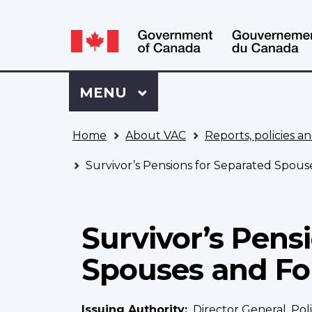
Language
WxT
selection
Language
switcher
Sign
Menu
MAIN
MENU
in
to
You
My
Home
About VAC
Reports, policies an
are
VAC
here
Account
Survivor’s Pensions for Separated Spo
Survivor’s Pens
Spouses and F
Issuing Authority
Director General, Pol