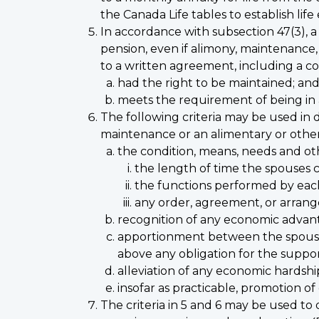
the Canada Life tables to establish lif
In accordance with subsection 47(3), 
pension, even if alimony, maintenance,
to a written agreement, including a cou
had the right to be maintained; an
meets the requirement of being in
The following criteria may be used in 
maintenance or an alimentary or othe
the condition, means, needs and ot
the length of time the spouses 
the functions performed by eac
any order, agreement, or arrang
recognition of any economic advant
apportionment between the spouses 
above any obligation for the suppor
alleviation of any economic hardsh
insofar as practicable, promotion of
The criteria in 5 and 6 may be used to