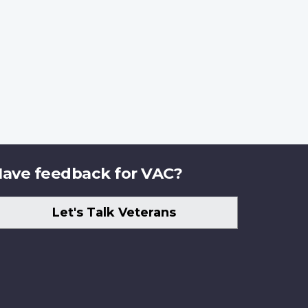
ave feedback for VAC?
Let's Talk Veterans