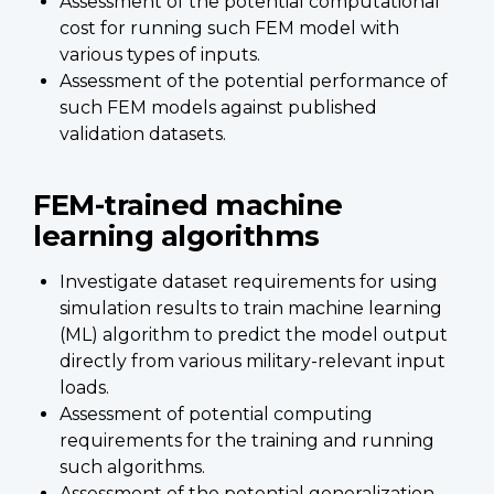
Assessment of the potential computational
cost for running such FEM model with
various types of inputs.
Assessment of the potential performance of
such FEM models against published
validation datasets.
FEM-trained machine
learning algorithms
Investigate dataset requirements for using
simulation results to train machine learning
(ML) algorithm to predict the model output
directly from various military-relevant input
loads.
Assessment of potential computing
requirements for the training and running
such algorithms.
Assessment of the potential generalization