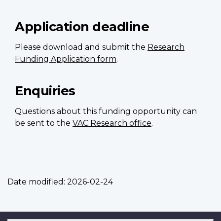
Application deadline
Please download and submit the
Research
Funding Application form
.
Enquiries
Questions about this funding opportunity can
be sent to the
VAC Research office
.
Date modified:
2026-02-24