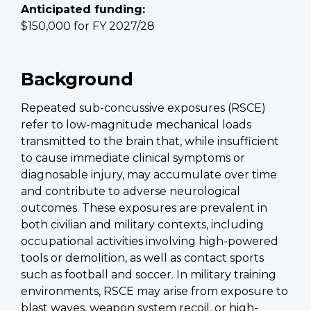
Anticipated funding:
$150,000 for FY 2027/28
Background
Repeated sub-concussive exposures (RSCE)
refer to low-magnitude mechanical loads
transmitted to the brain that, while insufficient
to cause immediate clinical symptoms or
diagnosable injury, may accumulate over time
and contribute to adverse neurological
outcomes. These exposures are prevalent in
both civilian and military contexts, including
occupational activities involving high-powered
tools or demolition, as well as contact sports
such as football and soccer. In military training
environments, RSCE may arise from exposure to
blast waves, weapon system recoil, or high-