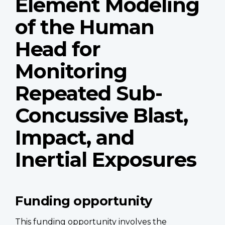
Element Modeling
of the Human
Head for
Monitoring
Repeated Sub-
Concussive Blast,
Impact, and
Inertial Exposures
Funding opportunity
This funding opportunity involves the