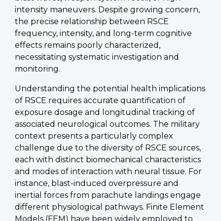
intensity maneuvers. Despite growing concern,
the precise relationship between RSCE
frequency, intensity, and long-term cognitive
effects remains poorly characterized,
necessitating systematic investigation and
monitoring.
Understanding the potential health implications
of RSCE requires accurate quantification of
exposure dosage and longitudinal tracking of
associated neurological outcomes. The military
context presents a particularly complex
challenge due to the diversity of RSCE sources,
each with distinct biomechanical characteristics
and modes of interaction with neural tissue. For
instance, blast-induced overpressure and
inertial forces from parachute landings engage
different physiological pathways. Finite Element
Models (FEM) have been widely employed to