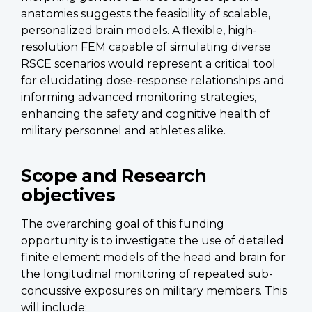
anatomies suggests the feasibility of scalable,
personalized brain models. A flexible, high-
resolution FEM capable of simulating diverse
RSCE scenarios would represent a critical tool
for elucidating dose-response relationships and
informing advanced monitoring strategies,
enhancing the safety and cognitive health of
military personnel and athletes alike.
Scope and Research
objectives
The overarching goal of this funding
opportunity is to investigate the use of detailed
finite element models of the head and brain for
the longitudinal monitoring of repeated sub-
concussive exposures on military members. This
will include: