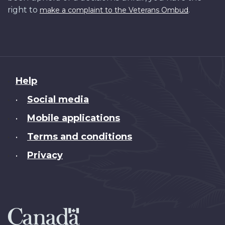
right to
.
make a complaint to the Veterans Ombud
About
Help
this
Social media
•
site
Mobile applications
•
Terms and conditions
•
Privacy
•