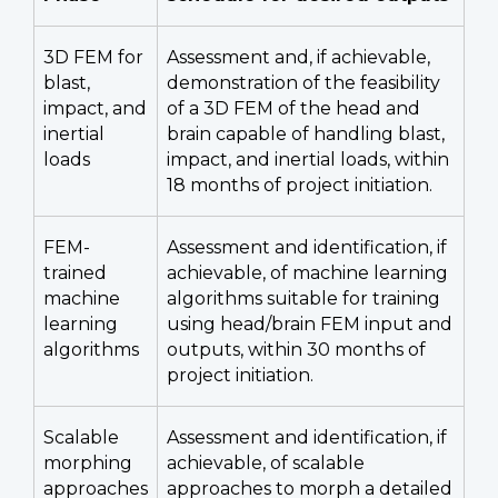
3D FEM for
Assessment and, if achievable,
blast,
demonstration of the feasibility
impact, and
of a 3D FEM of the head and
inertial
brain capable of handling blast,
loads
impact, and inertial loads, within
18 months of project initiation.
FEM-
Assessment and identification, if
trained
achievable, of machine learning
machine
algorithms suitable for training
learning
using head/brain FEM input and
algorithms
outputs, within 30 months of
project initiation.
Scalable
Assessment and identification, if
morphing
achievable, of scalable
approaches
approaches to morph a detailed