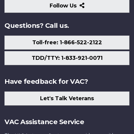
Follow
Follow Us
Us
Questions? Call us.
Toll-free: 1-866-522-2122
TDD/TTY: 1-833-921-0071
Have feedback for VAC?
Let's Talk Veterans
VAC Assistance Service