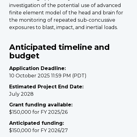
investigation of the potential use of advanced
finite element model of the head and brain for
the monitoring of repeated sub-concussive
exposures to blast, impact, and inertial loads.
Anticipated timeline and
budget
Application Deadline:
10 October 2025 11:59 PM (PDT)
Estimated Project End Date:
July 2028
Grant funding available:
$150,000 for FY 2025/26
Anticipated funding:
$150,000 for FY 2026/27