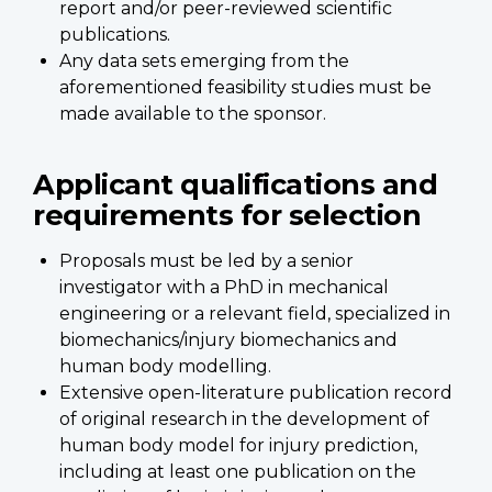
report and/or peer-reviewed scientific
publications.
Any data sets emerging from the
aforementioned feasibility studies must be
made available to the sponsor.
Applicant qualifications and
requirements for selection
Proposals must be led by a senior
investigator with a PhD in mechanical
engineering or a relevant field, specialized in
biomechanics/injury biomechanics and
human body modelling.
Extensive open-literature publication record
of original research in the development of
human body model for injury prediction,
including at least one publication on the