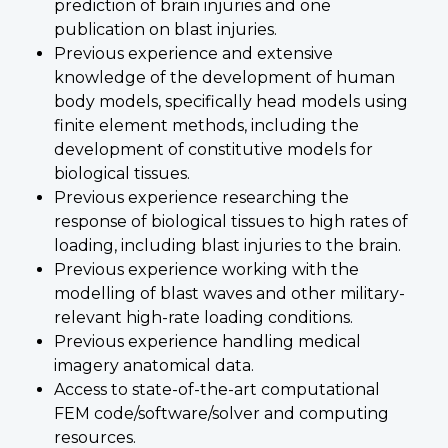
prediction of brain injuries and one
publication on blast injuries.
Previous experience and extensive
knowledge of the development of human
body models, specifically head models using
finite element methods, including the
development of constitutive models for
biological tissues.
Previous experience researching the
response of biological tissues to high rates of
loading, including blast injuries to the brain.
Previous experience working with the
modelling of blast waves and other military-
relevant high-rate loading conditions.
Previous experience handling medical
imagery anatomical data.
Access to state-of-the-art computational
FEM code/software/solver and computing
resources.