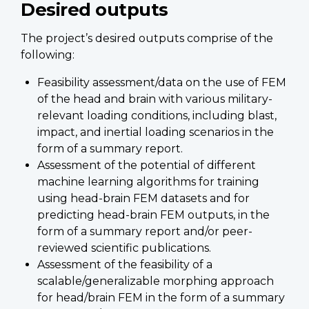
Desired outputs
The project’s desired outputs comprise of the
following:
Feasibility assessment/data on the use of FEM
of the head and brain with various military-
relevant loading conditions, including blast,
impact, and inertial loading scenarios in the
form of a summary report.
Assessment of the potential of different
machine learning algorithms for training
using head-brain FEM datasets and for
predicting head-brain FEM outputs, in the
form of a summary report and/or peer-
reviewed scientific publications.
Assessment of the feasibility of a
scalable/generalizable morphing approach
for head/brain FEM in the form of a summary