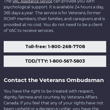
The
can provide you with
VAC Assistance Service
psychological support. It is available 24 hours a day,
365 days a year. The service is for Veterans, former
RCMP members, their families, and caregivers and is
provided at no cost. You do not need to be a client
of VAC to receive services.
Toll-free: 1-800-268-7708
TDD/TTY: 1-800-567-5803
Contact the Veterans Ombudsman
You have the right to be treated with respect,
dignity, fairness and courtesy by Veterans Affairs
Canada. If you feel that any of your rights have not
been upheld or a decision is unfair, you have the