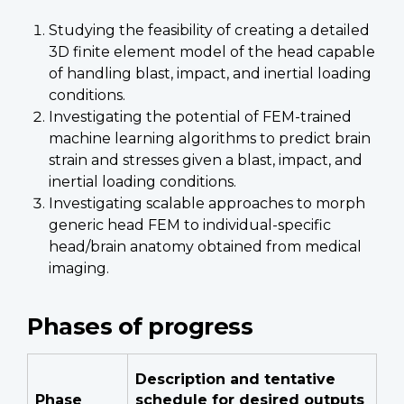
Studying the feasibility of creating a detailed
3D finite element model of the head capable
of handling blast, impact, and inertial loading
conditions.
Investigating the potential of FEM-trained
machine learning algorithms to predict brain
strain and stresses given a blast, impact, and
inertial loading conditions.
Investigating scalable approaches to morph
generic head FEM to individual-specific
head/brain anatomy obtained from medical
imaging.
Phases of progress
Description and tentative
Phase
schedule for desired outputs