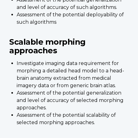
and level of accuracy of such algorithms.
Assessment of the potential deployability of
such algorithms
Scalable morphing
approaches
Investigate imaging data requirement for
morphing a detailed head model to a head-
brain anatomy extracted from medical
imagery data or from generic brain atlas.
Assessment of the potential generalization
and level of accuracy of selected morphing
approaches.
Assessment of the potential scalability of
selected morphing approaches.