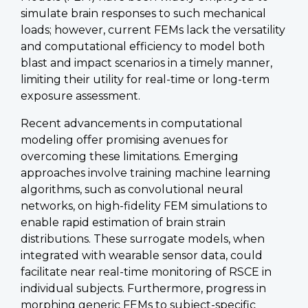
simulate brain responses to such mechanical
loads; however, current FEMs lack the versatility
and computational efficiency to model both
blast and impact scenarios in a timely manner,
limiting their utility for real-time or long-term
exposure assessment.
Recent advancements in computational
modeling offer promising avenues for
overcoming these limitations. Emerging
approaches involve training machine learning
algorithms, such as convolutional neural
networks, on high-fidelity FEM simulations to
enable rapid estimation of brain strain
distributions. These surrogate models, when
integrated with wearable sensor data, could
facilitate near real-time monitoring of RSCE in
individual subjects. Furthermore, progress in
morphing generic FEMs to subject-specific