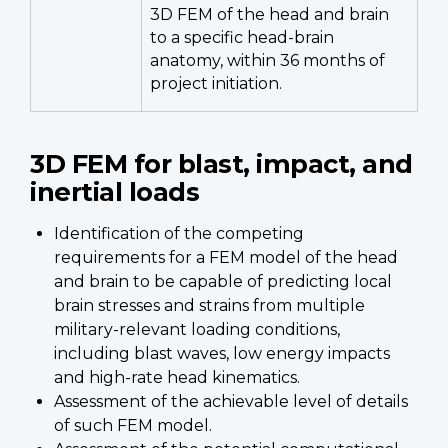
3D FEM of the head and brain
to a specific head-brain
anatomy, within 36 months of
project initiation.
3D FEM for blast, impact, and
inertial loads
Identification of the competing
requirements for a FEM model of the head
and brain to be capable of predicting local
brain stresses and strains from multiple
military-relevant loading conditions,
including blast waves, low energy impacts
and high-rate head kinematics.
Assessment of the achievable level of details
of such FEM model.