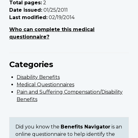
Total pages:
2
Date issued:
01/25/2011
Last modified:
02/19/2014
Who can complete this medical
questionnaire?
Categories
Disability Benefits
Medical Questionnaires
Pain and Suffering Compensation/Disability
Benefits
Did you know the
Benefits Navigator
is an
online questionnaire to help identify the