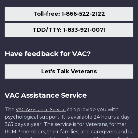
Toll-free: 1-866-522-2122
TDD/TTY: 1-833-921-0071
Have feedback for VAC?
Let's Talk Veterans
VAC Assistance Service
The
can provide you with
VAC Assistance Service
psychological support. It is available 24 hours a day,
365 days a year. The service is for Veterans, former
RCMP members, their families, and caregivers and is