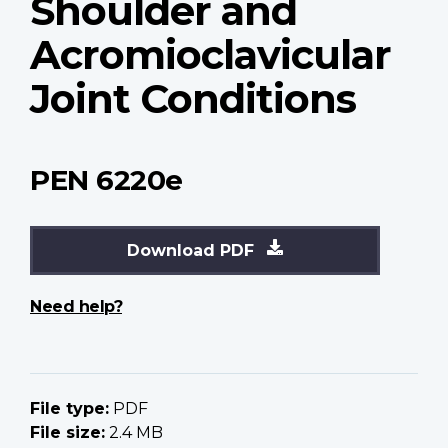
Shoulder and
Acromioclavicular
Joint Conditions
PEN 6220e
Download PDF
Need help?
File type:
PDF
File size:
2.4 MB