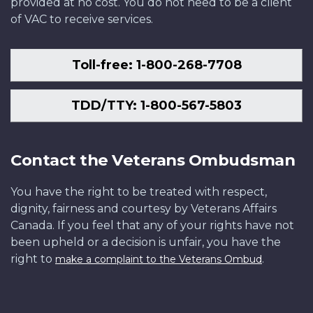
provided at no cost. You do not need to be a client
of VAC to receive services.
Toll-free: 1-800-268-7708
TDD/TTY: 1-800-567-5803
Contact the Veterans Ombudsman
You have the right to be treated with respect,
dignity, fairness and courtesy by Veterans Affairs
Canada. If you feel that any of your rights have not
been upheld or a decision is unfair, you have the
right to
.
make a complaint to the Veterans Ombud