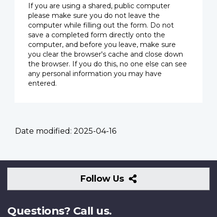
If you are using a shared, public computer
please make sure you do not leave the
computer while filling out the form. Do not
save a completed form directly onto the
computer, and before you leave, make sure
you clear the browser's cache and close down
the browser. If you do this, no one else can see
any personal information you may have
entered.
Date modified:
2025-04-16
Follow
Follow Us
Us
Questions? Call us.