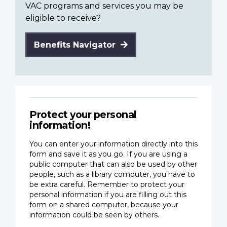
VAC programs and services you may be
eligible to receive?
Benefits Navigator
Protect your personal
information!
You can enter your information directly into this
form and save it as you go. If you are using a
public computer that can also be used by other
people, such as a library computer, you have to
be extra careful. Remember to protect your
personal information if you are filling out this
form on a shared computer, because your
information could be seen by others.